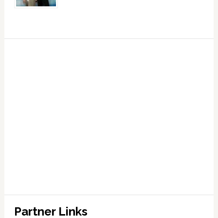
Partner Links