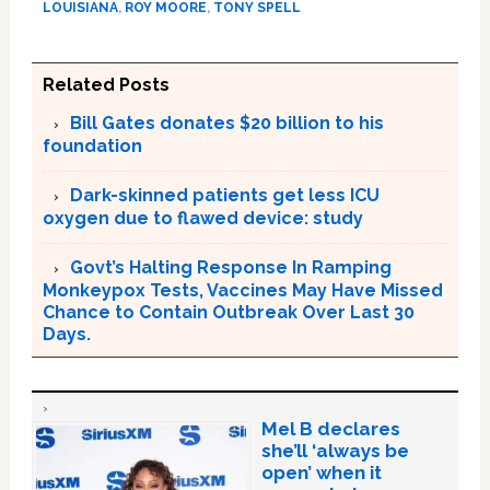
LOUISIANA
,
ROY MOORE
,
TONY SPELL
Related Posts
Bill Gates donates $20 billion to his
foundation
Dark-skinned patients get less ICU
oxygen due to flawed device: study
Govt’s Halting Response In Ramping
Monkeypox Tests, Vaccines May Have Missed
Chance to Contain Outbreak Over Last 30
Days.
Mel B declares
she’ll ‘always be
open’ when it