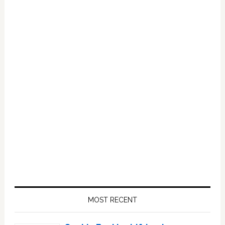
Primary
Sidebar
MOST RECENT