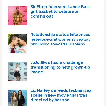
Sir Elton John sent Lance Bass
gift basket to celebrate
coming out
Relationship status influences
heterosexual women’s sexual
prejudice towards lesbians
JoJo Siwa had a challenge
transitioning to new grown-up
image
Liz Hurley defends lesbian sex
scene in new movie that was
directed by her son