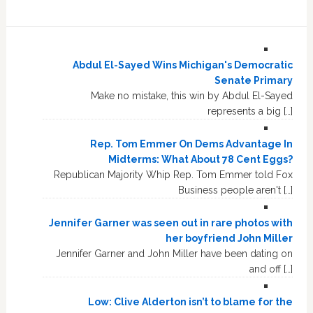
Abdul El-Sayed Wins Michigan's Democratic
Senate Primary
Make no mistake, this win by Abdul El-Sayed
represents a big […]
Rep. Tom Emmer On Dems Advantage In
Midterms: What About 78 Cent Eggs?
Republican Majority Whip Rep. Tom Emmer told Fox
Business people aren't […]
Jennifer Garner was seen out in rare photos with
her boyfriend John Miller
Jennifer Garner and John Miller have been dating on
and off […]
Low: Clive Alderton isn’t to blame for the