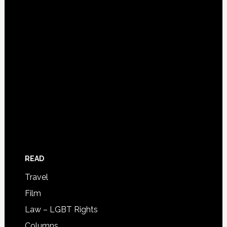
READ
Travel
Film
Law – LGBT Rights
Columns