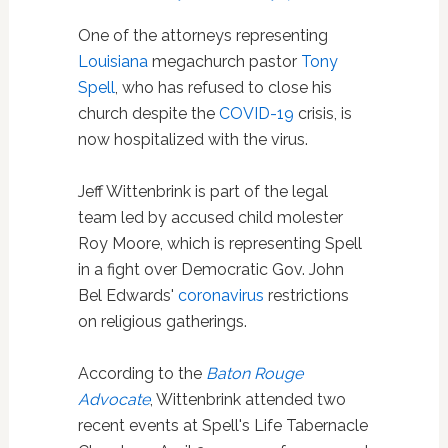
One of the attorneys representing
Louisiana
megachurch pastor
Tony
Spell
, who has refused to close his
church despite the
COVID-19
crisis, is
now hospitalized with the virus.
Jeff Wittenbrink is part of the legal
team led by accused child molester
Roy Moore, which is representing Spell
in a fight over Democratic Gov. John
Bel Edwards'
coronavirus
restrictions
on religious gatherings.
According to the
Baton Rouge
Advocate
, Wittenbrink attended two
recent events at Spell's Life Tabernacle