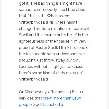
got it. The bad thing is I might have
spread to somebody. I feel bad about
that, ” he said. … When asked,
Wittenbrink said his illness hasn't
changed his determination to represent
Spell and the church or his belief in the
righteousness of their cause. “I'm very
proud of Pastor Spell. I think he's one of
the few people who understands we
shouldn't just throw away our civil
liberties without a fight just because
there's some kind of crisis going on,”
Wittenbrink said.
On Wednesday, after hosting Easter
services that
drew more than 1,100
people
, Spell
launched
a