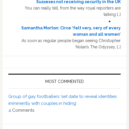
Sussexes not receiving security in the UK
You can really tell, from the way royal reporters are
talking […]
Samantha Morton: Circe ‘felt very, very of every
woman and all women’
As soon as regular people began seeing Christopher
Nolan’s The Odyssey, […]
MOST COMMENTED
Group of gay footballers ‘set date to reveal identities
imminently with couples in hiding’
4
Comments