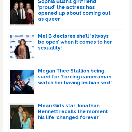
Sophia Bush’s girlfriend
‘proud’ the actress has
opened up about coming out
as queer
Mel B declares she’ll ‘always
be open’ when it comes to her
sexuality!
Megan Thee Stallion being
sued for ‘forcing cameraman
watch her having lesbian sex!’
Mean Girls star Jonathan
Bennett recalls the moment
his life ‘changed forever’