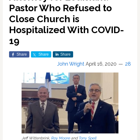
Pastor Who Refused to
Close Church is
Hospitalized With COVID-
19
Share
Share
Share
John Wright
April 16, 2020
28
Jeff Wittenbrink,
Roy Moore
and
Tony Spell