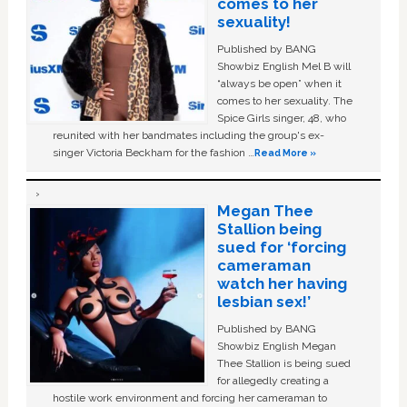
comes to her
sexuality!
Published by BANG
Showbiz English Mel B will
“always be open” when it
comes to her sexuality. The
Spice Girls singer, 48, who
reunited with her bandmates including the group's ex-
singer Victoria Beckham for the fashion …
Read More »
Megan Thee
Stallion being
sued for ‘forcing
cameraman
watch her having
lesbian sex!’
Published by BANG
Showbiz English Megan
Thee Stallion is being sued
for allegedly creating a
hostile work environment and forcing her cameraman to