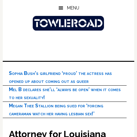
Skip
Skip
Skip
MENU
to
to
to
main
primary
footer
content
sidebar
Sophia Bush’s girlfriend ‘proud’ the actress has
opened up about coming out as queer
Mel B declares she’ll ‘always be open’ when it comes
to her sexuality!
Megan Thee Stallion being sued for ‘forcing
cameraman watch her having lesbian sex!’
Attorney for Louisiana