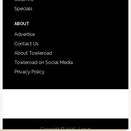
Specials
ABOUT
Advertise
Contact Us
About Towleroad
Towleroad on Social Media
Privacy Policy
Copyright © 2026 ·
Log in