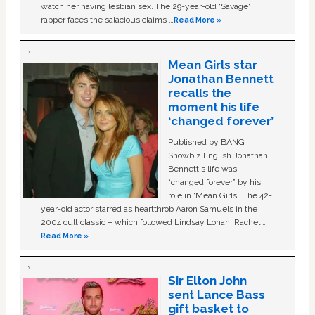
watch her having lesbian sex. The 29-year-old ‘Savage'
rapper faces the salacious claims …
Read More »
Mean Girls star
Jonathan Bennett
recalls the
moment his life
‘changed forever’
Published by BANG
Showbiz English Jonathan
Bennett's life was
“changed forever” by his
role in ‘Mean Girls'. The 42-
year-old actor starred as heartthrob Aaron Samuels in the
2004 cult classic – which followed Lindsay Lohan, Rachel …
Read More »
Sir Elton John
sent Lance Bass
gift basket to