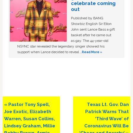
celebrate coming
out
Published by BANG
Showbiz English Sir Elton
John sent Lance Bass a gift
basket after he came out
as gay. The 44-year-old
NSYNC star revealed the legendary singer showed his
support when Lance decided to reveal …
Read More »
Previous
Next
« Pastor Tony Spell,
Texas Lt. Gov. Dan
Post:
Post:
Joe Exotic, Elizabeth
Patrick Warns That
Warren, Susan Collins,
‘Third Wave’ of
Lindsey Graham, Millie
Coronavirus Will Be