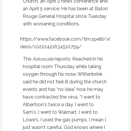
Church, an April 2 news conference and
an April 5 service. He has been at Baton
Rouge General Hospital since Tuesday
with worsening conditions.
https://www.facebook.com/tim.spellii/vi
deos/10222421634510759/
The
Advocate
reports: Reached in his
hospital room Thursday while taking
oxygen through his nose, Wittenbrink
said he did not feel ill during the church
events and has “no idea” how he may
have contracted the virus. “I went to
Albertson's twice a day. I went to
Sam's. I went to Walmart. I went to
Lowe's. I used the gas pumps. I mean I
just wasn't careful. God knows where I