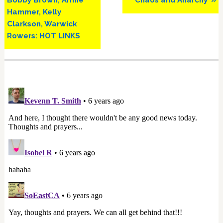
Bobby Brown, Armie
‘Chaos and Anarchy’ »
Hammer, Kelly
Clarkson, Warwick
Rowers: HOT LINKS