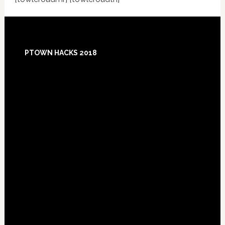
Footer
PTOWN HACKS 2018