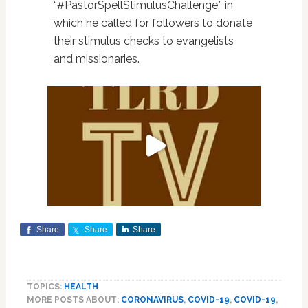
“#PastorSpellStimulusChallenge,” in
which he called for followers to donate
their stimulus checks to evangelists
and missionaries.
Share
Share
Share
TOPICS:
HEALTH
MORE POSTS ABOUT:
CORONAVIRUS
,
COVID-19
,
COVID-19
,