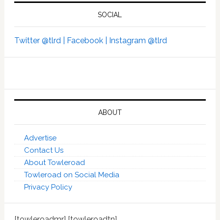
SOCIAL
Twitter @tlrd |
Facebook |
Instagram @tlrd
ABOUT
Advertise
Contact Us
About Towleroad
Towleroad on Social Media
Privacy Policy
[towleroadmr] [towleroadtn]