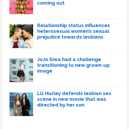
coming out
Relationship status influences
heterosexual women’s sexual
prejudice towards lesbians
JoJo Siwa had a challenge
transitioning to new grown-up
image
Liz Hurley defends lesbian sex
scene in new movie that was
directed by her son