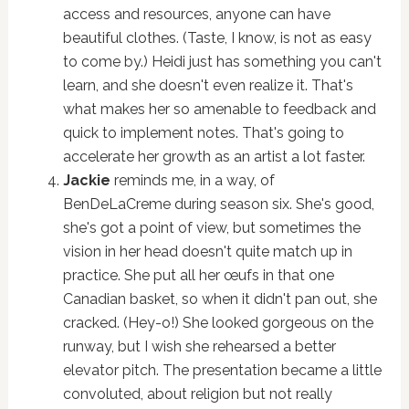
access and resources, anyone can have
beautiful clothes. (Taste, I know, is not as easy
to come by.) Heidi just has something you can't
learn, and she doesn't even realize it. That's
what makes her so amenable to feedback and
quick to implement notes. That's going to
accelerate her growth as an artist a lot faster.
Jackie
reminds me, in a way, of
BenDeLaCreme during season six. She's good,
she's got a point of view, but sometimes the
vision in her head doesn't quite match up in
practice. She put all her œufs in that one
Canadian basket, so when it didn't pan out, she
cracked. (Hey-o!) She looked gorgeous on the
runway, but I wish she rehearsed a better
elevator pitch. The presentation became a little
convoluted, about religion but not really