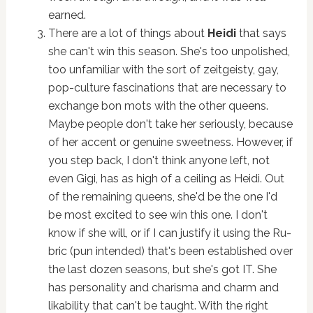
earned.
There are a lot of things about
Heidi
that says
she can't win this season. She's too unpolished,
too unfamiliar with the sort of zeitgeisty, gay,
pop-culture fascinations that are necessary to
exchange bon mots with the other queens.
Maybe people don't take her seriously, because
of her accent or genuine sweetness. However, if
you step back, I don't think anyone left, not
even Gigi, has as high of a ceiling as Heidi. Out
of the remaining queens, she'd be the one I'd
be most excited to see win this one. I don't
know if she will, or if I can justify it using the Ru-
bric (pun intended) that's been established over
the last dozen seasons, but she's got IT. She
has personality and charisma and charm and
likability that can't be taught. With the right