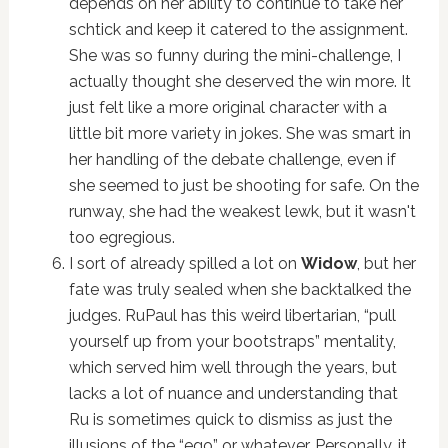
depends on her ability to continue to take her
schtick and keep it catered to the assignment.
She was so funny during the mini-challenge, I
actually thought she deserved the win more. It
just felt like a more original character with a
little bit more variety in jokes. She was smart in
her handling of the debate challenge, even if
she seemed to just be shooting for safe. On the
runway, she had the weakest lewk, but it wasn't
too egregious.
I sort of already spilled a lot on
Widow
, but her
fate was truly sealed when she backtalked the
judges. RuPaul has this weird libertarian, “pull
yourself up from your bootstraps” mentality,
which served him well through the years, but
lacks a lot of nuance and understanding that
Ru is sometimes quick to dismiss as just the
illusions of the “ego” or whatever. Personally, it