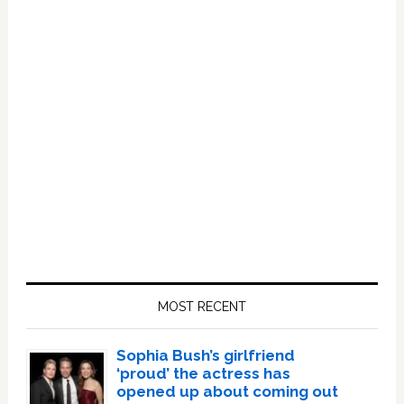
Primary
Sidebar
MOST RECENT
Sophia Bush’s girlfriend
‘proud’ the actress has
opened up about coming out