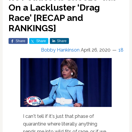
On a Lackluster ‘Drag
Race’ [RECAP and
RANKINGS]
Share
Share
Share
Bobby Hankinson
April 26, 2020
18
I can't tell if it's just that phase of
quarantine where literally anything
sends me into wild fits of rage, or if we