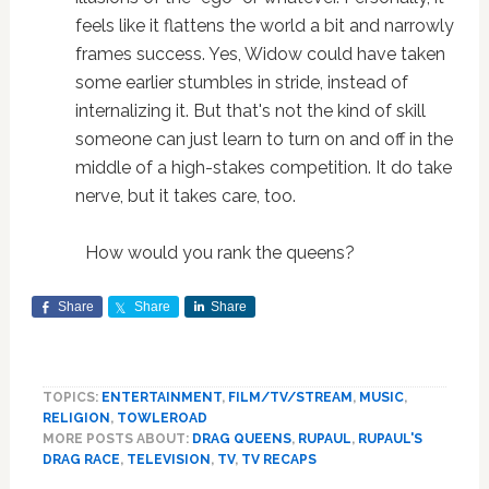
feels like it flattens the world a bit and narrowly
frames success. Yes, Widow could have taken
some earlier stumbles in stride, instead of
internalizing it. But that's not the kind of skill
someone can just learn to turn on and off in the
middle of a high-stakes competition. It do take
nerve, but it takes care, too.
How would you rank the queens?
Share
Share
Share
TOPICS:
ENTERTAINMENT
,
FILM/TV/STREAM
,
MUSIC
,
RELIGION
,
TOWLEROAD
MORE POSTS ABOUT:
DRAG QUEENS
,
RUPAUL
,
RUPAUL'S
DRAG RACE
,
TELEVISION
,
TV
,
TV RECAPS