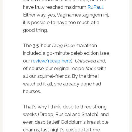
have truly reached maximum
RuPaul
.
Either way, yes, Vaginameatagingerminj,
it is possible to have too much of a
good thing.
The 3.5-hour
Drag Race
marathon
included a 90-minute celeb edition (see
our
review/recap here
),
Untucked
and,
of course, our original recipe
Race
with
all our squirrel-friends. By the time I
watched it all, she already done had
hourses.
That's why I think, despite three strong
weeks (Droop, Rusical and Snatch), and
even despite Jeff Goldblum's irresistible
charms, last night's episode left me