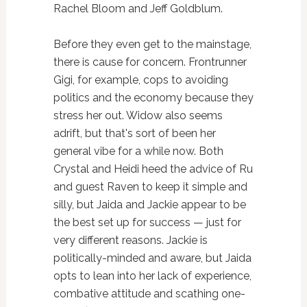
Rachel Bloom and Jeff Goldblum.
Before they even get to the mainstage,
there is cause for concern. Frontrunner
Gigi, for example, cops to avoiding
politics and the economy because they
stress her out. Widow also seems
adrift, but that's sort of been her
general vibe for a while now. Both
Crystal and Heidi heed the advice of Ru
and guest Raven to keep it simple and
silly, but Jaida and Jackie appear to be
the best set up for success — just for
very different reasons. Jackie is
politically-minded and aware, but Jaida
opts to lean into her lack of experience,
combative attitude and scathing one-