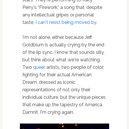
Perry's “Firework,” a song that, despite
any intellectual gripes or personal
taste,
I can't resist being moved by
.
I'm not alone, either, because Jeff
Goldblum is actually crying by the end
of the lip sync. I know that sounds silly,
but think about what we're watching:
Two
queer
artists, two people of color,
fighting for their actual American
Dream, dressed as iconic
representations of not only their
individual culture, but the unique pieces
that make up the tapestry of America.
Damnit. I'm crying again.