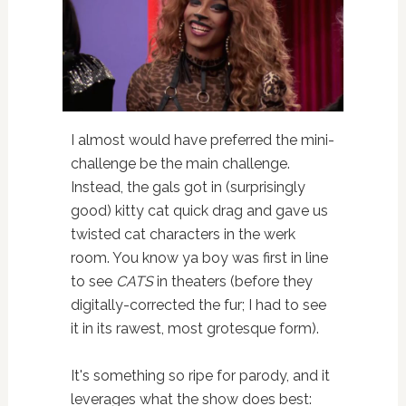
I almost would have preferred the mini-
challenge be the main challenge.
Instead, the gals got in (surprisingly
good) kitty cat quick drag and gave us
twisted cat characters in the werk
room. You know ya boy was first in line
to see
CATS
in theaters (before they
digitally-corrected the fur; I had to see
it in its rawest, most grotesque form).
It's something so ripe for parody, and it
leverages what the show does best: