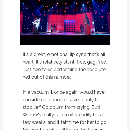
It's a great, emotional lip sync that's all
heart. It's relatively stunt-free, gag-free.
Just two folks performing the absolute
hell out of this number.
In a vacuum, I, once again, would have
considered a double-save, if only to
stop Jeff Goldblum from crying. But!
Widow's really fallen off steadily for a
few weeks, and it felt time for her to go.
My heart breaks a little for the Kansas