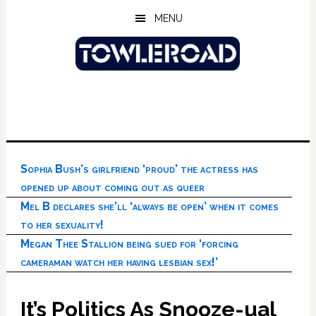
Skip
Skip
Skip
MENU
to
to
to
main
primary
footer
content
sidebar
Sophia Bush’s girlfriend ‘proud’ the actress has
opened up about coming out as queer
Mel B declares she’ll ‘always be open’ when it comes
to her sexuality!
Megan Thee Stallion being sued for ‘forcing
cameraman watch her having lesbian sex!’
It’s Politics As Snooze-ual