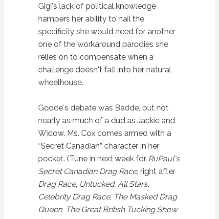
Gigi's lack of political knowledge
hampers her ability to nail the
specificity she would need for another
one of the workaround parodies she
relies on to compensate when a
challenge doesn't fall into her natural
wheelhouse.
Goode's debate was Badde, but not
nearly as much of a dud as Jackie and
Widow. Ms. Cox comes armed with a
“Secret Canadian” character in her
pocket. (Tune in next week for
RuPaul's
Secret Canadian Drag Race
, right after
Drag Race
,
Untucked
,
All
Stars
,
Celebrity Drag Race
,
The Masked Drag
Queen
,
The Great British Tucking Show