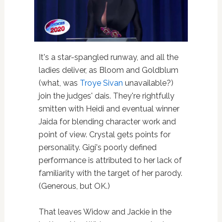
It's a star-spangled runway, and all the
ladies deliver, as Bloom and Goldblum
(what, was
Troye Sivan
unavailable?)
join the judges' dais. They're rightfully
smitten with Heidi and eventual winner
Jaida for blending character work and
point of view. Crystal gets points for
personality. Gigi's poorly defined
performance is attributed to her lack of
familiarity with the target of her parody.
(Generous, but OK.)
That leaves Widow and Jackie in the