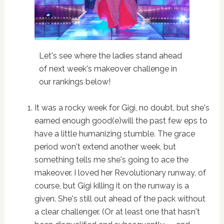
Let's see where the ladies stand ahead
of next week's makeover challenge in
our rankings below!
It was a rocky week for Gigi, no doubt, but she's
earned enough good(e)will the past few eps to
have a little humanizing stumble. The grace
period won't extend another week, but
something tells me she's going to ace the
makeover. I loved her Revolutionary runway, of
course, but Gigi killing it on the runway is a
given. She's still out ahead of the pack without
a clear challenger. (Or at least one that hasn't