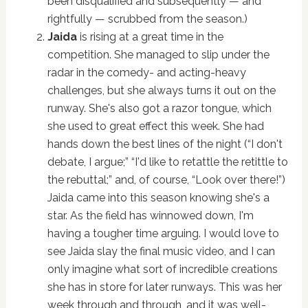
been disqualified and subsequently — and
rightfully — scrubbed from the season.)
Jaida
is rising at a great time in the
competition. She managed to slip under the
radar in the comedy- and acting-heavy
challenges, but she always turns it out on the
runway. She's also got a razor tongue, which
she used to great effect this week. She had
hands down the best lines of the night (“I don't
debate, I argue;” “I'd like to retattle the retittle to
the rebuttal;” and, of course, “Look over there!”)
Jaida came into this season knowing she's a
star. As the field has winnowed down, I'm
having a tougher time arguing. I would love to
see Jaida slay the final music video, and I can
only imagine what sort of incredible creations
she has in store for later runways. This was her
week through and through, and it was well-