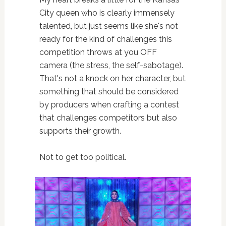
City queen who is clearly immensely
talented, but just seems like she's not
ready for the kind of challenges this
competition throws at you OFF
camera (the stress, the self-sabotage).
That's not a knock on her character, but
something that should be considered
by producers when crafting a contest
that challenges competitors but also
supports their growth.
Not to get too political.