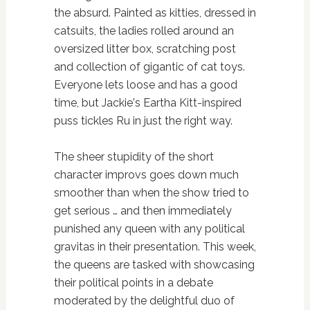
the absurd. Painted as kitties, dressed in
catsuits, the ladies rolled around an
oversized litter box, scratching post
and collection of gigantic of cat toys.
Everyone lets loose and has a good
time, but Jackie's Eartha Kitt-inspired
puss tickles Ru in just the right way.
The sheer stupidity of the short
character improvs goes down much
smoother than when the show tried to
get serious … and then immediately
punished any queen with any political
gravitas in their presentation. This week,
the queens are tasked with showcasing
their political points in a debate
moderated by the delightful duo of