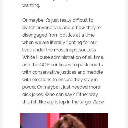
wanting.
Or maybe it's just really difficult to
watch anyone talk about how they're
disengaged from politics at a time
when we are literally fighting for our
lives under the most inept, soulless
White House administration of all time,
and the GOP continues to pack courts
with conservative justices and meddle
with elections to ensure they stay in
power. Or maybe it just needed more
dick jokes. Who can say? Either way,
this felt like a pitstop in the larger
Race
.