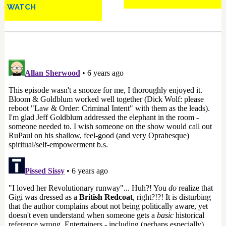
WATCH