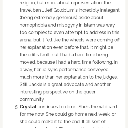
religion, but more about representation, the
travel ban … Jeff Goldblum's incredibly inelegant
(being extremely generous) aside about
homophobia and misogyny in Islam was way
too complex to even attempt to address in this
arena, but it felt like the wheels were coming off
her explanation even before that. It might be
the edit's fault, but I had a hard time being
moved, because I had a hard time following. In
a way, her lip sync performance conveyed
much more than her explanation to the judges.
Still, Jackie is a great advocate and another
interesting perspective on the queer
community.
Crystal
continues to climb. She's the wildcard
for me now. She could go home next week, or
she could make it to the end. It all sort of