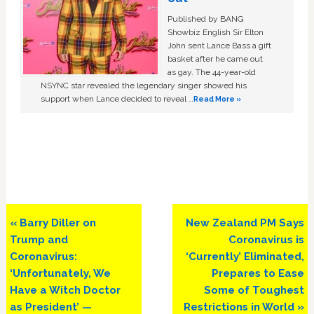
Published by BANG
Showbiz English Sir Elton
John sent Lance Bass a gift
basket after he came out
as gay. The 44-year-old
NSYNC star revealed the legendary singer showed his
support when Lance decided to reveal …
Read More »
Previous
Next
« Barry Diller on
New Zealand PM Says
Post:
Post:
Trump and
Coronavirus is
Coronavirus:
‘Currently’ Eliminated,
‘Unfortunately, We
Prepares to Ease
Have a Witch Doctor
Some of Toughest
as President’ —
Restrictions in World »