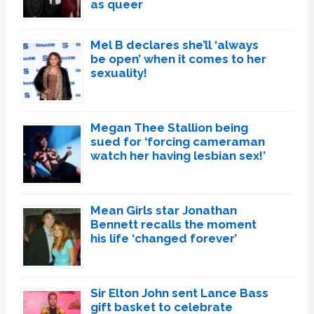
as queer
Mel B declares she’ll ‘always
be open’ when it comes to her
sexuality!
Megan Thee Stallion being
sued for ‘forcing cameraman
watch her having lesbian sex!’
Mean Girls star Jonathan
Bennett recalls the moment
his life ‘changed forever’
Sir Elton John sent Lance Bass
gift basket to celebrate