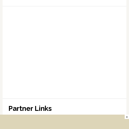
Partner Links
×