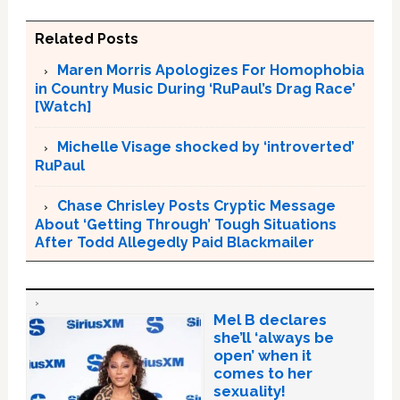
Related Posts
Maren Morris Apologizes For Homophobia
in Country Music During ‘RuPaul’s Drag Race’
[Watch]
Michelle Visage shocked by ‘introverted’
RuPaul
Chase Chrisley Posts Cryptic Message
About ‘Getting Through’ Tough Situations
After Todd Allegedly Paid Blackmailer
Mel B declares
she’ll ‘always be
open’ when it
comes to her
sexuality!