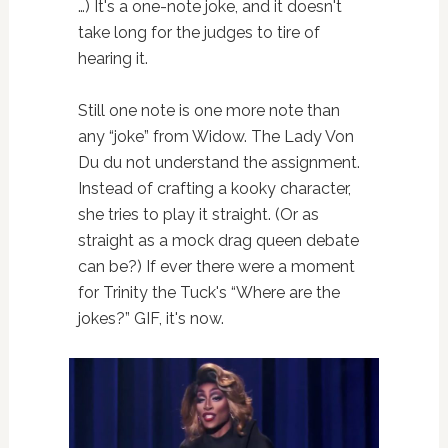
…) It's a one-note joke, and it doesn't
take long for the judges to tire of
hearing it.
Still one note is one more note than
any “joke” from Widow. The Lady Von
Du du not understand the assignment.
Instead of crafting a kooky character,
she tries to play it straight. (Or as
straight as a mock drag queen debate
can be?) If ever there were a moment
for Trinity the Tuck's “Where are the
jokes?” GIF, it's now.