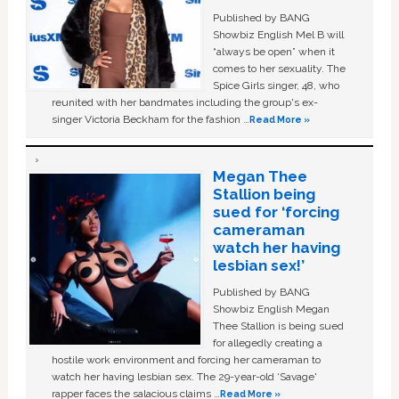
Published by BANG
Showbiz English Mel B will
“always be open” when it
comes to her sexuality. The
Spice Girls singer, 48, who
reunited with her bandmates including the group's ex-
singer Victoria Beckham for the fashion …
Read More »
Megan Thee
Stallion being
sued for ‘forcing
cameraman
watch her having
lesbian sex!’
Published by BANG
Showbiz English Megan
Thee Stallion is being sued
for allegedly creating a
hostile work environment and forcing her cameraman to
watch her having lesbian sex. The 29-year-old ‘Savage'
rapper faces the salacious claims …
Read More »