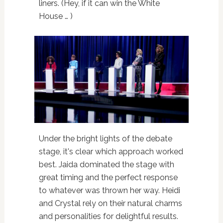
liners. (Hey, if it can win the White
House … )
Under the bright lights of the debate
stage, it's clear which approach worked
best. Jaida dominated the stage with
great timing and the perfect response
to whatever was thrown her way. Heidi
and Crystal rely on their natural charms
and personalities for delightful results.