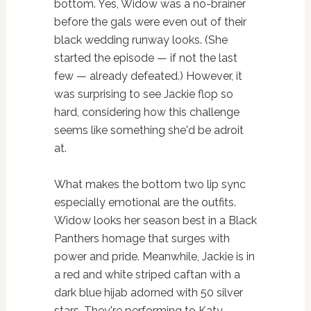
bottom. Yes, Widow was a no-brainer
before the gals were even out of their
black wedding runway looks. (She
started the episode — if not the last
few — already defeated.) However, it
was surprising to see Jackie flop so
hard, considering how this challenge
seems like something she'd be adroit
at.
What makes the bottom two lip sync
especially emotional are the outfits.
Widow looks her season best in a Black
Panthers homage that surges with
power and pride. Meanwhile, Jackie is in
a red and white striped caftan with a
dark blue hijab adorned with 50 silver
stars. They're performing to Katy