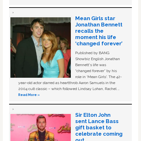
Mean Girls star
Jonathan Bennett
recalls the
moment his life
‘changed forever’
Published by BANG
Showbiz English Jonathan
Bennett's life was
“changed forever” by his
role in ‘Mean Girls'. The 42-
year-old actor starred as heartthrob Aaron Samuels in the
2004 cult classic – which followed Lindsay Lohan, Rachel …
Read More »
Sir Elton John
sent Lance Bass
gift basket to
celebrate coming
out