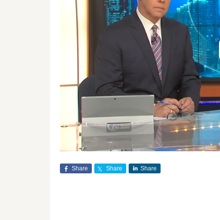
Share
Share
Share