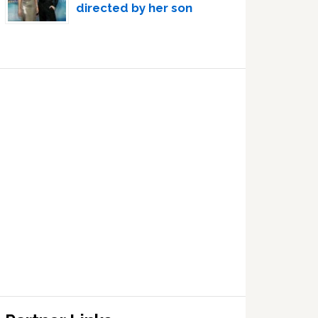
directed by her son