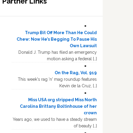
Partner Links
Trump Bit Off More Than He Could
Chew: Now He’s Begging To Pause His
Own Lawsuit
Donald J. Trump has filed an emergency
motion asking a federal […]
On the Rag, Vol. 919
This week's rag 'n' mag roundup features
Kevin de la Cruz, […]
Miss USA org stripped Miss North
Carolina Brittany Boltinhouse of her
crown
Years ago, we used to have a steady stream
of beauty […]