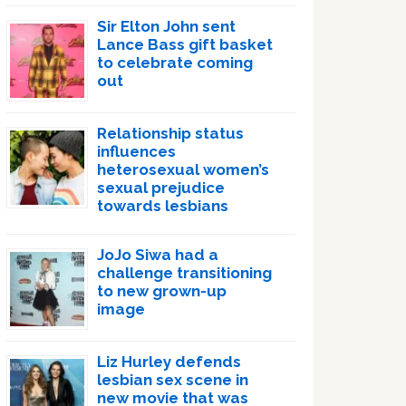
Sir Elton John sent
Lance Bass gift basket
to celebrate coming
out
Relationship status
influences
heterosexual women’s
sexual prejudice
towards lesbians
JoJo Siwa had a
challenge transitioning
to new grown-up
image
Liz Hurley defends
lesbian sex scene in
new movie that was