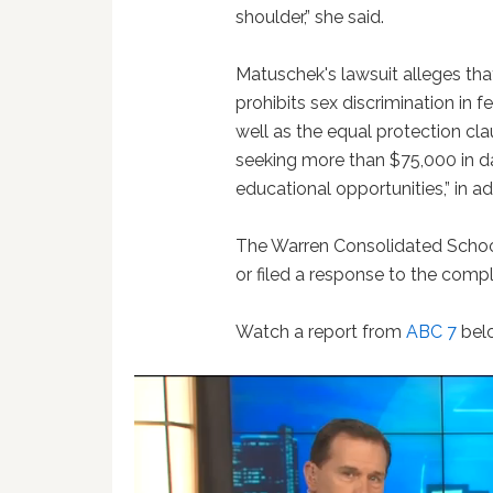
shoulder,” she said.
Matuschek's lawsuit alleges that 
prohibits sex discrimination in 
well as the equal protection c
seeking more than $75,000 in d
educational opportunities,” in ad
The Warren Consolidated School
or filed a response to the compl
Watch a report from
ABC 7
bel