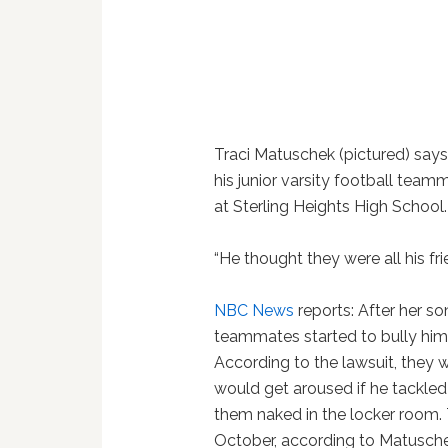
Traci Matuschek (pictured) says
his junior varsity football tea
at Sterling Heights High School.
“He thought they were all his fr
NBC News
reports: After her s
teammates started to bully him
According to the lawsuit, they
would get aroused if he tackled 
them naked in the locker room. 
October, according to Matusch