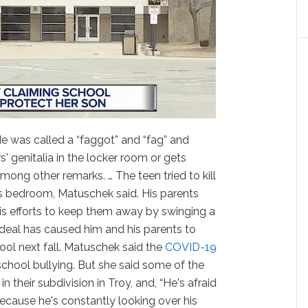
He was called a “faggot” and “fag” and
s' genitalia in the locker room or gets
among other remarks. … The teen tried to kill
is bedroom, Matuschek said. His parents
is efforts to keep them away by swinging a
rdeal has caused him and his parents to
hool next fall. Matuschek said the
COVID-19
school bullying. But she said some of the
n their subdivision in Troy, and, “He's afraid
ecause he's constantly looking over his