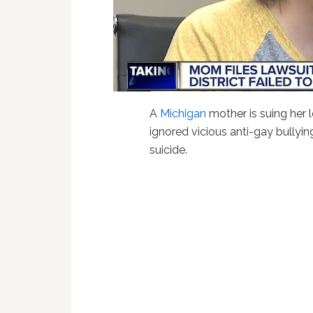
A
Michigan
mother is suing her lo
ignored vicious anti-gay bullyi
suicide.