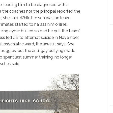
e, leading him to be diagnosed with a
r the coaches nor the principal reported the
me, she said. While her son was on leave
mmates started to harass him online,
ing cyber bullied so bad he quit the team,”
ess led ZB to attempt suicide in November,
l psychiatric ward, the lawsuit says. She
truggles, but the anti-gay bullying made
 spent last summer training, no longer
schek said.