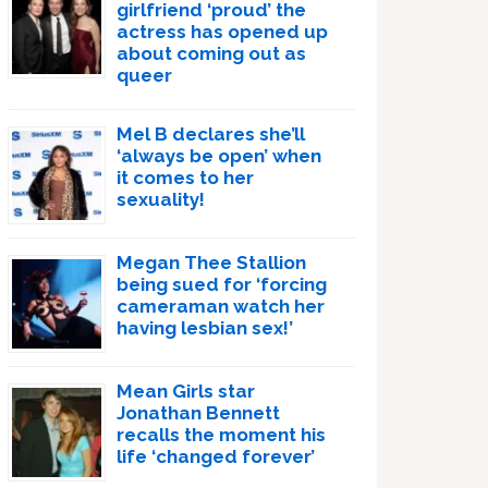
girlfriend ‘proud’ the
actress has opened up
about coming out as
queer
Mel B declares she’ll
‘always be open’ when
it comes to her
sexuality!
Megan Thee Stallion
being sued for ‘forcing
cameraman watch her
having lesbian sex!’
Mean Girls star
Jonathan Bennett
recalls the moment his
life ‘changed forever’