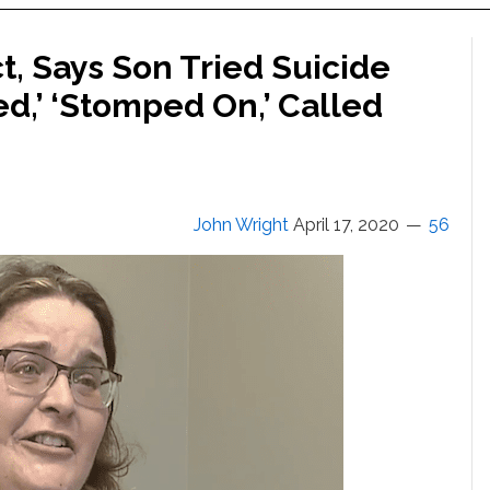
t, Says Son Tried Suicide
d,’ ‘Stomped On,’ Called
John Wright
April 17, 2020
56