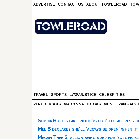
Skip
Skip
Skip
Skip
ADVERTISE
CONTACT US
ABOUT TOWLEROAD
TOW
to
to
to
to
primary
main
primary
footer
navigation
content
sidebar
TRAVEL
SPORTS
LAW/JUSTICE
CELEBRITIES
REPUBLICANS
MADONNA
BOOKS
MEN
TRANS RIG
Sophia Bush’s girlfriend ‘proud’ the actress 
Mel B declares she’ll ‘always be open’ when it
Megan Thee Stallion being sued for ‘forcing ca