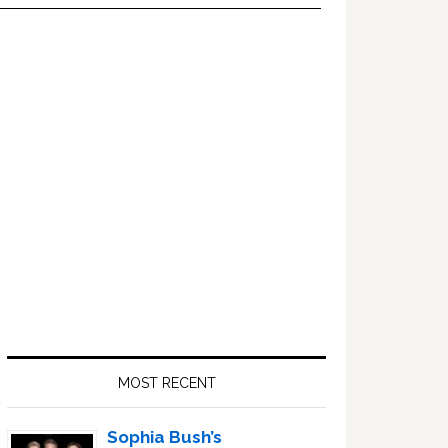
Primary
Sidebar
MOST RECENT
Sophia Bush’s