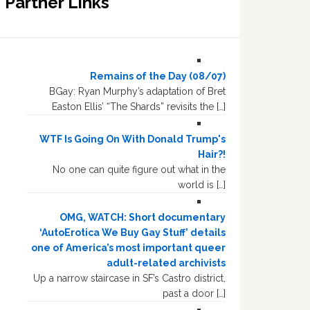
Partner Links
Remains of the Day (08/07)
BGay: Ryan Murphy’s adaptation of Bret
Easton Ellis’ “The Shards” revisits the […]
WTF Is Going On With Donald Trump's
Hair?!
No one can quite figure out what in the
world is […]
OMG, WATCH: Short documentary
‘AutoErotica We Buy Gay Stuff’ details
one of America’s most important queer
adult-related archivists
Up a narrow staircase in SF’s Castro district,
past a door […]