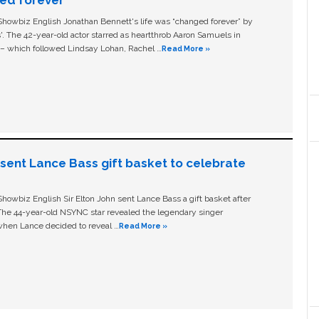
owbiz English Jonathan Bennett's life was “changed forever” by
ls'. The 42-year-old actor starred as heartthrob Aaron Samuels in
c – which followed Lindsay Lohan, Rachel …
Read More »
n sent Lance Bass gift basket to celebrate
owbiz English Sir Elton John sent Lance Bass a gift basket after
The 44-year-old NSYNC star revealed the legendary singer
hen Lance decided to reveal …
Read More »