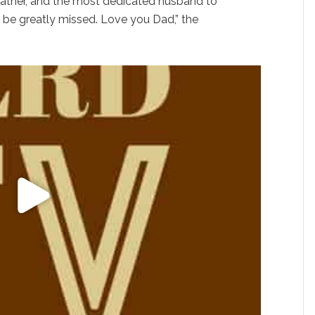
ather, and the most dedicated husband to
l be greatly missed. Love you Dad,” the