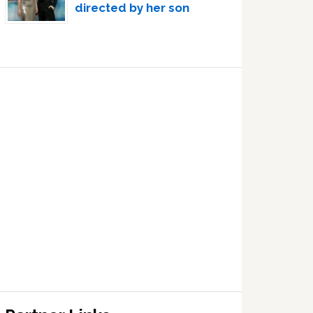
directed by her son