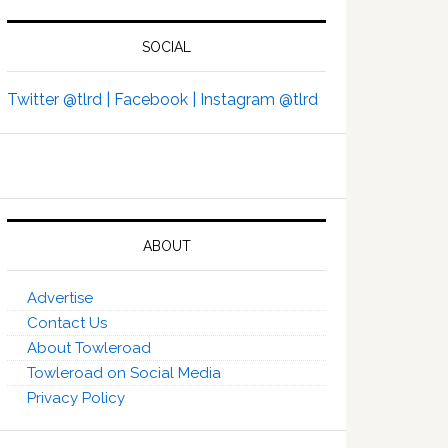
SOCIAL
Twitter @tlrd |
Facebook |
Instagram @tlrd
ABOUT
Advertise
Contact Us
About Towleroad
Towleroad on Social Media
Privacy Policy