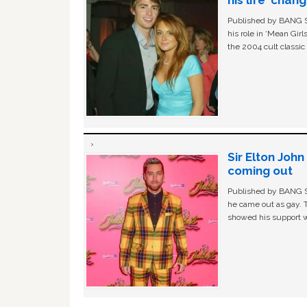
Published by BANG Sh
his role in ‘Mean Gir
the 2004 cult classi
Sir Elton Joh
coming out
Published by BANG Sh
he came out as gay. 
showed his support w