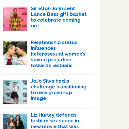
Sir Elton John sent
Lance Bass gift basket
to celebrate coming
out
Relationship status
influences
heterosexual women’s
sexual prejudice
towards lesbians
JoJo Siwa had a
challenge transitioning
to new grown-up
image
Liz Hurley defends
lesbian sex scene in
new movie that was