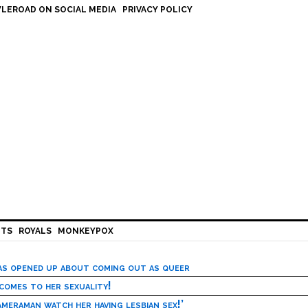
LEROAD ON SOCIAL MEDIA
PRIVACY POLICY
HTS
ROYALS
MONKEYPOX
has opened up about coming out as queer
 comes to her sexuality!
meraman watch her having lesbian sex!’