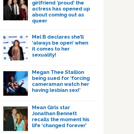
girlfriend ‘proud’ the
actress has opened up
about coming out as
queer
Mel B declares she’ll
‘always be open’ when
it comes to her
sexuality!
Megan Thee Stallion
being sued for ‘forcing
cameraman watch her
having lesbian sex!’
Mean Girls star
Jonathan Bennett
recalls the moment his
life ‘changed forever’