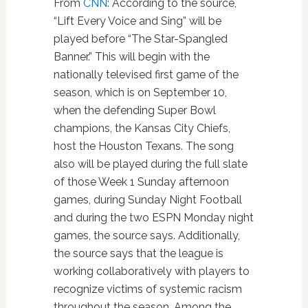
From
CNN
: According to the source,
“Lift Every Voice and Sing” will be
played before “The Star-Spangled
Banner.” This will begin with the
nationally televised first game of the
season, which is on September 10,
when the defending Super Bowl
champions, the Kansas City Chiefs,
host the Houston Texans. The song
also will be played during the full slate
of those Week 1 Sunday afternoon
games, during Sunday Night Football
and during the two ESPN Monday night
games, the source says. Additionally,
the source says that the league is
working collaboratively with players to
recognize victims of systemic racism
throughout the season. Among the