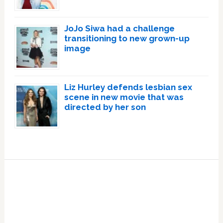
JoJo Siwa had a challenge
transitioning to new grown-up
image
Liz Hurley defends lesbian sex
scene in new movie that was
directed by her son