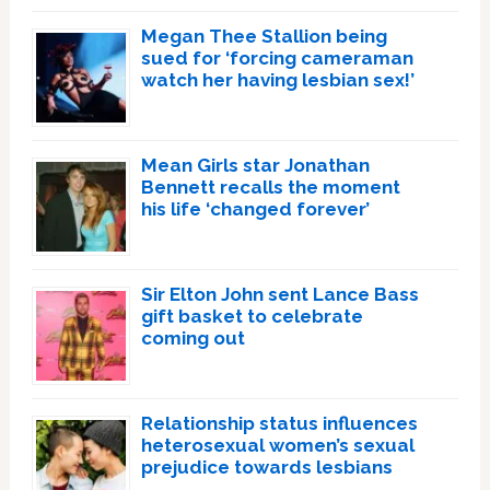
Megan Thee Stallion being
sued for ‘forcing cameraman
watch her having lesbian sex!’
Mean Girls star Jonathan
Bennett recalls the moment
his life ‘changed forever’
Sir Elton John sent Lance Bass
gift basket to celebrate
coming out
Relationship status influences
heterosexual women’s sexual
prejudice towards lesbians