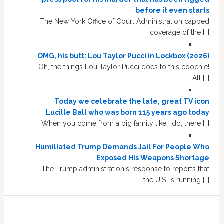
before it even starts
The New York Office of Court Administration capped
coverage of the […]
OMG, his butt: Lou Taylor Pucci in Lockbox (2026)
Oh, the things Lou Taylor Pucci does to this coochie!
All […]
Today we celebrate the late, great TV icon
Lucille Ball who was born 115 years ago today
When you come from a big family like I do, there […]
Humiliated Trump Demands Jail For People Who
Exposed His Weapons Shortage
The Trump administration's response to reports that
the U.S. is running […]