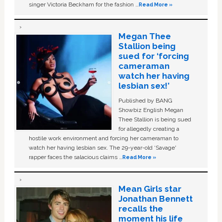
singer Victoria Beckham for the fashion …
Read More »
Megan Thee
Stallion being
sued for ‘forcing
cameraman
watch her having
lesbian sex!’
Published by BANG
Showbiz English Megan
Thee Stallion is being sued
for allegedly creating a
hostile work environment and forcing her cameraman to
watch her having lesbian sex. The 29-year-old ‘Savage'
rapper faces the salacious claims …
Read More »
Mean Girls star
Jonathan Bennett
recalls the
moment his life