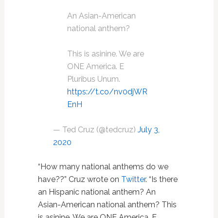
An Asian-American
national anthem?
This is asinine. We are
ONE America. E
Pluribus Unum.
https://t.co/nv0djWR
EnH
— Ted Cruz (@tedcruz)
July 3,
2020
“How many national anthems do we
have??” Cruz wrote on
Twitter
. “Is there
an Hispanic national anthem? An
Asian-American national anthem? This
is asinine. We are ONE America. E