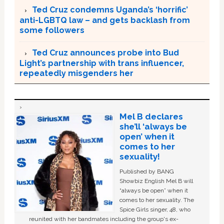
Ted Cruz condemns Uganda’s ‘horrific’
anti-LGBTQ law – and gets backlash from
some followers
Ted Cruz announces probe into Bud
Light’s partnership with trans influencer,
repeatedly misgenders her
Mel B declares
she’ll ‘always be
open’ when it
comes to her
sexuality!
Published by BANG
Showbiz English Mel B will
“always be open” when it
comes to her sexuality. The
Spice Girls singer, 48, who
reunited with her bandmates including the group's ex-