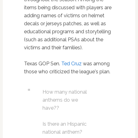
items being discussed with players are
adding names of victims on helmet
decals or jerseys patches, as well as
educational programs and storytelling
(such as additional PSAs about the
victims and their families).
Texas GOP Sen.
Ted Cruz
was among
those who criticized the league's plan.
How many national
anthems do we
have??
Is there an Hispanic
national anthem?