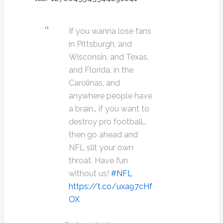
If you wanna lose fans
in Pittsburgh, and
Wisconsin, and Texas,
and Florida, in the
Carolinas, and
anywhere people have
a brain… if you want to
destroy pro football…
then go ahead and
NFL slit your own
throat. Have fun
without us!
#NFL
https://t.co/uxa97cHf
OX