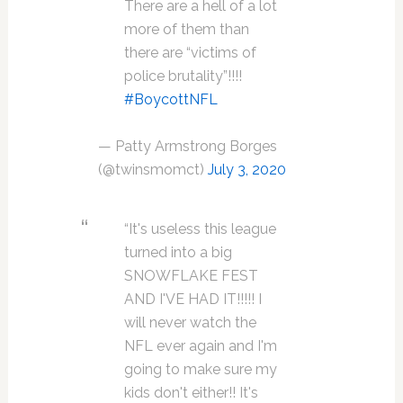
There are a hell of a lot
more of them than
there are “victims of
police brutality”!!!!
#BoycottNFL
— Patty Armstrong Borges
(@twinsmomct)
July 3, 2020
“It's useless this league
turned into a big
SNOWFLAKE FEST
AND I'VE HAD IT!!!!! I
will never watch the
NFL ever again and I'm
going to make sure my
kids don't either!! It's