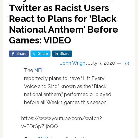
Twitter as Racist Users
React to Plans for ‘Black
National Anthem’ Before
Games: VIDEO
Share
Share
Share
John Wright
July 3, 2020
33
The
NFL
reportedly plans to have “Lift Every
Voice and Sing,” known as the “Black
national anthem,” performed or played
before all Week 1 games this season.
https://www.youtube.com/watch?
v=EDrGpZljbQQ