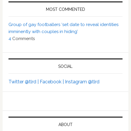
MOST COMMENTED
Group of gay footballers ‘set date to reveal identities
imminently with couples in hiding’
4
Comments
SOCIAL
Twitter @tlrd |
Facebook |
Instagram @tlrd
ABOUT