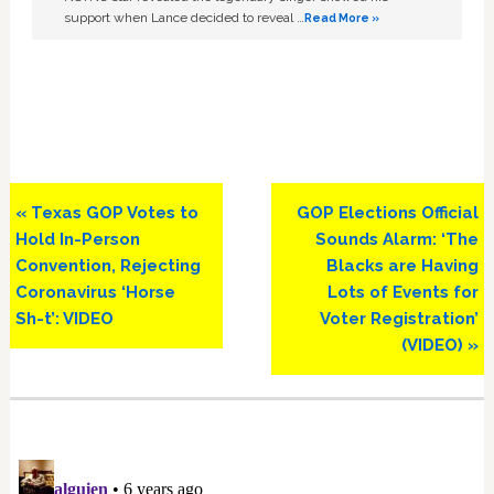
support when Lance decided to reveal …
Read More »
Previous
Next
« Texas GOP Votes to
GOP Elections Official
Post:
Post:
Hold In-Person
Sounds Alarm: ‘The
Convention, Rejecting
Blacks are Having
Coronavirus ‘Horse
Lots of Events for
Sh-t’: VIDEO
Voter Registration’
(VIDEO) »