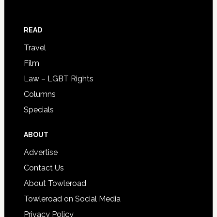
READ
Travel
Film
Law – LGBT Rights
Columns
Specials
ABOUT
Advertise
Contact Us
About Towleroad
Towleroad on Social Media
Privacy Policy