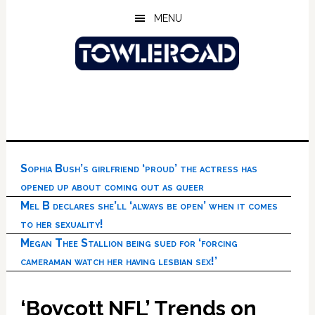
Skip
Skip
Skip
MENU
to
to
to
main
primary
footer
content
sidebar
Sophia Bush’s girlfriend ‘proud’ the actress has
opened up about coming out as queer
Mel B declares she’ll ‘always be open’ when it comes
to her sexuality!
Megan Thee Stallion being sued for ‘forcing
cameraman watch her having lesbian sex!’
‘Boycott NFL’ Trends on