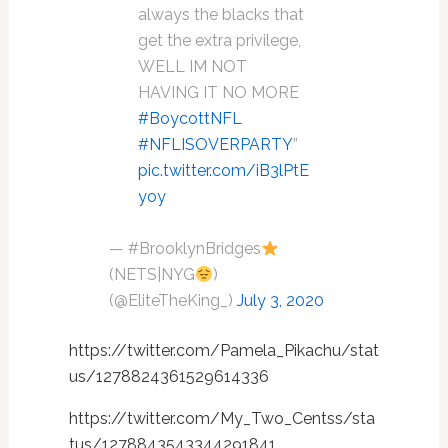
always the blacks that
get the extra privilege,
WELL IM NOT
HAVING IT NO MORE
#BoycottNFL
#NFLISOVERPARTY
”
pic.twitter.com/iB3lPtE
yoy
— #BrooklynBridges
(NETS|NYG
)
(@EliteTheKing_)
July 3, 2020
https://twitter.com/Pamela_Pikachu/stat
us/1278824361529614336
https://twitter.com/My_Two_Centss/sta
tus/1278843543344291841