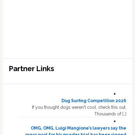
Partner Links
Dog Surfing Competition 2026
If you thought dogs weren't cool, check this out.
Thousands of […]
OMG, OMG, Luigi Mangione’s lawyers say the
press pool for his murder trial has been rigged