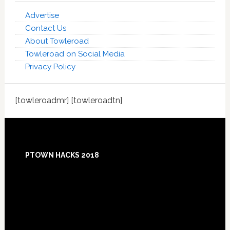
Advertise
Contact Us
About Towleroad
Towleroad on Social Media
Privacy Policy
[towleroadmr] [towleroadtn]
Footer
PTOWN HACKS 2018