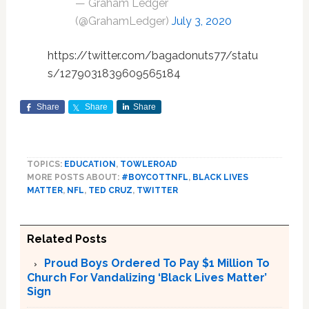
— Graham Ledger
(@GrahamLedger)
July 3, 2020
https://twitter.com/bagadonuts77/statu
s/1279031839609565184
Share
Share
Share
TOPICS:
EDUCATION
,
TOWLEROAD
MORE POSTS ABOUT:
#BOYCOTTNFL
,
BLACK LIVES
MATTER
,
NFL
,
TED CRUZ
,
TWITTER
Related Posts
Proud Boys Ordered To Pay $1 Million To
Church For Vandalizing ‘Black Lives Matter’
Sign