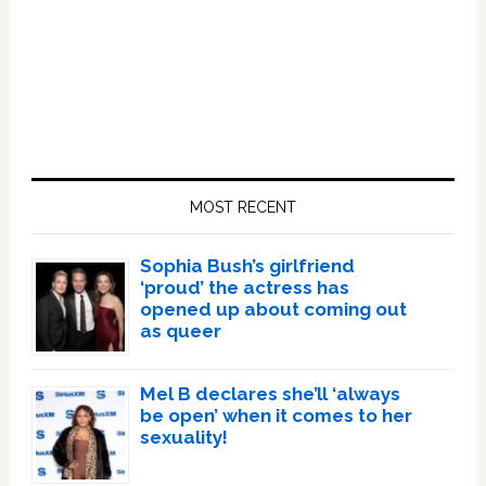
Primary
Sidebar
MOST RECENT
Sophia Bush’s girlfriend
‘proud’ the actress has
opened up about coming out
as queer
Mel B declares she’ll ‘always
be open’ when it comes to her
sexuality!