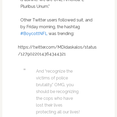
Pluribus Unum.”
Other Twitter users followed suit, and
by Friday morning, the hashtag
#BoycottNFL
was trending:
https://twitter.com/MDidaskalos/status
/1279022014364344321
And “recognize the
victims of police
brutality.” OMG, you
should be recognizing
the cops who have
lost their lives
protecting all our lives!