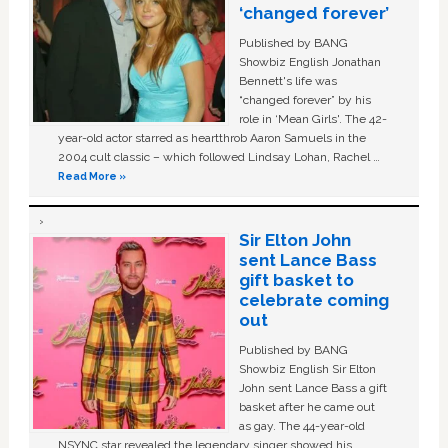
‘changed forever’
Published by BANG
Showbiz English Jonathan
Bennett's life was
“changed forever” by his
role in ‘Mean Girls'. The 42-
year-old actor starred as heartthrob Aaron Samuels in the
2004 cult classic – which followed Lindsay Lohan, Rachel …
Read More »
Sir Elton John
sent Lance Bass
gift basket to
celebrate coming
out
Published by BANG
Showbiz English Sir Elton
John sent Lance Bass a gift
basket after he came out
as gay. The 44-year-old
NSYNC star revealed the legendary singer showed his