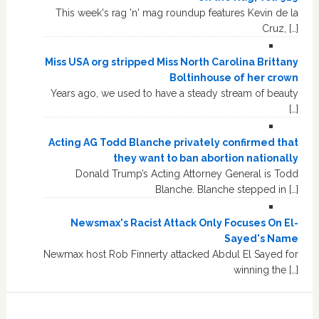
This week's rag 'n' mag roundup features Kevin de la
Cruz, […]
Miss USA org stripped Miss North Carolina Brittany
Boltinhouse of her crown
Years ago, we used to have a steady stream of beauty
[…]
Acting AG Todd Blanche privately confirmed that
they want to ban abortion nationally
Donald Trump’s Acting Attorney General is Todd
Blanche. Blanche stepped in […]
Newsmax's Racist Attack Only Focuses On El-
Sayed's Name
Newmax host Rob Finnerty attacked Abdul El Sayed for
winning the […]