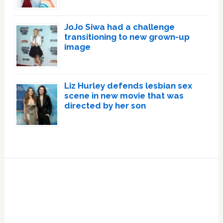
JoJo Siwa had a challenge
transitioning to new grown-up
image
Liz Hurley defends lesbian sex
scene in new movie that was
directed by her son