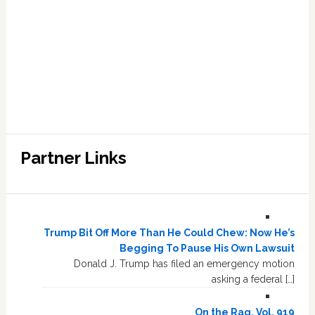
Partner Links
Trump Bit Off More Than He Could Chew: Now He’s
Begging To Pause His Own Lawsuit
Donald J. Trump has filed an emergency motion
asking a federal […]
On the Rag, Vol. 919