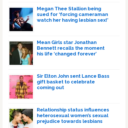
Megan Thee Stallion being
sued for ‘forcing cameraman
watch her having lesbian sex!’
Mean Girls star Jonathan
Bennett recalls the moment
his life ‘changed forever’
Sir Elton John sent Lance Bass
gift basket to celebrate
coming out
Relationship status influences
heterosexual women’s sexual
prejudice towards lesbians