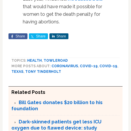
that would have made it possible for
women to get the death penalty for
having abortions.
Share
Share
Share
TOPICS:
HEALTH
,
TOWLEROAD
MORE POSTS ABOUT:
CORONAVIRUS
,
COVID-19
,
COVID-19
,
TEXAS
,
TONY TINDERHOLT
Related Posts
Bill Gates donates $20 billion to his
foundation
Dark-skinned patients get less ICU
oxygen due to flawed device: study