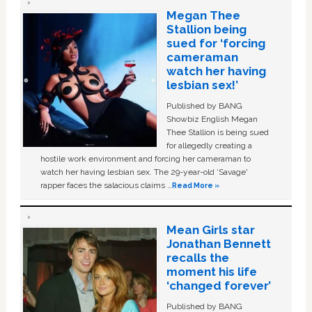
Megan Thee
Stallion being
sued for ‘forcing
cameraman
watch her having
lesbian sex!’
Published by BANG
Showbiz English Megan
Thee Stallion is being sued
for allegedly creating a
hostile work environment and forcing her cameraman to
watch her having lesbian sex. The 29-year-old ‘Savage'
rapper faces the salacious claims …
Read More »
Mean Girls star
Jonathan Bennett
recalls the
moment his life
‘changed forever’
Published by BANG