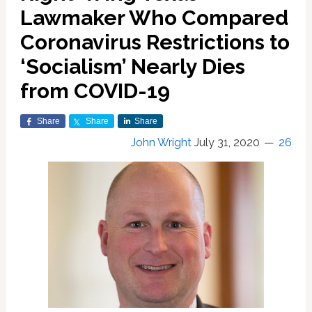
Lawmaker Who Compared
Coronavirus Restrictions to
‘Socialism’ Nearly Dies
from COVID-19
Share
Share
Share
John Wright
July 31, 2020
26