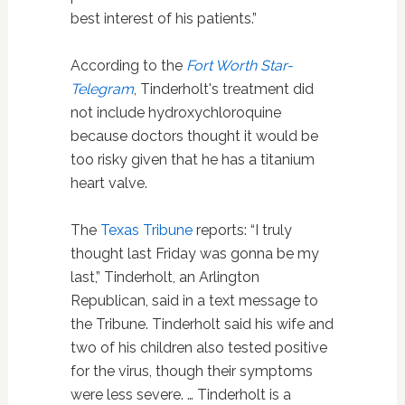
best interest of his patients.”
According to the
Fort Worth Star-
Telegram
, Tinderholt's treatment did
not include hydroxychloroquine
because doctors thought it would be
too risky given that he has a titanium
heart valve.
The
Texas Tribune
reports: “I truly
thought last Friday was gonna be my
last,” Tinderholt, an Arlington
Republican, said in a text message to
the Tribune. Tinderholt said his wife and
two of his children also tested positive
for the virus, though their symptoms
were less severe. … Tinderholt is a