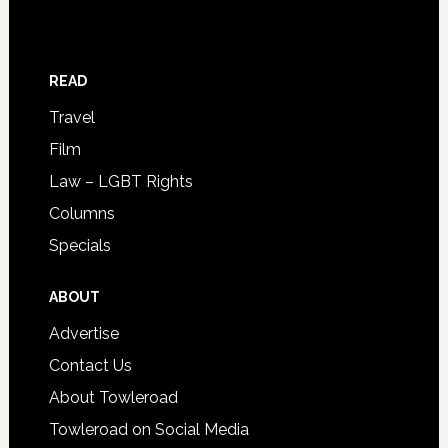
READ
Travel
Film
Law – LGBT Rights
Columns
Specials
ABOUT
Advertise
Contact Us
About Towleroad
Towleroad on Social Media