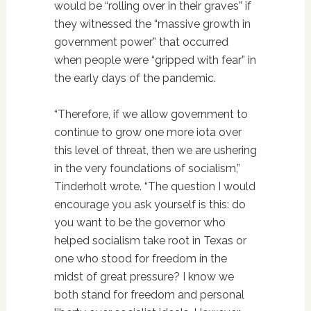
would be “rolling over in their graves” if
they witnessed the “massive growth in
government power” that occurred
when people were “gripped with fear” in
the early days of the pandemic.
“Therefore, if we allow government to
continue to grow one more iota over
this level of threat, then we are ushering
in the very foundations of socialism,”
Tinderholt wrote. “The question I would
encourage you ask yourself is this: do
you want to be the governor who
helped socialism take root in Texas or
one who stood for freedom in the
midst of great pressure? I know we
both stand for freedom and personal