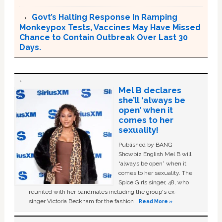
Govt’s Halting Response In Ramping
Monkeypox Tests, Vaccines May Have Missed
Chance to Contain Outbreak Over Last 30
Days.
Mel B declares
she’ll ‘always be
open’ when it
comes to her
sexuality!
Published by BANG
Showbiz English Mel B will
“always be open” when it
comes to her sexuality. The
Spice Girls singer, 48, who
reunited with her bandmates including the group's ex-
singer Victoria Beckham for the fashion …
Read More »