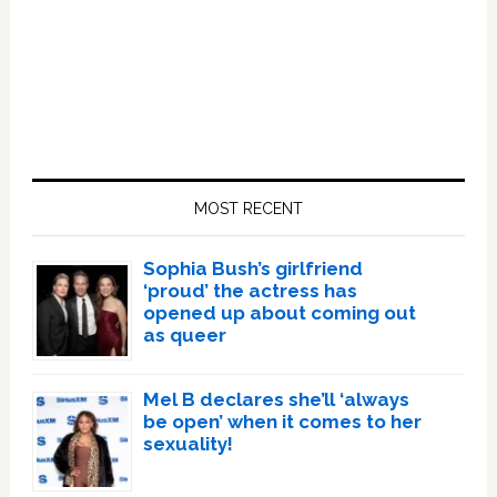
Primary
Sidebar
MOST RECENT
Sophia Bush’s girlfriend
‘proud’ the actress has
opened up about coming out
as queer
Mel B declares she’ll ‘always
be open’ when it comes to her
sexuality!