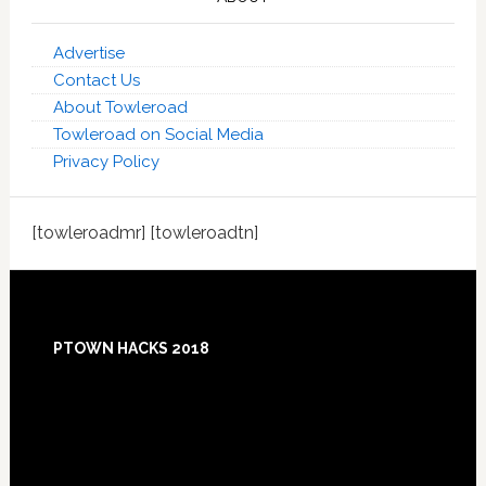
Advertise
Contact Us
About Towleroad
Towleroad on Social Media
Privacy Policy
[towleroadmr] [towleroadtn]
Footer
PTOWN HACKS 2018