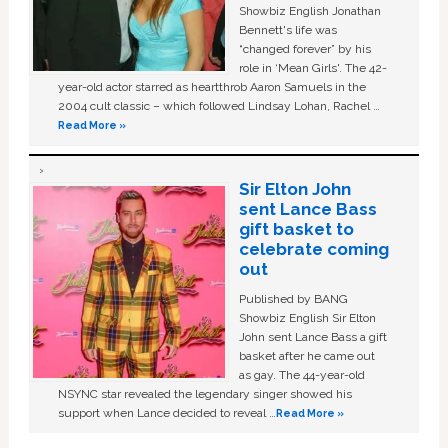
Showbiz English Jonathan
Bennett's life was
“changed forever” by his
role in ‘Mean Girls'. The 42-
year-old actor starred as heartthrob Aaron Samuels in the
2004 cult classic – which followed Lindsay Lohan, Rachel …
Read More »
Sir Elton John
sent Lance Bass
gift basket to
celebrate coming
out
Published by BANG
Showbiz English Sir Elton
John sent Lance Bass a gift
basket after he came out
as gay. The 44-year-old
NSYNC star revealed the legendary singer showed his
support when Lance decided to reveal …
Read More »