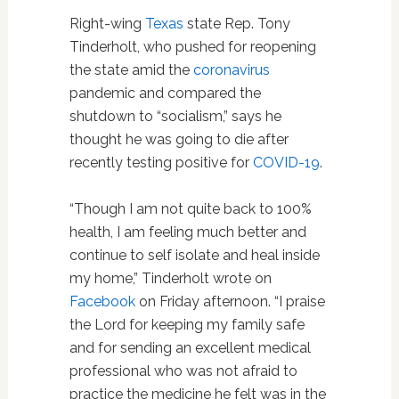
Right-wing
Texas
state Rep. Tony
Tinderholt, who pushed for reopening
the state amid the
coronavirus
pandemic and compared the
shutdown to “socialism,” says he
thought he was going to die after
recently testing positive for
COVID-19
.
“Though I am not quite back to 100%
health, I am feeling much better and
continue to self isolate and heal inside
my home,” Tinderholt wrote on
Facebook
on Friday afternoon. “I praise
the Lord for keeping my family safe
and for sending an excellent medical
professional who was not afraid to
practice the medicine he felt was in the