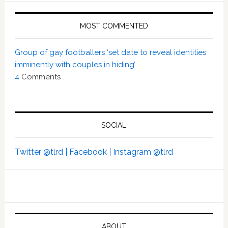
MOST COMMENTED
Group of gay footballers ‘set date to reveal identities
imminently with couples in hiding’
4
Comments
SOCIAL
Twitter @tlrd |
Facebook |
Instagram @tlrd
ABOUT