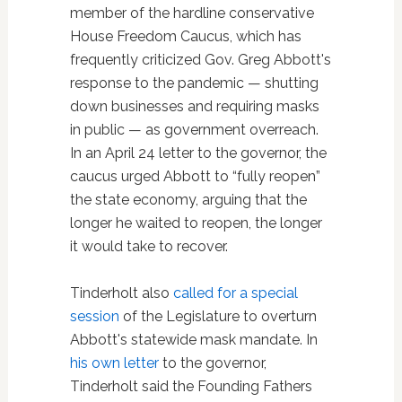
member of the hardline conservative
House Freedom Caucus, which has
frequently criticized Gov. Greg Abbott's
response to the pandemic — shutting
down businesses and requiring masks
in public — as government overreach.
In an April 24 letter to the governor, the
caucus urged Abbott to “fully reopen”
the state economy, arguing that the
longer he waited to reopen, the longer
it would take to recover.
Tinderholt also
called for a special
session
of the Legislature to overturn
Abbott's statewide mask mandate. In
his own letter
to the governor,
Tinderholt said the Founding Fathers