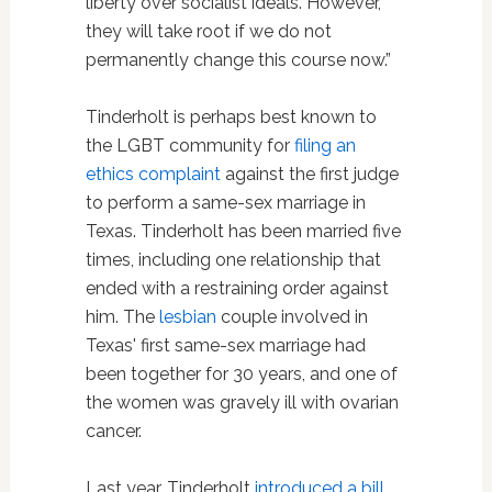
liberty over socialist ideals. However,
they will take root if we do not
permanently change this course now.”
Tinderholt is perhaps best known to
the LGBT community for
filing an
ethics complaint
against the first judge
to perform a same-sex marriage in
Texas. Tinderholt has been married five
times, including one relationship that
ended with a restraining order against
him. The
lesbian
couple involved in
Texas' first same-sex marriage had
been together for 30 years, and one of
the women was gravely ill with ovarian
cancer.
Last year, Tinderholt
introduced a bill