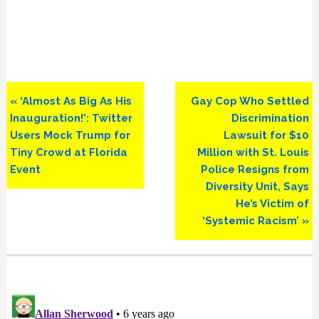
Previous
Next
« ‘Almost As Big As His
Gay Cop Who Settled
Post:
Post:
Inauguration!’: Twitter
Discrimination
Users Mock Trump for
Lawsuit for $10
Tiny Crowd at Florida
Million with St. Louis
Event
Police Resigns from
Diversity Unit, Says
He’s Victim of
‘Systemic Racism’ »