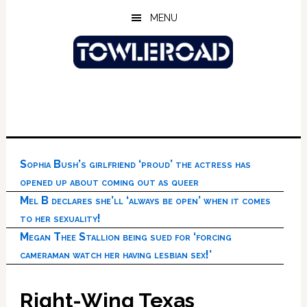
Skip
Skip
Skip
MENU
to
to
to
main
primary
footer
content
sidebar
Sophia Bush’s girlfriend ‘proud’ the actress has
opened up about coming out as queer
Mel B declares she’ll ‘always be open’ when it comes
to her sexuality!
Megan Thee Stallion being sued for ‘forcing
cameraman watch her having lesbian sex!’
Right-Wing Texas