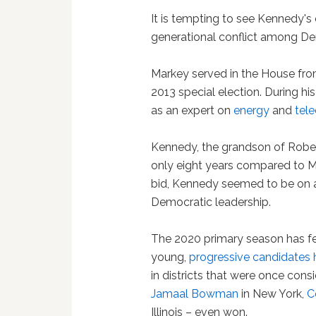
It is tempting to see Kennedy's
generational conflict among D
Markey served in the House from
2013 special election. During h
as an expert on
energy
and
tel
Kennedy, the grandson of Rober
only eight years compared to M
bid, Kennedy seemed to be on a
Democratic leadership.
The 2020 primary season has f
young,
progressive candidates
in districts that were once cons
Jamaal Bowman
in New York,
C
Illinois – even won.