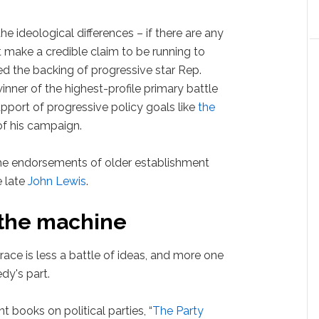
the ideological differences – if there are any
make a credible claim to be running to
ed the backing of progressive star Rep.
winner of the highest-profile primary battle
pport of progressive policy goals like
the
of his campaign.
he endorsements of older establishment
 late
John Lewis
.
 the machine
race is less a battle of ideas, and more one
dy's part.
t books on political parties, “
The Party