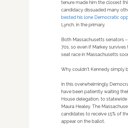
tenure made him the closest thin
candidacy dissuaded many oth
bested his lone Democratic op
Lynch, in the primary.
Both Massachusetts senators – 
70s, so even if Markey survives t
seat race in Massachusetts soo
Why couldn't Kennedy simply b
In this overwhelmingly Democr
have been patiently waiting thei
House delegation, to statewide 
Maura Healey. The Massachuse
candidates to receive 15% of th
appear on the ballot.