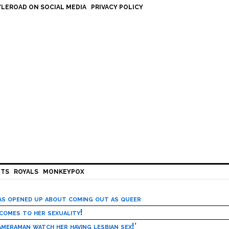
LEROAD ON SOCIAL MEDIA
PRIVACY POLICY
HTS
ROYALS
MONKEYPOX
has opened up about coming out as queer
 comes to her sexuality!
meraman watch her having lesbian sex!’