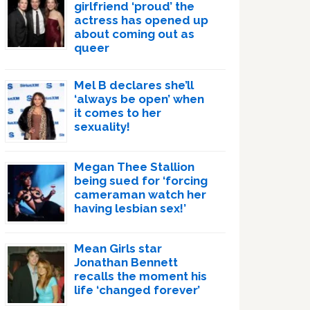
girlfriend ‘proud’ the
actress has opened up
about coming out as
queer
Mel B declares she’ll
‘always be open’ when
it comes to her
sexuality!
Megan Thee Stallion
being sued for ‘forcing
cameraman watch her
having lesbian sex!’
Mean Girls star
Jonathan Bennett
recalls the moment his
life ‘changed forever’