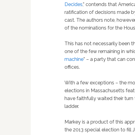
Decides
,” contends that America
ratification of decisions made b
cast. The authors note, however,
of the nominations for the Hou
This has not necessarily been t
one of the few remaining in which
machine
” – a party that can co
offices.
With a few exceptions – the mo
elections in Massachusetts fea
have faithfully waited their turn
ladder.
Markey is a product of this ap
the 2013 special election to fill