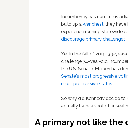
Incumbency has numerous advant
build up a
war chest
, they have
experience running statewide ca
discourage primary challenges
.
Yet in the fall of 2019, 39-year
challenge 74-year-old incumbe
the U.S. Senate. Markey has do
Senate's most progressive voti
most progressive states
.
So why did Kennedy decide to 
actually have a shot of unseat
A primary not like the 