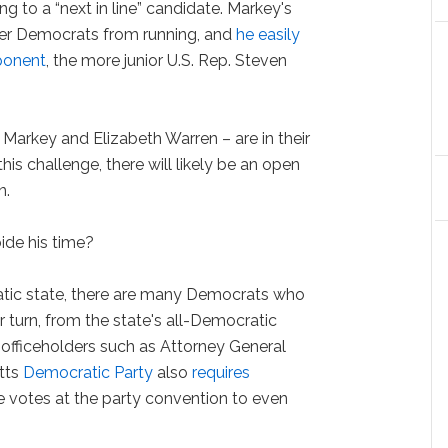
g to a “next in line” candidate. Markey's
er Democrats from running, and
he easily
ponent
, the more junior U.S. Rep. Steven
Markey and Elizabeth Warren – are in their
his challenge, there will likely be an open
n.
ide his time?
atic state, there are many Democrats who
r turn, from the state's all-Democratic
officeholders such as Attorney General
tts
Democratic Party
also
requires
e votes at the party convention to even