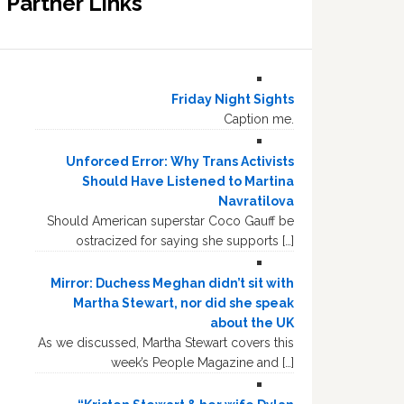
Partner Links
Friday Night Sights
Caption me.
Unforced Error: Why Trans Activists
Should Have Listened to Martina
Navratilova
Should American superstar Coco Gauff be
ostracized for saying she supports […]
Mirror: Duchess Meghan didn’t sit with
Martha Stewart, nor did she speak
about the UK
As we discussed, Martha Stewart covers this
week’s People Magazine and […]