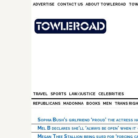
Skip
Skip
Skip
Skip
ADVERTISE
CONTACT US
ABOUT TOWLEROAD
TOW
to
to
to
to
primary
main
primary
footer
navigation
content
sidebar
TRAVEL
SPORTS
LAW/JUSTICE
CELEBRITIES
REPUBLICANS
MADONNA
BOOKS
MEN
TRANS RIG
Sophia Bush’s girlfriend ‘proud’ the actress 
Mel B declares she’ll ‘always be open’ when it
Megan Thee Stallion being sued for ‘forcing ca