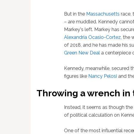
But in the
Massachusetts
race, 
– are muddled. Kennedy cannot 
Markey's left. Markey has secur
Alexandria Ocasio-Cortez
, the 
of 2018, and he has made his su
Green New Deal
a centerpiece 
Kennedy, meanwhile, secured t
figures like
Nancy Pelosi
and the
Throwing a wrench in
Instead, it seems as though the 
of political calculation on Kenne
One of the most influential recen