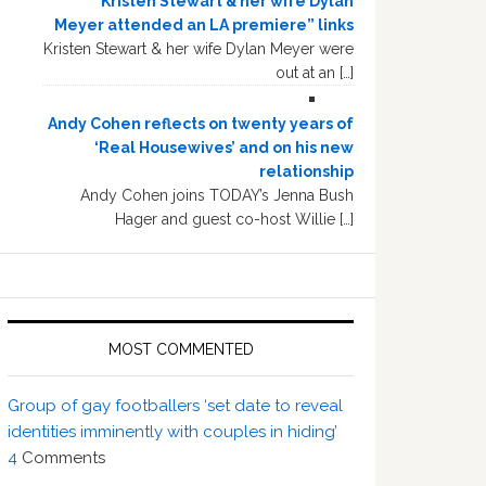
“Kristen Stewart & her wife Dylan
Meyer attended an LA premiere” links
Kristen Stewart & her wife Dylan Meyer were
out at an […]
Andy Cohen reflects on twenty years of
‘Real Housewives’ and on his new
relationship
Andy Cohen joins TODAY’s Jenna Bush
Hager and guest co-host Willie […]
MOST COMMENTED
Group of gay footballers ‘set date to reveal
identities imminently with couples in hiding’
4
Comments