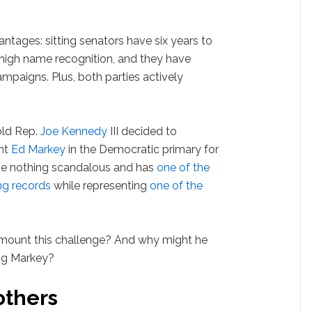
ages: sitting senators have six years to
 high name recognition, and they have
mpaigns. Plus, both parties actively
-old Rep.
Joe Kennedy
III decided to
nt
Ed Markey
in the Democratic primary for
ne nothing scandalous and has
one of the
ng records
while representing
one of the
mount this challenge? And why might he
ing Markey?
others