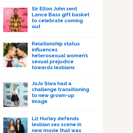
Sir Elton John sent
Lance Bass gift basket
to celebrate coming
out
Relationship status
influences
heterosexual women’s
sexual prejudice
towards lesbians
JoJo Siwa had a
challenge transitioning
to new grown-up
image
Liz Hurley defends
lesbian sex scene in
new movie that was