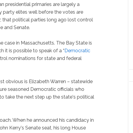
n presidential primaries are largely a
y party elites well before the votes are
 that political parties long ago lost control
se and Senate.
he case in Massachusetts. The Bay State is
 it is possible to speak of a “
Democratic
ntrol nominations for state and federal
st obvious is Elizabeth Warren – statewide
ture seasoned Democratic officials who
 to take the next step up the state's political
proach. When he announced his candidacy in
 John Kerry's Senate seat, his long House