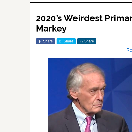
2020’s Weirdest Prima
Markey
Share
Share
Share
Ro