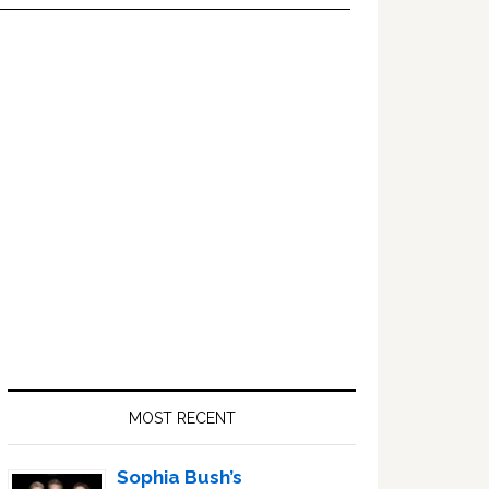
Primary
Sidebar
MOST RECENT
Sophia Bush’s