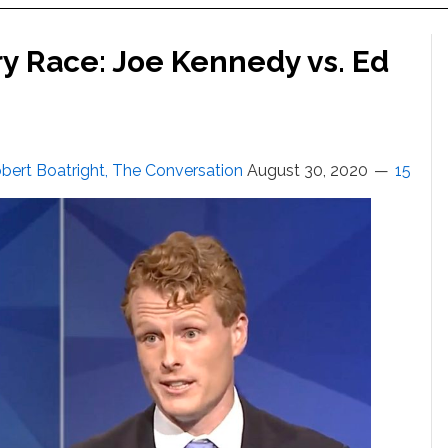
ry Race: Joe Kennedy vs. Ed
bert Boatright, The Conversation
August 30, 2020
15