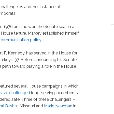
 challenge as another instance of
emocrats.
 1976 until he won the Senate seat in a
is House tenure, Markey established himself
ecommunication policy
.
t F. Kennedy, has served in the House for
arkey's 37. Before announcing his Senate
 path toward playing a role in the House
eatured several House campaigns in which
 have challenged
long-serving incumbents
idered safe. Three of these challengers –
ori Bush
in Missouri and
Marie Newman
in