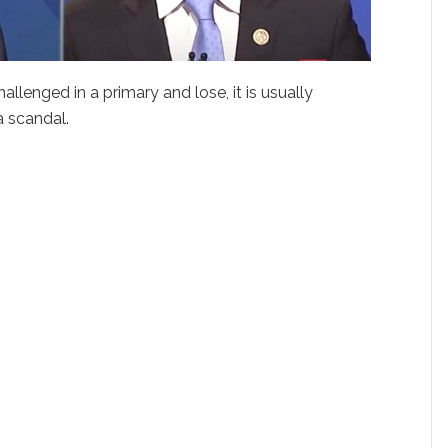
lenged in a primary and lose, it is usually
 scandal.