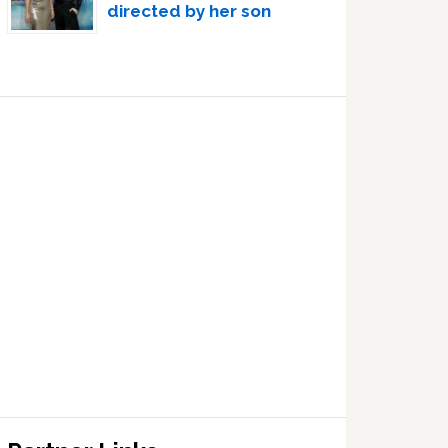
directed by her son