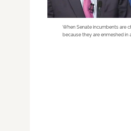
When Senate incumbents are chal
because they are enmeshed in a