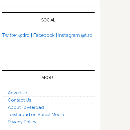
SOCIAL
Twitter @tlrd |
Facebook |
Instagram @tlrd
ABOUT
Advertise
Contact Us
About Towleroad
Towleroad on Social Media
Privacy Policy