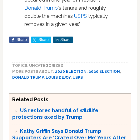
Donald Trump
's tenure and roughly
double the machines
USPS
typically
removes in a given year.”
Share
Share
Share
TOPICS: UNCATEGORIZED
MORE POSTS ABOUT:
2020 ELECTION
,
2020 ELECTION
,
DONALD TRUMP
,
LOUIS DEJOY
,
USPS
Related Posts
US restores handful of wildlife
protections axed by Trump
Kathy Griffin Says Donald Trump
Supporters Are ‘Crazed Over Me’ Years After