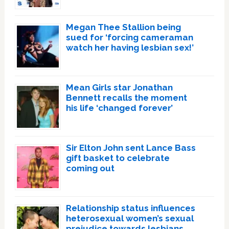
Megan Thee Stallion being
sued for ‘forcing cameraman
watch her having lesbian sex!’
Mean Girls star Jonathan
Bennett recalls the moment
his life ‘changed forever’
Sir Elton John sent Lance Bass
gift basket to celebrate
coming out
Relationship status influences
heterosexual women’s sexual
prejudice towards lesbians