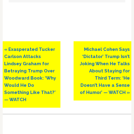
Previous
Next
« Exasperated Tucker
Michael Cohen Says
Post:
Post:
Carlson Attacks
‘Dictator’ Trump Isn’t
Lindsey Graham for
Joking When He Talks
Betraying Trump Over
About Staying for
Woodward Book: ‘Why
Third Term: ‘He
Would He Do
Doesn’t Have a Sense
Something Like That?’
of Humor’ — WATCH »
— WATCH