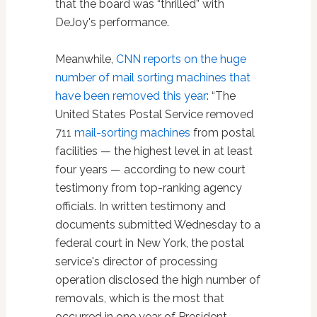
that the board was “thrilled” with
DeJoy's performance.
Meanwhile,
CNN reports on the huge
number of mail sorting machines that
have been removed this year
: “The
United States Postal Service removed
711
mail-sorting machines
from postal
facilities — the highest level in at least
four years — according to new court
testimony from top-ranking agency
officials. In written testimony and
documents submitted Wednesday to a
federal court in New York, the postal
service's director of processing
operation disclosed the high number of
removals, which is the most that
occurred in one year of President