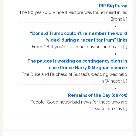
RIP Big Pussy
The 80 year-old Vincent Pastore was found dead in his
Bronx […]
“Donald Trump couldn’t remember the word
‘video’ during a recent tantrum” links
From CB: If you’d like to help us out and make […]
The palace is working on contingency plans in
case Prince Harry & Meghan divorce
The Duke and Duchess of Sussex’s wedding was held
in Windsor […]
Remains of the Day (08/05)
People: Good news/bad news for those who are
sweet on Gus […]