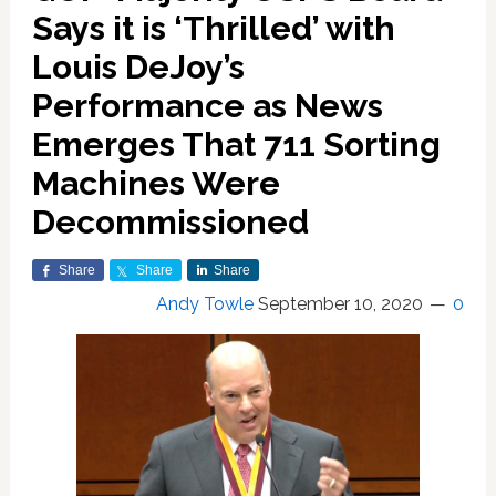
Says it is ‘Thrilled’ with
Louis DeJoy’s
Performance as News
Emerges That 711 Sorting
Machines Were
Decommissioned
Share
Share
Share
Andy Towle
September 10, 2020
0