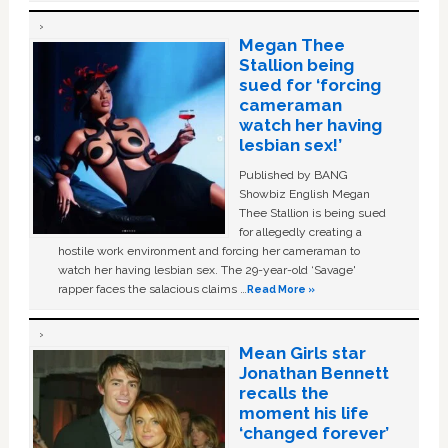
Megan Thee
Stallion being
sued for ‘forcing
cameraman
watch her having
lesbian sex!’
Published by BANG
Showbiz English Megan
Thee Stallion is being sued
for allegedly creating a
hostile work environment and forcing her cameraman to
watch her having lesbian sex. The 29-year-old ‘Savage'
rapper faces the salacious claims …
Read More »
Mean Girls star
Jonathan Bennett
recalls the
moment his life
‘changed forever’