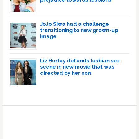
JoJo Siwa had a challenge
transitioning to new grown-up
image
Liz Hurley defends lesbian sex
scene in new movie that was
directed by her son