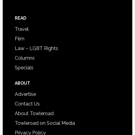
READ
Travel
Film
Law – LGBT Rights
Columns
Specials
ABOUT
Advertise
Contact Us
About Towleroad
Towleroad on Social Media
Privacy Policy