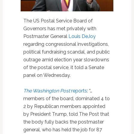
The US Postal Service Board of
Governors has met privately with
Postmaster General
Louis DeJoy
regarding congressional investigations,
political fundraising scandal, and public
outrage amid election year slowdowns
of the postal service, it told a Senate
panel on Wednesday.
The Washington Post
reports
: “…
members of the board, dominated 4 to
2 by Republican members appointed
by President Trump, told The Post that
the body fully backs the postmaster
general, who has held the job for 87