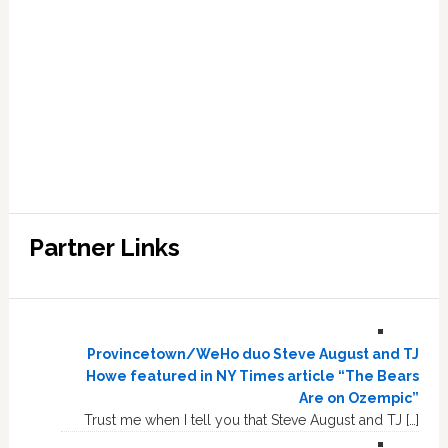
Partner Links
Provincetown/WeHo duo Steve August and TJ
Howe featured in NY Times article “The Bears
Are on Ozempic”
Trust me when I tell you that Steve August and TJ […]