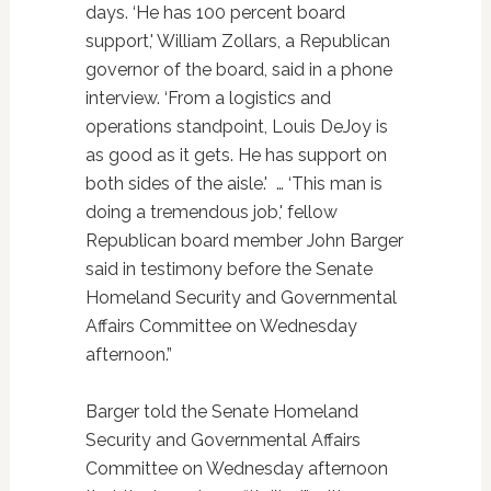
days. ‘He has 100 percent board
support,' William Zollars, a Republican
governor of the board, said in a phone
interview. ‘From a logistics and
operations standpoint, Louis DeJoy is
as good as it gets. He has support on
both sides of the aisle.' … ‘This man is
doing a tremendous job,' fellow
Republican board member John Barger
said in testimony before the Senate
Homeland Security and Governmental
Affairs Committee on Wednesday
afternoon.”
Barger told the Senate Homeland
Security and Governmental Affairs
Committee on Wednesday afternoon