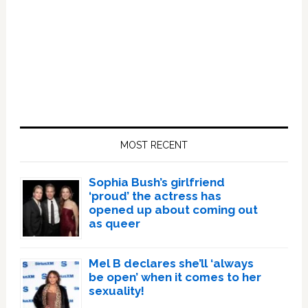
Primary
Sidebar
MOST RECENT
Sophia Bush’s girlfriend
‘proud’ the actress has
opened up about coming out
as queer
Mel B declares she’ll ‘always
be open’ when it comes to her
sexuality!