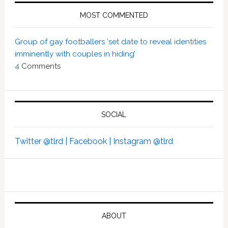
MOST COMMENTED
Group of gay footballers ‘set date to reveal identities
imminently with couples in hiding’
4
Comments
SOCIAL
Twitter @tlrd |
Facebook |
Instagram @tlrd
ABOUT