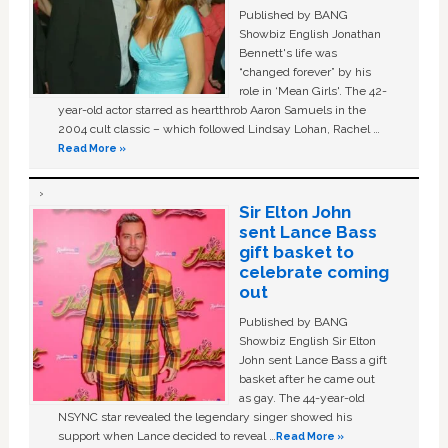
Published by BANG
Showbiz English Jonathan
Bennett's life was
“changed forever” by his
role in ‘Mean Girls'. The 42-
year-old actor starred as heartthrob Aaron Samuels in the
2004 cult classic – which followed Lindsay Lohan, Rachel …
Read More »
Sir Elton John
sent Lance Bass
gift basket to
celebrate coming
out
Published by BANG
Showbiz English Sir Elton
John sent Lance Bass a gift
basket after he came out
as gay. The 44-year-old
NSYNC star revealed the legendary singer showed his
support when Lance decided to reveal …
Read More »