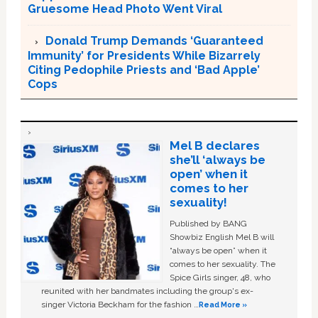
Gruesome Head Photo Went Viral
Donald Trump Demands ‘Guaranteed
Immunity’ for Presidents While Bizarrely
Citing Pedophile Priests and ‘Bad Apple’
Cops
Mel B declares
she’ll ‘always be
open’ when it
comes to her
sexuality!
Published by BANG
Showbiz English Mel B will
“always be open” when it
comes to her sexuality. The
Spice Girls singer, 48, who
reunited with her bandmates including the group's ex-
singer Victoria Beckham for the fashion …
Read More »