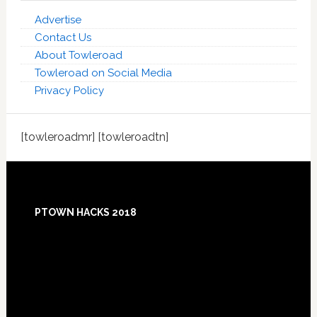
Advertise
Contact Us
About Towleroad
Towleroad on Social Media
Privacy Policy
[towleroadmr] [towleroadtn]
Footer
PTOWN HACKS 2018