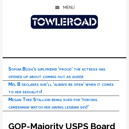
Skip
Skip
Skip
MENU
to
to
to
main
primary
footer
content
sidebar
Sophia Bush’s girlfriend ‘proud’ the actress has
opened up about coming out as queer
Mel B declares she’ll ‘always be open’ when it comes
to her sexuality!
Megan Thee Stallion being sued for ‘forcing
cameraman watch her having lesbian sex!’
GOP-Majority USPS Board