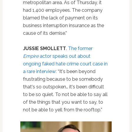
metropolitan area.
As of Thursday, it
had 1,400 employees.
The company
blamed the lack of payment on its
business interruption insurance as the
cause of its demise.”
JUSSIE SMOLLETT
.
The former
Empire
actor speaks out about
ongoing faked hate crime court case in
a rare interview
: “It's been beyond
frustrating because to be somebody
that's so outspoken… it's been difficult
to be so quiet. To not be able to say all
of the things that you want to say, to
not be able to yell from the rooftop.”