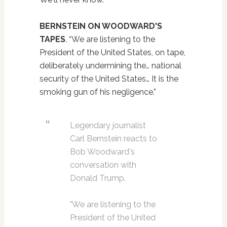
BERNSTEIN ON WOODWARD'S
TAPES
. “We are listening to the
President of the United States, on tape,
deliberately undermining the… national
security of the United States… It is the
smoking gun of his negligence.”
Legendary journalist
Carl Bernstein reacts to
Bob Woodward's
conversation with
Donald Trump.
"We are listening to the
President of the United