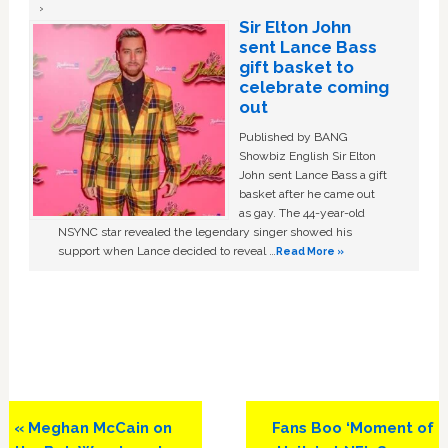
Sir Elton John
sent Lance Bass
gift basket to
celebrate coming
out
Published by BANG
Showbiz English Sir Elton
John sent Lance Bass a gift
basket after he came out
as gay. The 44-year-old
NSYNC star revealed the legendary singer showed his
support when Lance decided to reveal …
Read More »
Previous
Next
« Meghan McCain on
Fans Boo ‘Moment of