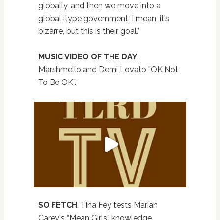
globally, and then we move into a
global-type government. I mean, it's
bizarre, but this is their goal.”
MUSIC VIDEO OF THE DAY
.
Marshmello and Demi Lovato “OK Not
To Be OK”.
SO FETCH
. Tina Fey tests Mariah
Carey's “Mean Girls” knowledge.