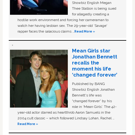
Showbiz English Megan
Thee Stallion is being sued
for allegedly creating a
hostile work environment and forcing her cameraman to
watch her having lesbian sex. The 29-year-old ‘Savage'
rapper faces the salacious claims …
Read More »
Mean Girls star
Jonathan Bennett
recalls the
moment his life
‘changed forever’
Published by BANG
Showbiz English Jonathan
Bennett's life was
“changed forever” by his
role in ‘Mean Girls'. The 42-
year-old actor starred as heartthrob Aaron Samuels in the
2004 cult classic – which followed Lindsay Lohan, Rachel …
Read More »