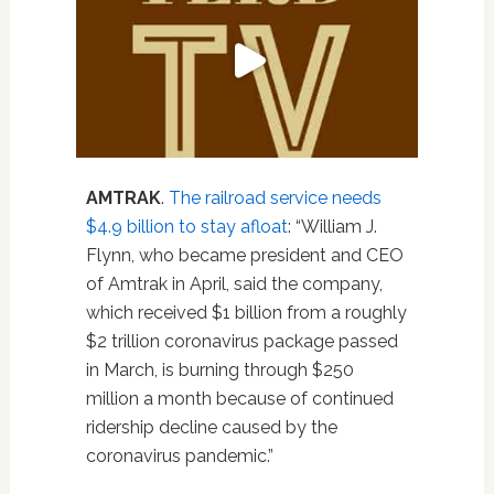
AMTRAK
.
The railroad service needs
$4.9 billion to stay afloat
: “William J.
Flynn, who became president and CEO
of Amtrak in April, said the company,
which received $1 billion from a roughly
$2 trillion coronavirus package passed
in March, is burning through $250
million a month because of continued
ridership decline caused by the
coronavirus pandemic.”