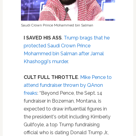
Saudi Crown Prince Mohammed bin Salman
I SAVED HIS ASS
.
Trump brags that he
protected Saudi Crown Prince
Mohammed bin Salman after Jamal
Khashoggi's murder
.
CULT FULL THROTTLE
.
Mike Pence to
attend fundraiser thrown by QAnon
freaks
: “Beyond Pence, the Sept. 14
fundraiser in Bozeman, Montana, is
expected to draw influential figures in
the president's orbit including Kimberly
Guilfoyle, a top Trump fundraising
official who is dating Donald Trump Jr.,