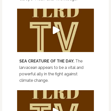
SEA CREATURE OF THE DAY.
The
larvacean appears to be a vital and
powerful ally in the fight against
climate change.