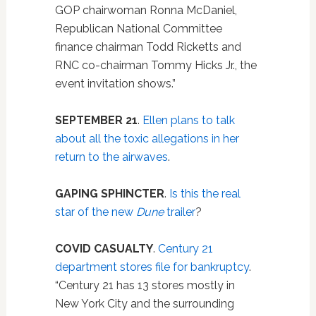
GOP chairwoman Ronna McDaniel,
Republican National Committee
finance chairman Todd Ricketts and
RNC co-chairman Tommy Hicks Jr., the
event invitation shows.”
SEPTEMBER 21
.
Ellen plans to talk
about all the toxic allegations in her
return to the airwaves
.
GAPING SPHINCTER
.
Is this the real
star of the new
Dune
trailer
?
COVID CASUALTY
.
Century 21
department stores file for bankruptcy
.
“Century 21 has 13 stores mostly in
New York City and the surrounding