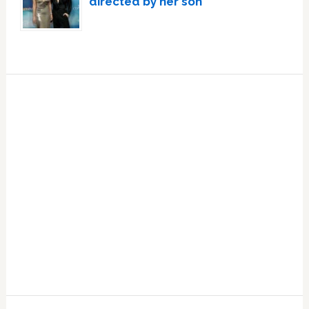
directed by her son