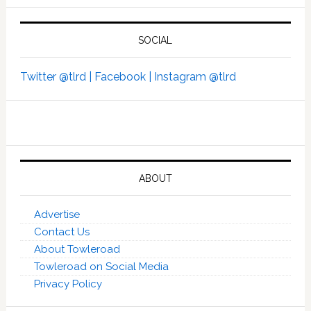
SOCIAL
Twitter @tlrd |
Facebook |
Instagram @tlrd
ABOUT
Advertise
Contact Us
About Towleroad
Towleroad on Social Media
Privacy Policy