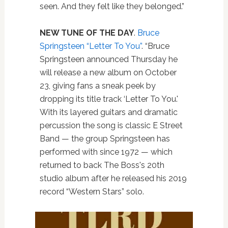
seen. And they felt like they belonged.”
NEW TUNE OF THE DAY
.
Bruce
Springsteen “Letter To You”
. “Bruce
Springsteen announced Thursday he
will release a new album on October
23, giving fans a sneak peek by
dropping its title track ‘Letter To You.'
With its layered guitars and dramatic
percussion the song is classic E Street
Band — the group Springsteen has
performed with since 1972 — which
returned to back The Boss's 20th
studio album after he released his 2019
record “Western Stars” solo.