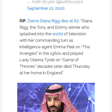
— Keith Boykin (@keithboykin)
September 10, 2020
RIP
.
Dame Diana Rigg dies at 82
: “Diana
Rigg, the Tony and Emmy winner who
splashed into the
world
of television
with her commanding turn as
intelligence agent Emma Peel on “The
Avengers” in the 1960s and played
Lady Olenna Tyrell on “Game of
Thrones” decades later, died Thursday
at her home in England.”