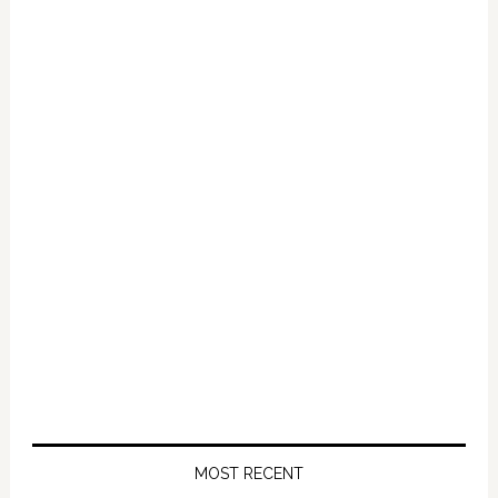
Primary
Sidebar
MOST RECENT