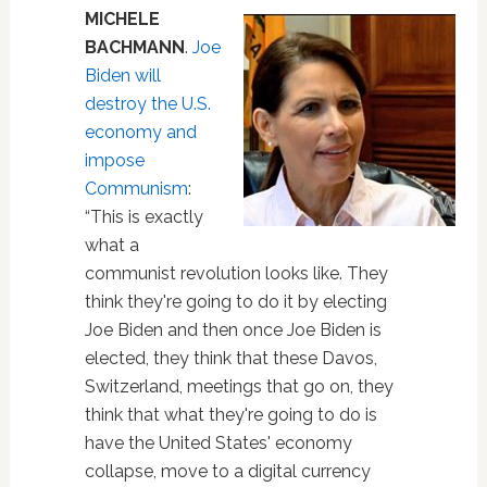
MICHELE
BACHMANN
.
Joe
Biden will
destroy the U.S.
economy and
impose
Communism
:
“This is exactly
what a
communist revolution looks like. They
think they're going to do it by electing
Joe Biden and then once Joe Biden is
elected, they think that these Davos,
Switzerland, meetings that go on, they
think that what they're going to do is
have the United States' economy
collapse, move to a digital currency