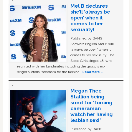
Mel B declares
she’ll ‘always be
open’ when it
comes to her
sexuality!
Published by BANG
Showbiz English Mel B will
“always be open” when it
comes to her sexuality. The
Spice Girls singer, 48, who
reunited with her bandmates including the group's ex-
singer Victoria Beckham for the fashion …
Read More »
Megan Thee
Stallion being
sued for ‘forcing
cameraman
watch her having
lesbian sex!’
Published by BANG