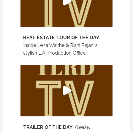
REAL ESTATE TOUR OF THE DAY
.
Inside Lena Waithe & Rishi Rajani's
stylish L.A. Production Office.
TRAILER OF THE DAY
.
Freaky
.