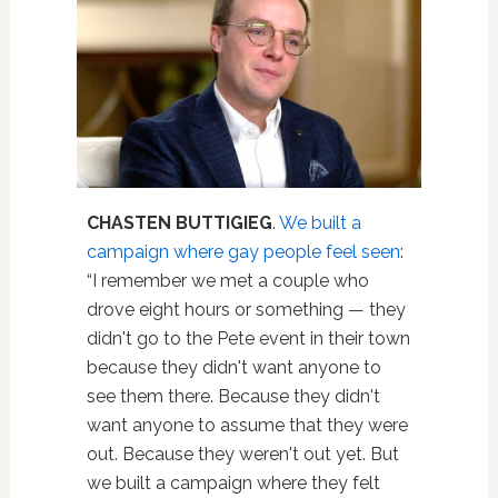
CHASTEN BUTTIGIEG
.
We built a
campaign where gay people feel seen
:
“I remember we met a couple who
drove eight hours or something — they
didn't go to the Pete event in their town
because they didn't want anyone to
see them there. Because they didn't
want anyone to assume that they were
out. Because they weren't out yet. But
we built a campaign where they felt