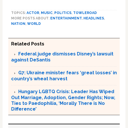
TOPICS:
ACTOR
,
MUSIC
,
POLITICS
,
TOWLEROAD
MORE POSTS ABOUT:
ENTERTAINMENT
,
HEADLINES
,
NATION
,
WORLD
Related Posts
Federal judge dismisses Disney’s lawsuit
against DeSantis
G7: Ukraine minister fears ‘great losses’ in
country’s wheat harvest
Hungary LGBTQ Crisis: Leader Has Wiped
Out Marriage, Adoption, Gender Rights; Now,
Ties to Paedophilia, ‘Morally There is No
Difference’