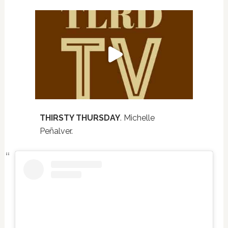
THIRSTY THURSDAY
. Michelle
Peñalver.