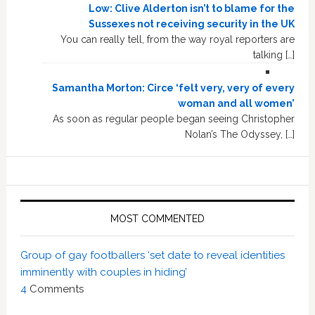
Low: Clive Alderton isn’t to blame for the
Sussexes not receiving security in the UK
You can really tell, from the way royal reporters are
talking […]
Samantha Morton: Circe ‘felt very, very of every
woman and all women’
As soon as regular people began seeing Christopher
Nolan’s The Odyssey, […]
MOST COMMENTED
Group of gay footballers ‘set date to reveal identities
imminently with couples in hiding’
4
Comments