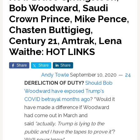
Bob Woodward, Saudi
Crown Prince, Mike Pence,
Chasten Buttigieg,
Century 21, Amtrak, Lena
Waithe: HOT LINKS
Share
Share
Share
Andy Towle
September 10, 2020
24
DERELICTION OF DUTY?
Should Bob
Woodward have exposed Trump's
COVID betrayal months ago
? “Would it
have made a difference if Woodward
had come out in March and
said
“actually, Trump is lying to the
public and I have the tapes to prove it”
?
We'll never know.”