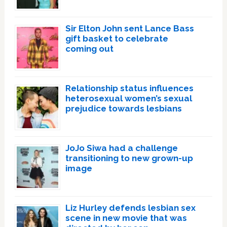
Sir Elton John sent Lance Bass
gift basket to celebrate
coming out
Relationship status influences
heterosexual women’s sexual
prejudice towards lesbians
JoJo Siwa had a challenge
transitioning to new grown-up
image
Liz Hurley defends lesbian sex
scene in new movie that was