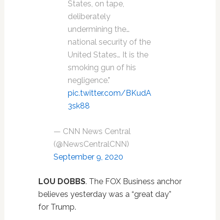
States, on tape,
deliberately
undermining the…
national security of the
United States… It is the
smoking gun of his
negligence."
pic.twitter.com/BKudA
3sk88
— CNN News Central
(@NewsCentralCNN)
September 9, 2020
LOU DOBBS
. The FOX Business anchor
believes yesterday was a “great day”
for Trump.