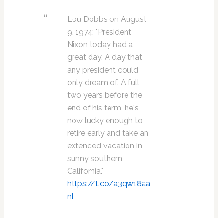
Lou Dobbs on August
9, 1974: "President
Nixon today had a
great day. A day that
any president could
only dream of. A full
two years before the
end of his term, he's
now lucky enough to
retire early and take an
extended vacation in
sunny southern
California."
https://t.co/a3qw18aa
nl