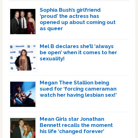
Sophia Bush’s girlfriend
‘proud’ the actress has
opened up about coming out
as queer
Mel B declares she’ll ‘always
be open’ when it comes to her
sexuality!
Megan Thee Stallion being
sued for ‘forcing cameraman
watch her having lesbian sex!’
Mean Girls star Jonathan
Bennett recalls the moment
his life ‘changed forever’