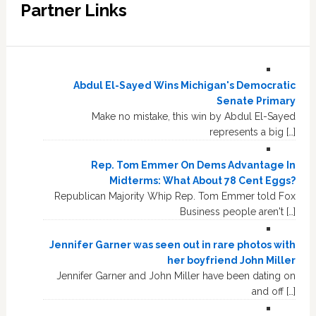
Partner Links
Abdul El-Sayed Wins Michigan's Democratic
Senate Primary
Make no mistake, this win by Abdul El-Sayed
represents a big […]
Rep. Tom Emmer On Dems Advantage In
Midterms: What About 78 Cent Eggs?
Republican Majority Whip Rep. Tom Emmer told Fox
Business people aren't […]
Jennifer Garner was seen out in rare photos with
her boyfriend John Miller
Jennifer Garner and John Miller have been dating on
and off […]