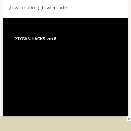
[towleroadmr] [towleroadtn]
Footer
PTOWN HACKS 2018
×