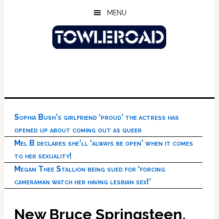
Skip
Skip
Skip
MENU
to
to
to
main
primary
footer
content
sidebar
Sophia Bush’s girlfriend ‘proud’ the actress has
opened up about coming out as queer
Mel B declares she’ll ‘always be open’ when it comes
to her sexuality!
Megan Thee Stallion being sued for ‘forcing
cameraman watch her having lesbian sex!’
New Bruce Springsteen,