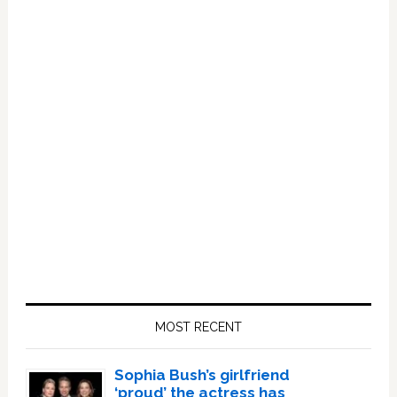
Primary
Sidebar
MOST RECENT
Sophia Bush’s girlfriend
‘proud’ the actress has