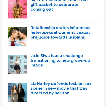
gift basket to celebrate
coming out
Relationship status influences
heterosexual women’s sexual
prejudice towards lesbians
JoJo Siwa had a challenge
transitioning to new grown-up
image
Liz Hurley defends lesbian sex
scene in new movie that was
directed by her son