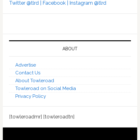
Twitter @tlrd |
Facebook |
Instagram @tlrd
ABOUT
Advertise
Contact Us
About Towleroad
Towleroad on Social Media
Privacy Policy
[towleroadmr] [towleroadtn]