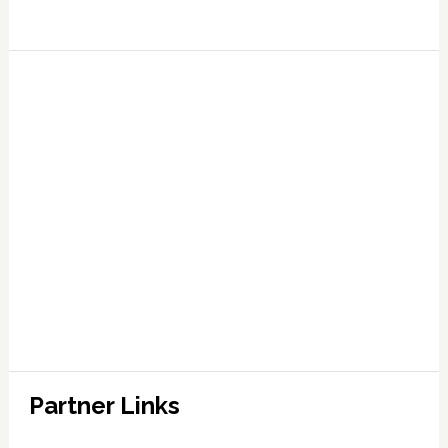
Partner Links