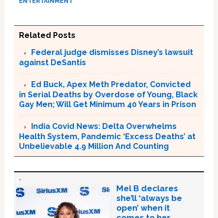
ENTERTAINMENT
Related Posts
Federal judge dismisses Disney’s lawsuit
against DeSantis
Ed Buck, Apex Meth Predator, Convicted
in Serial Deaths by Overdose of Young, Black
Gay Men; Will Get Minimum 40 Years in Prison
India Covid News: Delta Overwhelms
Health System, Pandemic ‘Excess Deaths’ at
Unbelievable 4.9 Million And Counting
Mel B declares
she’ll ‘always be
open’ when it
comes to her