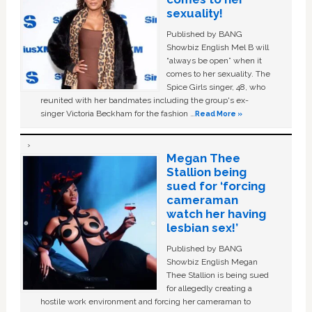
sexuality!
Published by BANG
Showbiz English Mel B will
“always be open” when it
comes to her sexuality. The
Spice Girls singer, 48, who
reunited with her bandmates including the group's ex-
singer Victoria Beckham for the fashion …
Read More »
Megan Thee
Stallion being
sued for ‘forcing
cameraman
watch her having
lesbian sex!’
Published by BANG
Showbiz English Megan
Thee Stallion is being sued
for allegedly creating a
hostile work environment and forcing her cameraman to