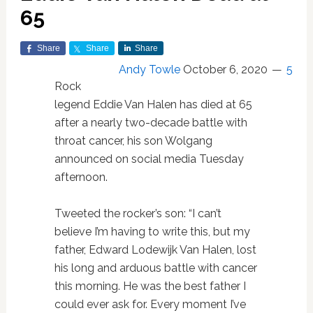
65
Share
Share
Share
Andy Towle
October 6, 2020
5
Rock
legend Eddie Van Halen has died at 65
after a nearly two-decade battle with
throat cancer, his son Wolgang
announced on social media Tuesday
afternoon.
Tweeted the rocker’s son: “I can’t
believe I’m having to write this, but my
father, Edward Lodewijk Van Halen, lost
his long and arduous battle with cancer
this morning. He was the best father I
could ever ask for. Every moment I’ve