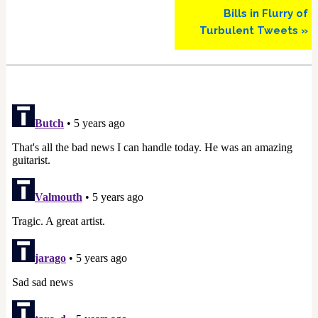
Bills in Flurry of
Turbulent Tweets »