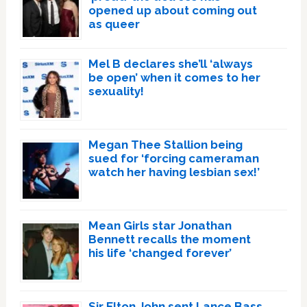
opened up about coming out
as queer
Mel B declares she’ll ‘always
be open’ when it comes to her
sexuality!
Megan Thee Stallion being
sued for ‘forcing cameraman
watch her having lesbian sex!’
Mean Girls star Jonathan
Bennett recalls the moment
his life ‘changed forever’
Sir Elton John sent Lance Bass