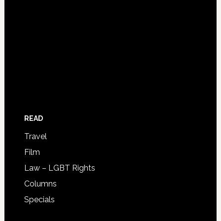
READ
Travel
Film
Law – LGBT Rights
Columns
Specials