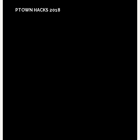
Footer
PTOWN HACKS 2018