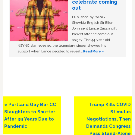
celebrate coming
out
Published by BANG
Showbiz English Sir Elton
John sent Lance Bass a gift
basket after he came out
as gay. The 44-year-old
NSYNC star revealed the legendary singer showed his
support when Lance decided to reveal …
Read More »
Previous
Next
« Portland Gay Bar CC
Trump Kills COVID
Post:
Post:
Slaughters to Shutter
Stimulus
After 39 Years Due to
Negotiations, Then
Pandemic
Demands Congress
Pass Stand-Alone