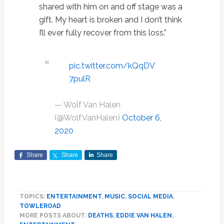
shared with him on and off stage was a
gift. My heart is broken and I don’t think
I’ll ever fully recover from this loss.”
pic.twitter.com/kQqDV
7pulR
— Wolf Van Halen
(@WolfVanHalen)
October 6,
2020
Share
Share
Share
TOPICS:
ENTERTAINMENT
,
MUSIC
,
SOCIAL MEDIA
,
TOWLEROAD
MORE POSTS ABOUT:
DEATHS
,
EDDIE VAN HALEN
,