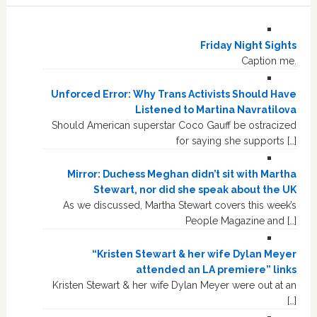
Friday Night Sights
Caption me.
Unforced Error: Why Trans Activists Should Have
Listened to Martina Navratilova
Should American superstar Coco Gauff be ostracized
for saying she supports […]
Mirror: Duchess Meghan didn’t sit with Martha
Stewart, nor did she speak about the UK
As we discussed, Martha Stewart covers this week’s
People Magazine and […]
“Kristen Stewart & her wife Dylan Meyer
attended an LA premiere” links
Kristen Stewart & her wife Dylan Meyer were out at an
[…]