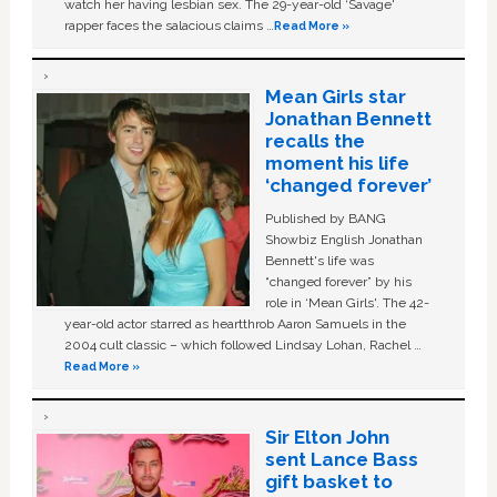
watch her having lesbian sex. The 29-year-old ‘Savage'
rapper faces the salacious claims …
Read More »
Mean Girls star
Jonathan Bennett
recalls the
moment his life
‘changed forever’
Published by BANG
Showbiz English Jonathan
Bennett's life was
“changed forever” by his
role in ‘Mean Girls'. The 42-
year-old actor starred as heartthrob Aaron Samuels in the
2004 cult classic – which followed Lindsay Lohan, Rachel …
Read More »
Sir Elton John
sent Lance Bass
gift basket to