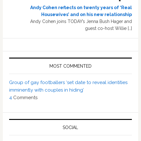
Andy Cohen reflects on twenty years of ‘Real
Housewives’ and on his new relationship
Andy Cohen joins TODAY’s Jenna Bush Hager and
guest co-host Willie […]
MOST COMMENTED
Group of gay footballers ‘set date to reveal identities
imminently with couples in hiding’
4
Comments
SOCIAL