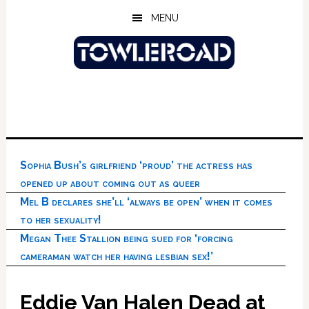
Skip
Skip
Skip
MENU
to
to
to
main
primary
footer
content
sidebar
Sophia Bush’s girlfriend ‘proud’ the actress has
opened up about coming out as queer
Mel B declares she’ll ‘always be open’ when it comes
to her sexuality!
Megan Thee Stallion being sued for ‘forcing
cameraman watch her having lesbian sex!’
Eddie Van Halen Dead at