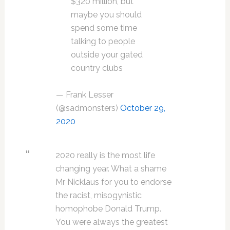
$320 million, but
maybe you should
spend some time
talking to people
outside your gated
country clubs
— Frank Lesser
(@sadmonsters)
October 29,
2020
2020 really is the most life
changing year. What a shame
Mr Nicklaus for you to endorse
the racist, misogynistic
homophobe Donald Trump.
You were always the greatest