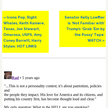
Previous
Next
« Icona Pop, Right
Senator Kelly Loeffler
Post:
Post:
Whales, Keith Raniere,
is ‘Not Familiar with’
Texas, Jon Stewart,
Trump’s ‘Grab ‘Em by
Omarosa, USPS, Amy
the Pussy’ Tape:
Coney Barrett, Harry
WATCH »
Styles: HOT LINKS