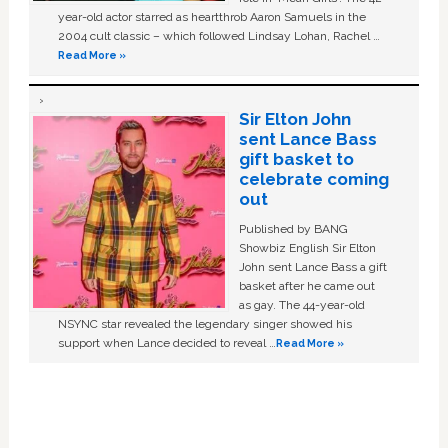
year-old actor starred as heartthrob Aaron Samuels in the
2004 cult classic – which followed Lindsay Lohan, Rachel …
Read More »
Sir Elton John
sent Lance Bass
gift basket to
celebrate coming
out
Published by BANG
Showbiz English Sir Elton
John sent Lance Bass a gift
basket after he came out
as gay. The 44-year-old
NSYNC star revealed the legendary singer showed his
support when Lance decided to reveal …
Read More »