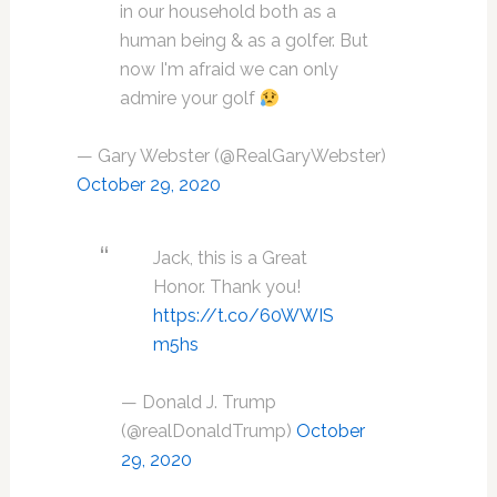
in our household both as a
human being & as a golfer. But
now I'm afraid we can only
admire your golf
— Gary Webster (@RealGaryWebster)
October 29, 2020
Jack, this is a Great
Honor. Thank you!
https://t.co/60WWIS
m5hs
— Donald J. Trump
(@realDonaldTrump)
October
29, 2020