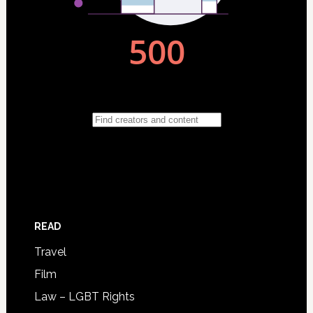
READ
Travel
Film
Law – LGBT Rights