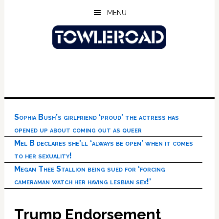
Skip
Skip
Skip
MENU
to
to
to
main
primary
footer
content
sidebar
Sophia Bush’s girlfriend ‘proud’ the actress has
opened up about coming out as queer
Mel B declares she’ll ‘always be open’ when it comes
to her sexuality!
Megan Thee Stallion being sued for ‘forcing
cameraman watch her having lesbian sex!’
Trump Endorsement