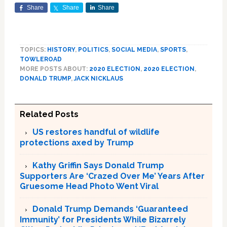
Share
Share
Share
TOPICS:
HISTORY
,
POLITICS
,
SOCIAL MEDIA
,
SPORTS
,
TOWLEROAD
MORE POSTS ABOUT:
2020 ELECTION
,
2020 ELECTION
,
DONALD TRUMP
,
JACK NICKLAUS
Related Posts
US restores handful of wildlife
protections axed by Trump
Kathy Griffin Says Donald Trump
Supporters Are ‘Crazed Over Me’ Years After
Gruesome Head Photo Went Viral
Donald Trump Demands ‘Guaranteed
Immunity’ for Presidents While Bizarrely