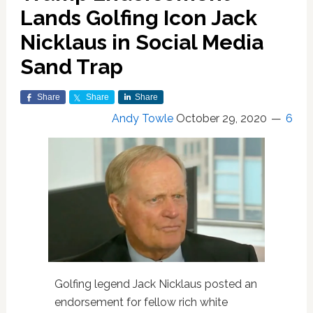
Lands Golfing Icon Jack
Nicklaus in Social Media
Sand Trap
Share
Share
Share
Andy Towle
October 29, 2020
6
Golfing legend Jack Nicklaus posted an
endorsement for fellow rich white