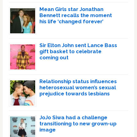
Mean Girls star Jonathan
Bennett recalls the moment
his life ‘changed forever’
Sir Elton John sent Lance Bass
gift basket to celebrate
coming out
Relationship status influences
heterosexual women’s sexual
prejudice towards lesbians
JoJo Siwa had a challenge
transitioning to new grown-up
image