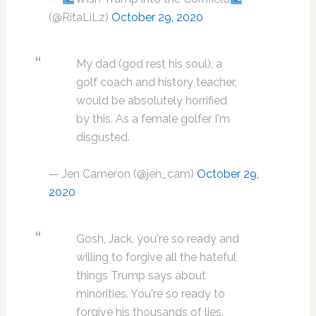
(@RitaLiLz)
October 29, 2020
My dad (god rest his soul), a
golf coach and history teacher,
would be absolutely horrified
by this. As a female golfer I'm
disgusted.
— Jen Cameron (@jen_cam)
October 29,
2020
Gosh, Jack, you're so ready and
willing to forgive all the hateful
things Trump says about
minorities. You're so ready to
forgive his thousands of lies.