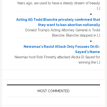
Years ago, we used to have a steady stream of beauty
[…]
Acting AG Todd Blanche privately confirmed that
they want to ban abortion nationally
Donald Trump’s Acting Attorney General is Todd
Blanche. Blanche stepped in […]
Newsmax's Racist Attack Only Focuses On El-
Sayed's Name
Newmax host Rob Finnerty attacked Abdul El Sayed for
winning the […]
MOST COMMENTED