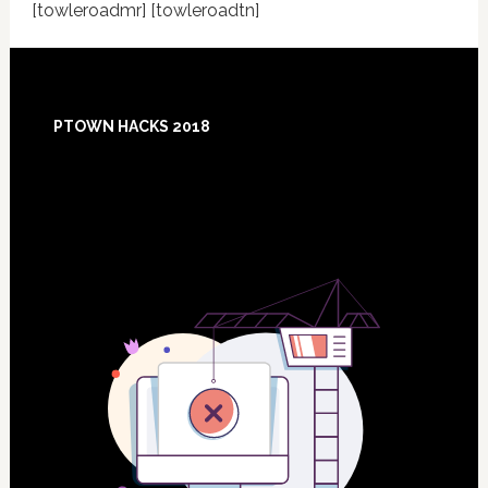
[towleroadmr] [towleroadtn]
Footer
PTOWN HACKS 2018