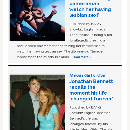
cameraman
watch her having
lesbian sex!’
Published by BANG
Showbiz English Megan
Thee Stallion is being sued
for allegedly creating a
hostile work environment and forcing her cameraman to
watch her having lesbian sex. The 29-year-old ‘Savage'
rapper faces the salacious claims …
Read More »
Mean Girls star
Jonathan Bennett
recalls the
moment his life
‘changed forever’
Published by BANG
Showbiz English Jonathan
Bennett's life was
“changed forever” by his
role in ‘Mean Girls'. The 42-