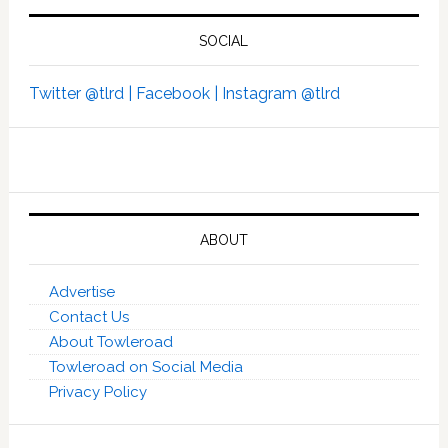
SOCIAL
Twitter @tlrd |
Facebook |
Instagram @tlrd
ABOUT
Advertise
Contact Us
About Towleroad
Towleroad on Social Media
Privacy Policy