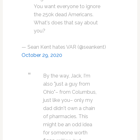
You want everyone to ignore
the 250k dead Americans.
What's does that say about
you?
— Sean Kent hates VAR (@seankent)
October 29, 2020
By the way, Jack, I'm
also "just a guy from
Ohio"– from Columbus,
just like you– only my
dad didn't own a chain
of pharmacies. This
might be an odd idea
for someone worth