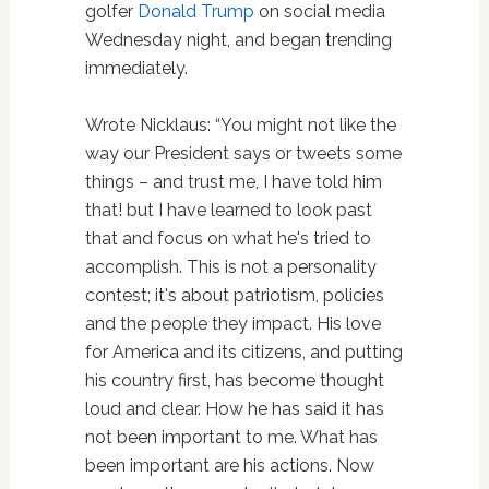
golfer
Donald Trump
on social media
Wednesday night, and began trending
immediately.
Wrote Nicklaus: “You might not like the
way our President says or tweets some
things – and trust me, I have told him
that! but I have learned to look past
that and focus on what he's tried to
accomplish. This is not a personality
contest; it's about patriotism, policies
and the people they impact. His love
for America and its citizens, and putting
his country first, has become thought
loud and clear. How he has said it has
not been important to me. What has
been important are his actions. Now