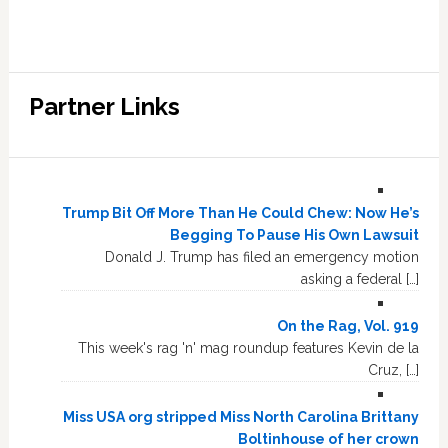
Partner Links
Trump Bit Off More Than He Could Chew: Now He’s
Begging To Pause His Own Lawsuit
Donald J. Trump has filed an emergency motion
asking a federal […]
On the Rag, Vol. 919
This week's rag 'n' mag roundup features Kevin de la
Cruz, […]
Miss USA org stripped Miss North Carolina Brittany
Boltinhouse of her crown