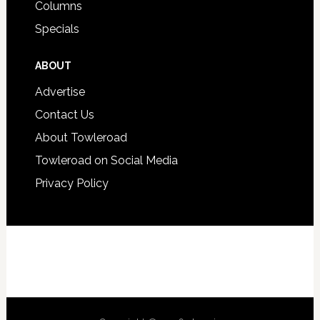
Columns
Specials
ABOUT
Advertise
Contact Us
About Towleroad
Towleroad on Social Media
Privacy Policy