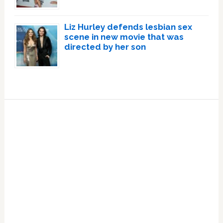
Liz Hurley defends lesbian sex
scene in new movie that was
directed by her son