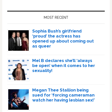
Primary
Sidebar
MOST RECENT
Sophia Bush’s girlfriend
‘proud’ the actress has
opened up about coming out
as queer
Mel B declares she’ll ‘always
be open’ when it comes to her
sexuality!
Megan Thee Stallion being
sued for ‘forcing cameraman
watch her having lesbian sex!’