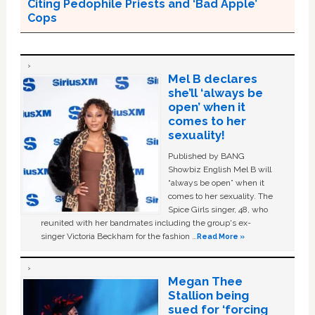
Citing Pedophile Priests and ‘Bad Apple’
Cops
Mel B declares
she’ll ‘always be
open’ when it
comes to her
sexuality!
Published by BANG
Showbiz English Mel B will
“always be open” when it
comes to her sexuality. The
Spice Girls singer, 48, who
reunited with her bandmates including the group's ex-
singer Victoria Beckham for the fashion …
Read More »
Megan Thee
Stallion being
sued for ‘forcing