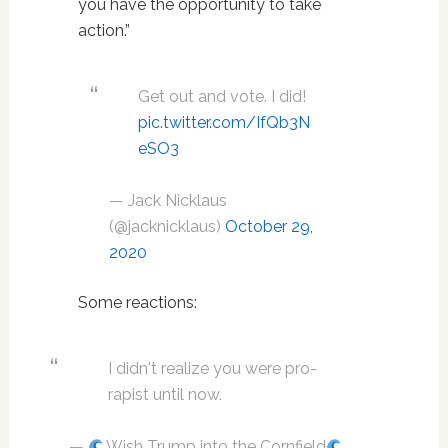
you have the opportunity to take
action.”
Get out and vote. I did!
pic.twitter.com/IfQb3N
eSO3
— Jack Nicklaus
(@jacknicklaus)
October 29,
2020
Some reactions:
I didn't realize you were pro-
rapist until now.
—
Wish Trump into the Cornfield