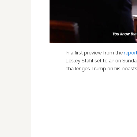
In a first preview from the
repor
Lesley Stahl set to air on Sunda
challenges Trump on his boast