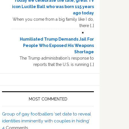
Today we celebrate the late, great TV
icon Lucille Ball who was born 115 years
ago today
When you come from a big family like I do,
there […]
Humiliated Trump Demands Jail For
People Who Exposed His Weapons
Shortage
The Trump administration's response to
reports that the U.S. is running […]
MOST COMMENTED
Group of gay footballers ‘set date to reveal
identities imminently with couples in hiding’
4
Comments