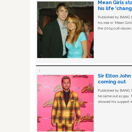
Mean Girls st
his life ‘chan
Published by BANG Sh
his role in ‘Mean Gir
the 2004 cult classi
Sir Elton Joh
coming out
Published by BANG Sh
he came out as gay. 
showed his support w