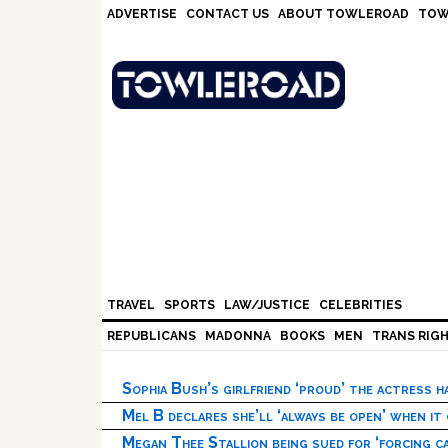
Skip
Skip
Skip
Skip
ADVERTISE
CONTACT US
ABOUT TOWLEROAD
TOW
to
to
to
to
primary
main
primary
footer
navigation
content
sidebar
TRAVEL
SPORTS
LAW/JUSTICE
CELEBRITIES
REPUBLICANS
MADONNA
BOOKS
MEN
TRANS RIG
Sophia Bush’s girlfriend ‘proud’ the actress 
Mel B declares she’ll ‘always be open’ when it
Megan Thee Stallion being sued for ‘forcing ca