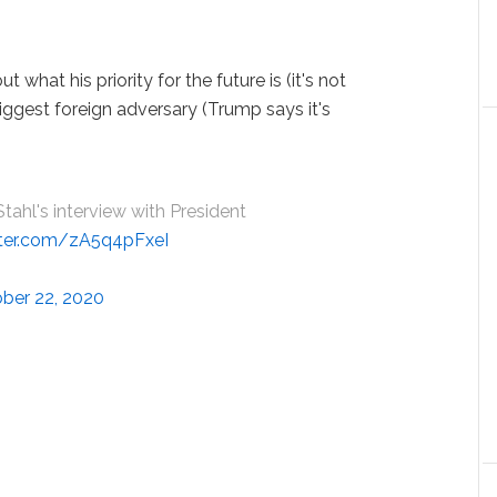
what his priority for the future is (it's not
biggest foreign adversary (Trump says it's
ahl's interview with President
itter.com/zA5q4pFxeI
ber 22, 2020