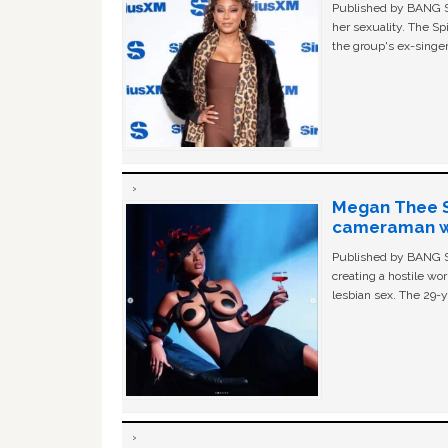
Published by BANG Sh
her sexuality. The Sp
the group's ex-singer
Megan Thee St
cameraman wa
Published by BANG Sh
creating a hostile w
lesbian sex. The 29-y