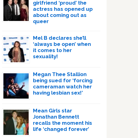
girlfriend ‘proud’ the
actress has opened up
about coming out as
queer
Mel B declares she’ll
‘always be open’ when
it comes to her
sexuality!
Megan Thee Stallion
being sued for ‘forcing
cameraman watch her
having lesbian sex!’
Mean Girls star
Jonathan Bennett
recalls the moment his
life ‘changed forever’