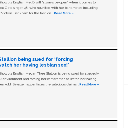
owbiz English Mel B will “always be open” when it comes to
ice Girls singer, 48, who reunited with her bandmates including
 Victoria Beckham for the fashion …
Read More »
allion being sued for ‘forcing
tch her having lesbian sex!’
owbiz English Megan Thee Stallion is being sued for allegedly
ork environment and forcing her cameraman to watch her having
ear-old ‘Savage' rapper faces the salacious claims …
Read More »