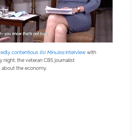
tedly contentious
60 Minutes
interview
with
y night, the veteran CBS journalist
s about the economy.