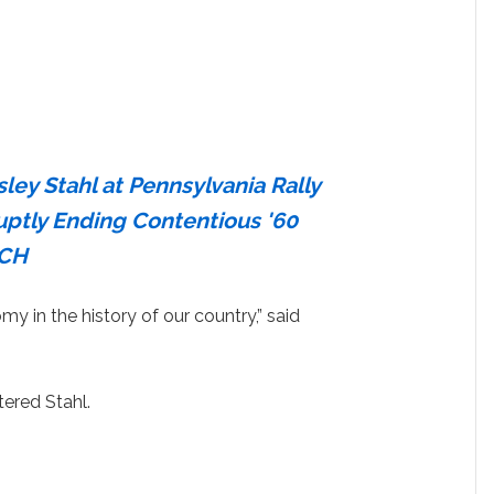
ley Stahl at Pennsylvania Rally
uptly Ending Contentious '60
TCH
y in the history of our country,” said
tered Stahl.