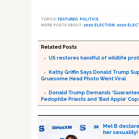
TOPICS:
FEATURED
,
POLITICS
MORE POSTS ABOUT:
2020 ELECTION
,
2020 ELEC
Related Posts
US restores handful of wildlife pr
Kathy Griffin Says Donald Trump Su
Gruesome Head Photo Went Viral
Donald Trump Demands ‘Guaranteed 
Pedophile Priests and ‘Bad Apple’ Cop
Mel B declare
her sexuality!