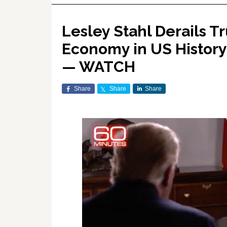
Lesley Stahl Derails T
Economy in US History:
— WATCH
Share
Share
Share