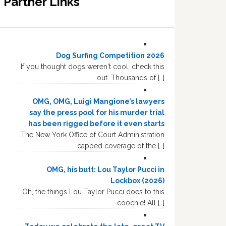
Partner Links
Dog Surfing Competition 2026
If you thought dogs weren't cool, check this
out. Thousands of […]
OMG, OMG, Luigi Mangione’s lawyers
say the press pool for his murder trial
has been rigged before it even starts
The New York Office of Court Administration
capped coverage of the […]
OMG, his butt: Lou Taylor Pucci in
Lockbox (2026)
Oh, the things Lou Taylor Pucci does to this
coochie! All […]