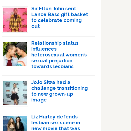
Sir Elton John sent
Lance Bass gift basket
to celebrate coming
out
Relationship status
influences
heterosexual women’s
sexual prejudice
towards lesbians
JoJo Siwa had a
challenge transitioning
to new grown-up
image
Liz Hurley defends
lesbian sex scene in
new movie that was