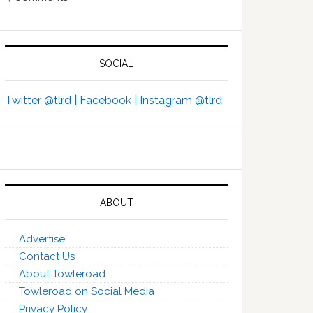
SOCIAL
Twitter @tlrd |
Facebook |
Instagram @tlrd
ABOUT
Advertise
Contact Us
About Towleroad
Towleroad on Social Media
Privacy Policy