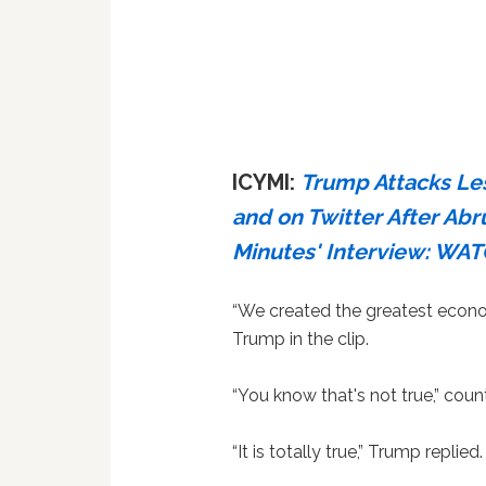
ICYMI:
Trump Attacks Les
and on Twitter After Abr
Minutes' Interview: WA
“We created the greatest econom
Trump in the clip.
“You know that's not true,” coun
“It is totally true,” Trump replied.