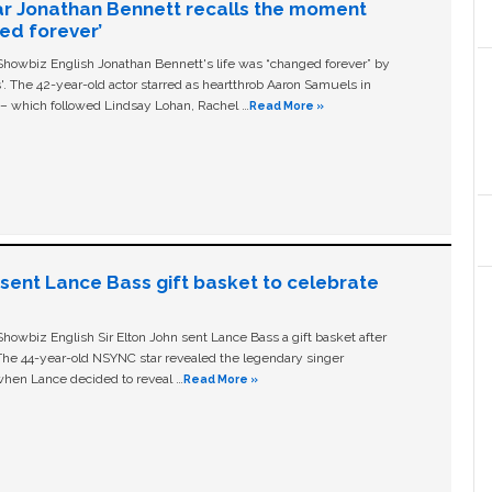
ar Jonathan Bennett recalls the moment
ged forever’
owbiz English Jonathan Bennett's life was “changed forever” by
ls'. The 42-year-old actor starred as heartthrob Aaron Samuels in
c – which followed Lindsay Lohan, Rachel …
Read More »
n sent Lance Bass gift basket to celebrate
owbiz English Sir Elton John sent Lance Bass a gift basket after
The 44-year-old NSYNC star revealed the legendary singer
hen Lance decided to reveal …
Read More »