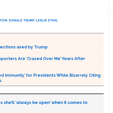
TION
,
DONALD TRUMP
,
LESLIE STAHL
otections axed by Trump
pporters Are ‘Crazed Over Me’ Years After
Immunity’ for Presidents While Bizarrely Citing
s
s she’ll ‘always be open’ when it comes to