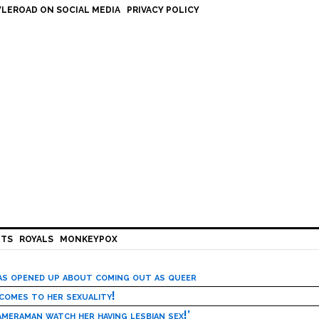
LEROAD ON SOCIAL MEDIA
PRIVACY POLICY
HTS
ROYALS
MONKEYPOX
has opened up about coming out as queer
 comes to her sexuality!
meraman watch her having lesbian sex!’