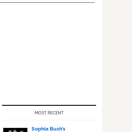
Primary
Sidebar
MOST RECENT
Sophia Bush’s