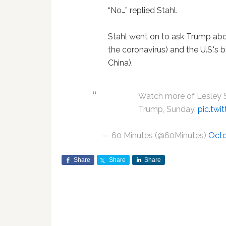
“No…” replied Stahl.
Stahl went on to ask Trump about 
the coronavirus) and the U.S.'s 
China).
Watch more of Lesley St
Trump, Sunday.
pic.tw
— 60 Minutes (@60Minutes)
Octo
Share
Share
Share