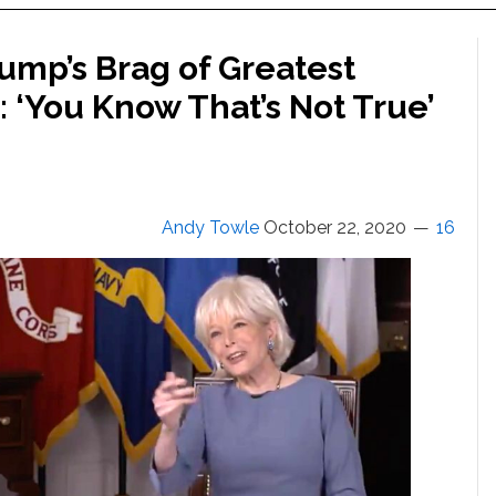
rump’s Brag of Greatest
 ‘You Know That’s Not True’
Andy Towle
October 22, 2020
16