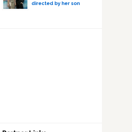
directed by her son