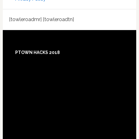
[towleroadmr] [towleroadtn]
Footer
PTOWN HACKS 2018