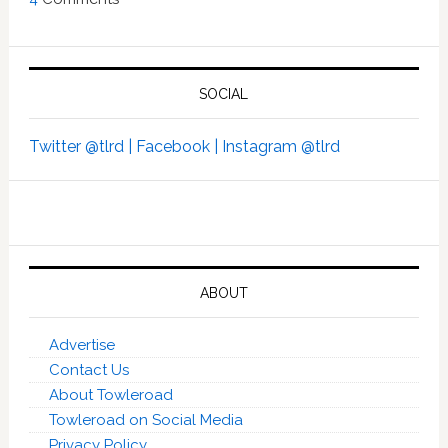
SOCIAL
Twitter @tlrd |
Facebook |
Instagram @tlrd
ABOUT
Advertise
Contact Us
About Towleroad
Towleroad on Social Media
Privacy Policy