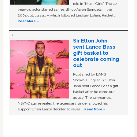
role in ‘Mean Girls'. The 42-
year-old actor starred as heartthrob Aaron Samuels in the
2004 cult classic – which followed Lindsay Lohan, Rachel …
Read More »
Sir Elton John
sent Lance Bass
gift basket to
celebrate coming
out
Published by BANG
Showbiz English Sir Elton
John sent Lance Bass a gift
basket after he came out
as gay. The 44-year-old
NSYNC star revealed the legendary singer showed his
support when Lance decided to reveal …
Read More »