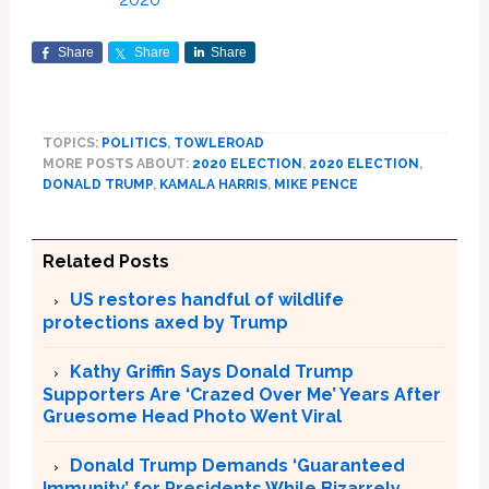
Share
Share
Share
TOPICS:
POLITICS
,
TOWLEROAD
MORE POSTS ABOUT:
2020 ELECTION
,
2020 ELECTION
,
DONALD TRUMP
,
KAMALA HARRIS
,
MIKE PENCE
Related Posts
US restores handful of wildlife
protections axed by Trump
Kathy Griffin Says Donald Trump
Supporters Are ‘Crazed Over Me’ Years After
Gruesome Head Photo Went Viral
Donald Trump Demands ‘Guaranteed
Immunity’ for Presidents While Bizarrely