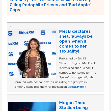
Citing Pedophile Priests and ‘Bad Apple’
Cops
Mel B declares
she’ll ‘always be
open’ when it
comes to her
sexuality!
Published by BANG
Showbiz English Mel B will
“always be open” when it
comes to her sexuality. The
Spice Girls singer, 48, who
reunited with her bandmates including the group's ex-
singer Victoria Beckham for the fashion …
Read More »
Megan Thee
Stallion being