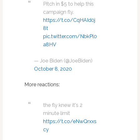
Pitch in $5 to help this
campaign fly.
https://t.co/CqHAId0j
8t
pic.twitter.com/NbkPl0
a8HV
— Joe Biden (@JoeBiden)
October 8, 2020
More reactions:
the fly knew it's 2
minute limit
https://t.co/eNwQrxxs
cy