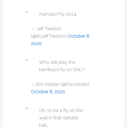
Kamala/Fly 2024
— Jeff Tiedrich
(@itsJeffTiedrich)
October 8,
2020
Who will play the
kamikaze fly on SNL?
— Eric Holder (@EricHolder)
October 8, 2020
Oh, to be a fly on the
wall in that debate
hall…