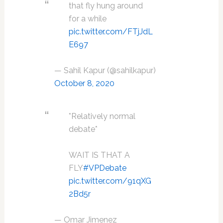
that fly hung around
for a while
pic.twitter.com/FTjJdL
E697
— Sahil Kapur (@sahilkapur)
October 8, 2020
*Relatively normal
debate*
WAIT IS THAT A
FLY
#VPDebate
pic.twitter.com/91qXG
2Bd5r
— Omar Jimenez