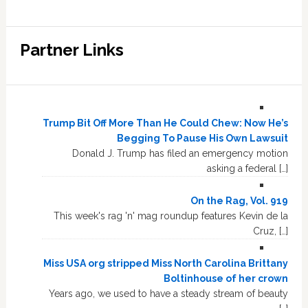
Partner Links
Trump Bit Off More Than He Could Chew: Now He’s
Begging To Pause His Own Lawsuit
Donald J. Trump has filed an emergency motion
asking a federal […]
On the Rag, Vol. 919
This week's rag 'n' mag roundup features Kevin de la
Cruz, […]
Miss USA org stripped Miss North Carolina Brittany
Boltinhouse of her crown
Years ago, we used to have a steady stream of beauty