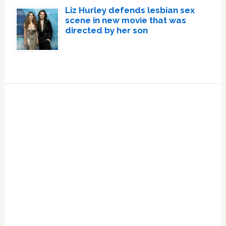
Liz Hurley defends lesbian sex
scene in new movie that was
directed by her son