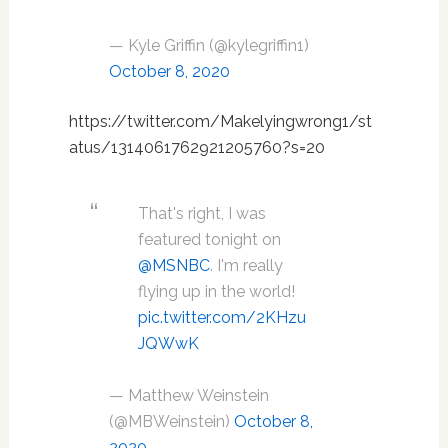
— Kyle Griffin (@kylegriffin1)
October 8, 2020
https://twitter.com/Makelyingwrong1/st
atus/1314061762921205760?s=20
That's right, I was
featured tonight on
@MSNBC
. I'm really
flying up in the world!
pic.twitter.com/2KHzu
JQWwK
— Matthew Weinstein
(@MBWeinstein)
October 8,
2020