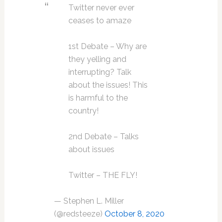
Twitter never ever
ceases to amaze
1st Debate – Why are
they yelling and
interrupting? Talk
about the issues! This
is harmful to the
country!
2nd Debate – Talks
about issues
Twitter – THE FLY!
— Stephen L. Miller
(@redsteeze)
October 8, 2020