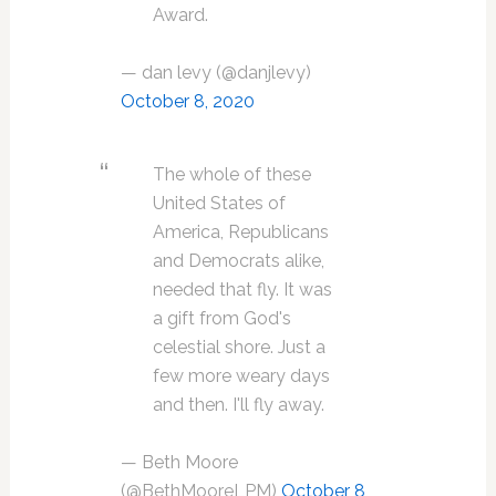
Award.
— dan levy (@danjlevy)
October 8, 2020
The whole of these
United States of
America, Republicans
and Democrats alike,
needed that fly. It was
a gift from God's
celestial shore. Just a
few more weary days
and then. I'll fly away.
— Beth Moore
(@BethMooreLPM)
October 8,