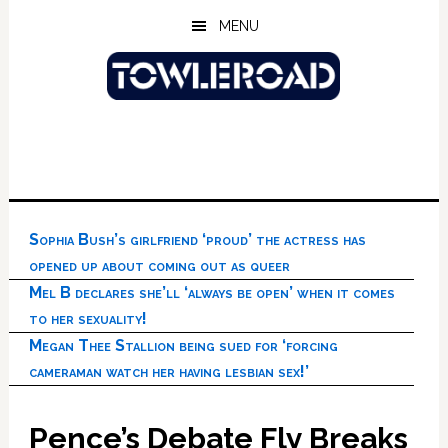
Skip
Skip
Skip
MENU
to
to
to
main
primary
footer
content
sidebar
Sophia Bush’s girlfriend ‘proud’ the actress has
opened up about coming out as queer
Mel B declares she’ll ‘always be open’ when it comes
to her sexuality!
Megan Thee Stallion being sued for ‘forcing
cameraman watch her having lesbian sex!’
Pence’s Debate Fly Breaks