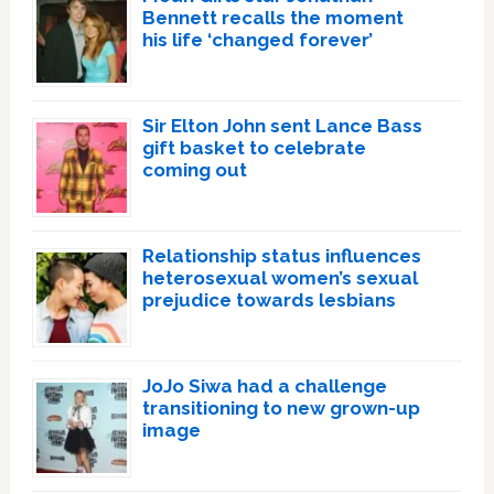
Bennett recalls the moment
his life ‘changed forever’
Sir Elton John sent Lance Bass
gift basket to celebrate
coming out
Relationship status influences
heterosexual women’s sexual
prejudice towards lesbians
JoJo Siwa had a challenge
transitioning to new grown-up
image