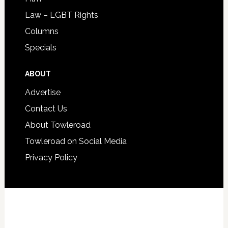
Law – LGBT Rights
Columns
Specials
ABOUT
Advertise
Contact Us
About Towleroad
Towleroad on Social Media
Privacy Policy