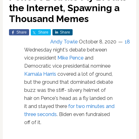
the Internet, Spawning a
Thousand Memes
Share
Share
Share
Andy Towle
October 8, 2020
18
Wednesday night's debate between
vice president
Mike Pence
and
Democratic vice presidential nominee
Kamala Harris
covered a lot of ground,
but the ground that dominated debate
buzz was the stiff- silvery helmet of
hair on Pence's head as a fly landed on
it and stayed there
for two minutes and
three seconds
. Biden even fundraised
off of it.