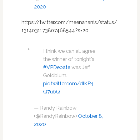
2020
https://twitter.com/meenaharris/status/
1314031173807468544?s=20
I think we can all agree
the winner of tonight's
#VPDebate
was Jeff
Goldblum.
pic.twitter.com/dIKP4
Q7ubQ
— Randy Rainbow
(@RandyRainbow)
October 8,
2020