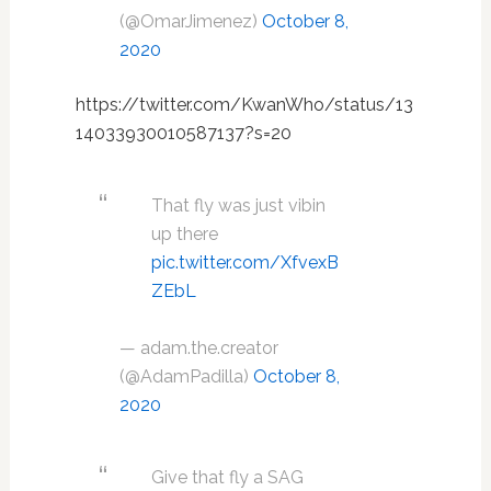
(@OmarJimenez)
October 8,
2020
https://twitter.com/KwanWho/status/13
14033930010587137?s=20
That fly was just vibin
up there
pic.twitter.com/XfvexB
ZEbL
— adam.the.creator
(@AdamPadilla)
October 8,
2020
Give that fly a SAG