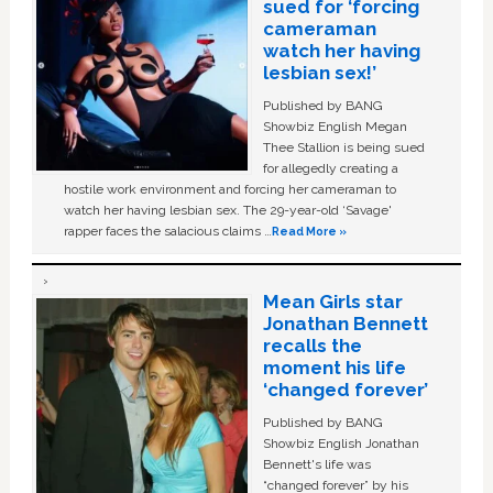
sued for ‘forcing
cameraman
watch her having
lesbian sex!’
Published by BANG
Showbiz English Megan
Thee Stallion is being sued
for allegedly creating a
hostile work environment and forcing her cameraman to
watch her having lesbian sex. The 29-year-old ‘Savage'
rapper faces the salacious claims …
Read More »
Mean Girls star
Jonathan Bennett
recalls the
moment his life
‘changed forever’
Published by BANG
Showbiz English Jonathan
Bennett's life was
“changed forever” by his