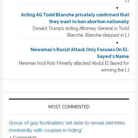
[…]
Acting AG Todd Blanche privately confirmed that
they want to ban abortion nationally
Donald Trump’s Acting Attorney General is Todd
Blanche. Blanche stepped in […]
Newsmax's Racist Attack Only Focuses On El-
Sayed's Name
Newmax host Rob Finnerty attacked Abdul El Sayed for
winning the […]
MOST COMMENTED
Group of gay footballers ‘set date to reveal identities
imminently with couples in hiding’
4
Comments