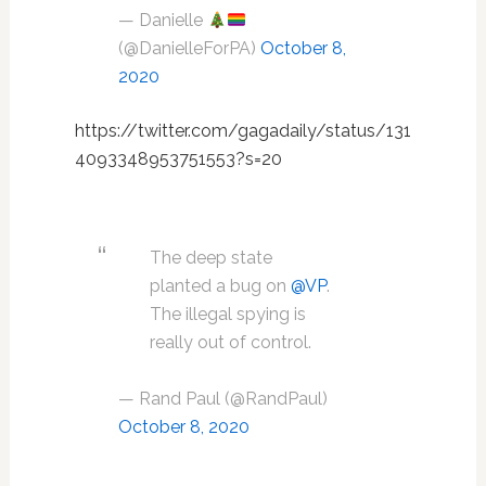
— Danielle
(@DanielleForPA)
October 8,
2020
https://twitter.com/gagadaily/status/131
4093348953751553?s=20
The deep state
planted a bug on
@VP
.
The illegal spying is
really out of control.
— Rand Paul (@RandPaul)
October 8, 2020