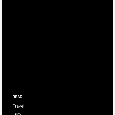
READ
Travel
Film