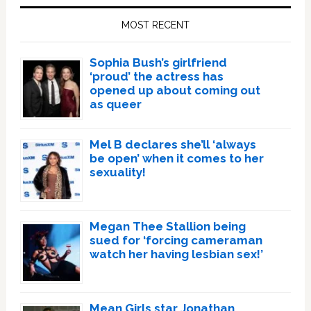
Sidebar
MOST RECENT
Sophia Bush’s girlfriend
‘proud’ the actress has
opened up about coming out
as queer
Mel B declares she’ll ‘always
be open’ when it comes to her
sexuality!
Megan Thee Stallion being
sued for ‘forcing cameraman
watch her having lesbian sex!’
Mean Girls star Jonathan