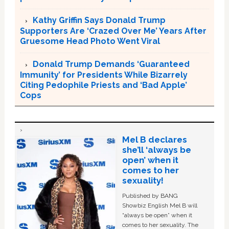
Kathy Griffin Says Donald Trump
Supporters Are ‘Crazed Over Me’ Years After
Gruesome Head Photo Went Viral
Donald Trump Demands ‘Guaranteed
Immunity’ for Presidents While Bizarrely
Citing Pedophile Priests and ‘Bad Apple’
Cops
Mel B declares
she’ll ‘always be
open’ when it
comes to her
sexuality!
Published by BANG
Showbiz English Mel B will
“always be open” when it
comes to her sexuality. The