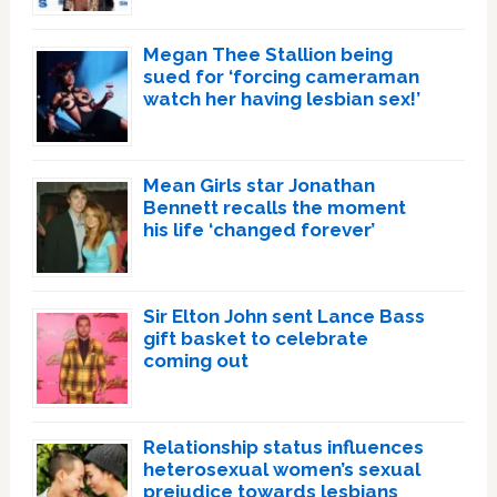
Megan Thee Stallion being
sued for ‘forcing cameraman
watch her having lesbian sex!’
Mean Girls star Jonathan
Bennett recalls the moment
his life ‘changed forever’
Sir Elton John sent Lance Bass
gift basket to celebrate
coming out
Relationship status influences
heterosexual women’s sexual
prejudice towards lesbians