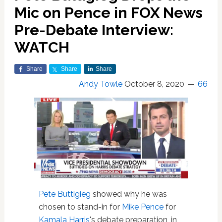
Mic on Pence in FOX News
Pre-Debate Interview:
WATCH
Share
Share
Share
Andy Towle
October 8, 2020
66
Pete Buttigieg
showed why he was
chosen to stand-in for
Mike Pence
for
Kamala Harris
's debate preparation, in