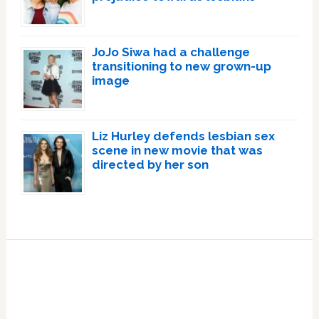
JoJo Siwa had a challenge
transitioning to new grown-up
image
Liz Hurley defends lesbian sex
scene in new movie that was
directed by her son