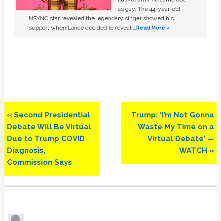
as gay. The 44-year-old
NSYNC star revealed the legendary singer showed his
support when Lance decided to reveal …
Read More »
Previous
Next
« Second Presidential
Trump: ‘I’m Not Gonna
Post:
Post:
Debate Will Be Virtual
Waste My Time on a
Due to Trump COVID
Virtual Debate’ —
Diagnosis,
WATCH »
Commission Says