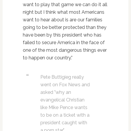
want to play that game we can do it all
night but I think what most Americans
want to hear about is are our families
going to be better protected than they
have been by this president who has
failed to secure America in the face of
one of the most dangerous things ever
to happen our country.”
Pete Buttigieg really
went on Fox News and
asked "why an
evangelical Christian
like Mike Pence wants
to be on a ticket with a
president caught with
a porn star."