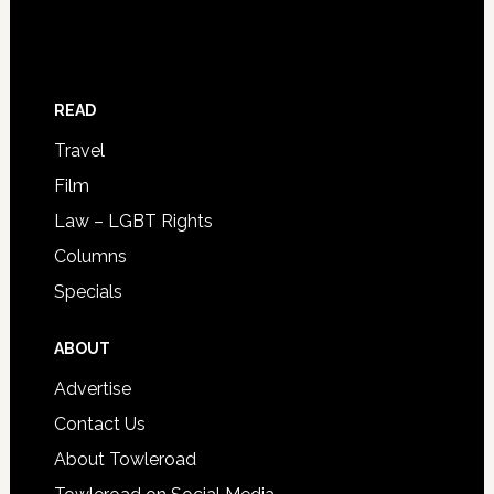
READ
Travel
Film
Law – LGBT Rights
Columns
Specials
ABOUT
Advertise
Contact Us
About Towleroad