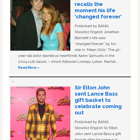
recalls the
moment his life
‘changed forever’
Published by BANG
Showbiz English Jonathan
Bennett's life was
“changed forever” by his
role in ‘Mean Girls'. The 42-
year-old actor starred as heartthrob Aaron Samuels in the
2004 cult classic – which followed Lindsay Lohan, Rachel …
Read More »
Sir Elton John
sent Lance Bass
gift basket to
celebrate coming
out
Published by BANG
Showbiz English Sir Elton
John sent Lance Bass a gift
basket after he came out