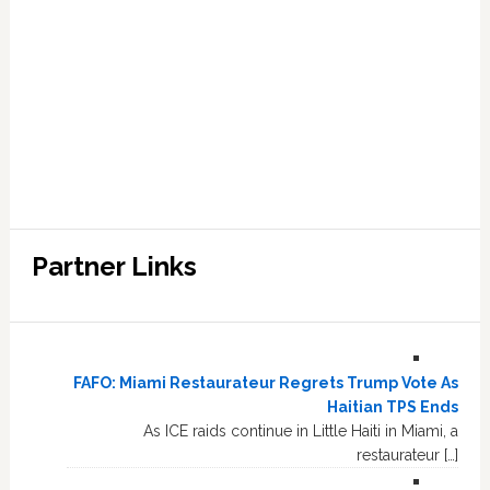
Partner Links
FAFO: Miami Restaurateur Regrets Trump Vote As
Haitian TPS Ends
As ICE raids continue in Little Haiti in Miami, a
restaurateur […]