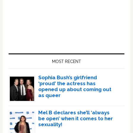
Primary
Sidebar
MOST RECENT
Sophia Bush’s girlfriend
‘proud’ the actress has
opened up about coming out
as queer
Mel B declares she’ll ‘always
be open’ when it comes to her
sexuality!