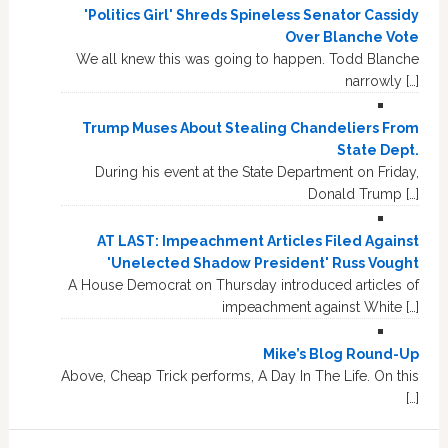
'Politics Girl' Shreds Spineless Senator Cassidy
Over Blanche Vote
We all knew this was going to happen. Todd Blanche
narrowly […]
Trump Muses About Stealing Chandeliers From
State Dept.
During his event at the State Department on Friday,
Donald Trump […]
AT LAST: Impeachment Articles Filed Against
'Unelected Shadow President' Russ Vought
A House Democrat on Thursday introduced articles of
impeachment against White […]
Mike’s Blog Round-Up
Above, Cheap Trick performs, A Day In The Life. On this
[…]