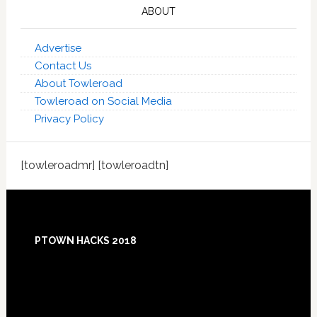
ABOUT
Advertise
Contact Us
About Towleroad
Towleroad on Social Media
Privacy Policy
[towleroadmr] [towleroadtn]
Footer
PTOWN HACKS 2018