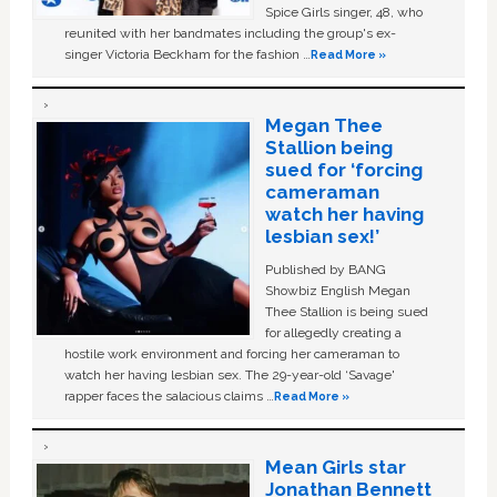
Spice Girls singer, 48, who
reunited with her bandmates including the group's ex-
singer Victoria Beckham for the fashion …
Read More »
Megan Thee
Stallion being
sued for ‘forcing
cameraman
watch her having
lesbian sex!’
Published by BANG
Showbiz English Megan
Thee Stallion is being sued
for allegedly creating a
hostile work environment and forcing her cameraman to
watch her having lesbian sex. The 29-year-old ‘Savage'
rapper faces the salacious claims …
Read More »
Mean Girls star
Jonathan Bennett