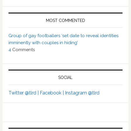
MOST COMMENTED
Group of gay footballers ‘set date to reveal identities
imminently with couples in hiding’
4
Comments
SOCIAL
Twitter @tlrd |
Facebook |
Instagram @tlrd