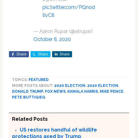
pic.twitter.com/PQnod
tivC8
— Aaron Rupar (@atrupar)
October 8, 2020
Share
Share
Share
TOPICS:
FEATURED
MORE POSTS ABOUT:
2020 ELECTION
,
2020 ELECTION
,
DONALD TRUMP
,
FOX NEWS
,
KAMALA HARRIS
,
MIKE PENCE
,
PETE BUTTIGIEG
Related Posts
US restores handful of wildlife
protections axed by Trump