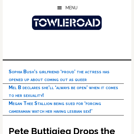
Skip
Skip
Skip
MENU
to
to
to
main
primary
footer
content
sidebar
Sophia Bush’s girlfriend ‘proud’ the actress has
opened up about coming out as queer
Mel B declares she’ll ‘always be open’ when it comes
to her sexuality!
Megan Thee Stallion being sued for ‘forcing
cameraman watch her having lesbian sex!’
Pete Buttigieg Drops the