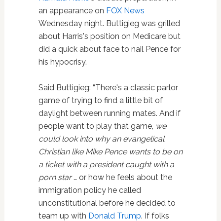
an appearance on
FOX News
Wednesday night. Buttigieg was grilled
about Harris's position on Medicare but
did a quick about face to nail Pence for
his hypocrisy.
Said Buttigieg: “There's a classic parlor
game of trying to find a little bit of
daylight between running mates. And if
people want to play that game,
we
could look into why an evangelical
Christian like Mike Pence wants to be on
a ticket with a president caught with a
porn star
… or how he feels about the
immigration policy he called
unconstitutional before he decided to
team up with
Donald Trump
. If folks