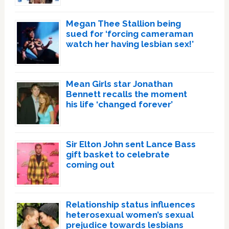
Megan Thee Stallion being
sued for ‘forcing cameraman
watch her having lesbian sex!’
Mean Girls star Jonathan
Bennett recalls the moment
his life ‘changed forever’
Sir Elton John sent Lance Bass
gift basket to celebrate
coming out
Relationship status influences
heterosexual women’s sexual
prejudice towards lesbians