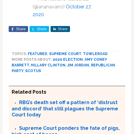
(@ananavarro)
October 27,
2020
Share
Share
Share
TOPICS:
FEATURED
,
SUPREME COURT
,
TOWLEROAD
MORE POSTS ABOUT:
2020 ELECTION
,
AMY CONEY
BARRETT
,
HILLARY CLINTON
,
JIM JORDAN
,
REPUBLICAN
PARTY
,
SCOTUS
Related Posts
RBG’s death set off a pattern of ‘distrust
and discord’ that still plagues the Supreme
Court today
Supreme Court ponders the fate of pigs,