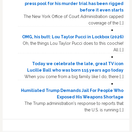
press pool for his murder trial has been rigged
before it even starts
The New York Office of Court Administration capped
coverage of the […]
OMG, his butt: Lou Taylor Pucci in Lockbox (2026)
Oh, the things Lou Taylor Pucci does to this coochie!
All […]
Today we celebrate the late, great TV icon
Lucille Ball who was born 115 years ago today
When you come from a big family like I do, there […]
Humiliated Trump Demands Jail For People Who
Exposed His Weapons Shortage
The Trump administration's response to reports that
the U.S. is running […]