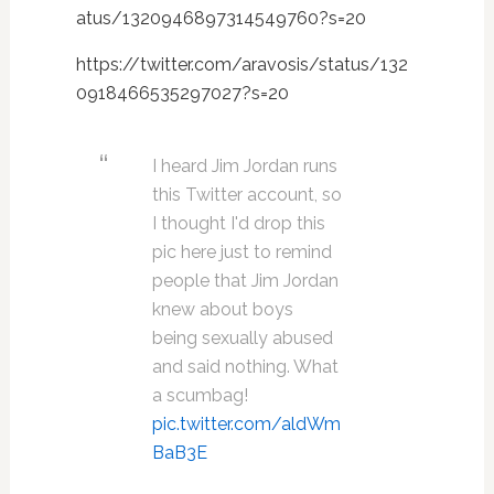
atus/1320946897314549760?s=20
https://twitter.com/aravosis/status/132
0918466535297027?s=20
I heard Jim Jordan runs
this Twitter account, so
I thought I'd drop this
pic here just to remind
people that Jim Jordan
knew about boys
being sexually abused
and said nothing. What
a scumbag!
pic.twitter.com/aldWm
BaB3E