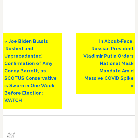
Previous
Next
« Joe Biden Blasts
In About-Face,
Post:
Post:
‘Rushed and
Russian President
Unprecedented’
Vladimir Putin Orders
Confirmation of Amy
National Mask
Coney Barrett, as
Mandate Amid
SCOTUS Conservative
Massive COVID Spike
is Sworn in One Week
»
Before Election:
WATCH