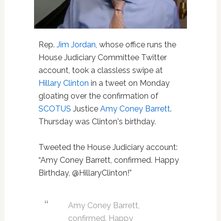
Rep.
Jim Jordan
, whose office runs the
House Judiciary Committee Twitter
account, took a classless swipe at
Hillary Clinton
in a tweet on Monday
gloating over the confirmation of
SCOTUS
Justice
Amy Coney Barrett
.
Thursday was Clinton's birthday.
Tweeted the House Judiciary account:
“Amy Coney Barrett, confirmed. Happy
Birthday, @HillaryClinton!”
Amy Coney Barrett,
confirmed. Happy