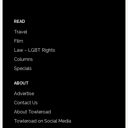
READ
Travel
Film
Law – LGBT Rights
Columns
Specials
ABOUT
Advertise
Contact Us
About Towleroad
Towleroad on Social Media