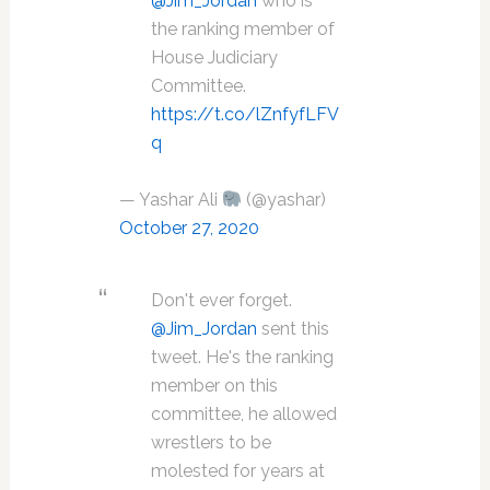
@Jim_Jordan
who is
the ranking member of
House Judiciary
Committee.
https://t.co/lZnfyfLFV
q
— Yashar Ali
(@yashar)
October 27, 2020
Don't ever forget.
@Jim_Jordan
sent this
tweet. He's the ranking
member on this
committee, he allowed
wrestlers to be
molested for years at