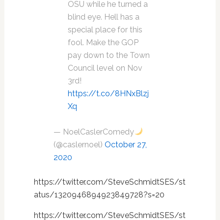
OSU while he turned a
blind eye. Hell has a
special place for this
fool. Make the GOP
pay down to the Town
Council level on Nov
3rd!
https://t.co/8HNxBlzj
Xq
— NoelCaslerComedy
(@caslernoel)
October 27,
2020
https://twitter.com/SteveSchmidtSES/st
atus/1320946894923849728?s=20
https://twitter.com/SteveSchmidtSES/st