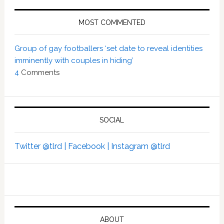
MOST COMMENTED
Group of gay footballers ‘set date to reveal identities
imminently with couples in hiding’
4
Comments
SOCIAL
Twitter @tlrd |
Facebook |
Instagram @tlrd
ABOUT