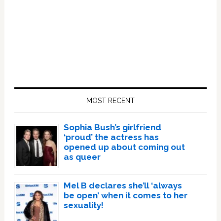
Primary
Sidebar
MOST RECENT
Sophia Bush’s girlfriend
‘proud’ the actress has
opened up about coming out
as queer
Mel B declares she’ll ‘always
be open’ when it comes to her
sexuality!