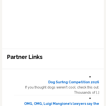
Partner Links
Dog Surfing Competition 2026
If you thought dogs weren't cool, check this out.
Thousands of […]
OMG, OMG, Luigi Mangione’s lawyers say the