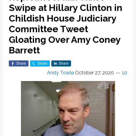
Swipe at Hillary Clinton in
Childish House Judiciary
Committee Tweet
Gloating Over Amy Coney
Barrett
Share
Share
Share
Andy Towle
October 27, 2020
10