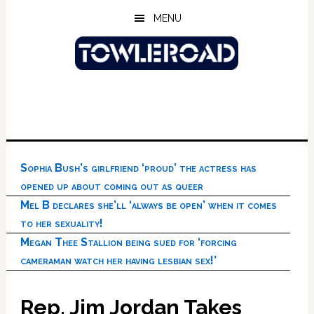
Skip
Skip
Skip
MENU
to
to
to
main
primary
footer
content
sidebar
Sophia Bush’s girlfriend ‘proud’ the actress has
opened up about coming out as queer
Mel B declares she’ll ‘always be open’ when it comes
to her sexuality!
Megan Thee Stallion being sued for ‘forcing
cameraman watch her having lesbian sex!’
Rep. Jim Jordan Takes