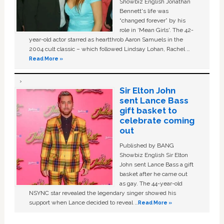
Showbiz English Jonathan
Bennett's life was
“changed forever” by his
role in ‘Mean Girls'. The 42-
year-old actor starred as heartthrob Aaron Samuels in the
2004 cult classic – which followed Lindsay Lohan, Rachel …
Read More »
Sir Elton John
sent Lance Bass
gift basket to
celebrate coming
out
Published by BANG
Showbiz English Sir Elton
John sent Lance Bass a gift
basket after he came out
as gay. The 44-year-old
NSYNC star revealed the legendary singer showed his
support when Lance decided to reveal …
Read More »