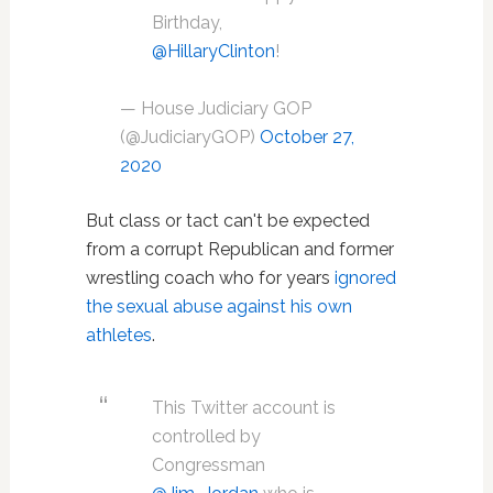
Birthday,
@HillaryClinton
!
— House Judiciary GOP
(@JudiciaryGOP)
October 27,
2020
But class or tact can't be expected
from a corrupt Republican and former
wrestling coach who for years
ignored
the sexual abuse against his own
athletes
.
This Twitter account is
controlled by
Congressman