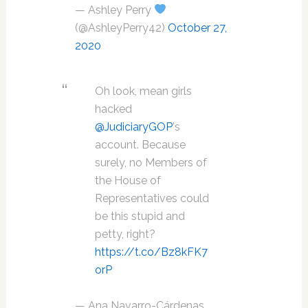
— Ashley Perry
(@AshleyPerry42)
October 27,
2020
Oh look, mean girls
hacked
@JudiciaryGOP
's
account. Because
surely, no Members of
the House of
Representatives could
be this stupid and
petty, right?
https://t.co/Bz8kFK7
orP
— Ana Navarro-Cárdenas