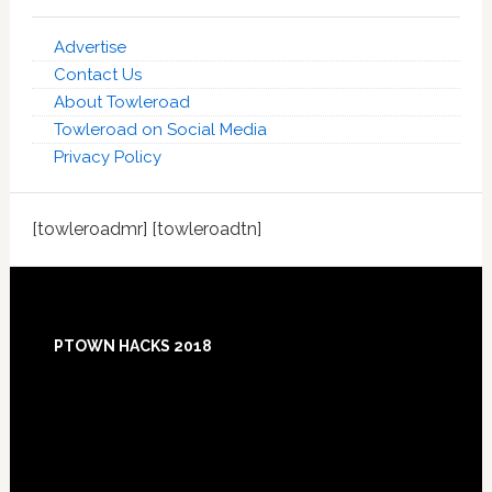
Advertise
Contact Us
About Towleroad
Towleroad on Social Media
Privacy Policy
[towleroadmr] [towleroadtn]
Footer
PTOWN HACKS 2018