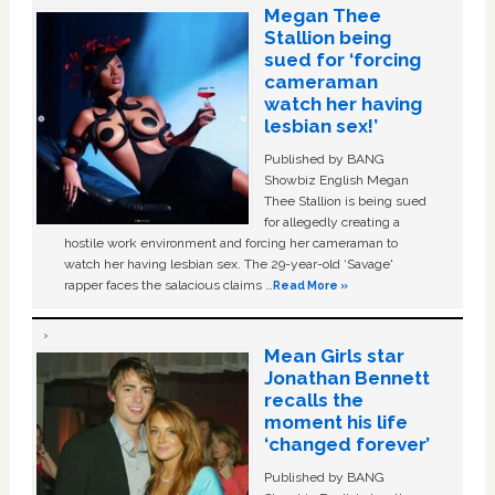
Megan Thee
Stallion being
sued for ‘forcing
cameraman
watch her having
lesbian sex!’
Published by BANG
Showbiz English Megan
Thee Stallion is being sued
for allegedly creating a
hostile work environment and forcing her cameraman to
watch her having lesbian sex. The 29-year-old ‘Savage'
rapper faces the salacious claims …
Read More »
Mean Girls star
Jonathan Bennett
recalls the
moment his life
‘changed forever’
Published by BANG