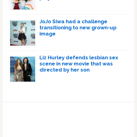
JoJo Siwa had a challenge
transitioning to new grown-up
image
Liz Hurley defends lesbian sex
scene in new movie that was
directed by her son