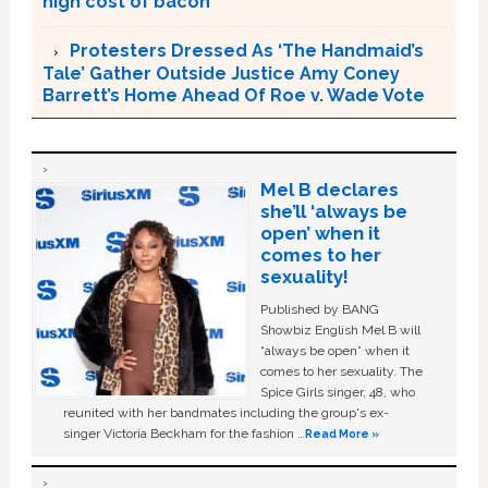
high cost of bacon
Protesters Dressed As ‘The Handmaid’s
Tale’ Gather Outside Justice Amy Coney
Barrett’s Home Ahead Of Roe v. Wade Vote
Mel B declares
she’ll ‘always be
open’ when it
comes to her
sexuality!
Published by BANG
Showbiz English Mel B will
“always be open” when it
comes to her sexuality. The
Spice Girls singer, 48, who
reunited with her bandmates including the group's ex-
singer Victoria Beckham for the fashion …
Read More »