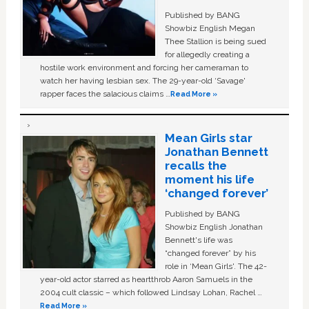
Published by BANG
Showbiz English Megan
Thee Stallion is being sued
for allegedly creating a
hostile work environment and forcing her cameraman to
watch her having lesbian sex. The 29-year-old ‘Savage'
rapper faces the salacious claims …
Read More »
Mean Girls star
Jonathan Bennett
recalls the
moment his life
‘changed forever’
Published by BANG
Showbiz English Jonathan
Bennett's life was
“changed forever” by his
role in ‘Mean Girls'. The 42-
year-old actor starred as heartthrob Aaron Samuels in the
2004 cult classic – which followed Lindsay Lohan, Rachel …
Read More »