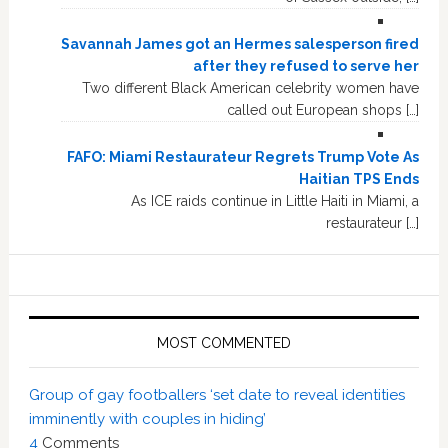
Savannah James got an Hermes salesperson fired
after they refused to serve her
Two different Black American celebrity women have
called out European shops […]
FAFO: Miami Restaurateur Regrets Trump Vote As
Haitian TPS Ends
As ICE raids continue in Little Haiti in Miami, a
restaurateur […]
MOST COMMENTED
Group of gay footballers ‘set date to reveal identities
imminently with couples in hiding’
4
Comments