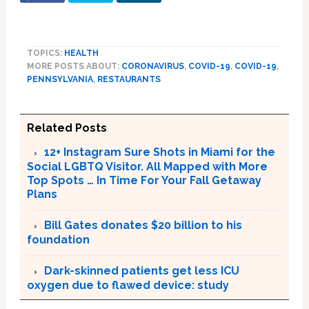
TOPICS:
HEALTH
MORE POSTS ABOUT:
CORONAVIRUS
,
COVID-19
,
COVID-19
,
PENNSYLVANIA
,
RESTAURANTS
Related Posts
12+ Instagram Sure Shots in Miami for the
Social LGBTQ Visitor. All Mapped with More
Top Spots … In Time For Your Fall Getaway
Plans
Bill Gates donates $20 billion to his
foundation
Dark-skinned patients get less ICU
oxygen due to flawed device: study