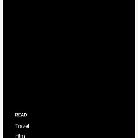
READ
Travel
Film