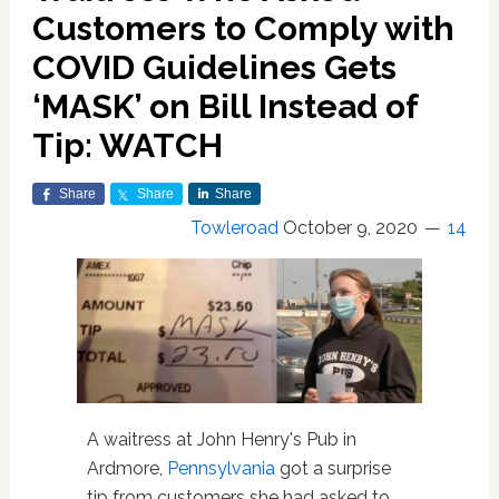
Customers to Comply with
COVID Guidelines Gets
‘MASK’ on Bill Instead of
Tip: WATCH
Share
Share
Share
Towleroad
October 9, 2020
14
A waitress at John Henry's Pub in
Ardmore,
Pennsylvania
got a surprise
tip from customers she had asked to