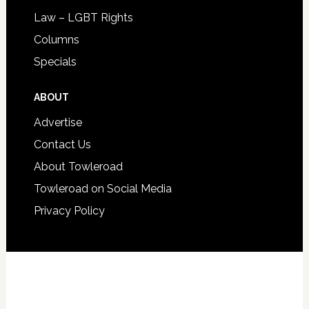
Law – LGBT Rights
Columns
Specials
ABOUT
Advertise
Contact Us
About Towleroad
Towleroad on Social Media
Privacy Policy