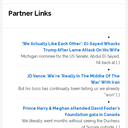
Partner Links
'We Actually Like Each Other': El-Sayed Whacks
Trump After Lame Attack On His Wife
Michigan nominee for the US Senate, Abdul El-Sayed,
hit back at […]
JD Vance: We're 'Really In The Middle Of The
War' With Iran
But his boss has continually been telling us we already
"won" […]
Prince Harry & Meghan attended David Foster’s
foundation gala in Canada
We literally went months without seeing the Duchess
of Sussex outside, […]