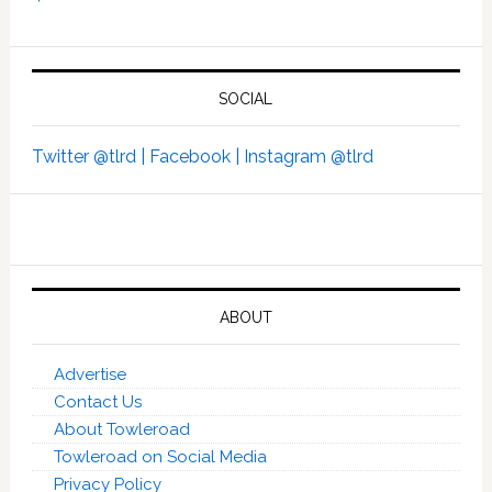
SOCIAL
Twitter @tlrd |
Facebook |
Instagram @tlrd
ABOUT
Advertise
Contact Us
About Towleroad
Towleroad on Social Media
Privacy Policy