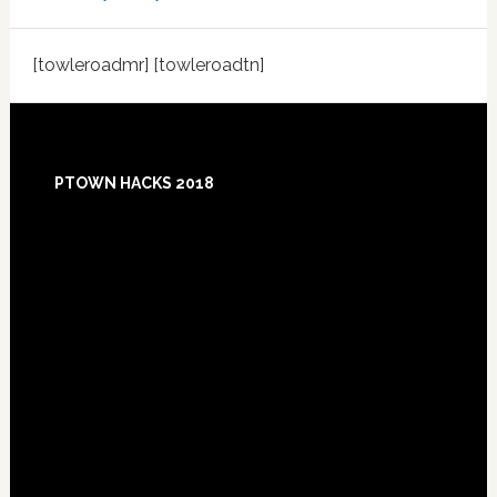
[towleroadmr] [towleroadtn]
Footer
PTOWN HACKS 2018