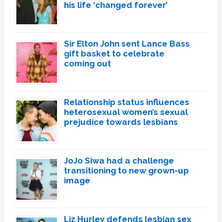
his life ‘changed forever’
Sir Elton John sent Lance Bass
gift basket to celebrate
coming out
Relationship status influences
heterosexual women’s sexual
prejudice towards lesbians
JoJo Siwa had a challenge
transitioning to new grown-up
image
Liz Hurley defends lesbian sex