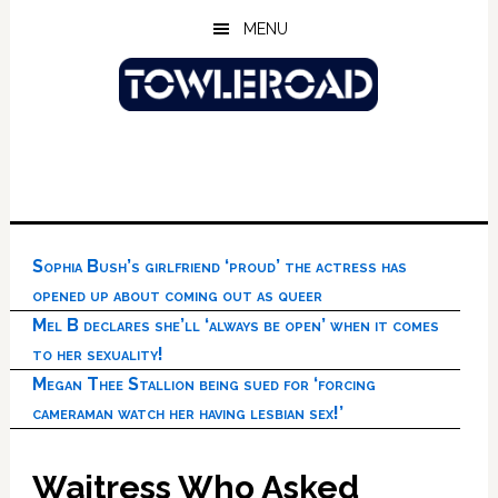
Skip
Skip
Skip
MENU
to
to
to
main
primary
footer
content
sidebar
Sophia Bush’s girlfriend ‘proud’ the actress has
opened up about coming out as queer
Mel B declares she’ll ‘always be open’ when it comes
to her sexuality!
Megan Thee Stallion being sued for ‘forcing
cameraman watch her having lesbian sex!’
Waitress Who Asked