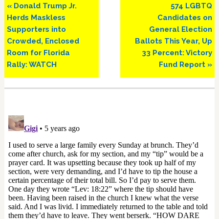
Previous
Next
« Donald Trump Jr.
574 LGBTQ
Post:
Post:
Herds Maskless
Candidates on
Supporters into
General Election
Crowded, Enclosed
Ballots This Year, Up
Room for Florida
33 Percent: Victory
Rally: WATCH
Fund Report »