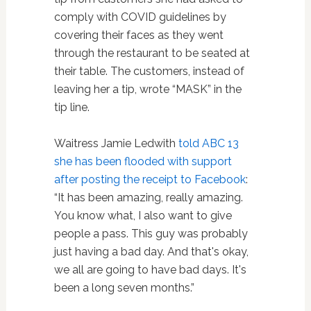
comply with COVID guidelines by
covering their faces as they went
through the restaurant to be seated at
their table. The customers, instead of
leaving her a tip, wrote “MASK” in the
tip line.
Waitress Jamie Ledwith
told ABC 13
she has been flooded with support
after posting the receipt to Facebook
:
“It has been amazing, really amazing.
You know what, I also want to give
people a pass. This guy was probably
just having a bad day. And that's okay,
we all are going to have bad days. It's
been a long seven months.”