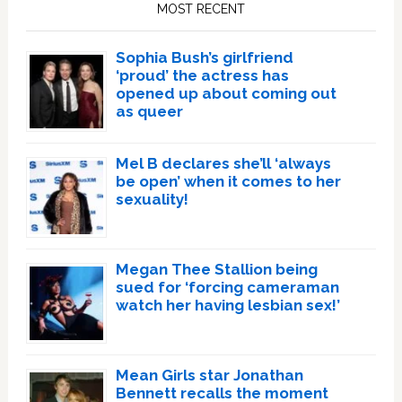
Sidebar
MOST RECENT
Sophia Bush’s girlfriend
‘proud’ the actress has
opened up about coming out
as queer
Mel B declares she’ll ‘always
be open’ when it comes to her
sexuality!
Megan Thee Stallion being
sued for ‘forcing cameraman
watch her having lesbian sex!’
Mean Girls star Jonathan
Bennett recalls the moment