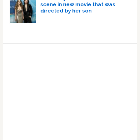
scene in new movie that was
directed by her son