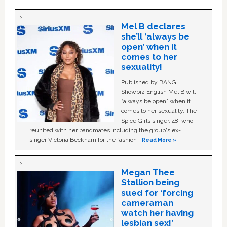
Mel B declares
she’ll ‘always be
open’ when it
comes to her
sexuality!
Published by BANG
Showbiz English Mel B will
“always be open” when it
comes to her sexuality. The
Spice Girls singer, 48, who
reunited with her bandmates including the group's ex-
singer Victoria Beckham for the fashion …
Read More »
Megan Thee
Stallion being
sued for ‘forcing
cameraman
watch her having
lesbian sex!’