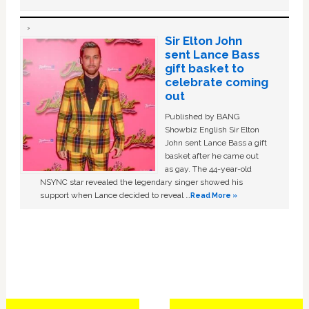
Sir Elton John
sent Lance Bass
gift basket to
celebrate coming
out
Published by BANG
Showbiz English Sir Elton
John sent Lance Bass a gift
basket after he came out
as gay. The 44-year-old
NSYNC star revealed the legendary singer showed his
support when Lance decided to reveal …
Read More »