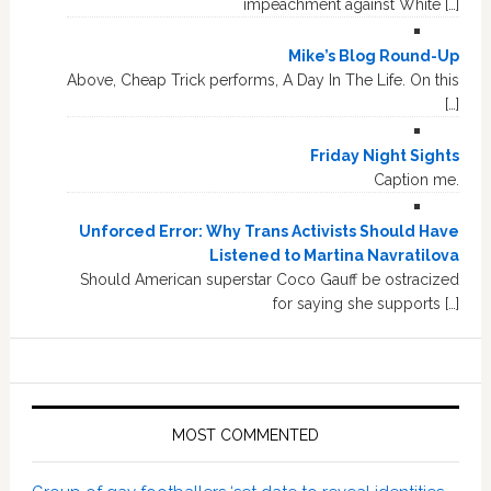
impeachment against White […]
Mike’s Blog Round-Up
Above, Cheap Trick performs, A Day In The Life. On this
[…]
Friday Night Sights
Caption me.
Unforced Error: Why Trans Activists Should Have
Listened to Martina Navratilova
Should American superstar Coco Gauff be ostracized
for saying she supports […]
MOST COMMENTED