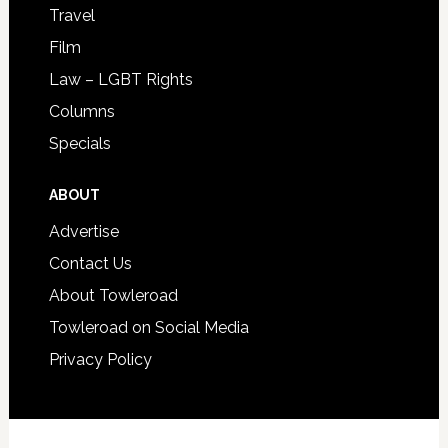
Travel
Film
Law – LGBT Rights
Columns
Specials
ABOUT
Advertise
Contact Us
About Towleroad
Towleroad on Social Media
Privacy Policy