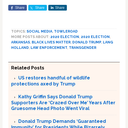
Share
Share
Share
TOPICS:
SOCIAL MEDIA
,
TOWLEROAD
MORE POSTS ABOUT:
2020 ELECTION
,
2020 ELECTION
,
ARKANSAS
,
BLACK LIVES MATTER
,
DONALD TRUMP
,
LANG
HOLLAND
,
LAW ENFORCEMENT
,
TRANSGENDER
Related Posts
US restores handful of wildlife
protections axed by Trump
Kathy Griffin Says Donald Trump
Supporters Are ‘Crazed Over Me’ Years After
Gruesome Head Photo Went Viral
Donald Trump Demands ‘Guaranteed
Immunity’ for Presidents While Bizarrely