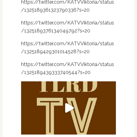
https://twitter.com/KATVViktoria/status
/1325189361323790336?s=20
https://twitter.com/KATVViktoria/status
/1325189376134049792?s=20
https://twitter.com/KATVViktoria/status
/1325189429301014528?s=20
https://twitter.com/KATVViktoria/status
/1325189439333740544?s=20