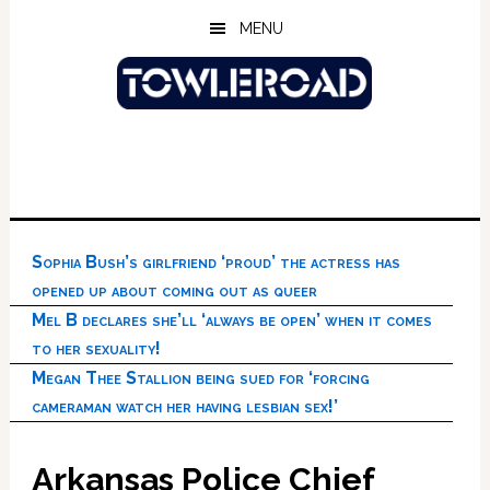
Skip
Skip
Skip
MENU
to
to
to
main
primary
footer
content
sidebar
Sophia Bush’s girlfriend ‘proud’ the actress has
opened up about coming out as queer
Mel B declares she’ll ‘always be open’ when it comes
to her sexuality!
Megan Thee Stallion being sued for ‘forcing
cameraman watch her having lesbian sex!’
Arkansas Police Chief