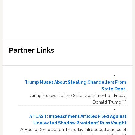
Partner Links
Trump Muses About Stealing Chandeliers From
State Dept.
During his event at the State Department on Friday,
Donald Trump […]
AT LAST: Impeachment Articles Filed Against
'Unelected Shadow President' Russ Vought
A House Democrat on Thursday introduced articles of