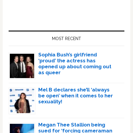
Primary
Sidebar
MOST RECENT
Sophia Bush’s girlfriend
‘proud’ the actress has
opened up about coming out
as queer
Mel B declares she’ll ‘always
be open’ when it comes to her
sexuality!
Megan Thee Stallion being
sued for ‘forcing cameraman