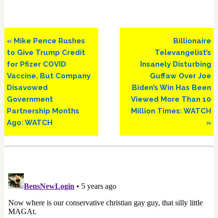
Previous
Next
« Mike Pence Rushes
Billionaire
Post:
Post:
to Give Trump Credit
Televangelist’s
for Pfizer COVID
Insanely Disturbing
Vaccine, But Company
Guffaw Over Joe
Disavowed
Biden’s Win Has Been
Government
Viewed More Than 10
Partnership Months
Million Times: WATCH
Ago: WATCH
»