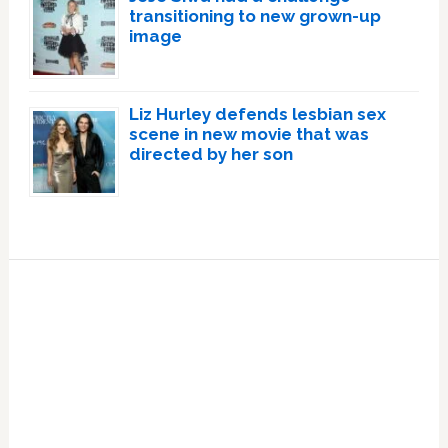
transitioning to new grown-up
image
Liz Hurley defends lesbian sex
scene in new movie that was
directed by her son