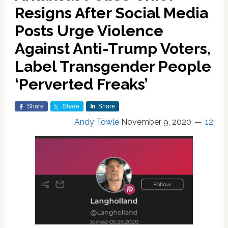
Resigns After Social Media
Posts Urge Violence
Against Anti-Trump Voters,
Label Transgender People
‘Perverted Freaks’
Share
Share
Share
Andy Towle
November 9, 2020
12