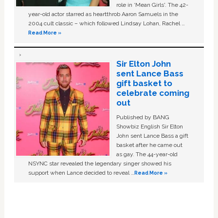
role in ‘Mean Girls'. The 42-
year-old actor starred as heartthrob Aaron Samuels in the
2004 cult classic – which followed Lindsay Lohan, Rachel …
Read More »
Sir Elton John
sent Lance Bass
gift basket to
celebrate coming
out
Published by BANG
Showbiz English Sir Elton
John sent Lance Bass a gift
basket after he came out
as gay. The 44-year-old
NSYNC star revealed the legendary singer showed his
support when Lance decided to reveal …
Read More »