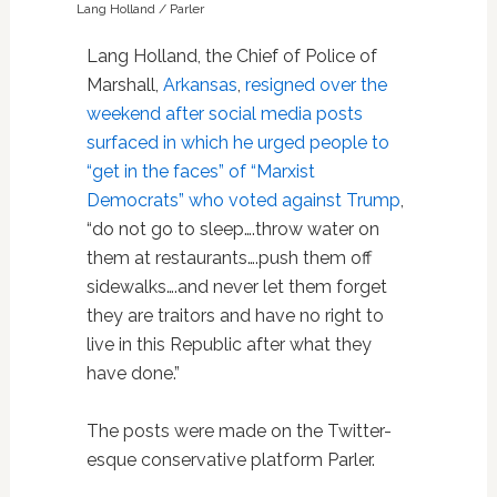
Lang Holland / Parler
Lang Holland, the Chief of Police of
Marshall,
Arkansas
,
resigned over the
weekend after social media posts
surfaced in which he urged people to
“get in the faces” of “Marxist
Democrats” who voted against Trump
,
“do not go to sleep….throw water on
them at restaurants….push them off
sidewalks….and never let them forget
they are traitors and have no right to
live in this Republic after what they
have done.”
The posts were made on the Twitter-
esque conservative platform Parler.