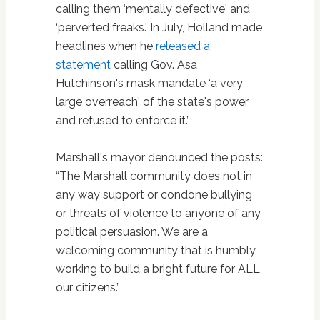
calling them ‘mentally defective' and
‘perverted freaks.' In July, Holland made
headlines when he
released a
statement
calling Gov. Asa
Hutchinson's mask mandate ‘a very
large overreach' of the state's power
and refused to enforce it.”
Marshall's mayor denounced the posts:
“The Marshall community does not in
any way support or condone bullying
or threats of violence to anyone of any
political persuasion. We are a
welcoming community that is humbly
working to build a bright future for ALL
our citizens.”