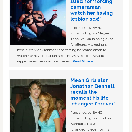
sued for ‘forcing
cameraman
watch her having
lesbian sex!’
Published by BANG
Showbiz English Megan
Thee Stallion is being sued
for allegedly creating a
hostile work environment and forcing her cameraman to
watch her having lesbian sex. The 29-year-old ‘Savage'
rapper faces the salacious claims …
Read More »
Mean Girls star
Jonathan Bennett
recalls the
moment his life
‘changed forever’
Published by BANG
Showbiz English Jonathan
Bennett's life was
“changed forever” by his