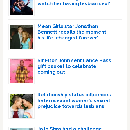
watch her having lesbian sex!’
Mean Girls star Jonathan
Bennett recalls the moment
his life ‘changed forever’
Sir Elton John sent Lance Bass
gift basket to celebrate
coming out
Relationship status influences
heterosexual women’s sexual
prejudice towards lesbians
JoJo Siwa had a challenge