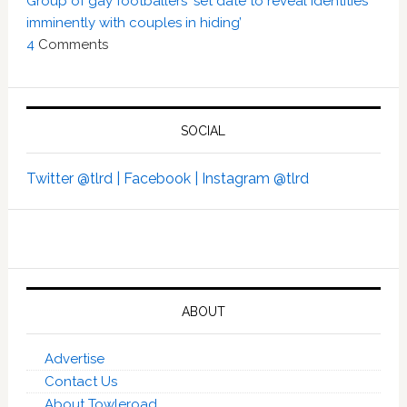
Group of gay footballers ‘set date to reveal identities
imminently with couples in hiding’
4
Comments
SOCIAL
Twitter @tlrd |
Facebook |
Instagram @tlrd
ABOUT
Advertise
Contact Us
About Towleroad