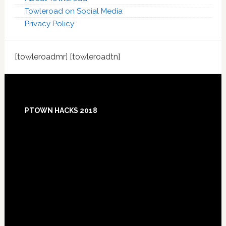
Towleroad on Social Media
Privacy Policy
[towleroadmr] [towleroadtn]
Footer
PTOWN HACKS 2018