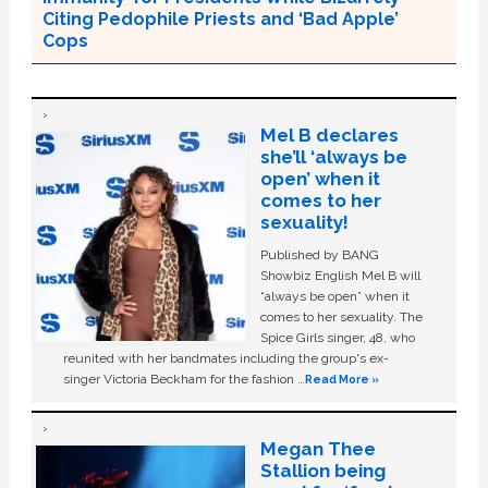
Citing Pedophile Priests and ‘Bad Apple’
Cops
Mel B declares
she’ll ‘always be
open’ when it
comes to her
sexuality!
Published by BANG
Showbiz English Mel B will
“always be open” when it
comes to her sexuality. The
Spice Girls singer, 48, who
reunited with her bandmates including the group's ex-
singer Victoria Beckham for the fashion …
Read More »
Megan Thee
Stallion being