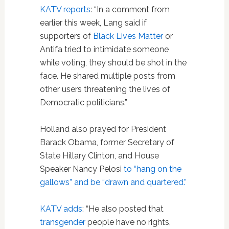
KATV reports
: “In a comment from
earlier this week, Lang said if
supporters of
Black Lives Matter
or
Antifa tried to intimidate someone
while voting, they should be shot in the
face. He shared multiple posts from
other users threatening the lives of
Democratic politicians.”
Holland also prayed for President
Barack Obama, former Secretary of
State Hillary Clinton, and House
Speaker Nancy Pelosi
to “hang on the
gallows” and be “drawn and quartered.”
KATV adds
: “He also posted that
transgender
people have no rights,