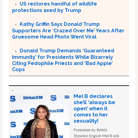
US restores handful of wildlife
protections axed by Trump
Kathy Griffin Says Donald Trump
Supporters Are ‘Crazed Over Me’ Years After
Gruesome Head Photo Went Viral
Donald Trump Demands ‘Guaranteed
Immunity’ for Presidents While Bizarrely
Citing Pedophile Priests and ‘Bad Apple’
Cops
Mel B declares
she’ll ‘always be
open’ when it
comes to her
sexuality!
Published by BANG
Showbiz English Mel B will