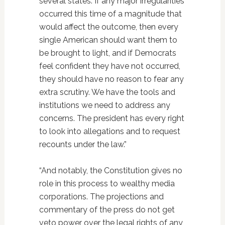
several states. If any major irregularities
occurred this time of a magnitude that
would affect the outcome, then every
single American should want them to
be brought to light, and if Democrats
feel confident they have not occurred,
they should have no reason to fear any
extra scrutiny. We have the tools and
institutions we need to address any
concerns. The president has every right
to look into allegations and to request
recounts under the law.”
“And notably, the Constitution gives no
role in this process to wealthy media
corporations. The projections and
commentary of the press do not get
veto power over the legal rights of any