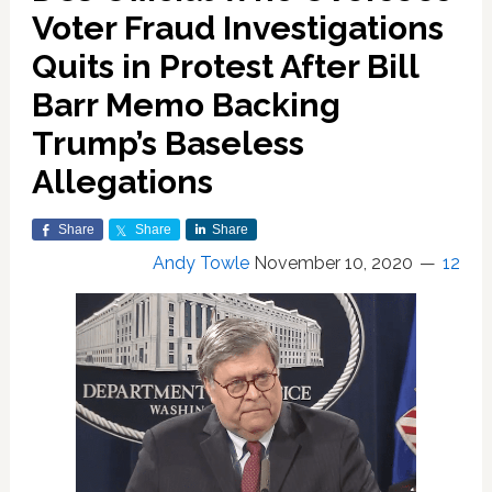
Voter Fraud Investigations
Quits in Protest After Bill
Barr Memo Backing
Trump’s Baseless
Allegations
Share
Share
Share
Andy Towle
November 10, 2020
12