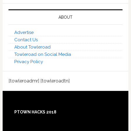
ABOUT
Advertise
Contact Us
About Towleroad
Towleroad on Social Media
Privacy Policy
[towleroadmr] [towleroadtn]
Footer
PTOWN HACKS 2018