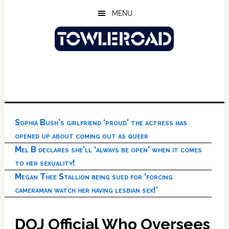
Skip
Skip
Skip
MENU
to
to
to
main
primary
footer
content
sidebar
Sophia Bush’s girlfriend ‘proud’ the actress has
opened up about coming out as queer
Mel B declares she’ll ‘always be open’ when it comes
to her sexuality!
Megan Thee Stallion being sued for ‘forcing
cameraman watch her having lesbian sex!’
DOJ Official Who Oversees