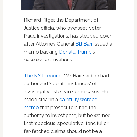
Richard Pilger, the Department of
Justice official who oversees voter
fraud investigations, has stepped down
after Attorney General
Bill Barr
issued a
memo backing
Donald Trump
's
baseless accusations.
The NYT reports
: “Mr. Barr said he had
authorized ‘specific instances' of
investigative steps in some cases. He
made clear in a
carefully worded
memo
that prosecutors had the
authority to investigate, but he warned
that ‘specious, speculative, fanciful or
far-fetched claims should not be a