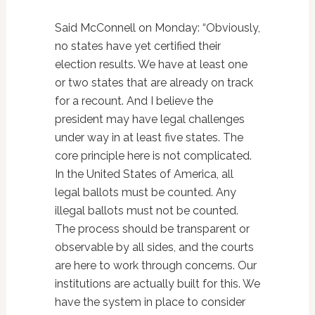
Said McConnell on Monday: “Obviously,
no states have yet certified their
election results. We have at least one
or two states that are already on track
for a recount. And I believe the
president may have legal challenges
under way in at least five states. The
core principle here is not complicated.
In the United States of America, all
legal ballots must be counted. Any
illegal ballots must not be counted.
The process should be transparent or
observable by all sides, and the courts
are here to work through concerns. Our
institutions are actually built for this. We
have the system in place to consider