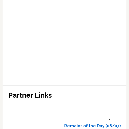
Partner Links
Remains of the Day (08/07)