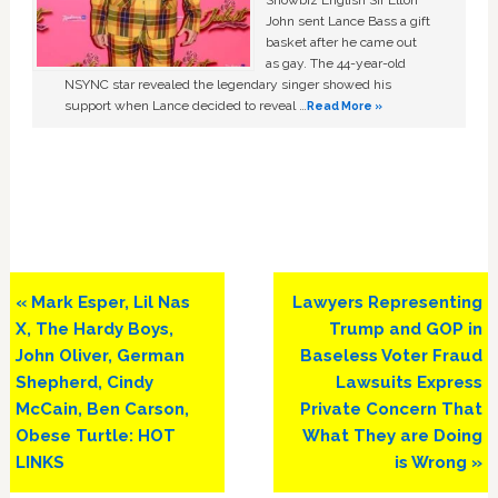
Showbiz English Sir Elton
John sent Lance Bass a gift
basket after he came out
as gay. The 44-year-old
NSYNC star revealed the legendary singer showed his
support when Lance decided to reveal …
Read More »
Previous
Next
« Mark Esper, Lil Nas
Lawyers Representing
Post:
Post:
X, The Hardy Boys,
Trump and GOP in
John Oliver, German
Baseless Voter Fraud
Shepherd, Cindy
Lawsuits Express
McCain, Ben Carson,
Private Concern That
Obese Turtle: HOT
What They are Doing
LINKS
is Wrong »