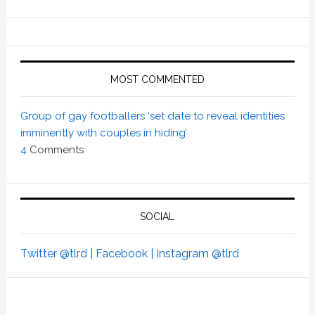
MOST COMMENTED
Group of gay footballers ‘set date to reveal identities
imminently with couples in hiding’
4
Comments
SOCIAL
Twitter @tlrd |
Facebook |
Instagram @tlrd