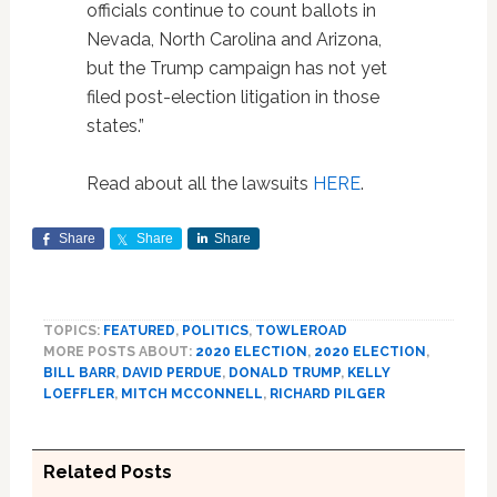
officials continue to count ballots in
Nevada, North Carolina and Arizona,
but the Trump campaign has not yet
filed post-election litigation in those
states.”
Read about all the lawsuits
HERE
.
Share
Share
Share
TOPICS:
FEATURED
,
POLITICS
,
TOWLEROAD
MORE POSTS ABOUT:
2020 ELECTION
,
2020 ELECTION
,
BILL BARR
,
DAVID PERDUE
,
DONALD TRUMP
,
KELLY
LOEFFLER
,
MITCH MCCONNELL
,
RICHARD PILGER
Related Posts