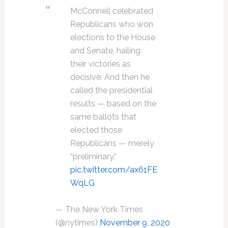
McConnell celebrated
Republicans who won
elections to the House
and Senate, hailing
their victories as
decisive. And then he
called the presidential
results — based on the
same ballots that
elected those
Republicans — merely
“preliminary.”
pic.twitter.com/ax61FE
WqLG
— The New York Times
(@nytimes)
November 9, 2020