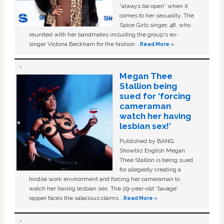
“always be open” when it
comes to her sexuality. The
Spice Girls singer, 48, who
reunited with her bandmates including the group's ex-
singer Victoria Beckham for the fashion …
Read More »
Megan Thee
Stallion being
sued for ‘forcing
cameraman
watch her having
lesbian sex!’
Published by BANG
Showbiz English Megan
Thee Stallion is being sued
for allegedly creating a
hostile work environment and forcing her cameraman to
watch her having lesbian sex. The 29-year-old ‘Savage'
rapper faces the salacious claims …
Read More »