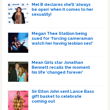
Mel B declares she’ll ‘always
be open’ when it comes to her
sexuality!
Megan Thee Stallion being
sued for ‘forcing cameraman
watch her having lesbian sex!’
Mean Girls star Jonathan
Bennett recalls the moment
his life ‘changed forever’
Sir Elton John sent Lance Bass
gift basket to celebrate
coming out