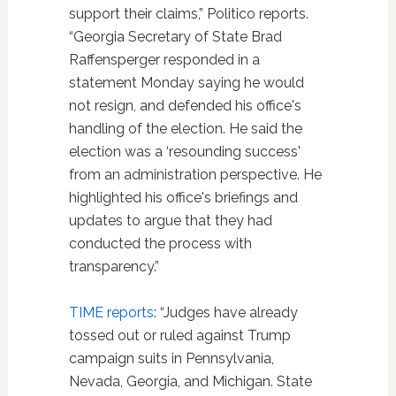
support their claims,” Politico reports.
“Georgia Secretary of State Brad
Raffensperger
responded in a
statement Monday saying he would
not resign, and defended his office's
handling of the election. He said the
election was a ‘resounding success'
from an administration perspective. He
highlighted his office's briefings and
updates to argue that they had
conducted the process with
transparency.”
TIME reports
: “Judges have already
tossed out or ruled against Trump
campaign suits in Pennsylvania,
Nevada, Georgia, and Michigan. State