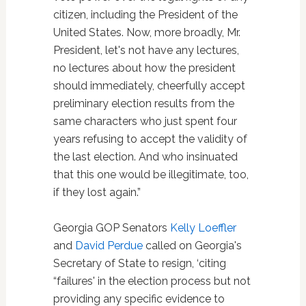
citizen, including the President of the
United States. Now, more broadly, Mr.
President, let's not have any lectures,
no lectures about how the president
should immediately, cheerfully accept
preliminary election results from the
same characters who just spent four
years refusing to accept the validity of
the last election. And who insinuated
that this one would be illegitimate, too,
if they lost again.”
Georgia GOP Senators
Kelly Loeffler
and
David Perdue
called on Georgia's
Secretary of State to resign, ‘citing
“failures' in the election process but not
providing any specific evidence to