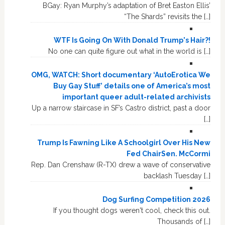
BGay: Ryan Murphy’s adaptation of Bret Easton Ellis’
“The Shards” revisits the […]
WTF Is Going On With Donald Trump's Hair?!
No one can quite figure out what in the world is […]
OMG, WATCH: Short documentary ‘AutoErotica We
Buy Gay Stuff’ details one of America’s most
important queer adult-related archivists
Up a narrow staircase in SF’s Castro district, past a door
[…]
Trump Is Fawning Like A Schoolgirl Over His New
Fed ChairSen. McCormi
Rep. Dan Crenshaw (R-TX) drew a wave of conservative
backlash Tuesday […]
Dog Surfing Competition 2026
If you thought dogs weren't cool, check this out.
Thousands of […]