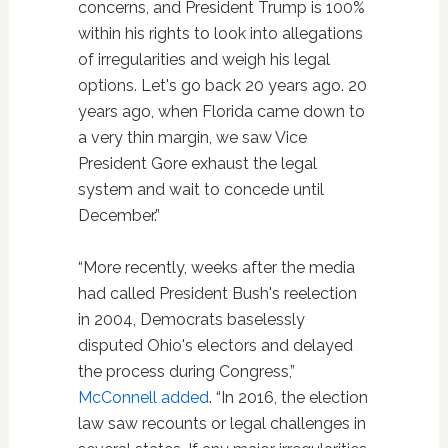
concerns, and President Trump is 100%
within his rights to look into allegations
of irregularities and weigh his legal
options. Let's go back 20 years ago. 20
years ago, when Florida came down to
a very thin margin, we saw Vice
President Gore exhaust the legal
system and wait to concede until
December.”
“More recently, weeks after the media
had called President Bush's reelection
in 2004, Democrats baselessly
disputed Ohio's electors and delayed
the process during Congress,”
McConnell added
. “In 2016, the election
law saw recounts or legal challenges in