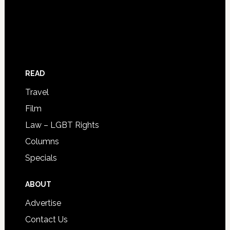
READ
Travel
Film
Law – LGBT Rights
Columns
Specials
ABOUT
Advertise
Contact Us