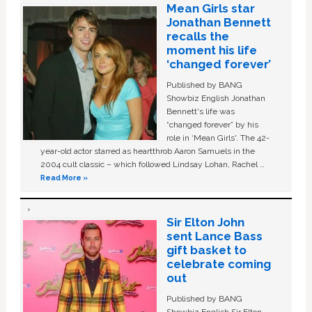
Mean Girls star
Jonathan Bennett
recalls the
moment his life
‘changed forever’
Published by BANG
Showbiz English Jonathan
Bennett's life was
“changed forever” by his
role in ‘Mean Girls'. The 42-
year-old actor starred as heartthrob Aaron Samuels in the
2004 cult classic – which followed Lindsay Lohan, Rachel …
Read More »
Sir Elton John
sent Lance Bass
gift basket to
celebrate coming
out
Published by BANG