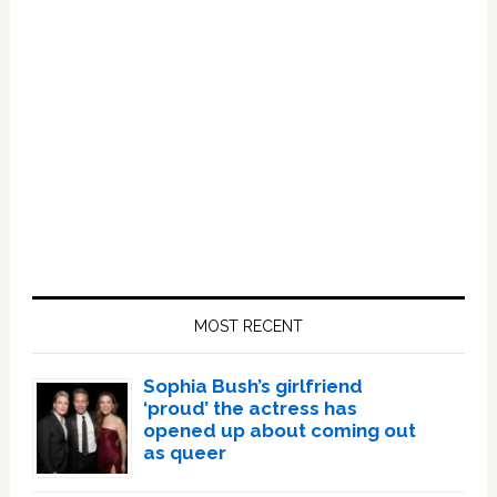
Primary
Sidebar
MOST RECENT
Sophia Bush’s girlfriend
‘proud’ the actress has
opened up about coming out
as queer