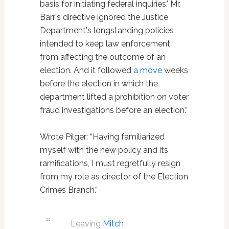
basis for initiating federal inquiries.' Mr.
Barr's directive ignored the Justice
Department's longstanding policies
intended to keep law enforcement
from affecting the outcome of an
election. And it followed
a move
weeks
before the election in which the
department lifted a prohibition on voter
fraud investigations before an election.”
Wrote Pilger: “Having familiarized
myself with the new policy and its
ramifications, I must regretfully resign
from my role as director of the Election
Crimes Branch.”
Leaving
Mitch