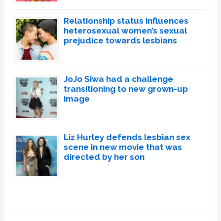
Relationship status influences
heterosexual women’s sexual
prejudice towards lesbians
JoJo Siwa had a challenge
transitioning to new grown-up
image
Liz Hurley defends lesbian sex
scene in new movie that was
directed by her son