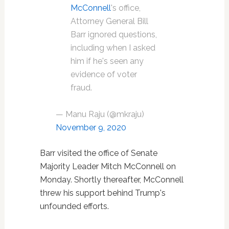
McConnell
's office,
Attorney General Bill
Barr ignored questions,
including when I asked
him if he's seen any
evidence of voter
fraud.
— Manu Raju (@mkraju)
November 9, 2020
Barr visited the office of Senate
Majority Leader Mitch McConnell on
Monday. Shortly thereafter, McConnell
threw his support behind Trump's
unfounded efforts.