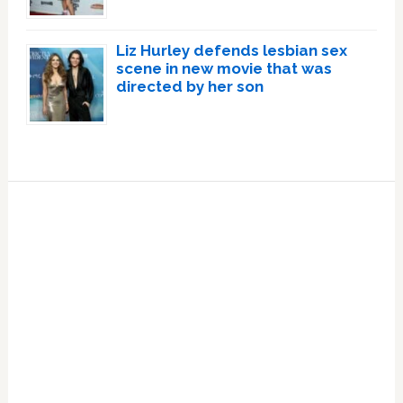
Liz Hurley defends lesbian sex
scene in new movie that was
directed by her son