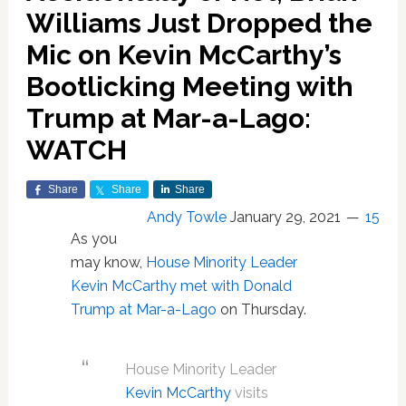
Williams Just Dropped the
Mic on Kevin McCarthy’s
Bootlicking Meeting with
Trump at Mar-a-Lago:
WATCH
Share
Share
Share
Andy Towle
January 29, 2021
15
As you
may know,
House Minority Leader
Kevin McCarthy met with Donald
Trump at Mar-a-Lago
on Thursday.
House Minority Leader
Kevin McCarthy
visits