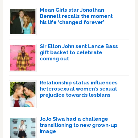
Mean Girls star Jonathan
Bennett recalls the moment
his life ‘changed forever’
Sir Elton John sent Lance Bass
gift basket to celebrate
coming out
Relationship status influences
heterosexual women’s sexual
prejudice towards lesbians
JoJo Siwa had a challenge
transitioning to new grown-up
image