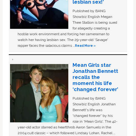
lesbian sex!’
Published by BANG
Showbiz English Megan
Thee Stallion is being sued
for allegedly creating a
hostile work environment and forcing her cameraman to
watch her having lesbian sex. The 29-year-old ‘Savage'
rapper faces the salacious claims …
Read More »
Mean Girls star
Jonathan Bennett
recalls the
moment his life
‘changed forever’
Published by BANG
Showbiz English Jonathan
Bennett's life was
“changed forever” by his
role in ‘Mean Girls'. The 42-
year-old actor starred as heartthrob Aaron Samuels in the
2004 cult classic – which followed Lindsay Lohan, Rachel …