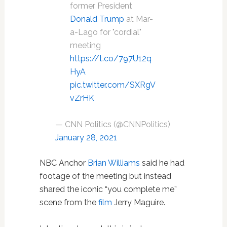
former President
Donald Trump
at Mar-
a-Lago for "cordial"
meeting
https://t.co/797U12q
HyA
pic.twitter.com/SXRgV
vZrHK
— CNN Politics (@CNNPolitics)
January 28, 2021
NBC Anchor
Brian Williams
said he had
footage of the meeting but instead
shared the iconic “you complete me”
scene from the
film
Jerry Maguire.