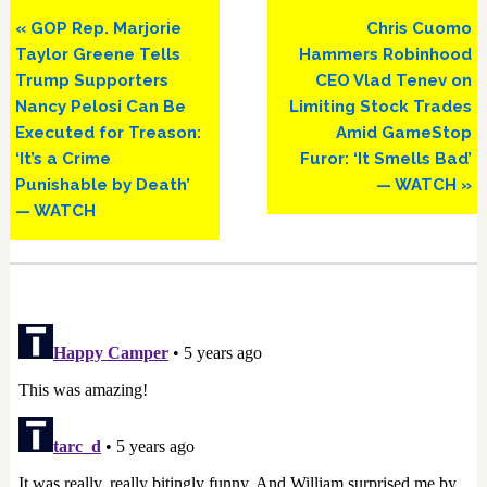
Previous
Next
« GOP Rep. Marjorie
Chris Cuomo
Post:
Post:
Taylor Greene Tells
Hammers Robinhood
Trump Supporters
CEO Vlad Tenev on
Nancy Pelosi Can Be
Limiting Stock Trades
Executed for Treason:
Amid GameStop
‘It’s a Crime
Furor: ‘It Smells Bad’
Punishable by Death’
— WATCH »
— WATCH