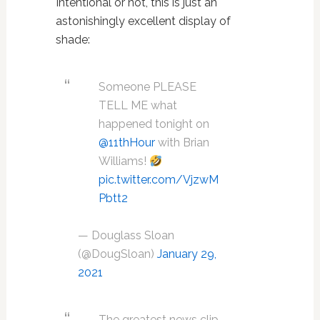
Intentional or not, this is just an
astonishingly excellent display of
shade:
Someone PLEASE
TELL ME what
happened tonight on
@11thHour
with Brian
Williams!
pic.twitter.com/VjzwM
Pbtt2
— Douglass Sloan
(@DougSloan)
January 29,
2021
The greatest news clip