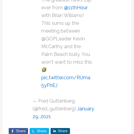
ever from
@11thHour
with Brian Williams!
This sums up the
meeting between
@GOPLeader Kevin
McCarthy and the
Palm Beach bully. You
won't want to miss this
pic.twitter.com/RUma
5yFhEJ
— Fred Guttenberg
(@fred_guttenberg)
January
29, 2021
Share
Share
Share