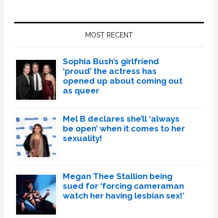
Primary
Sidebar
MOST RECENT
Sophia Bush’s girlfriend
‘proud’ the actress has
opened up about coming out
as queer
Mel B declares she’ll ‘always
be open’ when it comes to her
sexuality!
Megan Thee Stallion being
sued for ‘forcing cameraman
watch her having lesbian sex!’