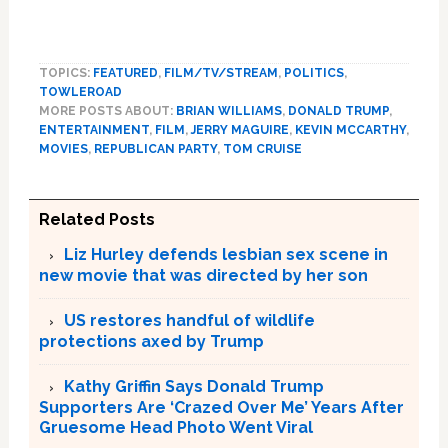
TOPICS:
FEATURED
,
FILM/TV/STREAM
,
POLITICS
,
TOWLEROAD
MORE POSTS ABOUT:
BRIAN WILLIAMS
,
DONALD TRUMP
,
ENTERTAINMENT
,
FILM
,
JERRY MAGUIRE
,
KEVIN MCCARTHY
,
MOVIES
,
REPUBLICAN PARTY
,
TOM CRUISE
Related Posts
Liz Hurley defends lesbian sex scene in
new movie that was directed by her son
US restores handful of wildlife
protections axed by Trump
Kathy Griffin Says Donald Trump
Supporters Are ‘Crazed Over Me’ Years After
Gruesome Head Photo Went Viral