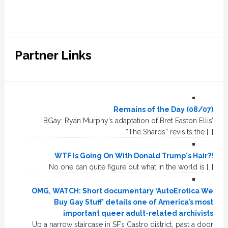
Partner Links
Remains of the Day (08/07)
BGay: Ryan Murphy’s adaptation of Bret Easton Ellis’
“The Shards” revisits the […]
WTF Is Going On With Donald Trump's Hair?!
No one can quite figure out what in the world is […]
OMG, WATCH: Short documentary ‘AutoErotica We
Buy Gay Stuff’ details one of America’s most
important queer adult-related archivists
Up a narrow staircase in SF’s Castro district, past a door