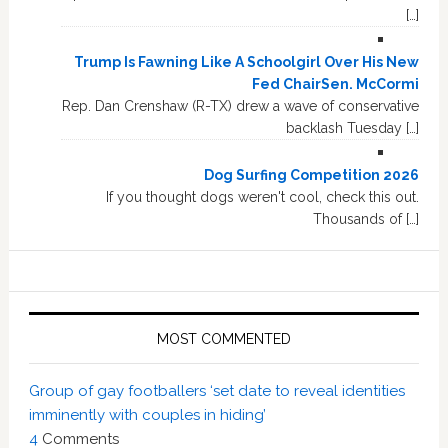
[…]
Trump Is Fawning Like A Schoolgirl Over His New
Fed ChairSen. McCormi
Rep. Dan Crenshaw (R-TX) drew a wave of conservative
backlash Tuesday […]
Dog Surfing Competition 2026
If you thought dogs weren't cool, check this out.
Thousands of […]
MOST COMMENTED
Group of gay footballers ‘set date to reveal identities
imminently with couples in hiding’
4
Comments