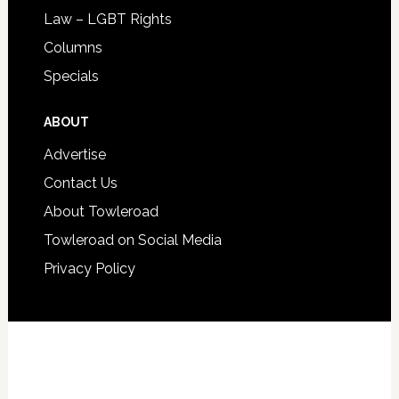
Law – LGBT Rights
Columns
Specials
ABOUT
Advertise
Contact Us
About Towleroad
Towleroad on Social Media
Privacy Policy