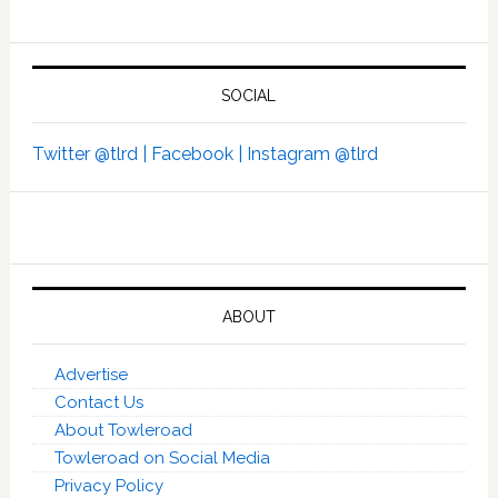
SOCIAL
Twitter @tlrd |
Facebook |
Instagram @tlrd
ABOUT
Advertise
Contact Us
About Towleroad
Towleroad on Social Media
Privacy Policy