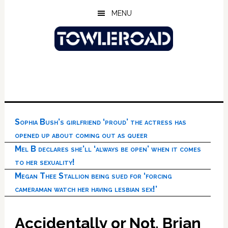
Skip
Skip
Skip
MENU
to
to
to
main
primary
footer
content
sidebar
Sophia Bush’s girlfriend ‘proud’ the actress has
opened up about coming out as queer
Mel B declares she’ll ‘always be open’ when it comes
to her sexuality!
Megan Thee Stallion being sued for ‘forcing
cameraman watch her having lesbian sex!’
Accidentally or Not, Brian