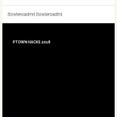
[towleroadmr] [towleroadtn]
Footer
PTOWN HACKS 2018