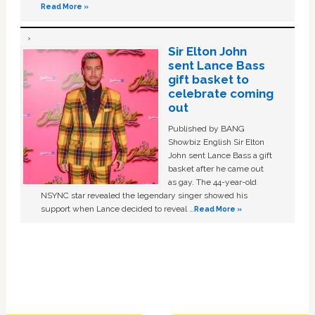
Read More »
Sir Elton John
sent Lance Bass
gift basket to
celebrate coming
out
Published by BANG
Showbiz English Sir Elton
John sent Lance Bass a gift
basket after he came out
as gay. The 44-year-old
NSYNC star revealed the legendary singer showed his
support when Lance decided to reveal …
Read More »