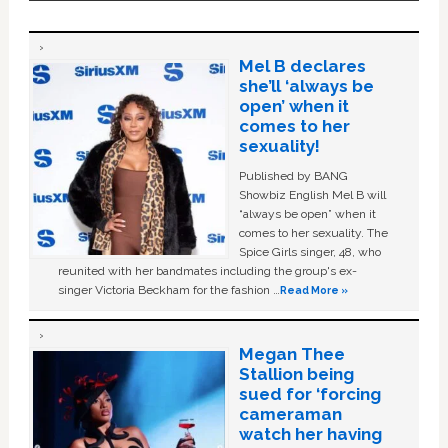
Mel B declares
she’ll ‘always be
open’ when it
comes to her
sexuality!
Published by BANG
Showbiz English Mel B will
“always be open” when it
comes to her sexuality. The
Spice Girls singer, 48, who
reunited with her bandmates including the group's ex-
singer Victoria Beckham for the fashion …
Read More »
Megan Thee
Stallion being
sued for ‘forcing
cameraman
watch her having