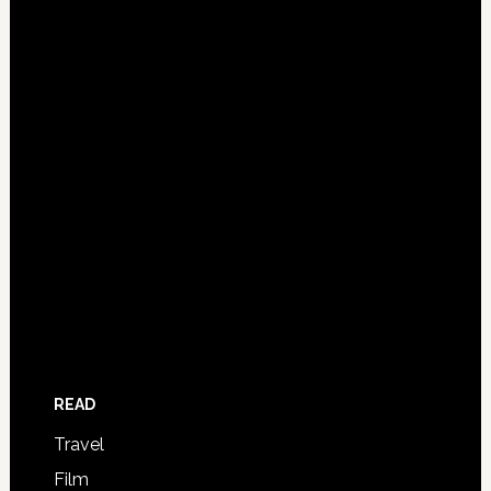
READ
Travel
Film