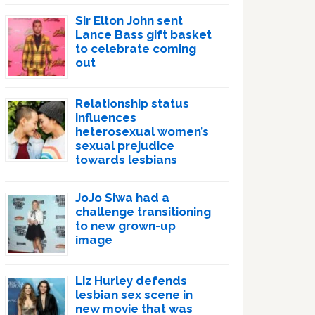
Sir Elton John sent
Lance Bass gift basket
to celebrate coming
out
Relationship status
influences
heterosexual women’s
sexual prejudice
towards lesbians
JoJo Siwa had a
challenge transitioning
to new grown-up
image
Liz Hurley defends
lesbian sex scene in
new movie that was