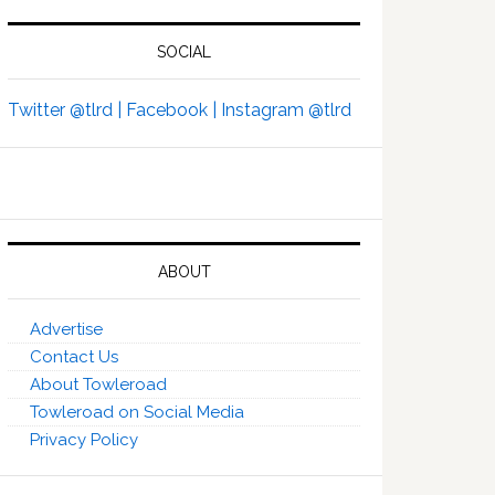
SOCIAL
Twitter @tlrd |
Facebook |
Instagram @tlrd
ABOUT
Advertise
Contact Us
About Towleroad
Towleroad on Social Media
Privacy Policy