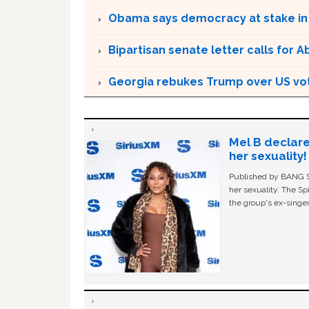
Obama says democracy at stake in
Bipartisan senate letter calls for A
Georgia rebukes Trump over US vote
Mel B declare
her sexuality!
Published by BANG Sh
her sexuality. The Sp
the group's ex-singer