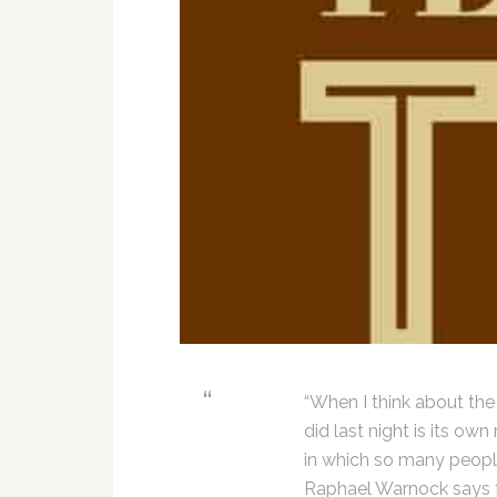
“When I think about the
did last night is its o
in which so many people 
Raphael Warnock says f