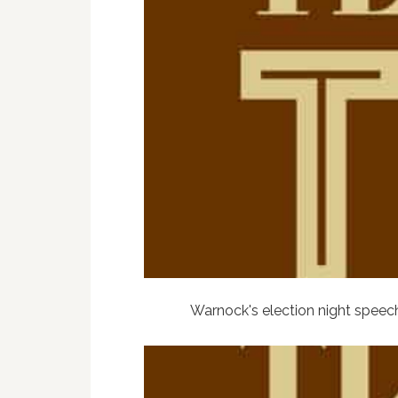
Warnock's election night speec