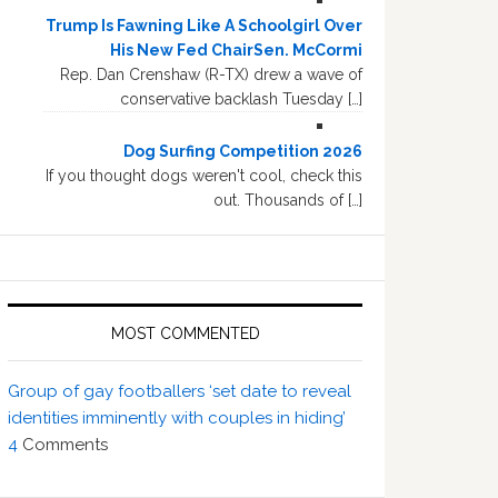
Trump Is Fawning Like A Schoolgirl Over
His New Fed ChairSen. McCormi
Rep. Dan Crenshaw (R-TX) drew a wave of
conservative backlash Tuesday […]
Dog Surfing Competition 2026
If you thought dogs weren't cool, check this
out. Thousands of […]
MOST COMMENTED
Group of gay footballers ‘set date to reveal
identities imminently with couples in hiding’
4
Comments