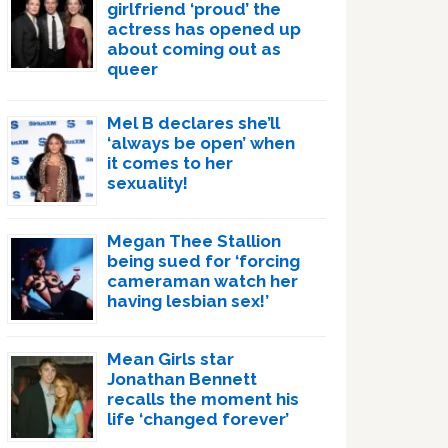
girlfriend ‘proud’ the
actress has opened up
about coming out as
queer
Mel B declares she’ll
‘always be open’ when
it comes to her
sexuality!
Megan Thee Stallion
being sued for ‘forcing
cameraman watch her
having lesbian sex!’
Mean Girls star
Jonathan Bennett
recalls the moment his
life ‘changed forever’