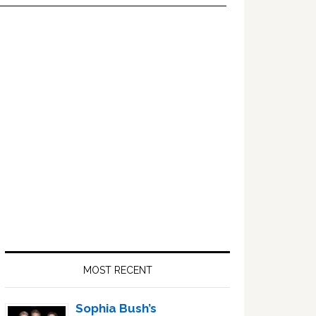
Primary
Sidebar
MOST RECENT
Sophia Bush’s