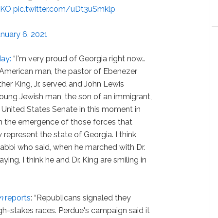
5KO
pic.twitter.com/uDt3uSmklp
anuary 6, 2021
ay:
“I'm very proud of Georgia right now…
 American man, the pastor of Ebenezer
her King, Jr. served and John Lewis
young Jewish man, the son of an immigrant,
 United States Senate in this moment in
en the emergence of those forces that
represent the state of Georgia. I think
abbi who said, when he marched with Dr.
raying, I think he and Dr. King are smiling in
n
reports
: “Republicans signaled they
h-stakes races. Perdue's campaign said it