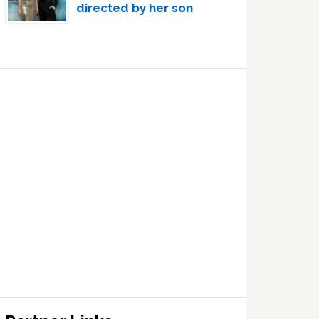
directed by her son