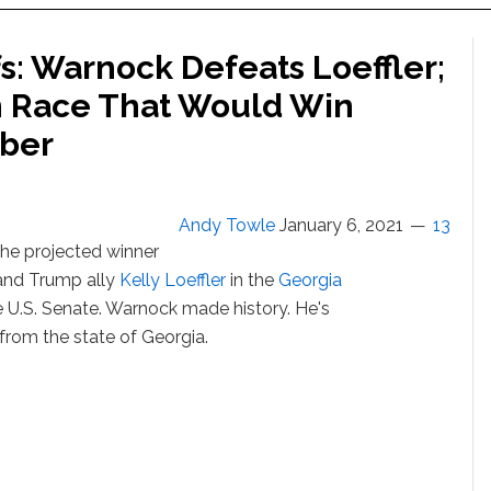
s: Warnock Defeats Loeffler;
n Race That Would Win
mber
Andy Towle
January 6, 2021
13
the projected winner
and Trump ally
Kelly Loeffler
in the
Georgia
the U.S. Senate. Warnock made history. He's
 from the state of Georgia.