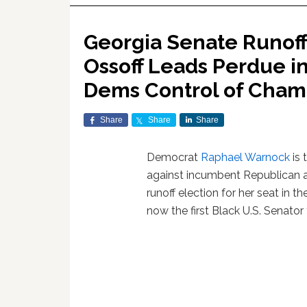
Georgia Senate Runoff
Ossoff Leads Perdue i
Dems Control of Cha
Share
Share
Share
Democrat
Raphael Warnock
is 
against incumbent Republican 
runoff election for her seat in 
now the first Black U.S. Senator