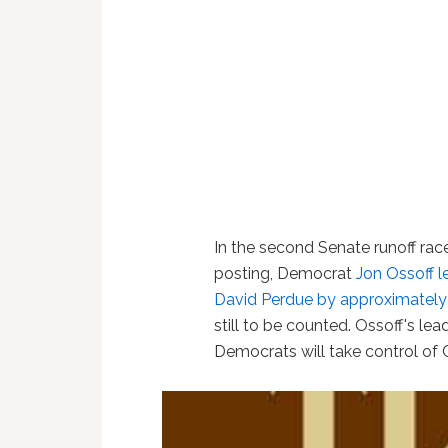
In the second Senate runoff race 
posting, Democrat
Jon Ossoff
l
David Perdue by approximately
still to be counted. Ossoff's le
Democrats will take control of 