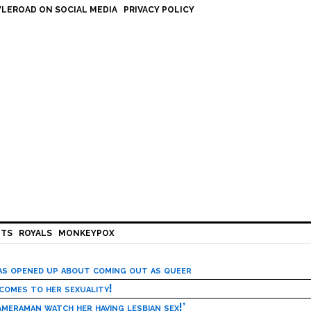
LEROAD ON SOCIAL MEDIA
PRIVACY POLICY
HTS
ROYALS
MONKEYPOX
has opened up about coming out as queer
 comes to her sexuality!
meraman watch her having lesbian sex!’