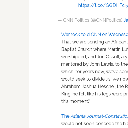
https://t.co/GGDHTci
— CNN Politics (@CNNPolitics)
J
Warnock told CNN on Wednesd
That we are sending an African
Baptist Church where Martin Lut
worshipped, and Jon Ossoff, a 
mentored by John Lewis, to the
which, for years now, we've se
would seek to divide us, we now 
Abraham Joshua Heschel, the R
King, he felt like his legs were p
this moment.”
The
Atlanta Journal-Constitutio
would not soon concede the hig