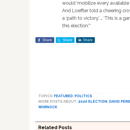
would ‘mobilize every available
And Loeffler told a cheering cro
a ‘path to victory.' … ‘This is a 
this election.'”
Share
Share
Share
TOPICS:
FEATURED
,
POLITICS
MORE POSTS ABOUT:
2020 ELECTION
,
DAVID PER
WARNOCK
Related Posts