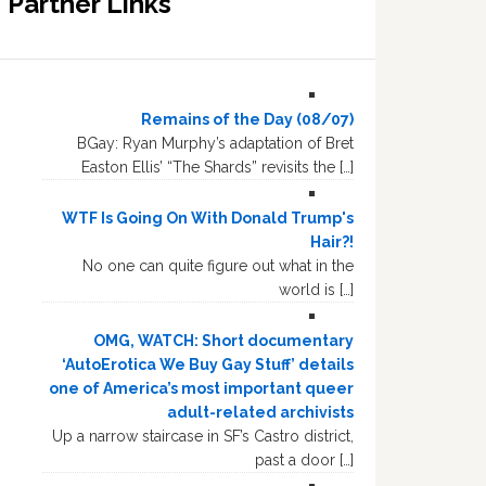
Partner Links
Remains of the Day (08/07)
BGay: Ryan Murphy’s adaptation of Bret
Easton Ellis’ “The Shards” revisits the […]
WTF Is Going On With Donald Trump's
Hair?!
No one can quite figure out what in the
world is […]
OMG, WATCH: Short documentary
‘AutoErotica We Buy Gay Stuff’ details
one of America’s most important queer
adult-related archivists
Up a narrow staircase in SF’s Castro district,
past a door […]