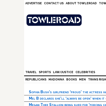
Skip
Skip
Skip
Skip
ADVERTISE
CONTACT US
ABOUT TOWLEROAD
TOW
to
to
to
to
primary
main
primary
footer
navigation
content
sidebar
TRAVEL
SPORTS
LAW/JUSTICE
CELEBRITIES
REPUBLICANS
MADONNA
BOOKS
MEN
TRANS RIG
Sophia Bush’s girlfriend ‘proud’ the actress 
Mel B declares she’ll ‘always be open’ when it
Megan Thee Stallion being sued for ‘forcing ca