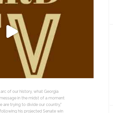
 arc of our history, what Georgia
wn message in the midst of a moment
are trying to divide our country,”
ollowing his projected Senate win