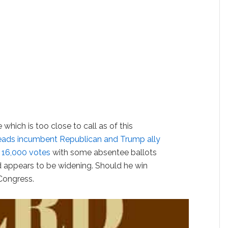
which is too close to call as of this
eads incumbent Republican and Trump ally
 16,000 votes
with some absentee ballots
ad appears to be widening. Should he win
Congress.