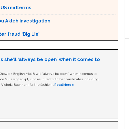
 US midterms
bu Akleh investigation
r fraud ‘Big Lie’
s she’ll ‘always be open’ when it comes to
owbiz English Mel B will “always be open” when it comes to
ice Girls singer, 48, who reunited with her bandmates including
 Victoria Beckham for the fashion …
Read More »