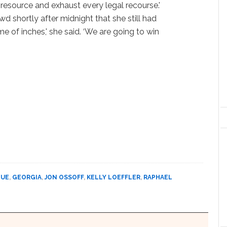
 resource and exhaust every legal recourse.'
wd shortly after midnight that she still had
game of inches,' she said. ‘We are going to win
DUE
,
GEORGIA
,
JON OSSOFF
,
KELLY LOEFFLER
,
RAPHAEL