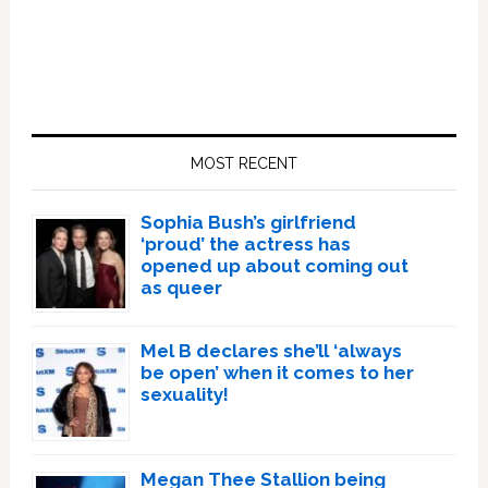
Primary
Sidebar
MOST RECENT
Sophia Bush’s girlfriend
‘proud’ the actress has
opened up about coming out
as queer
Mel B declares she’ll ‘always
be open’ when it comes to her
sexuality!
Megan Thee Stallion being