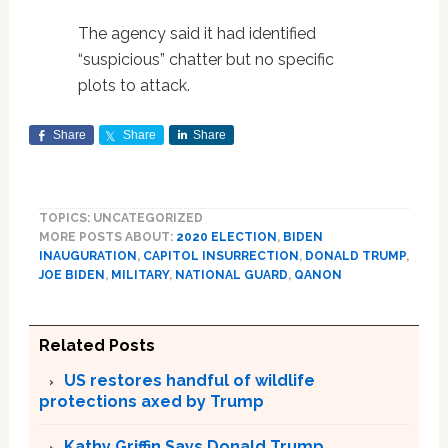
The agency said it had identified
“suspicious” chatter but no specific
plots to attack.
Share
Share
Share
TOPICS: UNCATEGORIZED
MORE POSTS ABOUT:
2020 ELECTION
,
BIDEN
INAUGURATION
,
CAPITOL INSURRECTION
,
DONALD TRUMP
,
JOE BIDEN
,
MILITARY
,
NATIONAL GUARD
,
QANON
Related Posts
US restores handful of wildlife
protections axed by Trump
Kathy Griffin Says Donald Trump