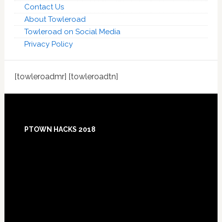
Contact Us
About Towleroad
Towleroad on Social Media
Privacy Policy
[towleroadmr] [towleroadtn]
Footer
PTOWN HACKS 2018