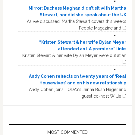
Mirror: Duchess Meghan didn’t sit with Martha
Stewart, nor did she speak about the UK
As we discussed, Martha Stewart covers this week’s
People Magazine and […]
“Kristen Stewart & her wife Dylan Meyer
attended an LA premiere” links
Kristen Stewart & her wife Dylan Meyer were out at an
[…]
Andy Cohen reflects on twenty years of ‘Real
Housewives’ and on his new relationship
Andy Cohen joins TODAY’s Jenna Bush Hager and
guest co-host Willie […]
MOST COMMENTED