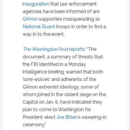
inauguration
that law enforcement
agencies have been informed of are
QAnon
supporters masquerading as
National Guard
troops in order to find a
way in to the event.
The Washington Post
reports
: “The
document, a summary of threats that
the FBI identified in a Monday
intelligence briefing, warned that both
‘lone wolves' and adherents of the
QAnon extremist ideology, some of
whom joined in the violent siege on the
Capitol on Jan. 6, have indicated they
plan to come to Washington for
President-elect
Joe Biden
's swearing-in
ceremony.”