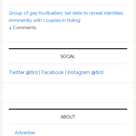
Group of gay footballers ‘set date to reveal identities
imminently with couples in hiding’
4
Comments
SOCIAL
Twitter @tlrd |
Facebook |
Instagram @tlrd
ABOUT
Advertise