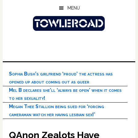
Skip
Skip
Skip
MENU
to
to
to
main
primary
footer
content
sidebar
Sophia Bush’s girlfriend ‘proud’ the actress has
opened up about coming out as queer
Mel B declares she’ll ‘always be open’ when it comes
to her sexuality!
Megan Thee Stallion being sued for ‘forcing
cameraman watch her having lesbian sex!’
QAnon Zealots Have