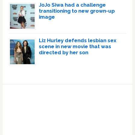
JoJo Siwa had a challenge
transitioning to new grown-up
image
Liz Hurley defends lesbian sex
scene in new movie that was
directed by her son