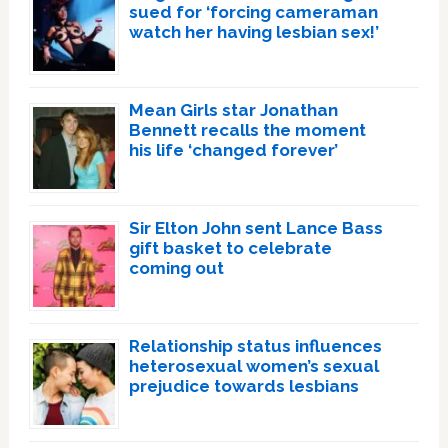
sued for ‘forcing cameraman
watch her having lesbian sex!’
Mean Girls star Jonathan
Bennett recalls the moment
his life ‘changed forever’
Sir Elton John sent Lance Bass
gift basket to celebrate
coming out
Relationship status influences
heterosexual women’s sexual
prejudice towards lesbians