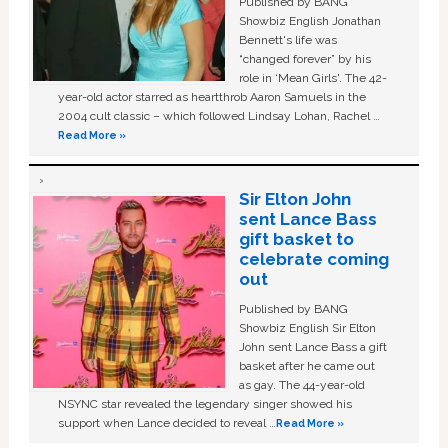
Published by BANG
Showbiz English Jonathan
Bennett's life was
“changed forever” by his
role in ‘Mean Girls'. The 42-
year-old actor starred as heartthrob Aaron Samuels in the
2004 cult classic – which followed Lindsay Lohan, Rachel …
Read More »
Sir Elton John
sent Lance Bass
gift basket to
celebrate coming
out
Published by BANG
Showbiz English Sir Elton
John sent Lance Bass a gift
basket after he came out
as gay. The 44-year-old
NSYNC star revealed the legendary singer showed his
support when Lance decided to reveal …
Read More »