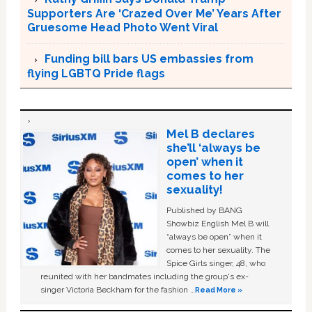
Supporters Are ‘Crazed Over Me’ Years After
Gruesome Head Photo Went Viral
Funding bill bars US embassies from
flying LGBTQ Pride flags
Mel B declares
she’ll ‘always be
open’ when it
comes to her
sexuality!
Published by BANG
Showbiz English Mel B will
“always be open” when it
comes to her sexuality. The
Spice Girls singer, 48, who
reunited with her bandmates including the group's ex-
singer Victoria Beckham for the fashion …
Read More »