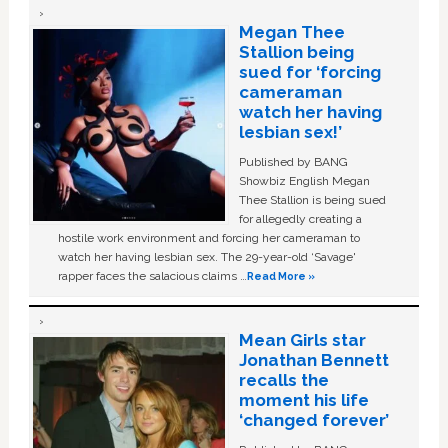
Megan Thee
Stallion being
sued for ‘forcing
cameraman
watch her having
lesbian sex!’
Published by BANG
Showbiz English Megan
Thee Stallion is being sued
for allegedly creating a
hostile work environment and forcing her cameraman to
watch her having lesbian sex. The 29-year-old ‘Savage'
rapper faces the salacious claims …
Read More »
Mean Girls star
Jonathan Bennett
recalls the
moment his life
‘changed forever’