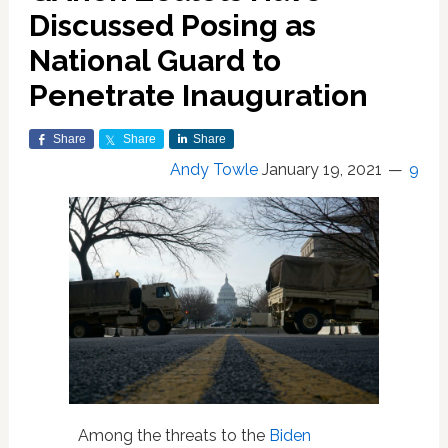
Discussed Posing as
National Guard to
Penetrate Inauguration
Share
Share
Share
Andy Towle
January 19, 2021
9
Among the threats to the
Biden