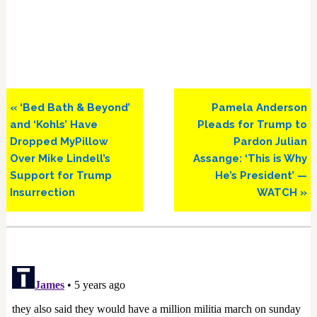
Previous
Next
« ‘Bed Bath & Beyond’
Pamela Anderson
Post:
Post:
and ‘Kohls’ Have
Pleads for Trump to
Dropped MyPillow
Pardon Julian
Over Mike Lindell’s
Assange: ‘This is Why
Support for Trump
He’s President’ —
Insurrection
WATCH »