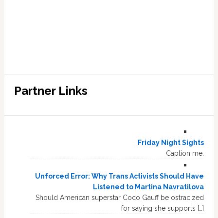
Partner Links
Friday Night Sights
Caption me.
Unforced Error: Why Trans Activists Should Have
Listened to Martina Navratilova
Should American superstar Coco Gauff be ostracized
for saying she supports […]