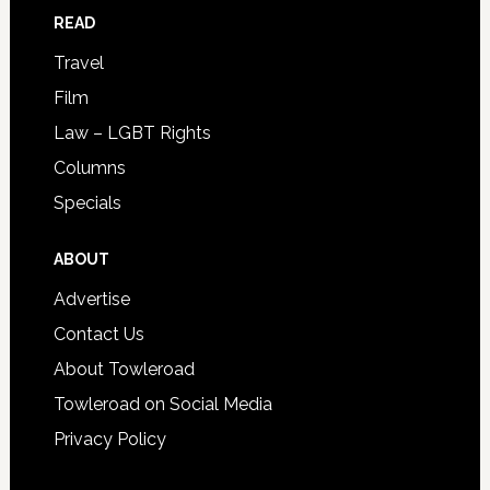
READ
Travel
Film
Law – LGBT Rights
Columns
Specials
ABOUT
Advertise
Contact Us
About Towleroad
Towleroad on Social Media
Privacy Policy