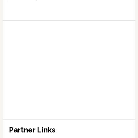
Partner Links