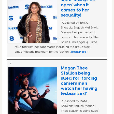
open’ when it
comes to her
sexuality!
Published by BANG
Showbiz English Mel B will
“always be open” when it
comes to her sexuality. The
Spice Girls singer, 48, who
reunited with her bandmates including the group's ex-
singer Victoria Beckham for the fashion …
Read More »
Megan Thee
Stallion being
sued for ‘forcing
cameraman
watch her having
lesbian sex!’
Published by BANG
Showbiz English Megan
Thee Stallion is being sued