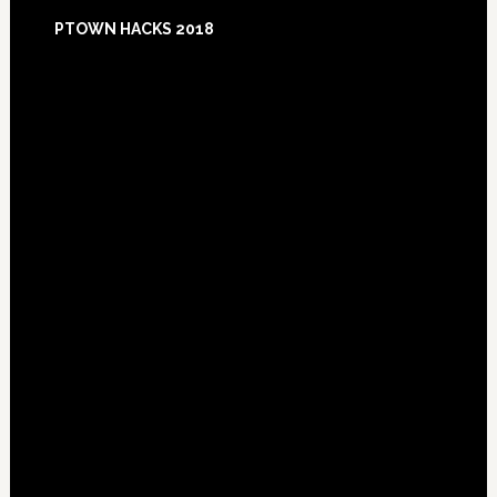
Footer
PTOWN HACKS 2018