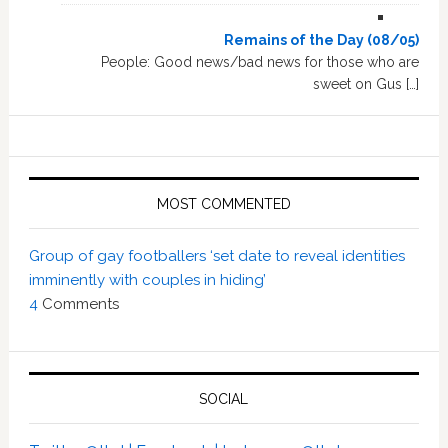
Remains of the Day (08/05)
People: Good news/bad news for those who are
sweet on Gus […]
MOST COMMENTED
Group of gay footballers ‘set date to reveal identities
imminently with couples in hiding’
4
Comments
SOCIAL