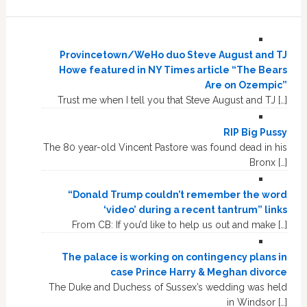
Provincetown/WeHo duo Steve August and TJ
Howe featured in NY Times article “The Bears
Are on Ozempic”
Trust me when I tell you that Steve August and TJ […]
RIP Big Pussy
The 80 year-old Vincent Pastore was found dead in his
Bronx […]
“Donald Trump couldn’t remember the word
‘video’ during a recent tantrum” links
From CB: If you’d like to help us out and make […]
The palace is working on contingency plans in
case Prince Harry & Meghan divorce
The Duke and Duchess of Sussex’s wedding was held
in Windsor […]