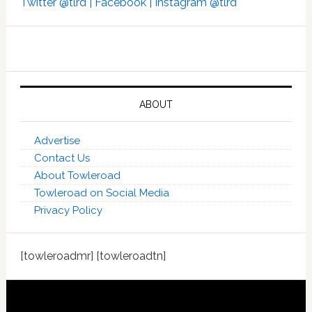
Twitter @tlrd |
Facebook |
Instagram @tlrd
ABOUT
Advertise
Contact Us
About Towleroad
Towleroad on Social Media
Privacy Policy
[towleroadmr] [towleroadtn]