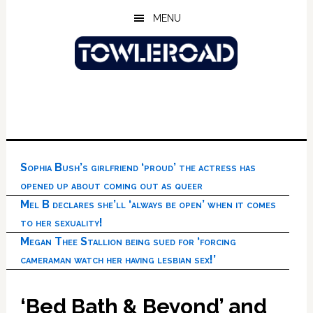
Skip
Skip
Skip
MENU
to
to
to
main
primary
footer
content
sidebar
Sophia Bush’s girlfriend ‘proud’ the actress has
opened up about coming out as queer
Mel B declares she’ll ‘always be open’ when it comes
to her sexuality!
Megan Thee Stallion being sued for ‘forcing
cameraman watch her having lesbian sex!’
‘Bed Bath & Beyond’ and