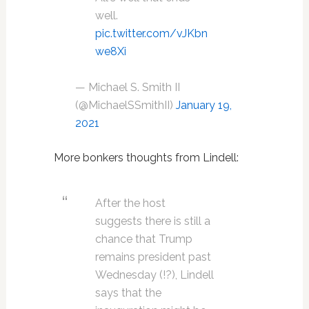
well.
pic.twitter.com/vJKbn
we8Xi
— Michael S. Smith II
(@MichaelSSmithII)
January 19,
2021
More bonkers thoughts from Lindell:
After the host
suggests there is still a
chance that Trump
remains president past
Wednesday (!?), Lindell
says that the