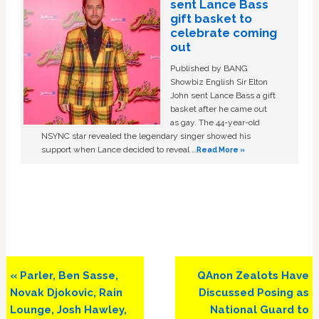
sent Lance Bass
gift basket to
celebrate coming
out
Published by BANG
Showbiz English Sir Elton
John sent Lance Bass a gift
basket after he came out
as gay. The 44-year-old
NSYNC star revealed the legendary singer showed his
support when Lance decided to reveal …
Read More »
Previous
Next
« Parler, Ben Sasse,
QAnon Zealots Have
Post:
Post:
Novak Djokovic, Rain
Discussed Posing as
Lounge, Josh Hawley,
National Guard to