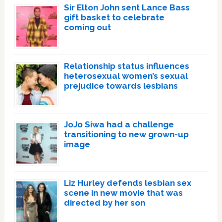
Sir Elton John sent Lance Bass
gift basket to celebrate
coming out
Relationship status influences
heterosexual women’s sexual
prejudice towards lesbians
JoJo Siwa had a challenge
transitioning to new grown-up
image
Liz Hurley defends lesbian sex
scene in new movie that was
directed by her son