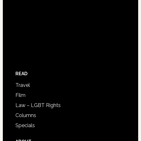
READ
Travel
Film
Law – LGBT Rights
Columns
Specials