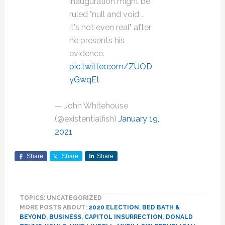
inauguration might be
ruled "null and void …
it's not even real" after
he presents his
evidence.
pic.twitter.com/ZUOD
yGwqEt
— John Whitehouse
(@existentialfish)
January 19,
2021
Share
Share
Share
TOPICS: UNCATEGORIZED
MORE POSTS ABOUT:
2020 ELECTION
,
BED BATH &
BEYOND
,
BUSINESS
,
CAPITOL INSURRECTION
,
DONALD