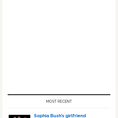
Primary
Sidebar
MOST RECENT
Sophia Bush’s girlfriend