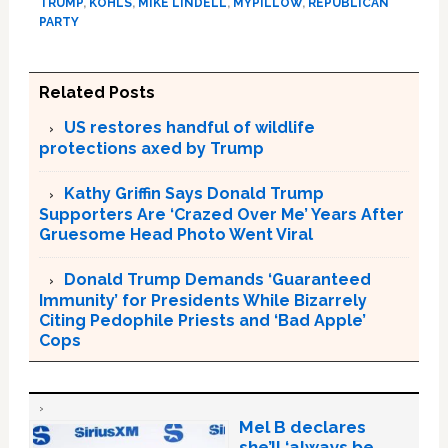
TRUMP
,
KOHLS
,
MIKE LINDELL
,
MYPILLOW
,
REPUBLICAN
PARTY
Related Posts
US restores handful of wildlife
protections axed by Trump
Kathy Griffin Says Donald Trump
Supporters Are ‘Crazed Over Me’ Years After
Gruesome Head Photo Went Viral
Donald Trump Demands ‘Guaranteed
Immunity’ for Presidents While Bizarrely
Citing Pedophile Priests and ‘Bad Apple’
Cops
Mel B declares
she’ll ‘always be