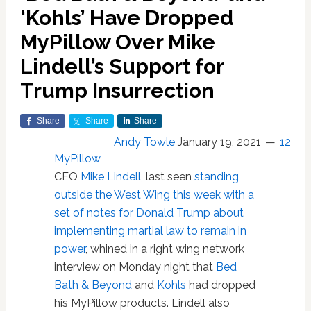
‘Kohls’ Have Dropped
MyPillow Over Mike
Lindell’s Support for
Trump Insurrection
Share
Share
Share
Andy Towle
January 19, 2021
12
MyPillow
CEO
Mike Lindell
, last seen
standing
outside the West Wing this week with a
set of notes for Donald Trump about
implementing martial law to remain in
power
, whined in a right wing network
interview on Monday night that
Bed
Bath & Beyond
and
Kohls
had dropped
his MyPillow products. Lindell also