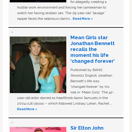
for allegedly creating a
hostile work environment and forcing her cameraman to
watch her having lesbian sex. The 29-year-old ‘Savage'
rapper faces the salacious claims …
Read More »
Mean Girls star
Jonathan Bennett
recalls the
moment his life
‘changed forever’
Published by BANG
Showbiz English Jonathan
Bennett's life was
“changed forever” by his
role in ‘Mean Girls'. The 42-
year-old actor starred as heartthrob Aaron Samuels in the
2004 cult classic – which followed Lindsay Lohan, Rachel …
Read More »
Sir Elton John