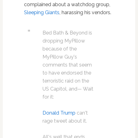
complained about a watchdog group,
Sleeping Giants
, harassing his vendors.
Bed Bath & Beyond is
dropping MyPillow
because of the
MyPillow Guy's
comments that seem
to have endorsed the
terroristic raid on the
US Capitol, and— Wait
for it:
Donald Trump
can't
rage tweet about it.
All's well that ends