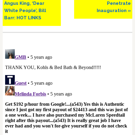
Angus King, ‘Dear
Penetrate
White People’, Bill
Inauguration »
Barr: HOT LINKS