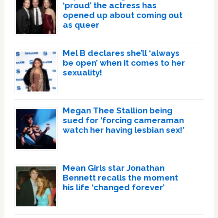
‘proud’ the actress has
opened up about coming out
as queer
Mel B declares she’ll ‘always
be open’ when it comes to her
sexuality!
Megan Thee Stallion being
sued for ‘forcing cameraman
watch her having lesbian sex!’
Mean Girls star Jonathan
Bennett recalls the moment
his life ‘changed forever’