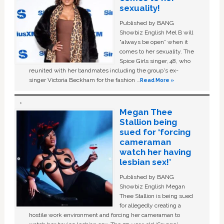
sexuality!
Published by BANG
Showbiz English Mel B will
“always be open” when it
comes to her sexuality. The
Spice Girls singer, 48, who
reunited with her bandmates including the group's ex-
singer Victoria Beckham for the fashion …
Read More »
Megan Thee
Stallion being
sued for ‘forcing
cameraman
watch her having
lesbian sex!’
Published by BANG
Showbiz English Megan
Thee Stallion is being sued
for allegedly creating a
hostile work environment and forcing her cameraman to