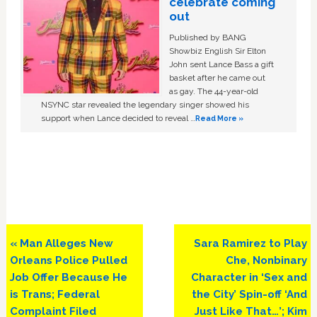
celebrate coming
out
Published by BANG
Showbiz English Sir Elton
John sent Lance Bass a gift
basket after he came out
as gay. The 44-year-old
NSYNC star revealed the legendary singer showed his
support when Lance decided to reveal …
Read More »
Previous
Next
« Man Alleges New
Sara Ramirez to Play
Post:
Post:
Orleans Police Pulled
Che, Nonbinary
Job Offer Because He
Character in ‘Sex and
is Trans; Federal
the City’ Spin-off ‘And
Complaint Filed
Just Like That…’; Kim