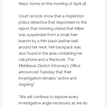
Mass. home on the morning of April 18.
Court records show that a Hopkinton
police detective that responded to the
report that morning stated that Miller
was suspended from a small tree
branch by a thin black leather belt
around her neck. Her backpack was
also found in the area containing her
cell phone and a Macbook. The
Middlesex District Attorney's Office
announced Tuesday that their
investigation remains “active and
ongoing”
“We will continue to explore every
investigative angle necessary as we do