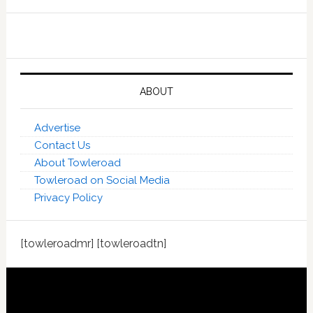
ABOUT
Advertise
Contact Us
About Towleroad
Towleroad on Social Media
Privacy Policy
[towleroadmr] [towleroadtn]
Footer