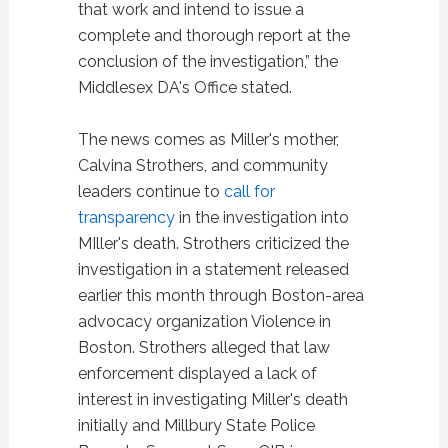
that work and intend to issue a
complete and thorough report at the
conclusion of the investigation,” the
Middlesex DA's Office stated.
The news comes as Miller's mother,
Calvina Strothers, and community
leaders continue to
call for
transparency
in the investigation into
MIller's death. Strothers criticized the
investigation in a statement released
earlier this month through Boston-area
advocacy organization Violence in
Boston. Strothers alleged that law
enforcement displayed a lack of
interest in investigating Miller's death
initially and Millbury State Police