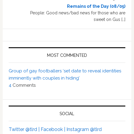
Remains of the Day (08/05)
People: Good news/bad news for those who are
sweet on Gus […]
MOST COMMENTED
Group of gay footballers ‘set date to reveal identities
imminently with couples in hiding’
4
Comments
SOCIAL
Twitter @tlrd |
Facebook |
Instagram @tlrd