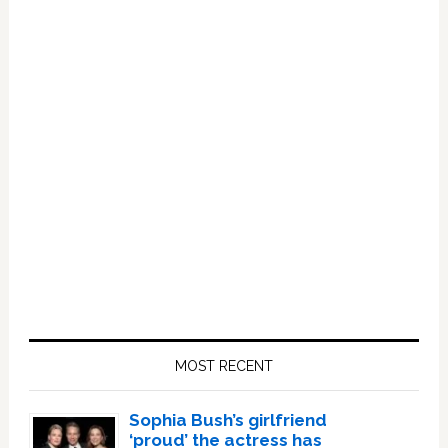
Primary
Sidebar
MOST RECENT
Sophia Bush’s girlfriend
‘proud’ the actress has