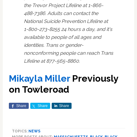
the Trevor Project Lifeline at 1-866-
488-7386. Adults can contact the
National Suicide Prevention Lifeline at
1-800-273-8255 24 hours a day, and it's
available to people of all ages and
identities. Trans or gender-
nonconforming people can reach Trans
Lifeline at 877-565-8860.
Mikayla Miller
Previously
on Towleroad
Share
Share
Share
TOPICS:
NEWS
MORE POSTS ABOUT:
MASSACHUSETTS
,
BLACK
,
BLACK