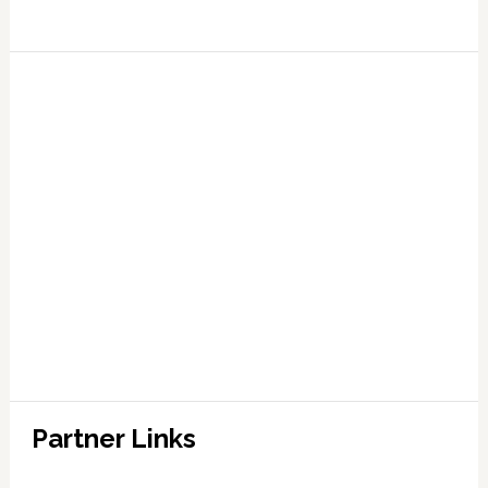
Partner Links