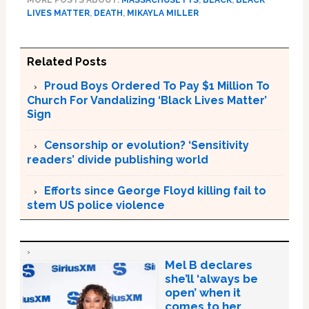
LIVES MATTER
,
DEATH
,
MIKAYLA MILLER
Related Posts
Proud Boys Ordered To Pay $1 Million To
Church For Vandalizing ‘Black Lives Matter’
Sign
Censorship or evolution? ‘Sensitivity
readers’ divide publishing world
Efforts since George Floyd killing fail to
stem US police violence
Mel B declares
she’ll ‘always be
open’ when it
comes to her