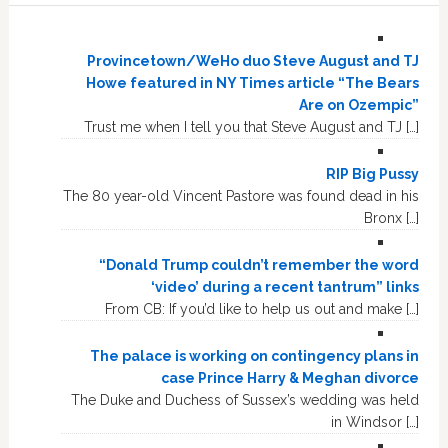
Provincetown/WeHo duo Steve August and TJ
Howe featured in NY Times article “The Bears
Are on Ozempic”
Trust me when I tell you that Steve August and TJ […]
RIP Big Pussy
The 80 year-old Vincent Pastore was found dead in his
Bronx […]
“Donald Trump couldn’t remember the word
‘video’ during a recent tantrum” links
From CB: If you’d like to help us out and make […]
The palace is working on contingency plans in
case Prince Harry & Meghan divorce
The Duke and Duchess of Sussex’s wedding was held
in Windsor […]