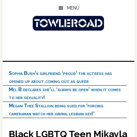
Skip
Skip
Skip
MENU
to
to
to
main
primary
footer
content
sidebar
Sophia Bush’s girlfriend ‘proud’ the actress has
opened up about coming out as queer
Mel B declares she’ll ‘always be open’ when it comes
to her sexuality!
Megan Thee Stallion being sued for ‘forcing
cameraman watch her having lesbian sex!’
Black LGBTQ Teen Mikayla