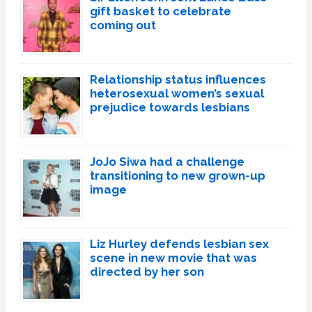
gift basket to celebrate
coming out
Relationship status influences
heterosexual women’s sexual
prejudice towards lesbians
JoJo Siwa had a challenge
transitioning to new grown-up
image
Liz Hurley defends lesbian sex
scene in new movie that was
directed by her son