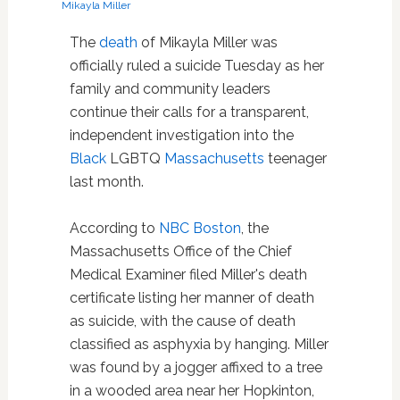
Mikayla Miller
The
death
of Mikayla Miller was
officially ruled a suicide Tuesday as her
family and community leaders
continue their calls for a transparent,
independent investigation into the
Black
LGBTQ
Massachusetts
teenager
last month.
According to
NBC Boston
, the
Massachusetts Office of the Chief
Medical Examiner filed Miller's death
certificate listing her manner of death
as suicide, with the cause of death
classified as asphyxia by hanging. Miller
was found by a jogger affixed to a tree
in a wooded area near her Hopkinton,