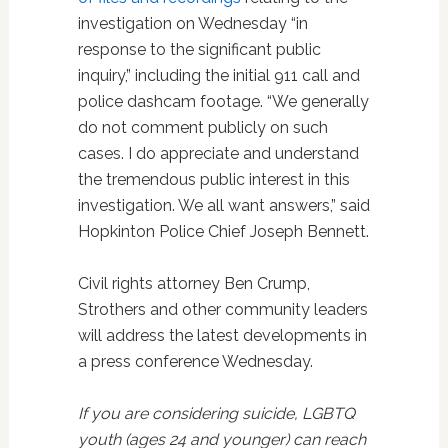
investigation on Wednesday “in
response to the significant public
inquiry,” including the initial 911 call and
police dashcam footage. “We generally
do not comment publicly on such
cases. I do appreciate and understand
the tremendous public interest in this
investigation. We all want answers,” said
Hopkinton Police Chief Joseph Bennett.
Civil rights attorney Ben Crump,
Strothers and other community leaders
will address the latest developments in
a press conference Wednesday.
If you are considering suicide, LGBTQ
youth (ages 24 and younger) can reach