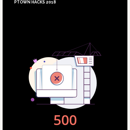
PTOWN HACKS 2018