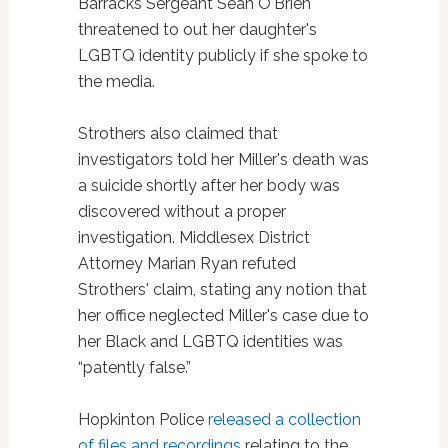
Barracks Sergeant Sean O'Brien
threatened to out her daughter's
LGBTQ identity publicly if she spoke to
the media.
Strothers also claimed that
investigators told her Miller's death was
a suicide shortly after her body was
discovered without a proper
investigation. Middlesex District
Attorney Marian Ryan refuted
Strothers' claim, stating any notion that
her office neglected Miller's case due to
her Black and LGBTQ identities was
“patently false.”
Hopkinton Police
released a collection
of files and recordings
relating to the