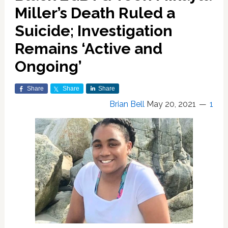
Miller’s Death Ruled a
Suicide; Investigation
Remains ‘Active and
Ongoing’
Share
Share
Share
Brian Bell
May 20, 2021
1