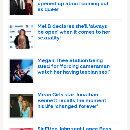
opened up about coming out
as queer
Mel B declares she’ll ‘always
be open’ when it comes to her
sexuality!
Megan Thee Stallion being
sued for ‘forcing cameraman
watch her having lesbian sex!’
Mean Girls star Jonathan
Bennett recalls the moment
his life ‘changed forever’
Sir Elton John sent Lance Bass