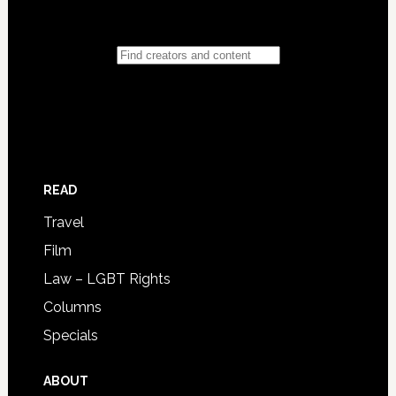
READ
Travel
Film
Law – LGBT Rights
Columns
Specials
ABOUT