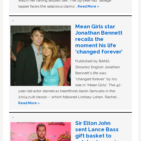
watch her having lesbian sex. The 29-year-old ‘Savage'
rapper faces the salacious claims …
Read More »
Mean Girls star
Jonathan Bennett
recalls the
moment his life
‘changed forever’
Published by BANG
Showbiz English Jonathan
Bennett's life was
“changed forever” by his
role in ‘Mean Girls'. The 42-
year-old actor starred as heartthrob Aaron Samuels in the
2004 cult classic – which followed Lindsay Lohan, Rachel …
Read More »
Sir Elton John
sent Lance Bass
gift basket to