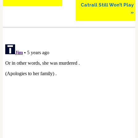
Catrall Still Won’t Play
»