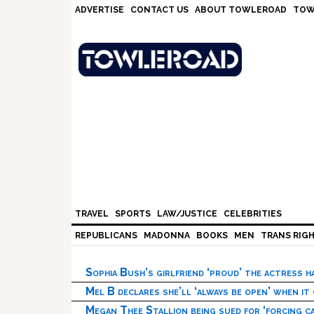
Skip
Skip
Skip
ADVERTISE
CONTACT US
ABOUT TOWLEROAD
TOW
to
to
to
primary
main
footer
navigation
content
TRAVEL
SPORTS
LAW/JUSTICE
CELEBRITIES
REPUBLICANS
MADONNA
BOOKS
MEN
TRANS RIG
Sophia Bush’s girlfriend ‘proud’ the actress 
Mel B declares she’ll ‘always be open’ when it
Megan Thee Stallion being sued for ‘forcing ca