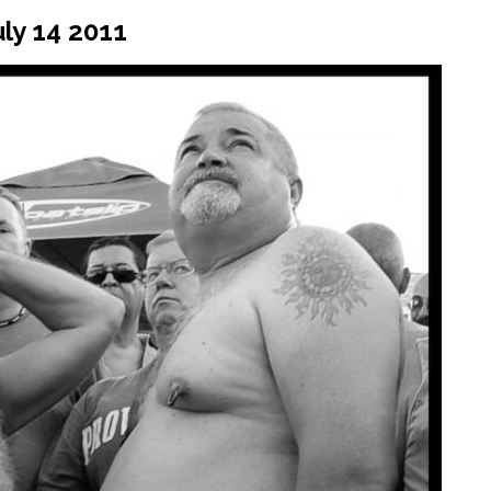
ly 14 2011