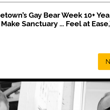
etown’s Gay Bear Week 10+ Year
Make Sanctuary … Feel at Ease,”
N