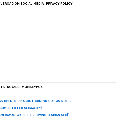
LEROAD ON SOCIAL MEDIA
PRIVACY POLICY
HTS
ROYALS
MONKEYPOX
has opened up about coming out as queer
 comes to her sexuality!
meraman watch her having lesbian sex!’