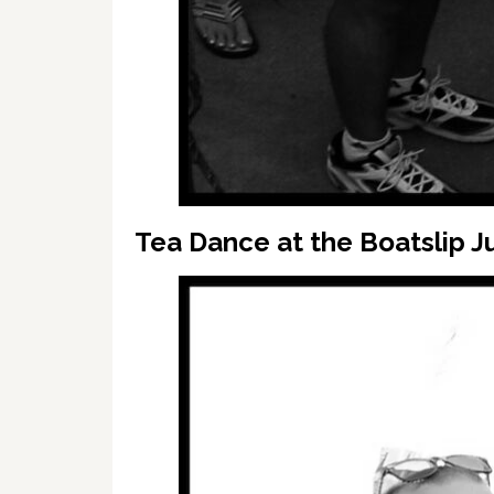
Tea Dance at the Boatslip Ju