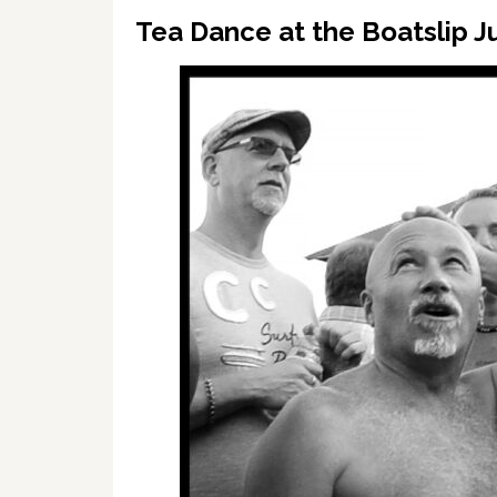
Tea Dance at the Boatslip Ju