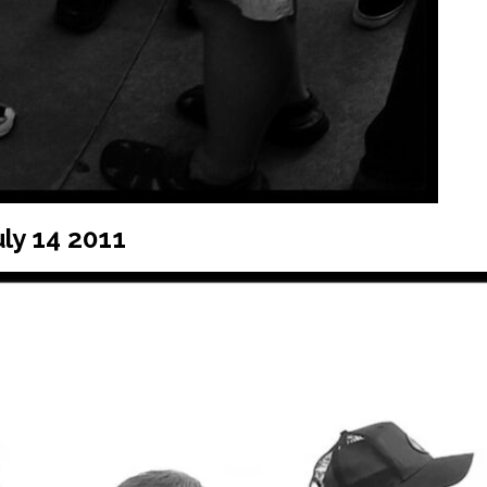
ly 14 2011