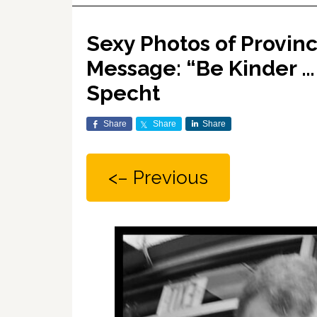
Sexy Photos of Provinc
Message: “Be Kinder … 
Specht
Share
Share
Share
<– Previous