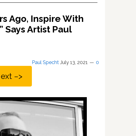
s Ago, Inspire With
 Says Artist Paul
Paul Specht
July 13, 2021
0
ext –>