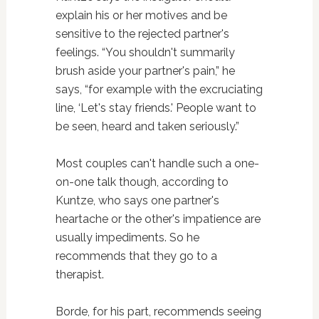
explain his or her motives and be
sensitive to the rejected partner's
feelings. “You shouldn't summarily
brush aside your partner's pain,” he
says, “for example with the excruciating
line, ‘Let's stay friends.' People want to
be seen, heard and taken seriously.”
Most couples can't handle such a one-
on-one talk though, according to
Kuntze, who says one partner's
heartache or the other's impatience are
usually impediments. So he
recommends that they go to a
therapist.
Borde, for his part, recommends seeing