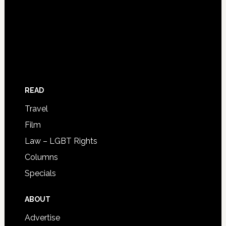
READ
Travel
Film
Law – LGBT Rights
Columns
Specials
ABOUT
Advertise