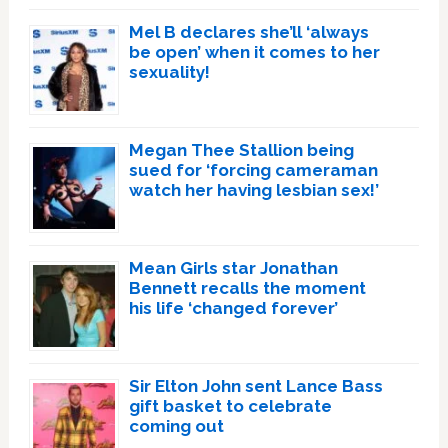
Mel B declares she’ll ‘always
be open’ when it comes to her
sexuality!
Megan Thee Stallion being
sued for ‘forcing cameraman
watch her having lesbian sex!’
Mean Girls star Jonathan
Bennett recalls the moment
his life ‘changed forever’
Sir Elton John sent Lance Bass
gift basket to celebrate
coming out