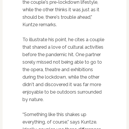
the couple's pre-lockdown lifestyle,
while the other thinks it was just as it
should be, there's trouble ahead,”
Kuntze remarks.
To illustrate his point, he cites a couple
that shared a love of cultural activities
before the pandemic hit. One partner
sorely missed not being able to go to
the opera, theatre and exhibitions
during the lockdown, while the other
didn't and discovered it was far more
enjoyable to be outdoors surrounded
by nature.
“Something like this shakes up
everything, of course,” says Kuntze.