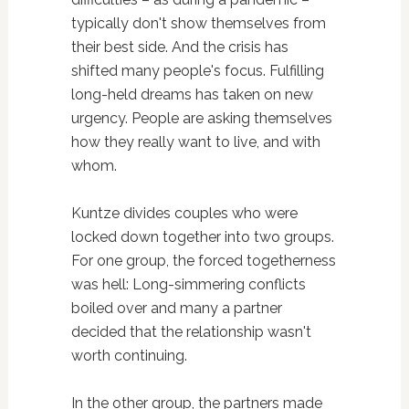
typically don't show themselves from
their best side. And the crisis has
shifted many people's focus. Fulfilling
long-held dreams has taken on new
urgency. People are asking themselves
how they really want to live, and with
whom.
Kuntze divides couples who were
locked down together into two groups.
For one group, the forced togetherness
was hell: Long-simmering conflicts
boiled over and many a partner
decided that the relationship wasn't
worth continuing.
In the other group, the partners made