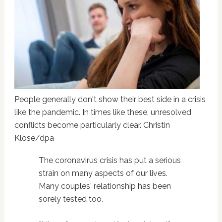
People generally don't show their best side in a crisis
like the pandemic. In times like these, unresolved
conflicts become particularly clear. Christin
Klose/dpa
The coronavirus crisis has put a serious
strain on many aspects of our lives.
Many couples' relationship has been
sorely tested too.