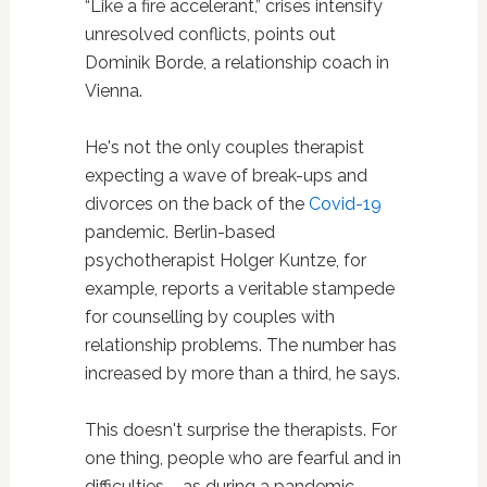
“Like a fire accelerant,” crises intensify
unresolved conflicts, points out
Dominik Borde, a relationship coach in
Vienna.
He's not the only couples therapist
expecting a wave of break-ups and
divorces on the back of the
Covid-19
pandemic. Berlin-based
psychotherapist Holger Kuntze, for
example, reports a veritable stampede
for counselling by couples with
relationship problems. The number has
increased by more than a third, he says.
This doesn't surprise the therapists. For
one thing, people who are fearful and in
difficulties – as during a pandemic –