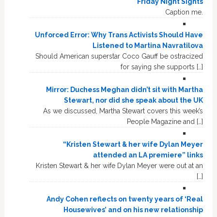
Friday Night Sights
Caption me.
Unforced Error: Why Trans Activists Should Have
Listened to Martina Navratilova
Should American superstar Coco Gauff be ostracized
for saying she supports […]
Mirror: Duchess Meghan didn’t sit with Martha
Stewart, nor did she speak about the UK
As we discussed, Martha Stewart covers this week’s
People Magazine and […]
“Kristen Stewart & her wife Dylan Meyer
attended an LA premiere” links
Kristen Stewart & her wife Dylan Meyer were out at an
[…]
Andy Cohen reflects on twenty years of ‘Real
Housewives’ and on his new relationship