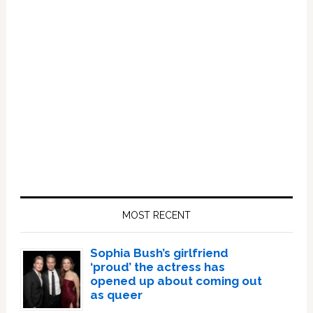
Primary
Sidebar
MOST RECENT
Sophia Bush’s girlfriend
‘proud’ the actress has
opened up about coming out
as queer