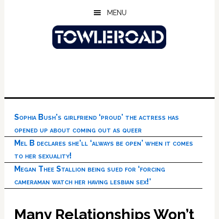
Skip
Skip
Skip
MENU
to
to
to
main
primary
footer
content
sidebar
Sophia Bush’s girlfriend ‘proud’ the actress has
opened up about coming out as queer
Mel B declares she’ll ‘always be open’ when it comes
to her sexuality!
Megan Thee Stallion being sued for ‘forcing
cameraman watch her having lesbian sex!’
Many Relationships Won’t