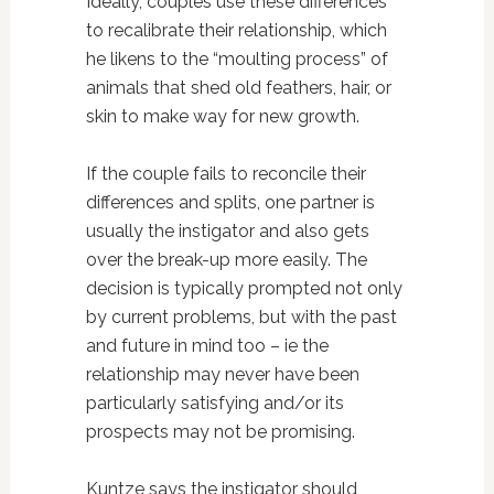
Ideally, couples use these differences
to recalibrate their relationship, which
he likens to the “moulting process” of
animals that shed old feathers, hair, or
skin to make way for new growth.
If the couple fails to reconcile their
differences and splits, one partner is
usually the instigator and also gets
over the break-up more easily. The
decision is typically prompted not only
by current problems, but with the past
and future in mind too – ie the
relationship may never have been
particularly satisfying and/or its
prospects may not be promising.
Kuntze says the instigator should