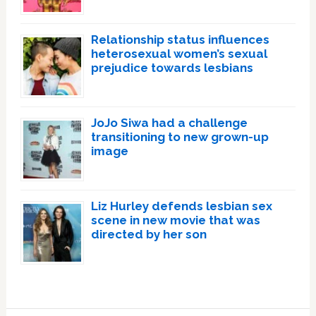
Relationship status influences
heterosexual women’s sexual
prejudice towards lesbians
JoJo Siwa had a challenge
transitioning to new grown-up
image
Liz Hurley defends lesbian sex
scene in new movie that was
directed by her son