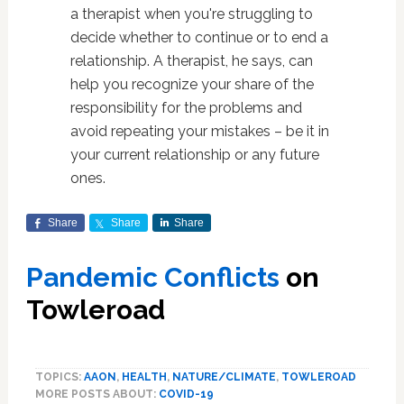
a therapist when you're struggling to
decide whether to continue or to end a
relationship. A therapist, he says, can
help you recognize your share of the
responsibility for the problems and
avoid repeating your mistakes – be it in
your current relationship or any future
ones.
Share
Share
Share
Pand
emic Conflicts
on
Towleroad
TOPICS:
AAON
,
HEALTH
,
NATURE/CLIMATE
,
TOWLEROAD
MORE POSTS ABOUT:
COVID-19