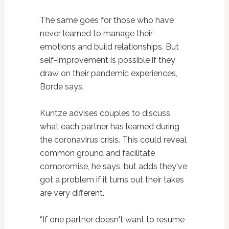
The same goes for those who have
never learned to manage their
emotions and build relationships. But
self-improvement is possible if they
draw on their pandemic experiences,
Borde says.
Kuntze advises couples to discuss
what each partner has learned during
the coronavirus crisis. This could reveal
common ground and facilitate
compromise, he says, but adds they've
got a problem if it turns out their takes
are very different.
“If one partner doesn't want to resume