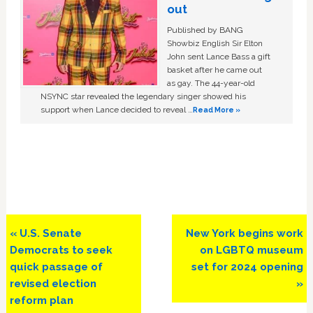
out
Published by BANG
Showbiz English Sir Elton
John sent Lance Bass a gift
basket after he came out
as gay. The 44-year-old
NSYNC star revealed the legendary singer showed his
support when Lance decided to reveal …
Read More »
Previous
Next
« U.S. Senate
New York begins work
Post:
Post:
Democrats to seek
on LGBTQ museum
quick passage of
set for 2024 opening
revised election
»
reform plan