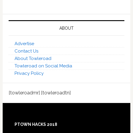
ABOUT
Advertise
Contact Us
About Towleroad
Towleroad on Social Media
Privacy Policy
[towleroadmr] [towleroadtn]
Footer
PTOWN HACKS 2018