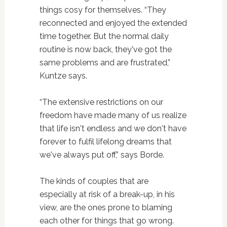
things cosy for themselves. “They
reconnected and enjoyed the extended
time together. But the normal daily
routine is now back, they've got the
same problems and are frustrated,”
Kuntze says.
“The extensive restrictions on our
freedom have made many of us realize
that life isn't endless and we don't have
forever to fulfil lifelong dreams that
we've always put off,” says Borde.
The kinds of couples that are
especially at risk of a break-up, in his
view, are the ones prone to blaming
each other for things that go wrong.