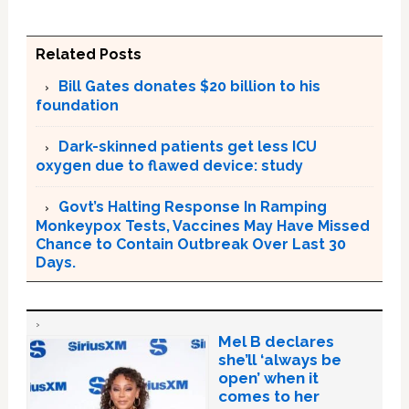
Related Posts
Bill Gates donates $20 billion to his
foundation
Dark-skinned patients get less ICU
oxygen due to flawed device: study
Govt’s Halting Response In Ramping
Monkeypox Tests, Vaccines May Have Missed
Chance to Contain Outbreak Over Last 30
Days.
Mel B declares
she’ll ‘always be
open’ when it
comes to her