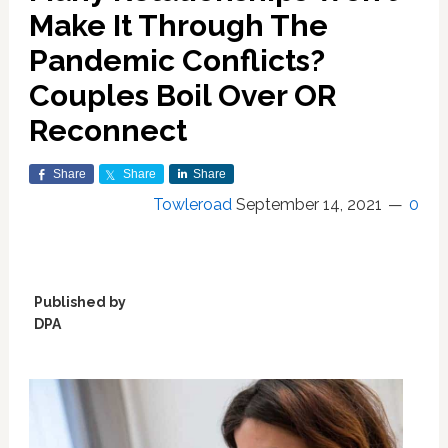
Make It Through The
Pandemic Conflicts?
Couples Boil Over OR
Reconnect
Share
Share
Share
Towleroad
September 14, 2021
0
Published by
DPA