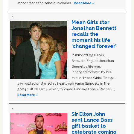
rapper faces the salacious claims …
Read More »
Mean Girls star
Jonathan Bennett
recalls the
moment his life
‘changed forever’
Published by BANG
Showbiz English Jonathan
Bennett's life was
“changed forever” by his
role in ‘Mean Girls'. The 42-
year-old actor starred as heartthrob Aaron Samuels in the
2004 cult classic – which followed Lindsay Lohan, Rachel …
Read More »
Sir Elton John
sent Lance Bass
gift basket to
celebrate coming