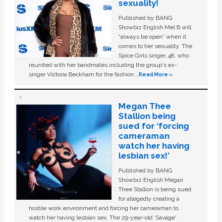
sexuality!
Published by BANG
Showbiz English Mel B will
“always be open” when it
comes to her sexuality. The
Spice Girls singer, 48, who
reunited with her bandmates including the group's ex-
singer Victoria Beckham for the fashion …
Read More »
Megan Thee
Stallion being
sued for ‘forcing
cameraman
watch her having
lesbian sex!’
Published by BANG
Showbiz English Megan
Thee Stallion is being sued
for allegedly creating a
hostile work environment and forcing her cameraman to
watch her having lesbian sex. The 29-year-old ‘Savage'