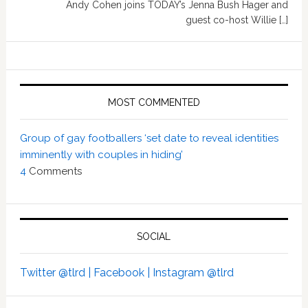
Andy Cohen joins TODAY’s Jenna Bush Hager and
guest co-host Willie […]
MOST COMMENTED
Group of gay footballers ‘set date to reveal identities
imminently with couples in hiding’
4
Comments
SOCIAL
Twitter @tlrd |
Facebook |
Instagram @tlrd