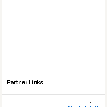
Partner Links