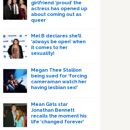
girlfriend ‘proud’ the
actress has opened up
about coming out as
queer
Mel B declares she’ll
‘always be open’ when
it comes to her
sexuality!
Megan Thee Stallion
being sued for ‘forcing
cameraman watch her
having lesbian sex!’
Mean Girls star
Jonathan Bennett
recalls the moment his
life ‘changed forever’