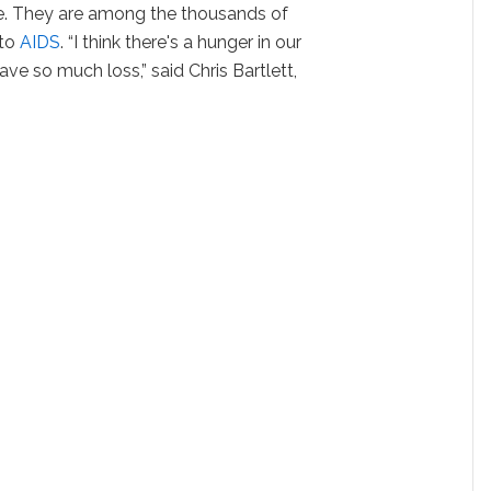
. They are among the thousands of
 to
AIDS
. “I think there's a hunger in our
e so much loss,” said Chris Bartlett,