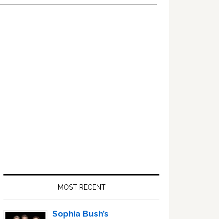
Primary
Sidebar
MOST RECENT
Sophia Bush’s