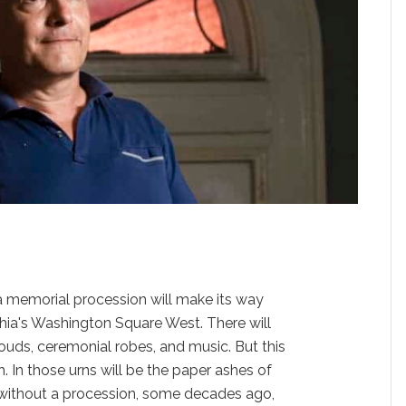
memorial procession will make its way
phia's Washington Square West. There will
hrouds, ceremonial robes, and music. But this
h. In those urns will be the paper ashes of
without a procession, some decades ago,