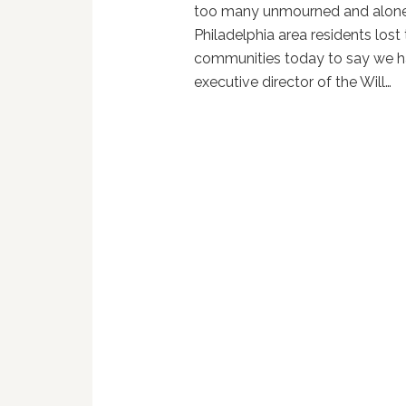
too many unmourned and alone
Philadelphia area residents lost
communities today to say we hav
executive director of the Will…