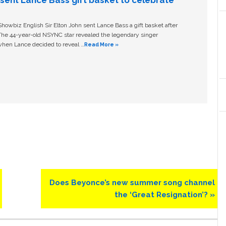
n sent Lance Bass gift basket to celebrate
owbiz English Sir Elton John sent Lance Bass a gift basket after
The 44-year-old NSYNC star revealed the legendary singer
hen Lance decided to reveal …
Read More »
Next
Does Beyonce’s new summer song channel
Post:
the ‘Great Resignation’? »