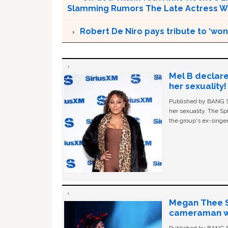
Slamming Rumors The Late Actress Wa
Robert De Niro pays tribute to ‘wo
Mel B declare
her sexuality!
Published by BANG Sh
her sexuality. The Sp
the group's ex-singer
Megan Thee St
cameraman wa