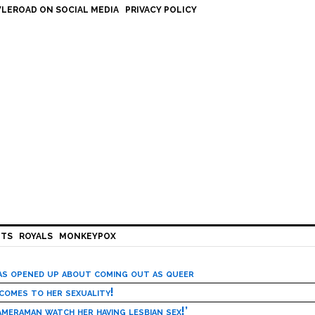
LEROAD ON SOCIAL MEDIA
PRIVACY POLICY
HTS
ROYALS
MONKEYPOX
has opened up about coming out as queer
 comes to her sexuality!
meraman watch her having lesbian sex!’