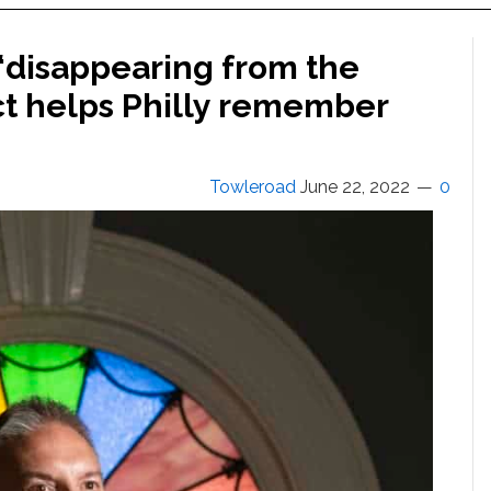
 ‘disappearing from the
ct helps Philly remember
Towleroad
June 22, 2022
0