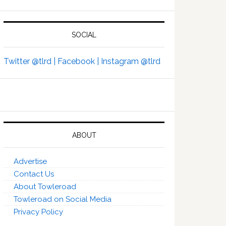
SOCIAL
Twitter @tlrd |
Facebook |
Instagram @tlrd
ABOUT
Advertise
Contact Us
About Towleroad
Towleroad on Social Media
Privacy Policy