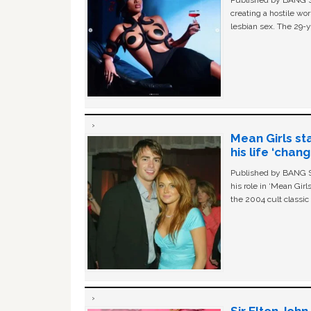
Published by BANG Sh
creating a hostile w
lesbian sex. The 29-y
Mean Girls st
his life ‘chan
Published by BANG Sh
his role in ‘Mean Gir
the 2004 cult classi