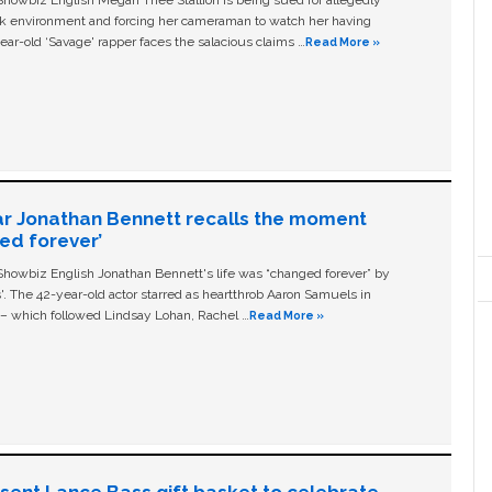
owbiz English Megan Thee Stallion is being sued for allegedly
ork environment and forcing her cameraman to watch her having
ear-old ‘Savage' rapper faces the salacious claims …
Read More »
ar Jonathan Bennett recalls the moment
ged forever’
owbiz English Jonathan Bennett's life was “changed forever” by
ls'. The 42-year-old actor starred as heartthrob Aaron Samuels in
c – which followed Lindsay Lohan, Rachel …
Read More »