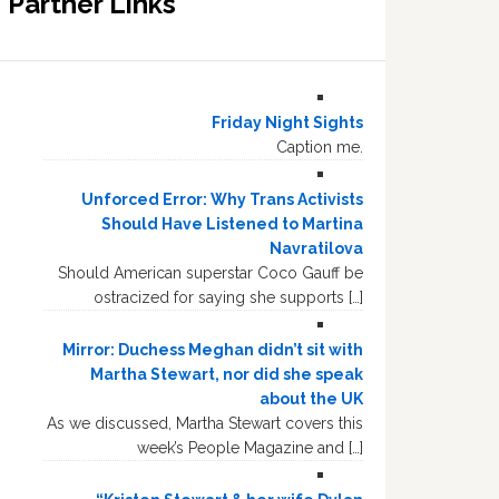
Partner Links
Friday Night Sights
Caption me.
Unforced Error: Why Trans Activists
Should Have Listened to Martina
Navratilova
Should American superstar Coco Gauff be
ostracized for saying she supports […]
Mirror: Duchess Meghan didn’t sit with
Martha Stewart, nor did she speak
about the UK
As we discussed, Martha Stewart covers this
week’s People Magazine and […]