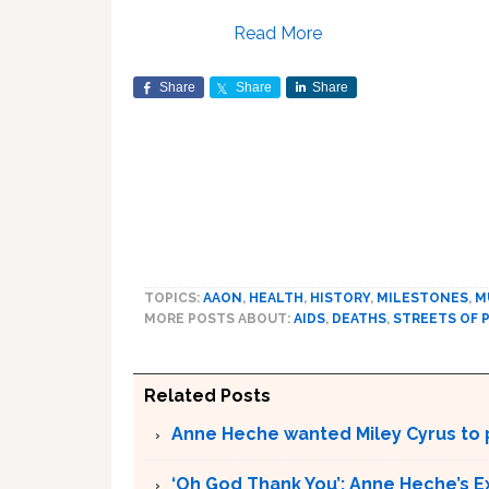
Read More
Share
Share
Share
TOPICS:
AAON
,
HEALTH
,
HISTORY
,
MILESTONES
,
M
MORE POSTS ABOUT:
AIDS
,
DEATHS
,
STREETS OF 
Related Posts
Anne Heche wanted Miley Cyrus to p
‘Oh God Thank You’: Anne Heche’s E