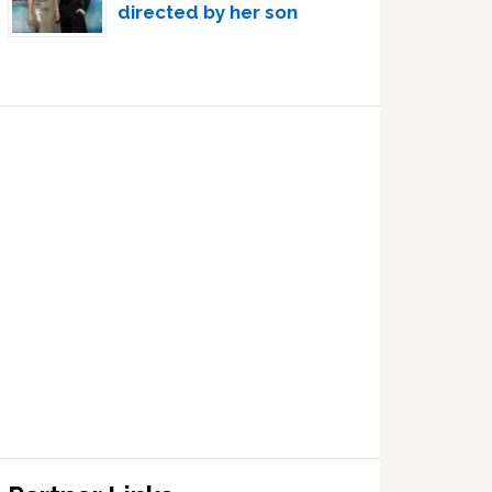
directed by her son