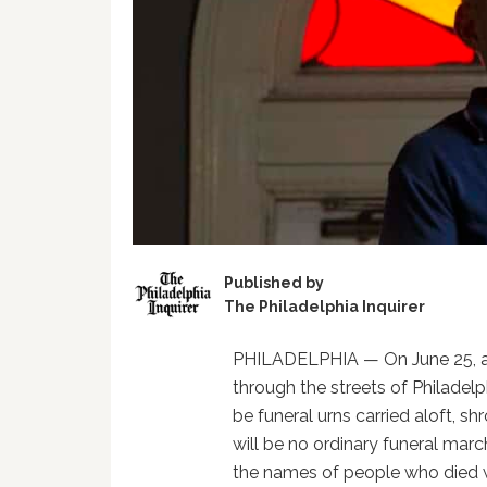
Published by
The Philadelphia Inquirer
PHILADELPHIA — On June 25, a 
through the streets of Philadel
be funeral urns carried aloft, s
will be no ordinary funeral marc
the names of people who died 