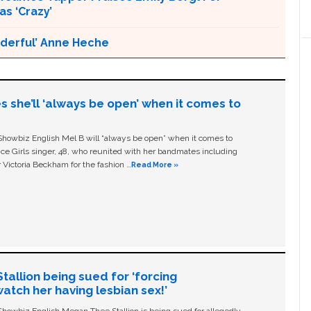
s ‘Crazy’
nderful’ Anne Heche
s she’ll ‘always be open’ when it comes to
owbiz English Mel B will “always be open” when it comes to
ice Girls singer, 48, who reunited with her bandmates including
 Victoria Beckham for the fashion …
Read More »
allion being sued for ‘forcing
tch her having lesbian sex!’