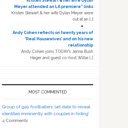
“Kristen Stewart & her wife Dylan
Meyer attended an LA premiere” links
Kristen Stewart & her wife Dylan Meyer were
out at an […]
Andy Cohen reflects on twenty years of
‘Real Housewives’ and on his new
relationship
Andy Cohen joins TODAY’s Jenna Bush
Hager and guest co-host Willie […]
MOST COMMENTED
Group of gay footballers ‘set date to reveal
identities imminently with couples in hiding’
4
Comments