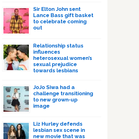
Sir Elton John sent
Lance Bass gift basket
to celebrate coming
out
Relationship status
influences
heterosexual women’s
sexual prejudice
towards lesbians
JoJo Siwa had a
challenge transitioning
to new grown-up
image
Liz Hurley defends
lesbian sex scene in
new movie that was