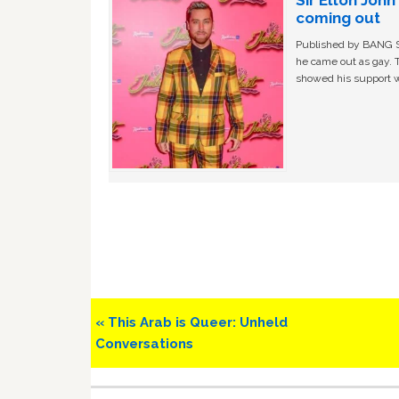
Sir Elton Joh
coming out
Published by BANG Sh
he came out as gay. 
showed his support w
Previous
« This Arab is Queer: Unheld
Post:
Conversations