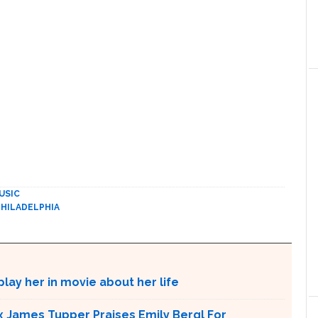
USIC
PHILADELPHIA
lay her in movie about her life
x James Tupper Praises Emily Bergl For