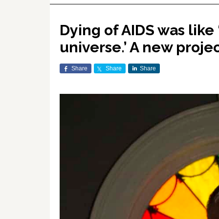
Dying of AIDS was like
universe.’ A new proje
Share
Share
Share