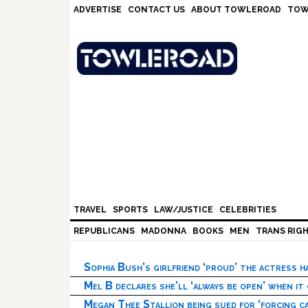
Skip
Skip
Skip
Skip
ADVERTISE
CONTACT US
ABOUT TOWLEROAD
TOW
to
to
to
to
primary
main
primary
footer
navigation
content
sidebar
TRAVEL
SPORTS
LAW/JUSTICE
CELEBRITIES
REPUBLICANS
MADONNA
BOOKS
MEN
TRANS RIG
Sophia Bush’s girlfriend ‘proud’ the actress 
Mel B declares she’ll ‘always be open’ when it
Megan Thee Stallion being sued for ‘forcing ca