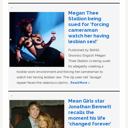
Megan Thee
Stallion being
sued for ‘forcing
cameraman
watch her having
lesbian sex!’
Published by BANG
Showbiz English Megan
Thee Stallion is being sued
for allegedly creating a
hostile work environment and forcing her cameraman to
watch her having lesbian sex. The 29-year-old ‘Savage'
rapper faces the salacious claims …
Read More »
Mean Girls star
Jonathan Bennett
recalls the
moment his life
‘changed forever’