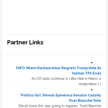
Partner Links
FAFO: Miami Restaurateur Regrets Trump Vote As
Haitian TPS Ends
As ICE raids continue in Little Haiti in Miami, a
restaurateur […]
'Politics Girl' Shreds Spineless Senator Cassidy
Over Blanche Vote
We all knew this was going to happen. Todd Blanche