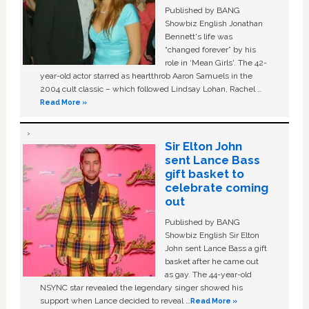
Published by BANG
Showbiz English Jonathan
Bennett's life was
“changed forever” by his
role in ‘Mean Girls'. The 42-
year-old actor starred as heartthrob Aaron Samuels in the
2004 cult classic – which followed Lindsay Lohan, Rachel …
Read More »
Sir Elton John
sent Lance Bass
gift basket to
celebrate coming
out
Published by BANG
Showbiz English Sir Elton
John sent Lance Bass a gift
basket after he came out
as gay. The 44-year-old
NSYNC star revealed the legendary singer showed his
support when Lance decided to reveal …
Read More »