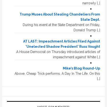
narrowly […]
Trump Muses About Stealing Chandeliers From
State Dept.
During his event at the State Department on Friday,
Donald Trump […]
AT LAST: Impeachment Articles Filed Against
'Unelected Shadow President' Russ Vought
A House Democrat on Thursday introduced articles of
impeachment against White […]
Mike’s Blog Round-Up
Above, Cheap Trick performs, A Day In The Life. On this
[…]