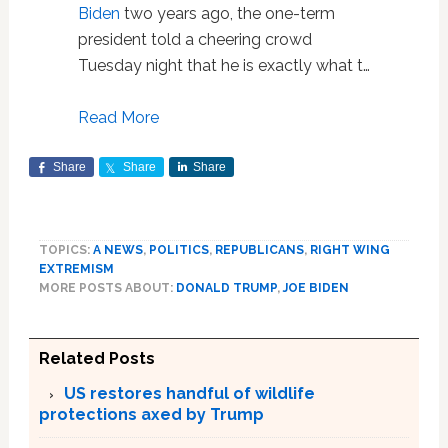
Biden
two years ago, the one-term
president told a cheering crowd
Tuesday night that he is exactly what t…
Read More
Share
Share
Share
TOPICS:
A NEWS
,
POLITICS
,
REPUBLICANS
,
RIGHT WING
EXTREMISM
MORE POSTS ABOUT:
DONALD TRUMP
,
JOE BIDEN
Related Posts
US restores handful of wildlife
protections axed by Trump