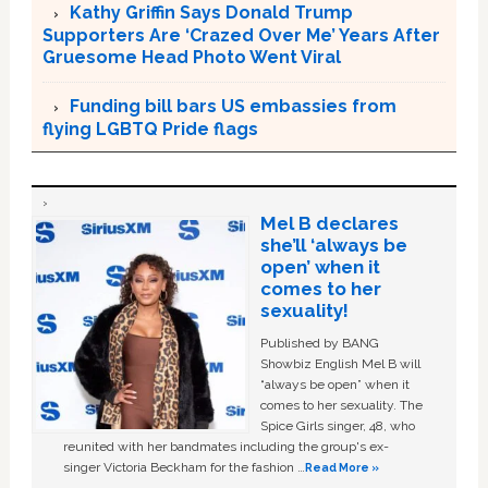
Kathy Griffin Says Donald Trump
Supporters Are ‘Crazed Over Me’ Years After
Gruesome Head Photo Went Viral
Funding bill bars US embassies from
flying LGBTQ Pride flags
Mel B declares
she’ll ‘always be
open’ when it
comes to her
sexuality!
Published by BANG
Showbiz English Mel B will
“always be open” when it
comes to her sexuality. The
Spice Girls singer, 48, who
reunited with her bandmates including the group's ex-
singer Victoria Beckham for the fashion …
Read More »