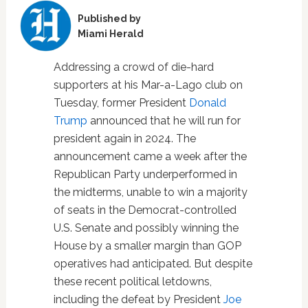
Published by
Miami Herald
Addressing a crowd of die-hard
supporters at his Mar-a-Lago club on
Tuesday, former President
Donald
Trump
announced that he will run for
president again in 2024. The
announcement came a week after the
Republican Party underperformed in
the midterms, unable to win a majority
of seats in the Democrat-controlled
U.S. Senate and possibly winning the
House by a smaller margin than GOP
operatives had anticipated. But despite
these recent political letdowns,
including the defeat by President
Joe