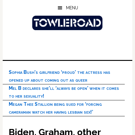
Skip
Skip
Skip
MENU
to
to
to
main
primary
footer
content
sidebar
Sophia Bush’s girlfriend ‘proud’ the actress has
opened up about coming out as queer
Mel B declares she’ll ‘always be open’ when it comes
to her sexuality!
Megan Thee Stallion being sued for ‘forcing
cameraman watch her having lesbian sex!’
Biden, Graham, other