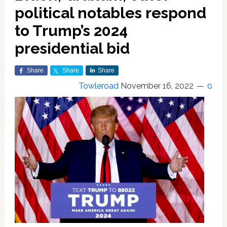
political notables respond
to Trump’s 2024
presidential bid
Share
Share
Share
Towleroad
November 16, 2022
0