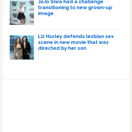
JoJo Siwa had a challenge
transitioning to new grown-up
image
Liz Hurley defends lesbian sex
scene in new movie that was
directed by her son