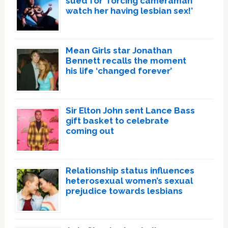
sued for ‘forcing cameraman
watch her having lesbian sex!’
Mean Girls star Jonathan
Bennett recalls the moment
his life ‘changed forever’
Sir Elton John sent Lance Bass
gift basket to celebrate
coming out
Relationship status influences
heterosexual women’s sexual
prejudice towards lesbians