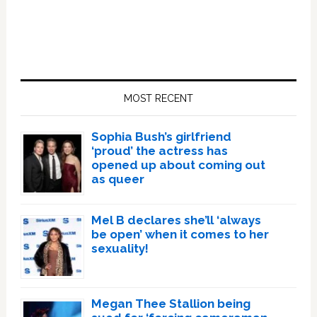
Primary
Sidebar
MOST RECENT
Sophia Bush’s girlfriend
‘proud’ the actress has
opened up about coming out
as queer
Mel B declares she’ll ‘always
be open’ when it comes to her
sexuality!
Megan Thee Stallion being