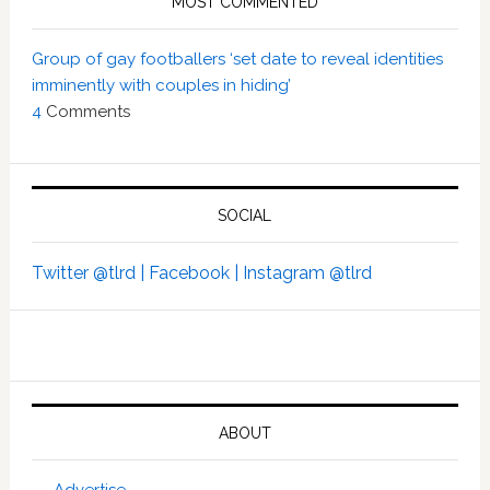
MOST COMMENTED
Group of gay footballers ‘set date to reveal identities
imminently with couples in hiding’
4
Comments
SOCIAL
Twitter @tlrd |
Facebook |
Instagram @tlrd
ABOUT