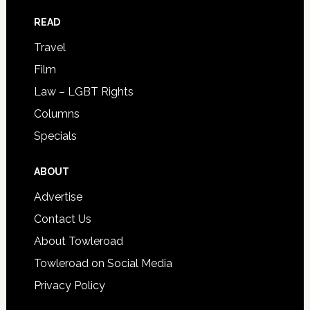
READ
Travel
Film
Law – LGBT Rights
Columns
Specials
ABOUT
Advertise
Contact Us
About Towleroad
Towleroad on Social Media
Privacy Policy