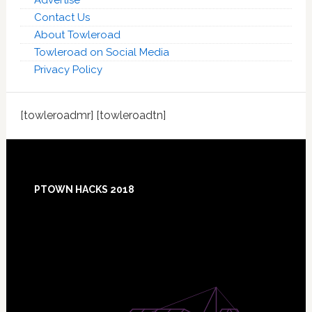
Advertise
Contact Us
About Towleroad
Towleroad on Social Media
Privacy Policy
[towleroadmr] [towleroadtn]
Footer
PTOWN HACKS 2018