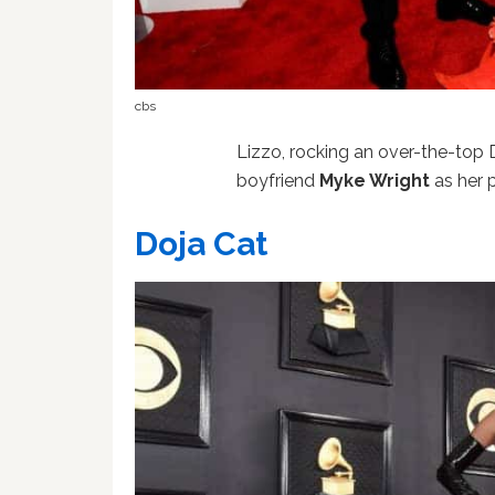
cbs
Lizzo, rocking an over-the-to
boyfriend
Myke Wright
as her 
Doja Cat