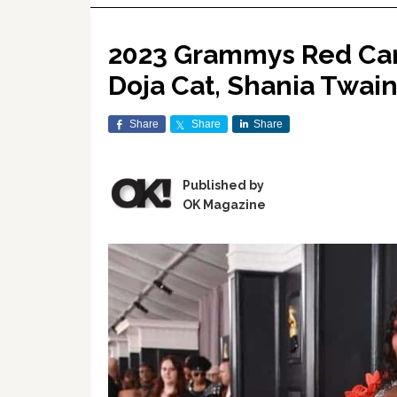
2023 Grammys Red Carp
Doja Cat, Shania Twai
Share
Share
Share
Published by
OK Magazine