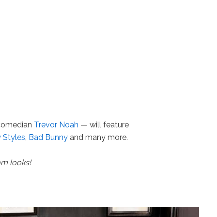
 comedian
Trevor Noah
— will feature
 Styles
,
Bad Bunny
and many more.
am looks!