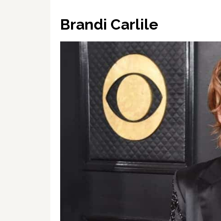
Brandi Carlile