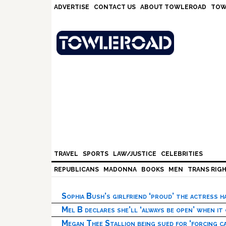
Skip
Skip
Skip
Skip
ADVERTISE
CONTACT US
ABOUT TOWLEROAD
TOW
to
to
to
to
primary
main
primary
footer
navigation
content
sidebar
TRAVEL
SPORTS
LAW/JUSTICE
CELEBRITIES
REPUBLICANS
MADONNA
BOOKS
MEN
TRANS RIG
Sophia Bush’s girlfriend ‘proud’ the actress 
Mel B declares she’ll ‘always be open’ when it
Megan Thee Stallion being sued for ‘forcing ca