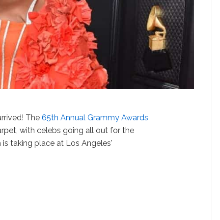
arrived! The
65th Annual Grammy Awards
rpet, with celebs going all out for the
 is taking place at Los Angeles'