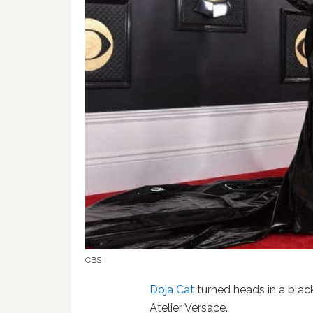
CBS
Doja Cat
turned heads in a blac
Atelier Versace.