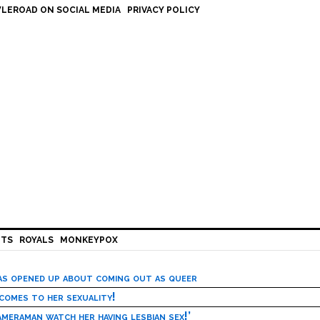
LEROAD ON SOCIAL MEDIA
PRIVACY POLICY
HTS
ROYALS
MONKEYPOX
has opened up about coming out as queer
 comes to her sexuality!
meraman watch her having lesbian sex!’