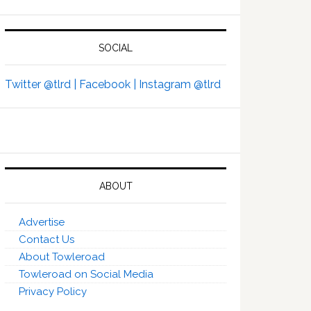
SOCIAL
Twitter @tlrd |
Facebook |
Instagram @tlrd
ABOUT
Advertise
Contact Us
About Towleroad
Towleroad on Social Media
Privacy Policy