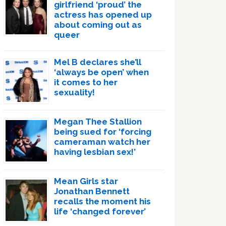
girlfriend ‘proud’ the
actress has opened up
about coming out as
queer
Mel B declares she’ll
‘always be open’ when
it comes to her
sexuality!
Megan Thee Stallion
being sued for ‘forcing
cameraman watch her
having lesbian sex!’
Mean Girls star
Jonathan Bennett
recalls the moment his
life ‘changed forever’