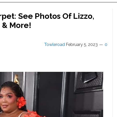
et: See Photos Of Lizzo,
n & More!
Towleroad
February 5, 2023
0