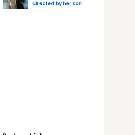
directed by her son