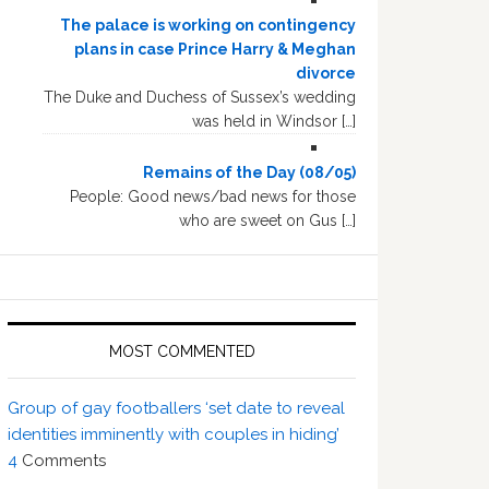
The palace is working on contingency
plans in case Prince Harry & Meghan
divorce
The Duke and Duchess of Sussex’s wedding
was held in Windsor […]
Remains of the Day (08/05)
People: Good news/bad news for those
who are sweet on Gus […]
MOST COMMENTED
Group of gay footballers ‘set date to reveal
identities imminently with couples in hiding’
4
Comments