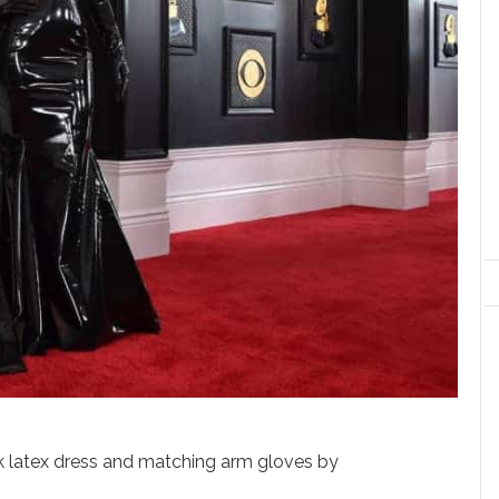
k latex dress and matching arm gloves by