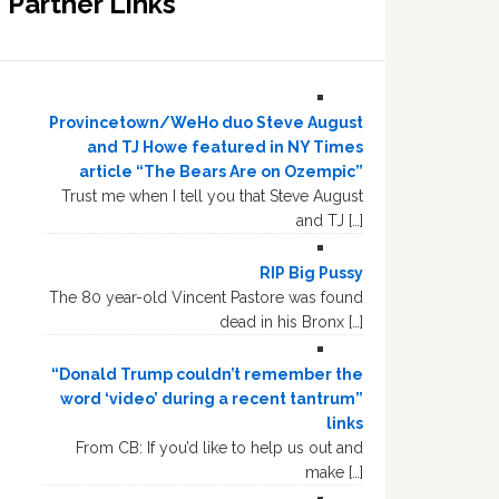
Partner Links
Provincetown/WeHo duo Steve August
and TJ Howe featured in NY Times
article “The Bears Are on Ozempic”
Trust me when I tell you that Steve August
and TJ […]
RIP Big Pussy
The 80 year-old Vincent Pastore was found
dead in his Bronx […]
“Donald Trump couldn’t remember the
word ‘video’ during a recent tantrum”
links
From CB: If you’d like to help us out and
make […]