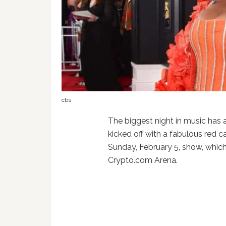
cbs
The biggest night in music has 
kicked off with a fabulous red ca
Sunday, February 5, show, which
Crypto.com Arena.