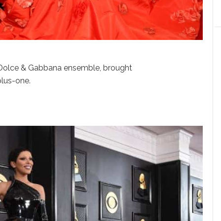
p Dolce & Gabbana ensemble, brought
plus-one.