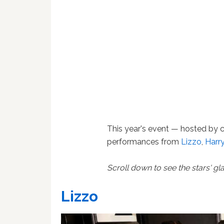
This year's event — hosted by
performances from
Lizzo
,
Harry
Scroll down to see the stars' gl
Lizzo