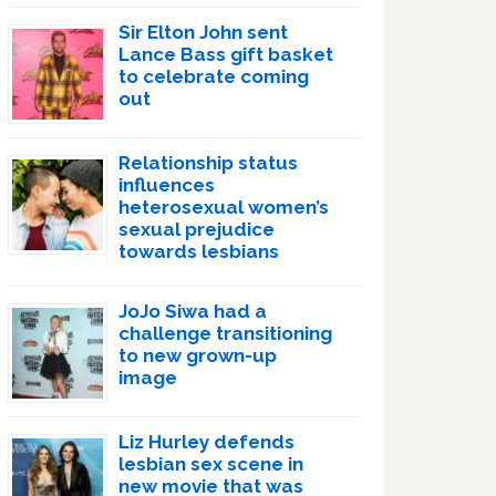
Sir Elton John sent
Lance Bass gift basket
to celebrate coming
out
Relationship status
influences
heterosexual women’s
sexual prejudice
towards lesbians
JoJo Siwa had a
challenge transitioning
to new grown-up
image
Liz Hurley defends
lesbian sex scene in
new movie that was