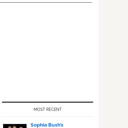
Primary
Sidebar
MOST RECENT
Sophia Bush’s