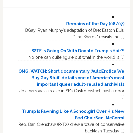
Remains of the Day (08/07)
BGay: Ryan Murphy’s adaptation of Bret Easton Ellis’
“The Shards” revisits the […]
WTF Is Going On With Donald Trump's Hair?!
No one can quite figure out what in the world is […]
OMG, WATCH: Short documentary ‘AutoErotica We
Buy Gay Stuff’ details one of America’s most
important queer adult-related archivists
Up a narrow staircase in SF’s Castro district, past a door
[…]
Trump Is Fawning Like A Schoolgirl Over His New
Fed ChairSen. McCormi
Rep. Dan Crenshaw (R-TX) drew a wave of conservative
backlash Tuesday […]