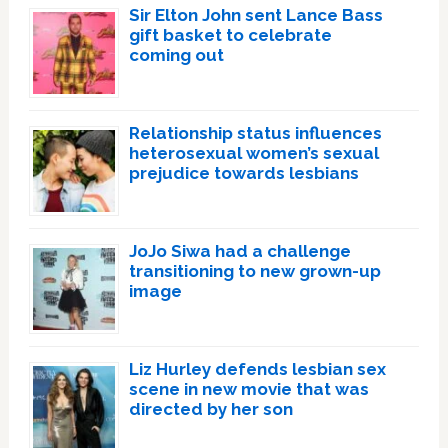
Sir Elton John sent Lance Bass
gift basket to celebrate
coming out
Relationship status influences
heterosexual women’s sexual
prejudice towards lesbians
JoJo Siwa had a challenge
transitioning to new grown-up
image
Liz Hurley defends lesbian sex
scene in new movie that was
directed by her son