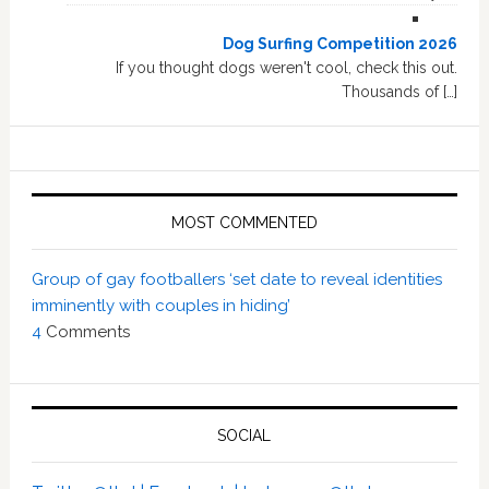
Dog Surfing Competition 2026
If you thought dogs weren't cool, check this out.
Thousands of […]
MOST COMMENTED
Group of gay footballers ‘set date to reveal identities
imminently with couples in hiding’
4
Comments
SOCIAL