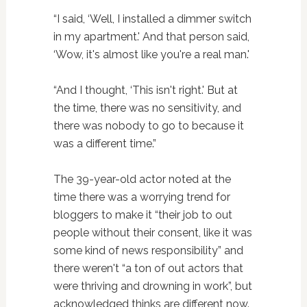
“I said, ‘Well, I installed a dimmer switch
in my apartment.' And that person said,
‘Wow, it's almost like you're a real man.'
“And I thought, ‘This isn't right.' But at
the time, there was no sensitivity, and
there was nobody to go to because it
was a different time.”
The 39-year-old actor noted at the
time there was a worrying trend for
bloggers to make it “their job to out
people without their consent, like it was
some kind of news responsibility” and
there weren't “a ton of out actors that
were thriving and drowning in work”, but
acknowledged thinks are different now.