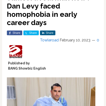
Dan Levy faced
homophobia in early
career days
Share
Share
Share
Towleroad
February 10, 2023
0
Published by
BANG Showbiz English