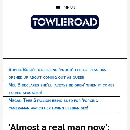
Skip
Skip
Skip
MENU
to
to
to
main
primary
footer
content
sidebar
Sophia Bush’s girlfriend ‘proud’ the actress has
opened up about coming out as queer
Mel B declares she’ll ‘always be open’ when it comes
to her sexuality!
Megan Thee Stallion being sued for ‘forcing
cameraman watch her having lesbian sex!’
‘Almost a real man now’: