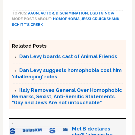
TOPICS:
AAON
,
ACTOR
,
DISCRIMINATION
,
LGBTQ NOW
MORE POSTS ABOUT:
HOMOPHOBIA
,
JESSI CRUICKSHANK
,
SCHITT'S CREEK
Related Posts
Dan Levy boards cast of Animal Friends
Dan Levy suggests homophobia cost him
‘challenging’ roles
Italy Removes General Over Homophobic
Remarks, Sexist, Anti-Semitic Statements.
“Gay and Jews Are not untouchable”
Mel B declares
she’ll ‘always be