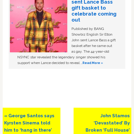
sent Lance Bass
gift basket to
celebrate coming
out
Published by BANG
Showbiz English Sir Elton
John sent Lance Bass a gift
basket after he came out
as gay. The 44-year-old
NSYNC star revealed the legendary singer showed his
support when Lance decided to reveal …
Read More »
Previous
Next
« George Santos says
John Stamos
Post:
Post:
Kyrsten Sinema told
‘Devastated’ By
him to ‘hang in there’
Broken ‘Full House’