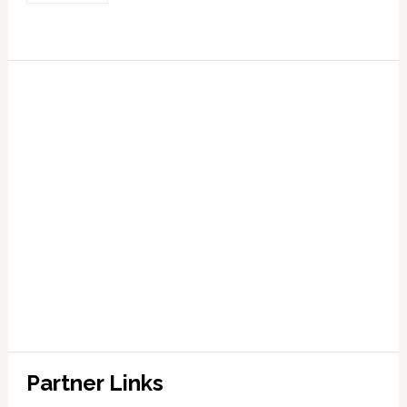
Partner Links