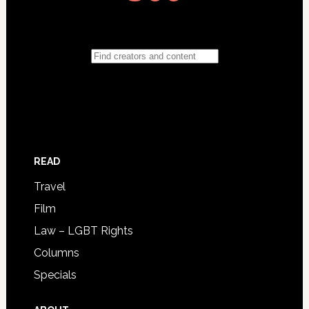
READ
Travel
Film
Law – LGBT Rights
Columns
Specials