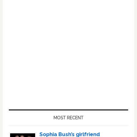
Primary
Sidebar
MOST RECENT
Sophia Bush’s girlfriend