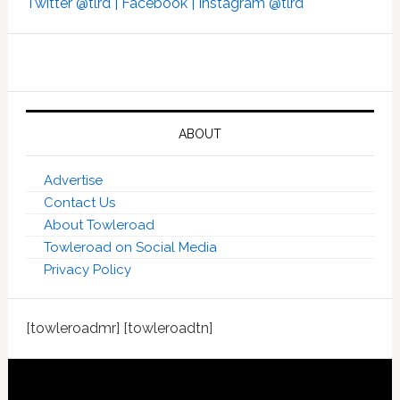
Twitter @tlrd |
Facebook |
Instagram @tlrd
ABOUT
Advertise
Contact Us
About Towleroad
Towleroad on Social Media
Privacy Policy
[towleroadmr] [towleroadtn]