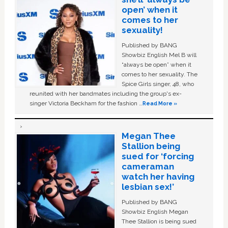
open’ when it
comes to her
sexuality!
Published by BANG
Showbiz English Mel B will
“always be open” when it
comes to her sexuality. The
Spice Girls singer, 48, who
reunited with her bandmates including the group's ex-
singer Victoria Beckham for the fashion …
Read More »
Megan Thee
Stallion being
sued for ‘forcing
cameraman
watch her having
lesbian sex!’
Published by BANG
Showbiz English Megan
Thee Stallion is being sued