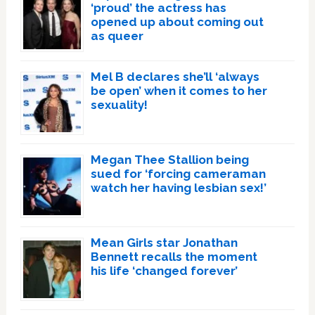
‘proud’ the actress has
opened up about coming out
as queer
Mel B declares she’ll ‘always
be open’ when it comes to her
sexuality!
Megan Thee Stallion being
sued for ‘forcing cameraman
watch her having lesbian sex!’
Mean Girls star Jonathan
Bennett recalls the moment
his life ‘changed forever’