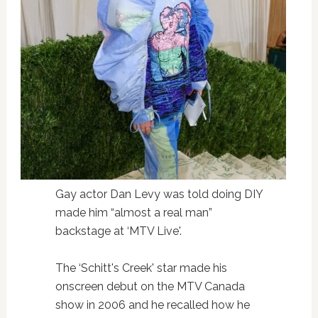
Gay actor Dan Levy was told doing DIY
made him “almost a real man”
backstage at ‘MTV Live'.
The ‘Schitt's Creek' star made his
onscreen debut on the MTV Canada
show in 2006 and he recalled how he