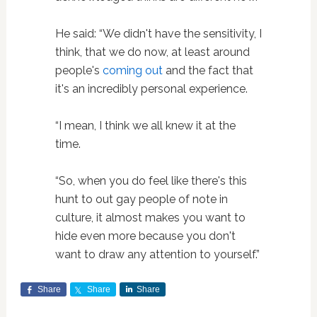
He said: “We didn't have the sensitivity, I
think, that we do now, at least around
people's
coming out
and the fact that
it's an incredibly personal experience.
“I mean, I think we all knew it at the
time.
“So, when you do feel like there's this
hunt to out gay people of note in
culture, it almost makes you want to
hide even more because you don't
want to draw any attention to yourself.”
Share
Share
Share