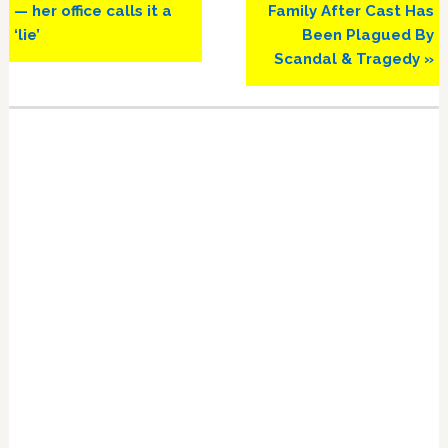
— her office calls it a
Family After Cast Has
‘lie’
Been Plagued By
Scandal & Tragedy »