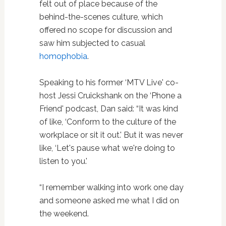
felt out of place because of the
behind-the-scenes culture, which
offered no scope for discussion and
saw him subjected to casual
homophobia
.
Speaking to his former ‘MTV Live' co-
host Jessi Cruickshank on the ‘Phone a
Friend' podcast, Dan said: “It was kind
of like, ‘Conform to the culture of the
workplace or sit it out.' But it was never
like, ‘Let's pause what we're doing to
listen to you.'
“I remember walking into work one day
and someone asked me what I did on
the weekend.