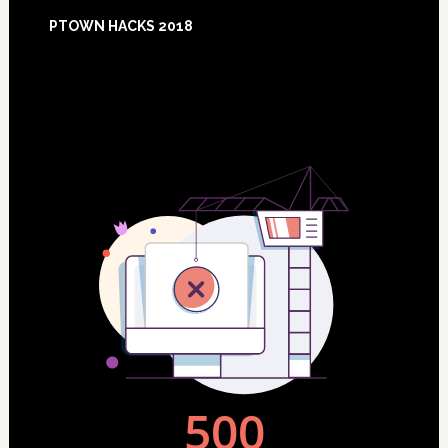
Footer
PTOWN HACKS 2018