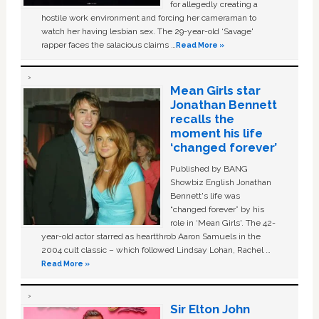
for allegedly creating a
hostile work environment and forcing her cameraman to
watch her having lesbian sex. The 29-year-old ‘Savage'
rapper faces the salacious claims …
Read More »
Mean Girls star
Jonathan Bennett
recalls the
moment his life
‘changed forever’
Published by BANG
Showbiz English Jonathan
Bennett's life was
“changed forever” by his
role in ‘Mean Girls'. The 42-
year-old actor starred as heartthrob Aaron Samuels in the
2004 cult classic – which followed Lindsay Lohan, Rachel …
Read More »
Sir Elton John