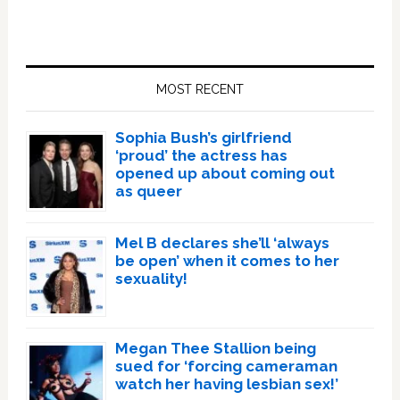
Primary
Sidebar
MOST RECENT
Sophia Bush’s girlfriend
‘proud’ the actress has
opened up about coming out
as queer
Mel B declares she’ll ‘always
be open’ when it comes to her
sexuality!
Megan Thee Stallion being
sued for ‘forcing cameraman
watch her having lesbian sex!’