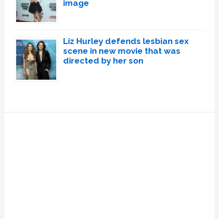
image
Liz Hurley defends lesbian sex
scene in new movie that was
directed by her son