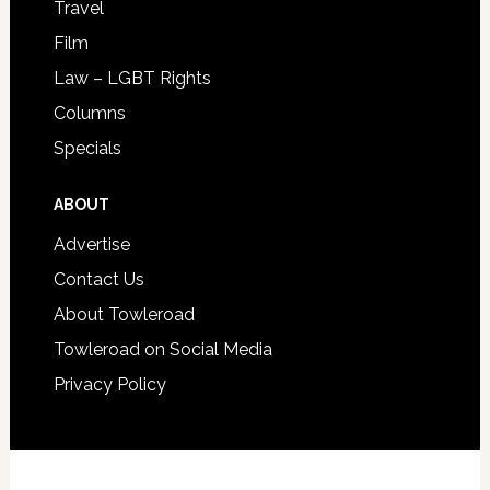
Travel
Film
Law – LGBT Rights
Columns
Specials
ABOUT
Advertise
Contact Us
About Towleroad
Towleroad on Social Media
Privacy Policy