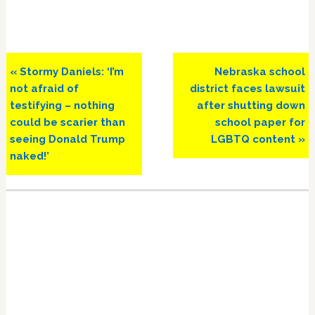
Previous
Next
« Stormy Daniels: ‘I’m
Nebraska school
Post:
Post:
not afraid of
district faces lawsuit
testifying – nothing
after shutting down
could be scarier than
school paper for
seeing Donald Trump
LGBTQ content »
naked!’