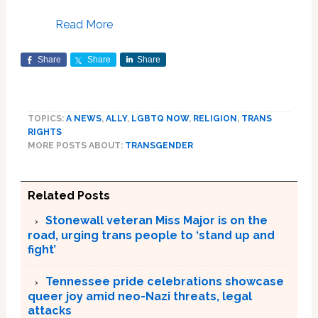
Read More
Share
Share
Share
TOPICS:
A NEWS
,
ALLY
,
LGBTQ NOW
,
RELIGION
,
TRANS
RIGHTS
MORE POSTS ABOUT:
TRANSGENDER
Related Posts
Stonewall veteran Miss Major is on the
road, urging trans people to ‘stand up and
fight’
Tennessee pride celebrations showcase
queer joy amid neo-Nazi threats, legal
attacks