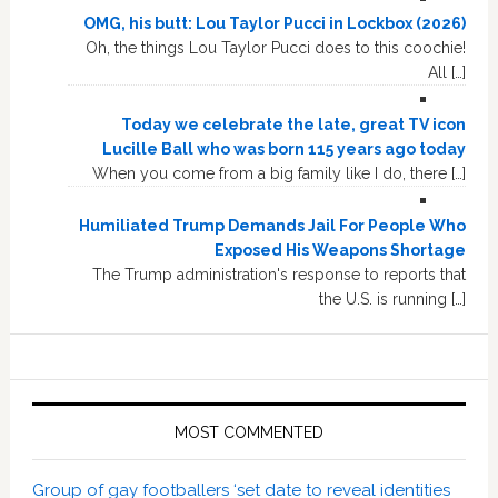
OMG, his butt: Lou Taylor Pucci in Lockbox (2026)
Oh, the things Lou Taylor Pucci does to this coochie!
All […]
Today we celebrate the late, great TV icon
Lucille Ball who was born 115 years ago today
When you come from a big family like I do, there […]
Humiliated Trump Demands Jail For People Who
Exposed His Weapons Shortage
The Trump administration's response to reports that
the U.S. is running […]
MOST COMMENTED
Group of gay footballers ‘set date to reveal identities