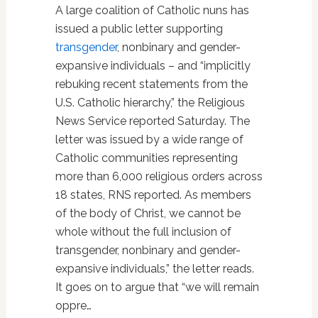
A large coalition of Catholic nuns has
issued a public letter supporting
transgender
, nonbinary and gender-
expansive individuals – and “implicitly
rebuking recent statements from the
U.S. Catholic hierarchy,” the Religious
News Service reported Saturday. The
letter was issued by a wide range of
Catholic communities representing
more than 6,000 religious orders across
18 states, RNS reported. As members
of the body of Christ, we cannot be
whole without the full inclusion of
transgender, nonbinary and gender-
expansive individuals,” the letter reads.
It goes on to argue that “we will remain
oppre…