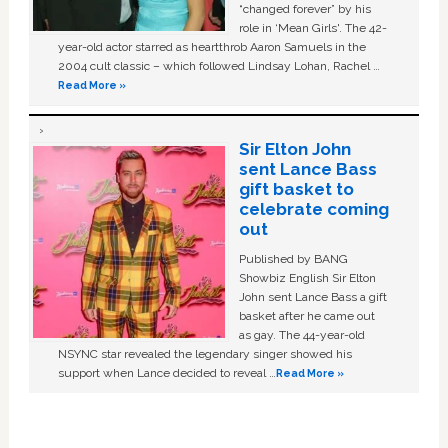
“changed forever” by his
role in ‘Mean Girls'. The 42-
year-old actor starred as heartthrob Aaron Samuels in the
2004 cult classic – which followed Lindsay Lohan, Rachel …
Read More »
Sir Elton John
sent Lance Bass
gift basket to
celebrate coming
out
Published by BANG
Showbiz English Sir Elton
John sent Lance Bass a gift
basket after he came out
as gay. The 44-year-old
NSYNC star revealed the legendary singer showed his
support when Lance decided to reveal …
Read More »