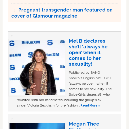
Pregnant transgender man featured on
cover of Glamour magazine
Mel B declares
she’ll ‘always be
open’ when it
comes to her
sexuality!
Published by BANG
Showbiz English Mel B will
“always be open” when it
comes to her sexuality. The
Spice Girls singer, 48, who
reunited with her bandmates including the group's ex-
singer Victoria Beckham for the fashion …
Read More »
Megan Thee