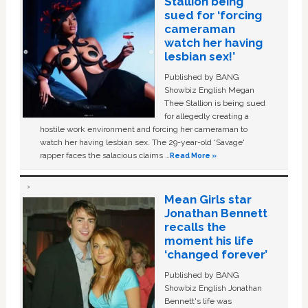
Stallion being
sued for ‘forcing
cameraman
watch her having
lesbian sex!’
Published by BANG
Showbiz English Megan
Thee Stallion is being sued
for allegedly creating a
hostile work environment and forcing her cameraman to
watch her having lesbian sex. The 29-year-old ‘Savage'
rapper faces the salacious claims …
Read More »
Mean Girls star
Jonathan Bennett
recalls the
moment his life
‘changed forever’
Published by BANG
Showbiz English Jonathan
Bennett's life was