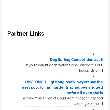
Partner Links
Dog Surfing Competition 2026
If you thought dogs weren't cool, check this out.
Thousands of […]
OMG, OMG, Luigi Mangione’s lawyers say the
press pool for his murder trial has been rigged
before it even starts
The New York Office of Court Administration capped
coverage of the […]