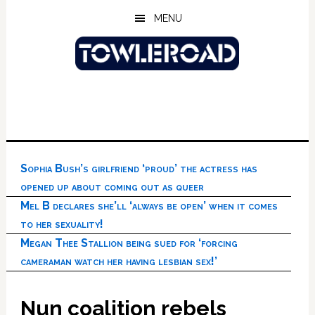
Skip
Skip
Skip
MENU
to
to
to
main
primary
footer
content
sidebar
Sophia Bush’s girlfriend ‘proud’ the actress has
opened up about coming out as queer
Mel B declares she’ll ‘always be open’ when it comes
to her sexuality!
Megan Thee Stallion being sued for ‘forcing
cameraman watch her having lesbian sex!’
Nun coalition rebels