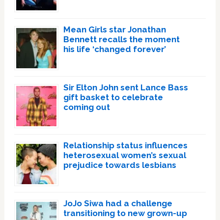
Mean Girls star Jonathan
Bennett recalls the moment
his life ‘changed forever’
Sir Elton John sent Lance Bass
gift basket to celebrate
coming out
Relationship status influences
heterosexual women’s sexual
prejudice towards lesbians
JoJo Siwa had a challenge
transitioning to new grown-up