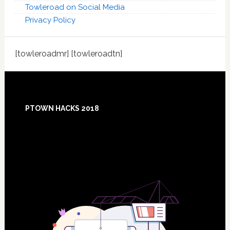
Towleroad on Social Media
Privacy Policy
[towleroadmr] [towleroadtn]
Footer
PTOWN HACKS 2018