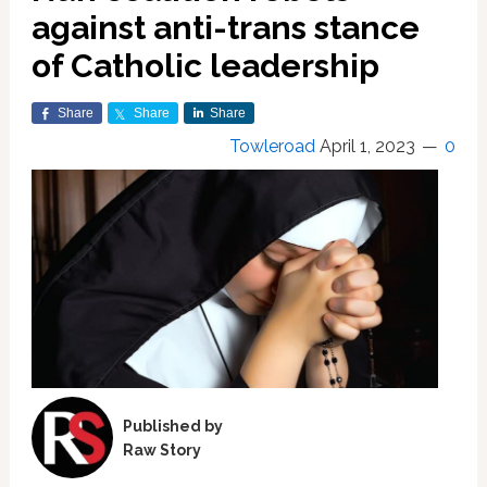
against anti-trans stance
of Catholic leadership
Share
Share
Share
Towleroad
April 1, 2023
0
Published by
Raw Story