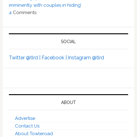
imminently with couples in hiding’
4
Comments
SOCIAL
Twitter @tlrd |
Facebook |
Instagram @tlrd
ABOUT
Advertise
Contact Us
About Towleroad