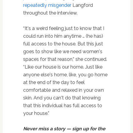
repeatedly misgender
Langford
throughout the interview.
“It's a weird feeling just to know that I
could run into him anytime … (he has)
full access to the house. But this just
goes to show like we need women's
spaces for that reason,” she continued.
“Like our house is our home. Just like
anyone else's home, like, you go home
at the end of the day to feel
comfortable and relaxed in your own
skin. And you can't do that knowing
that this individual has full access to
your house.”
Never miss a story — sign up for the