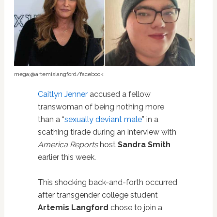
mega;@artemislangford/facebook
Caitlyn Jenner
accused a fellow
transwoman of being nothing more
than a “
sexually deviant male
” in a
scathing tirade during an interview with
America Reports
host
Sandra Smith
earlier this week.
This shocking back-and-forth occurred
after transgender college student
Artemis Langford
chose to join a