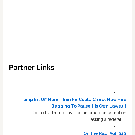
Partner Links
Trump Bit Off More Than He Could Chew: Now He’s
Begging To Pause His Own Lawsuit
Donald J. Trump has filed an emergency motion
asking a federal […]
On the Rag, Vol. 919