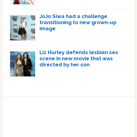
JoJo Siwa had a challenge
transitioning to new grown-up
image
Liz Hurley defends lesbian sex
scene in new movie that was
directed by her son