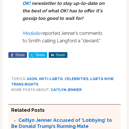
OK!
newsletter to stay up-to-date on
the best of what OK! has to offer. It's
gossip too good to wait for!
Mediaite
reported Jenner's comments
to Smith calling Langford a “deviant.”
Share
Share
Share
TOPICS:
AAON
,
ANTI-LGBTQ
,
CELEBRITIES
,
LGBTQ NOW
,
TRANS RIGHTS
MORE POSTS ABOUT:
CAITLYN JENNER
Related Posts
Caitlyn Jenner Accused of ‘Lobbying’ to
Be Donald Trump’s Running Mate