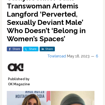
Transwoman Artemis
Langford ‘Perverted,
Sexually Deviant Male’
Who Doesn’t ‘Belong in
Women’s Spaces’
Share
Share
Share
Towleroad
May 18, 2023
6
Published by
OK Magazine