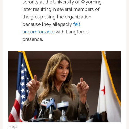
sorority at the University of Wyoming,
later resulting in several members of
the group suing the organization
because they allegedly
felt
uncomfortable
with Langford's
presence.
mega