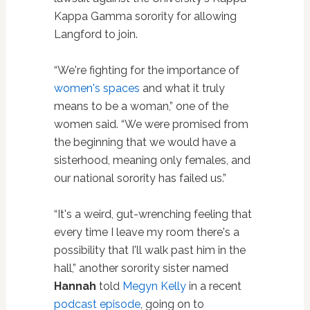
Kappa Gamma sorority for allowing
Langford to join.
“We're fighting for the importance of
women's spaces
and what it truly
means to be a woman,” one of the
women said. “We were promised from
the beginning that we would have a
sisterhood, meaning only females, and
our national sorority has failed us.”
“It's a weird, gut-wrenching feeling that
every time I leave my room there's a
possibility that I'll walk past him in the
hall,” another sorority sister named
Hannah
told
Megyn Kelly
in a recent
podcast episode
, going on to