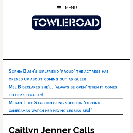
Skip
Skip
Skip
MENU
to
to
to
main
primary
footer
content
sidebar
Sophia Bush’s girlfriend ‘proud’ the actress has
opened up about coming out as queer
Mel B declares she’ll ‘always be open’ when it comes
to her sexuality!
Megan Thee Stallion being sued for ‘forcing
cameraman watch her having lesbian sex!’
Caitlyn Jenner Calls