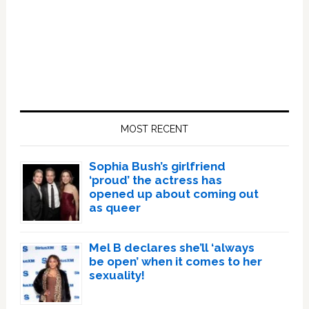
Primary
Sidebar
MOST RECENT
Sophia Bush’s girlfriend
‘proud’ the actress has
opened up about coming out
as queer
Mel B declares she’ll ‘always
be open’ when it comes to her
sexuality!