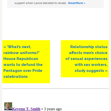
support when Lance decided to reveal …
Read More »
Previous
Next
« ‘What’s next,
Relationship status
Post:
Post:
rainbow uniforms?’
affects men’s choice
House Republican
of sexual experiences
wants to defund the
with sex workers,
Pentagon over Pride
study suggests »
celebrations