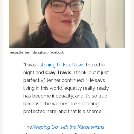
mega;@artemislangford/facebook
“I was
listening to Fox News
the other
night and
Clay Travis
, I think, put it just
perfectly,” Jenner continued. “He says
living in this world, equality really, really
has become inequality, and it's so true
because the women are not being
protected here, and that is a shame.”
The
Keeping Up with the Kardashians