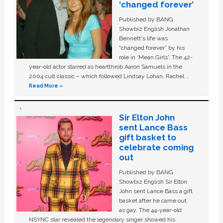
‘changed forever’
Published by BANG
Showbiz English Jonathan
Bennett's life was
“changed forever” by his
role in ‘Mean Girls'. The 42-
year-old actor starred as heartthrob Aaron Samuels in the
2004 cult classic – which followed Lindsay Lohan, Rachel …
Read More »
Sir Elton John
sent Lance Bass
gift basket to
celebrate coming
out
Published by BANG
Showbiz English Sir Elton
John sent Lance Bass a gift
basket after he came out
as gay. The 44-year-old
NSYNC star revealed the legendary singer showed his