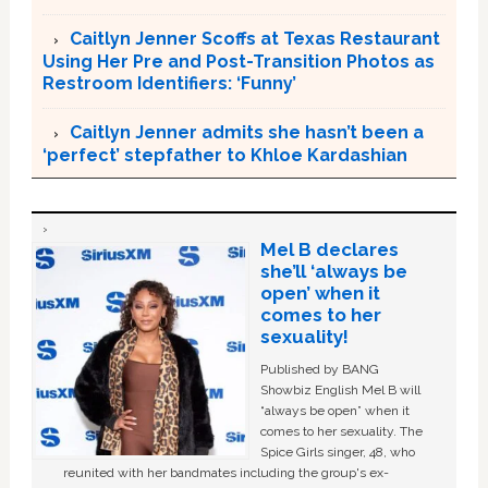
Caitlyn Jenner Scoffs at Texas Restaurant
Using Her Pre and Post-Transition Photos as
Restroom Identifiers: ‘Funny’
Caitlyn Jenner admits she hasn’t been a
‘perfect’ stepfather to Khloe Kardashian
Mel B declares
she’ll ‘always be
open’ when it
comes to her
sexuality!
Published by BANG
Showbiz English Mel B will
“always be open” when it
comes to her sexuality. The
Spice Girls singer, 48, who
reunited with her bandmates including the group's ex-