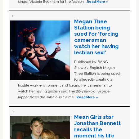
singer Victoria Beckham for the fashion …
Read More »
Megan Thee
Stallion being
sued for ‘forcing
cameraman
watch her having
lesbian sex!’
Published by BANG
Showbiz English Megan
Thee Stallion is being sued
for allegedly creating a
hostile work environment and forcing her cameraman to
watch her having lesbian sex. The 29-year-old ‘Savage'
rapper faces the salacious claims …
Read More »
Mean Girls star
Jonathan Bennett
recalls the
moment his life