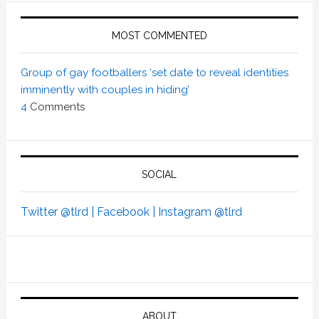
MOST COMMENTED
Group of gay footballers ‘set date to reveal identities
imminently with couples in hiding’
4
Comments
SOCIAL
Twitter @tlrd |
Facebook |
Instagram @tlrd
ABOUT