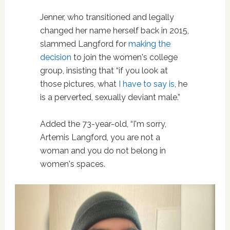
Jenner, who transitioned and legally
changed her name herself back in 2015,
slammed Langford for
making the
decision
to join the women's college
group, insisting that “if you look at
those pictures, what
I have to say is
, he
is a perverted, sexually deviant male.”
Added the 73-year-old, “I'm sorry,
Artemis Langford, you are not a
woman and you do not belong in
women's spaces.