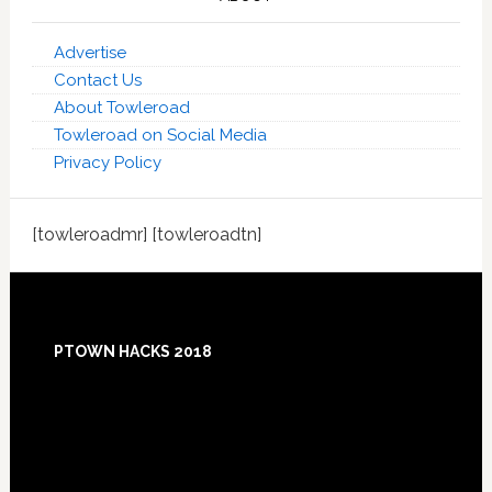
Advertise
Contact Us
About Towleroad
Towleroad on Social Media
Privacy Policy
[towleroadmr] [towleroadtn]
Footer
PTOWN HACKS 2018