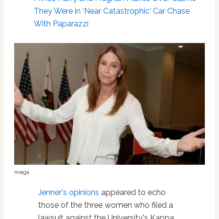
They Were in ‘Near Catastrophic' Car Chase
With Paparazzi
mega
Jenner's opinions
appeared to echo
those of the three women who filed a
lawsuit against the University's Kappa