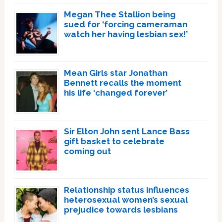
Megan Thee Stallion being
sued for ‘forcing cameraman
watch her having lesbian sex!’
Mean Girls star Jonathan
Bennett recalls the moment
his life ‘changed forever’
Sir Elton John sent Lance Bass
gift basket to celebrate
coming out
Relationship status influences
heterosexual women’s sexual
prejudice towards lesbians