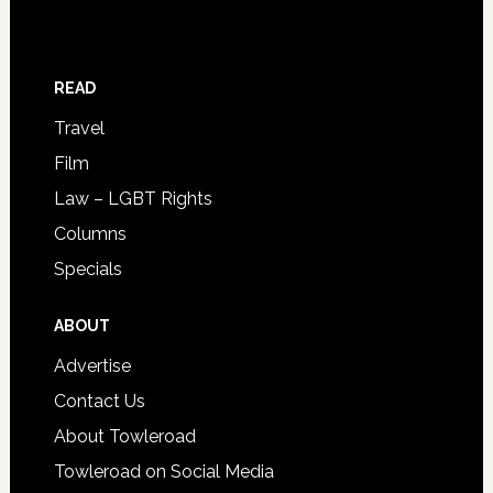
READ
Travel
Film
Law – LGBT Rights
Columns
Specials
ABOUT
Advertise
Contact Us
About Towleroad
Towleroad on Social Media