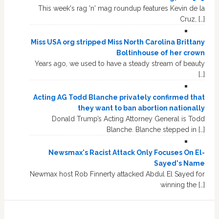
This week's rag 'n' mag roundup features Kevin de la
Cruz, […]
Miss USA org stripped Miss North Carolina Brittany
Boltinhouse of her crown
Years ago, we used to have a steady stream of beauty
[…]
Acting AG Todd Blanche privately confirmed that
they want to ban abortion nationally
Donald Trump’s Acting Attorney General is Todd
Blanche. Blanche stepped in […]
Newsmax's Racist Attack Only Focuses On El-
Sayed's Name
Newmax host Rob Finnerty attacked Abdul El Sayed for
winning the […]