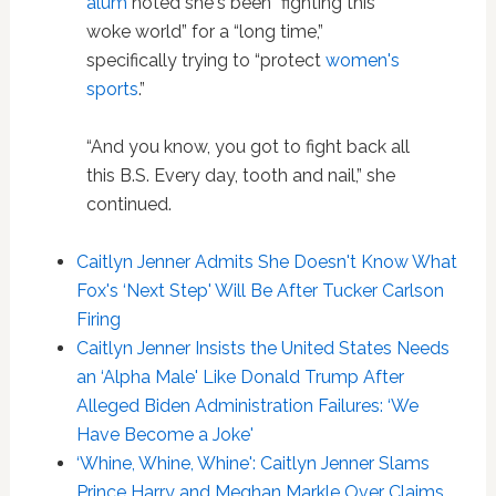
alum
noted she's been “fighting this
woke world” for a “long time,”
specifically trying to “protect
women's
sports
.”
“And you know, you got to fight back all
this B.S. Every day, tooth and nail,” she
continued.
Caitlyn Jenner Admits She Doesn't Know What
Fox's ‘Next Step' Will Be After Tucker Carlson
Firing
Caitlyn Jenner Insists the United States Needs
an ‘Alpha Male' Like Donald Trump After
Alleged Biden Administration Failures: ‘We
Have Become a Joke'
‘Whine, Whine, Whine': Caitlyn Jenner Slams
Prince Harry and Meghan Markle Over Claims