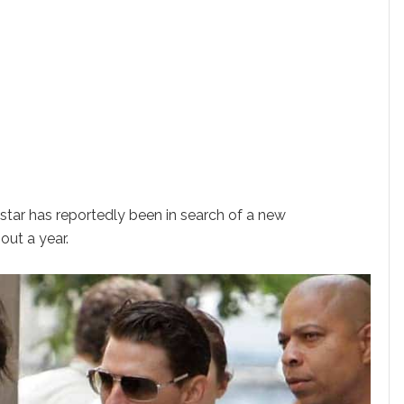
star has reportedly been in search of a new
out a year.