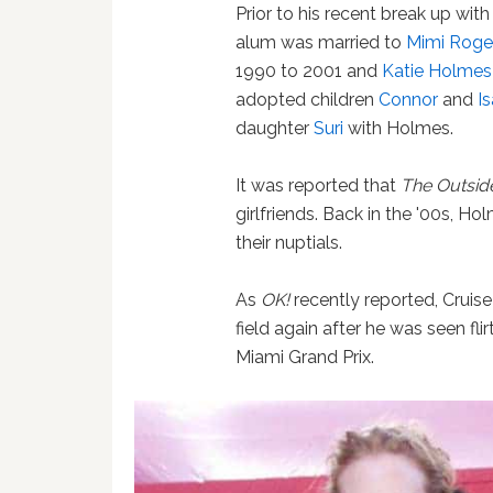
Prior to his recent break up wit
alum was married to
Mimi Roge
1990 to 2001 and
Katie Holmes
adopted children
Connor
and
I
daughter
Suri
with Holmes.
It was reported that
The Outsid
girlfriends. Back in the '00s, H
their nuptials.
As
OK!
recently reported, Cruise
field again after he was seen fli
Miami Grand Prix.