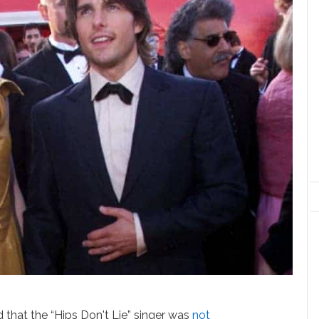
d that the “Hips Don't Lie” singer was
not