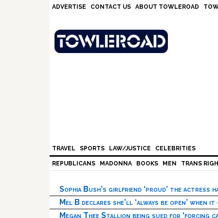
Skip
Skip
Skip
Skip
ADVERTISE
CONTACT US
ABOUT TOWLEROAD
TOW
to
to
to
to
primary
main
primary
footer
navigation
content
sidebar
TRAVEL
SPORTS
LAW/JUSTICE
CELEBRITIES
REPUBLICANS
MADONNA
BOOKS
MEN
TRANS RIG
Sophia Bush’s girlfriend ‘proud’ the actress 
Mel B declares she’ll ‘always be open’ when it
Megan Thee Stallion being sued for ‘forcing ca