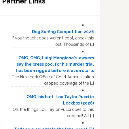
Partner Links
Dog Surfing Competition 2026
If you thought dogs weren't cool, check this
out. Thousands of […]
OMG, OMG, Luigi Mangione’s lawyers
say the press pool for his murder trial
has been rigged before it even starts
The New York Office of Court Administration
capped coverage of the […]
OMG, his butt: Lou Taylor Pucci in
Lockbox (2026)
Oh, the things Lou Taylor Pucci does to this
coochie! All […]