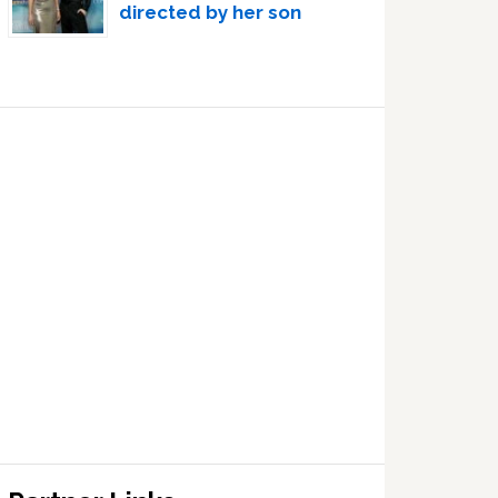
directed by her son