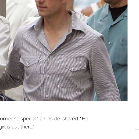
meone special,” an insider shared. “He
rl is out there.”