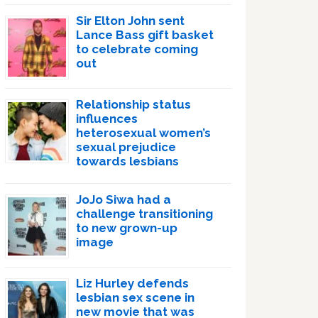
Sir Elton John sent
Lance Bass gift basket
to celebrate coming
out
Relationship status
influences
heterosexual women’s
sexual prejudice
towards lesbians
JoJo Siwa had a
challenge transitioning
to new grown-up
image
Liz Hurley defends
lesbian sex scene in
new movie that was