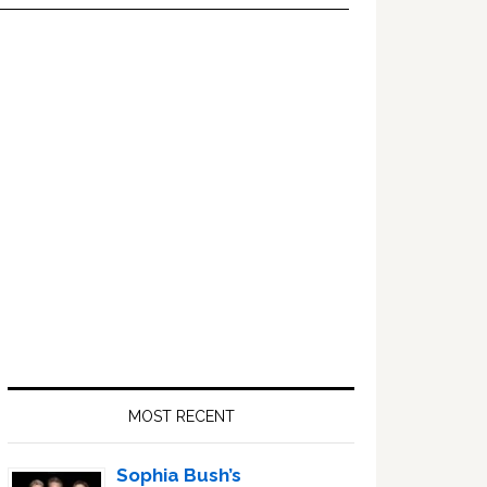
Primary
Sidebar
MOST RECENT
Sophia Bush’s