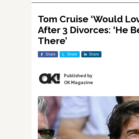
Tom Cruise ‘Would Lo
After 3 Divorces: ‘He B
There’
Share
Share
Share
Published by
OK Magazine