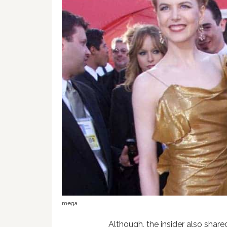
mega
Although, the insider also share