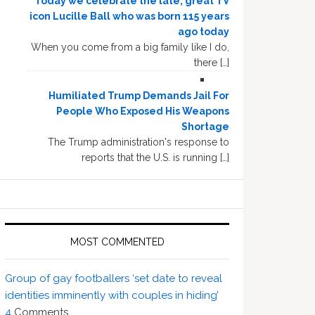
Today we celebrate the late, great TV
icon Lucille Ball who was born 115 years
ago today
When you come from a big family like I do,
there […]
Humiliated Trump Demands Jail For
People Who Exposed His Weapons
Shortage
The Trump administration's response to
reports that the U.S. is running […]
MOST COMMENTED
Group of gay footballers ‘set date to reveal
identities imminently with couples in hiding’
4
Comments