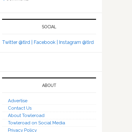
SOCIAL
Twitter @tlrd |
Facebook |
Instagram @tlrd
ABOUT
Advertise
Contact Us
About Towleroad
Towleroad on Social Media
Privacy Policy