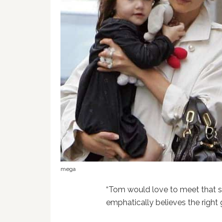
mega
“Tom would love to meet that so
emphatically believes the right gi