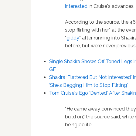
interested
in Cruise's advances.
According to the source, the 4
stop flirting with her” at the ev
“
giddy
” after running into Shaki
before, but were never previousl
Single Shakira Shows Off Toned Legs 
GF
Shakira ‘Flattered But Not Interested'
‘She's Begging Him to Stop Flirting'
Tom Cruise's Ego ‘Dented' After Shakira
“He came away convinced they 
build on,” the source said, whil
being polite.