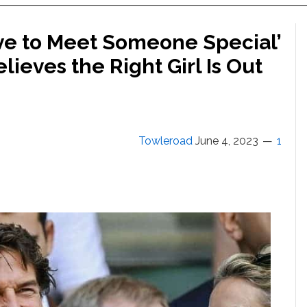
ve to Meet Someone Special’
elieves the Right Girl Is Out
Towleroad
June 4, 2023
1