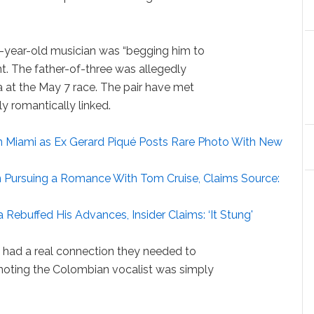
6-year-old musician was “begging him to
ent. The father-of-three was allegedly
ra at the May 7 race. The pair have met
y romantically linked.
in Miami as Ex Gerard Piqué Posts Rare Photo With New
 in Pursuing a Romance With Tom Cruise, Claims Source:
 Rebuffed His Advances, Insider Claims: ‘It Stung'
had a real connection they needed to
e noting the Colombian vocalist was simply