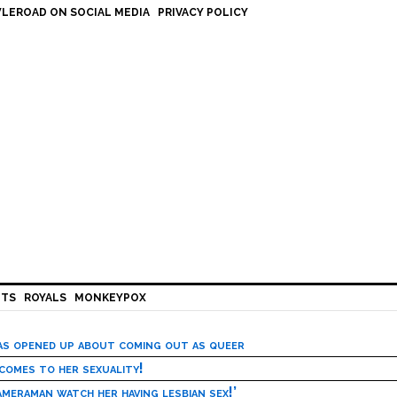
LEROAD ON SOCIAL MEDIA
PRIVACY POLICY
HTS
ROYALS
MONKEYPOX
has opened up about coming out as queer
 comes to her sexuality!
meraman watch her having lesbian sex!’