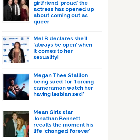
girlfriend ‘proud’ the
actress has opened up
about coming out as
queer
Mel B declares she’ll
‘always be open’ when
it comes to her
sexuality!
Megan Thee Stallion
being sued for ‘forcing
cameraman watch her
having lesbian sex!’
Mean Girls star
Jonathan Bennett
recalls the moment his
life ‘changed forever’