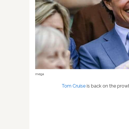
mega
Tom Cruise
is back on the prowl