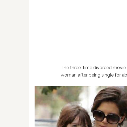
The three-time divorced movie 
woman after being single for ab