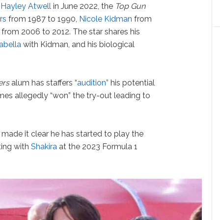
h
Hayley Atwell
in June 2022, the
Top Gun
rs
from 1987 to 1990,
Nicole Kidman
from
from 2006 to 2012. The star shares his
sabella
with Kidman, and his biological
ers
alum has staffers “
audition”
his potential
olmes allegedly “won” the try-out leading to
 made it clear he has started to play the
rting with
Shakira
at the 2023 Formula 1