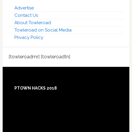
Advertise
Contact Us
About Towleroad
Towleroad on Social Media
Privacy Policy
[towleroadmr] [towleroadtn]
Footer
PTOWN HACKS 2018