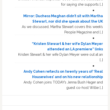
for saying she supports […]
Mirror: Duchess Meghan didn’t sit with Martha
Stewart, nor did she speak about the UK
As we discussed, Martha Stewart covers this week’s
People Magazine and […]
“Kristen Stewart & her wife Dylan Meyer
attended an LA premiere” links
Kristen Stewart & her wife Dylan Meyer were out at an
[…]
Andy Cohen reflects on twenty years of ‘Real
Housewives’ and on his new relationship
Andy Cohen joins TODAY’s Jenna Bush Hager and
guest co-host Willie […]