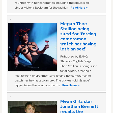
reunited with her bandmates including the group's ex-
singer Victoria Beckham for the fashion …
Read More »
Megan Thee
Stallion being
sued for ‘forcing
cameraman
watch her having
lesbian sex!’
Published by BANG
Showbiz English Megan
Thee Stallion is being sued
for allegedly creating a
hostile work environment and forcing her cameraman to
watch her having lesbian sex. The 29-year-old ‘Savage'
rapper faces the salacious claims …
Read More »
Mean Girls star
Jonathan Bennett
recalls the