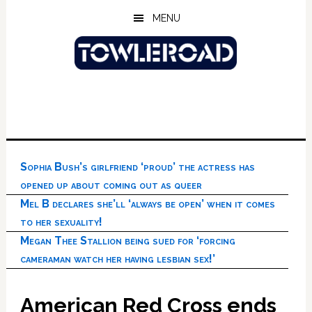
Skip
Skip
Skip
MENU
to
to
to
main
primary
footer
content
sidebar
Sophia Bush’s girlfriend ‘proud’ the actress has
opened up about coming out as queer
Mel B declares she’ll ‘always be open’ when it comes
to her sexuality!
Megan Thee Stallion being sued for ‘forcing
cameraman watch her having lesbian sex!’
American Red Cross ends