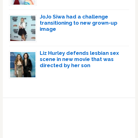
JoJo Siwa had a challenge
transitioning to new grown-up
image
Liz Hurley defends lesbian sex
scene in new movie that was
directed by her son