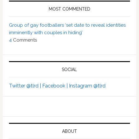
MOST COMMENTED
Group of gay footballers ‘set date to reveal identities
imminently with couples in hiding’
4
Comments
SOCIAL
Twitter @tlrd |
Facebook |
Instagram @tlrd
ABOUT