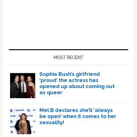
Primary
Sidebar
MOST RECENT
Sophia Bush’s girlfriend
‘proud’ the actress has
opened up about coming out
as queer
Mel B declares she’ll ‘always
be open’ when it comes to her
sexuality!