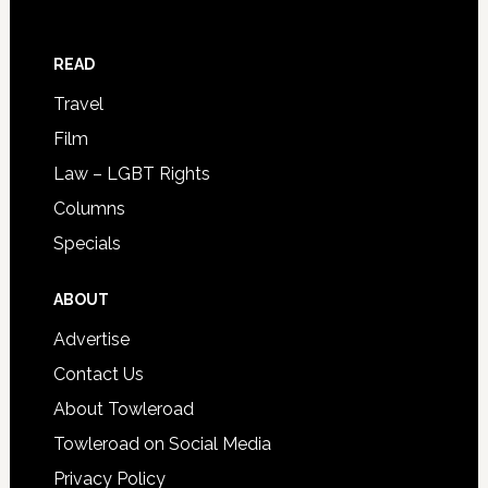
READ
Travel
Film
Law – LGBT Rights
Columns
Specials
ABOUT
Advertise
Contact Us
About Towleroad
Towleroad on Social Media
Privacy Policy