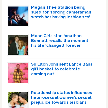
Megan Thee Stallion being
sued for ‘forcing cameraman
watch her having lesbian sex!’
Mean Girls star Jonathan
Bennett recalls the moment
his life ‘changed forever’
Sir Elton John sent Lance Bass
gift basket to celebrate
coming out
Relationship status influences
heterosexual women’s sexual
prejudice towards lesbians