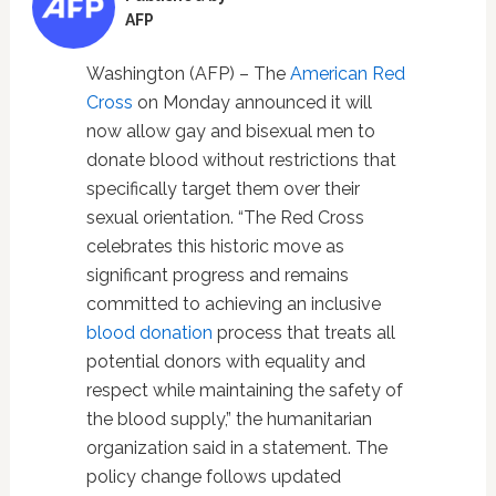
AFP
Washington (AFP) – The
American Red
Cross
on Monday announced it will
now allow gay and bisexual men to
donate blood without restrictions that
specifically target them over their
sexual orientation. “The Red Cross
celebrates this historic move as
significant progress and remains
committed to achieving an inclusive
blood donation
process that treats all
potential donors with equality and
respect while maintaining the safety of
the blood supply,” the humanitarian
organization said in a statement. The
policy change follows updated