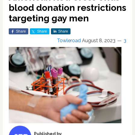
blood donation restrictions
targeting gay men
Share
Share
Share
Towleroad
August 8, 2023
3
Published by