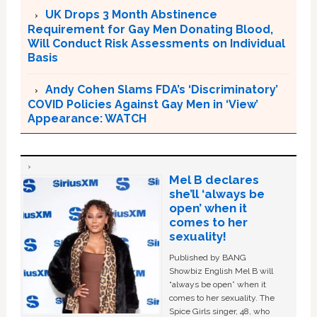
UK Drops 3 Month Abstinence
Requirement for Gay Men Donating Blood,
Will Conduct Risk Assessments on Individual
Basis
Andy Cohen Slams FDA’s ‘Discriminatory’
COVID Policies Against Gay Men in ‘View’
Appearance: WATCH
Mel B declares
she’ll ‘always be
open’ when it
comes to her
sexuality!
Published by BANG
Showbiz English Mel B will
“always be open” when it
comes to her sexuality. The
Spice Girls singer, 48, who