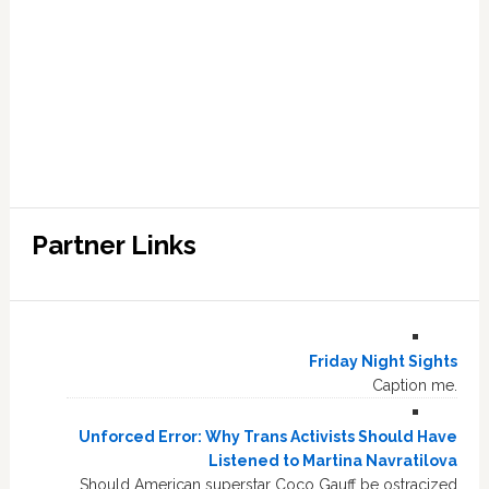
Partner Links
Friday Night Sights
Caption me.
Unforced Error: Why Trans Activists Should Have
Listened to Martina Navratilova
Should American superstar Coco Gauff be ostracized