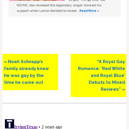
NSYNC star revealed the legendary singer showed his
support when Lance decided to reveal …
Read More »
Previous
Next
« Noah Schnapp’s
“A Royal Gay
Post:
Post:
family already knew
Romance: ‘Red White
he was gay by the
and Royal Blue’
time he came out
Debuts to Mixed
Reviews” »