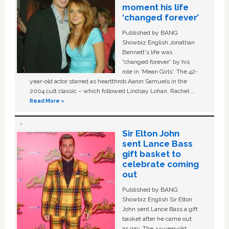
moment his life
‘changed forever’
Published by BANG
Showbiz English Jonathan
Bennett's life was
“changed forever” by his
role in ‘Mean Girls'. The 42-
year-old actor starred as heartthrob Aaron Samuels in the
2004 cult classic – which followed Lindsay Lohan, Rachel …
Read More »
Sir Elton John
sent Lance Bass
gift basket to
celebrate coming
out
Published by BANG
Showbiz English Sir Elton
John sent Lance Bass a gift
basket after he came out
as gay. The 44-year-old