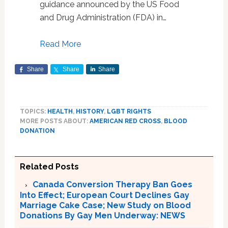
guidance announced by the US Food
and Drug Administration (FDA) in…
Read More
Share
Share
Share
TOPICS:
HEALTH
,
HISTORY
,
LGBT RIGHTS
MORE POSTS ABOUT:
AMERICAN RED CROSS
,
BLOOD
DONATION
Related Posts
Canada Conversion Therapy Ban Goes
Into Effect; European Court Declines Gay
Marriage Cake Case; New Study on Blood
Donations By Gay Men Underway: NEWS