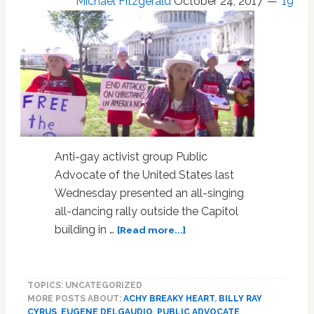
Michael Fitzgerald
October 24, 2017
19
Anti-gay activist group Public
Advocate of the United States last
Wednesday presented an all-singing
all-dancing rally outside the Capitol
about
building in …
[Read more...]
Conservative
‘Cakeshop
Squad’
TOPICS: UNCATEGORIZED
Sings
MORE POSTS ABOUT:
ACHY BREAKY HEART
,
BILLY RAY
Ridiculous
CYRUS
,
EUGENE DELGAUDIO
,
PUBLIC ADVOCATE