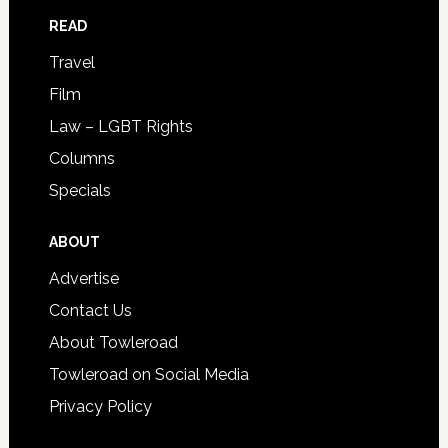
READ
Travel
Film
Law – LGBT Rights
Columns
Specials
ABOUT
Advertise
Contact Us
About Towleroad
Towleroad on Social Media
Privacy Policy