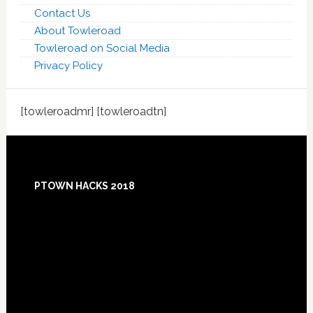
Contact Us
About Towleroad
Towleroad on Social Media
Privacy Policy
[towleroadmr] [towleroadtn]
Footer
PTOWN HACKS 2018