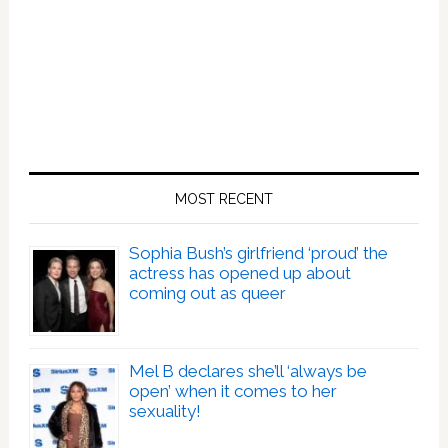
MOST RECENT
Sophia Bush’s girlfriend ‘proud’ the
actress has opened up about
coming out as queer
Mel B declares she’ll ‘always be
open’ when it comes to her
sexuality!