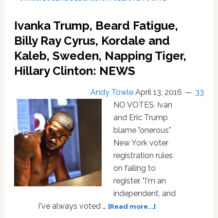
Anti-
Gay
Ivanka Trump, Beard Fatigue,
‘Achy
Breaky
Billy Ray Cyrus, Kordale and
Heart’
Kaleb, Sweden, Napping Tiger,
Cover
Hillary Clinton: NEWS
Outside
Capitol:
WATCH
Andy Towle
April 13, 2016
33
NO VOTES. Ivan
and Eric Trump
blame "onerous"
New York voter
registration rules
on failing to
register. "I'm an
independent, and
about
I've always voted …
[Read more...]
Ivanka