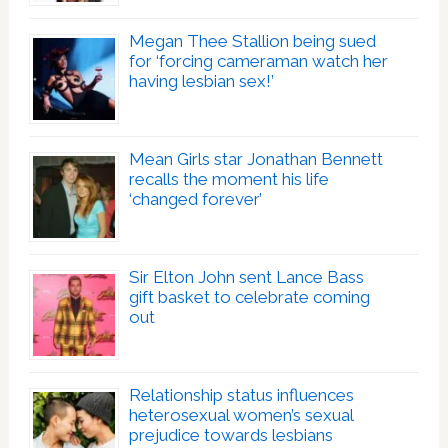
Megan Thee Stallion being sued
for ‘forcing cameraman watch her
having lesbian sex!’
Mean Girls star Jonathan Bennett
recalls the moment his life
‘changed forever’
Sir Elton John sent Lance Bass
gift basket to celebrate coming
out
Relationship status influences
heterosexual women’s sexual
prejudice towards lesbians