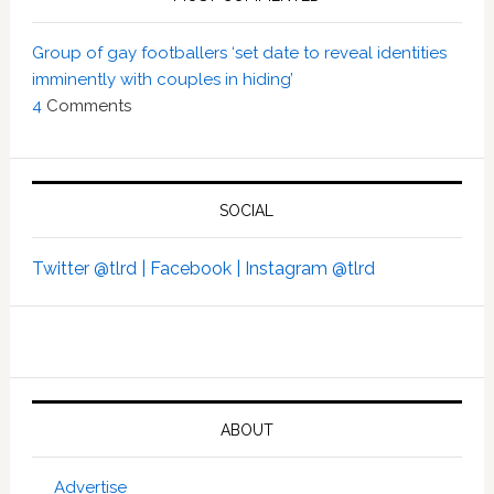
Group of gay footballers ‘set date to reveal identities
imminently with couples in hiding’
4
Comments
SOCIAL
Twitter @tlrd |
Facebook |
Instagram @tlrd
ABOUT
Advertise