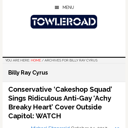
Skip
Skip
Skip
MENU
to
to
to
main
primary
footer
content
sidebar
YOU ARE HERE:
HOME
/
ARCHIVES FOR BILLY RAY CYRUS
Billy Ray Cyrus
Conservative ‘Cakeshop Squad’
Sings Ridiculous Anti-Gay ‘Achy
Breaky Heart’ Cover Outside
Capitol: WATCH