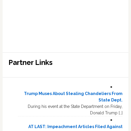
Partner Links
Trump Muses About Stealing Chandeliers From
State Dept.
During his event at the State Department on Friday,
Donald Trump […]
AT LAST: Impeachment Articles Filed Against