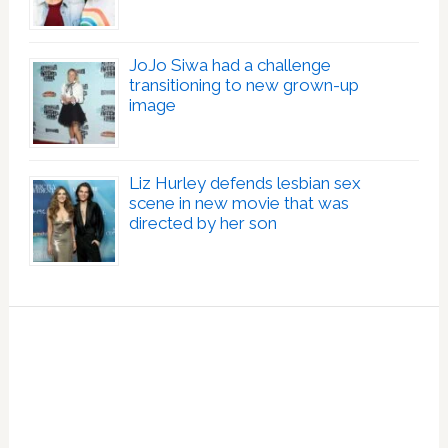
JoJo Siwa had a challenge
transitioning to new grown-up
image
Liz Hurley defends lesbian sex
scene in new movie that was
directed by her son