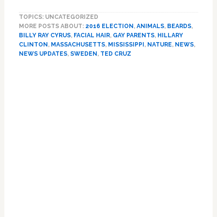
Trump,
TOPICS: UNCATEGORIZED
Beard
MORE POSTS ABOUT:
2016 ELECTION
,
ANIMALS
,
BEARDS
,
Fatigue,
BILLY RAY CYRUS
,
FACIAL HAIR
,
GAY PARENTS
,
HILLARY
Billy
CLINTON
,
MASSACHUSETTS
,
MISSISSIPPI
,
NATURE
,
NEWS
,
Ray
NEWS UPDATES
,
SWEDEN
,
TED CRUZ
Cyrus,
Primary
Kordale
and
Sidebar
Kaleb,
Sweden,
Napping
Tiger,
Hillary
Clinton:
NEWS