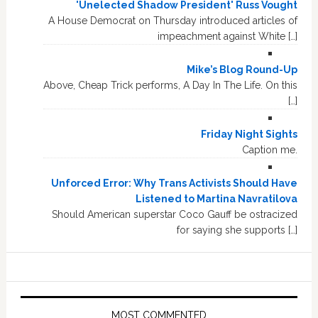
'Unelected Shadow President' Russ Vought
A House Democrat on Thursday introduced articles of
impeachment against White […]
Mike’s Blog Round-Up
Above, Cheap Trick performs, A Day In The Life. On this
[…]
Friday Night Sights
Caption me.
Unforced Error: Why Trans Activists Should Have
Listened to Martina Navratilova
Should American superstar Coco Gauff be ostracized
for saying she supports […]
MOST COMMENTED