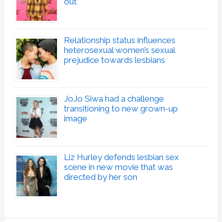
out
Relationship status influences
heterosexual women’s sexual
prejudice towards lesbians
JoJo Siwa had a challenge
transitioning to new grown-up
image
Liz Hurley defends lesbian sex
scene in new movie that was
directed by her son