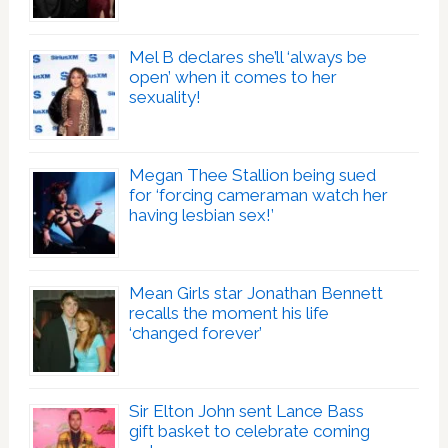
Mel B declares she’ll ‘always be
open’ when it comes to her
sexuality!
Megan Thee Stallion being sued
for ‘forcing cameraman watch her
having lesbian sex!’
Mean Girls star Jonathan Bennett
recalls the moment his life
‘changed forever’
Sir Elton John sent Lance Bass
gift basket to celebrate coming