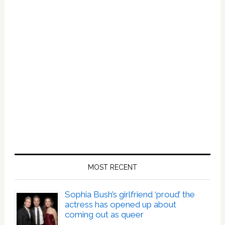
MOST RECENT
Sophia Bush’s girlfriend ‘proud’ the
actress has opened up about
coming out as queer