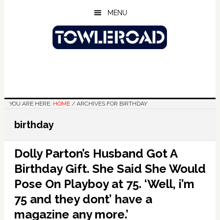
Skip
Skip
Skip
MENU
to
to
to
main
primary
footer
content
sidebar
YOU ARE HERE:
HOME
/
ARCHIVES FOR BIRTHDAY
birthday
Dolly Parton’s Husband Got A
Birthday Gift. She Said She Would
Pose On Playboy at 75. ‘Well, i’m
75 and they dont’ have a
magazine any more.’