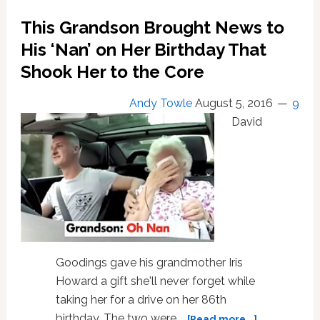
Birthday
This Grandson Brought News to
Gift.
She
His ‘Nan’ on Her Birthday That
Said
Shook Her to the Core
She
Would
Andy Towle
August 5, 2016
9
Pose
On
David
Playboy
at
75.
‘Well,
i’m
75
and
they
Goodings gave his grandmother Iris
dont’
have
Howard a gift she'll never forget while
a
taking her for a drive on her 86th
magazine
about
birthday. The two were …
[Read more...]