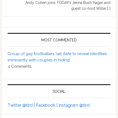
Andy Cohen joins TODAY’s Jenna Bush Hager and
guest co-host Willie […]
MOST COMMENTED
Group of gay footballers ‘set date to reveal identities
imminently with couples in hiding’
4
Comments
SOCIAL
Twitter @tlrd |
Facebook |
Instagram @tlrd