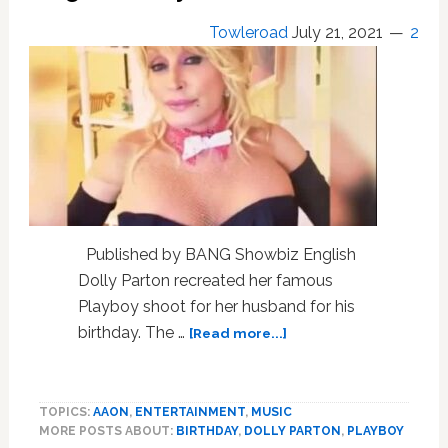
Towleroad
July 21, 2021
2
Published by BANG Showbiz English
Dolly Parton recreated her famous
Playboy shoot for her husband for his
about
birthday. The …
[Read more...]
Dolly
Parton’s
Husband
TOPICS:
AAON
,
ENTERTAINMENT
,
MUSIC
Got
MORE POSTS ABOUT:
BIRTHDAY
,
DOLLY PARTON
,
PLAYBOY
A