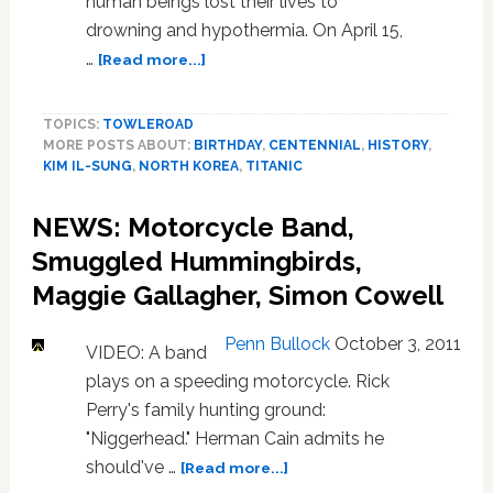
human beings lost their lives to
drowning and hypothermia. On April 15,
about
…
[Read more...]
Two
Terrible
TOPICS:
TOWLEROAD
Centennials:
MORE POSTS ABOUT:
BIRTHDAY
,
CENTENNIAL
,
HISTORY
,
VIDEO
KIM IL-SUNG
,
NORTH KOREA
,
TITANIC
NEWS: Motorcycle Band,
Smuggled Hummingbirds,
Maggie Gallagher, Simon Cowell
Penn Bullock
October 3, 2011
VIDEO: A band
plays on a speeding motorcycle. Rick
Perry's family hunting ground:
"Niggerhead." Herman Cain admits he
about
should've …
[Read more...]
NEWS: