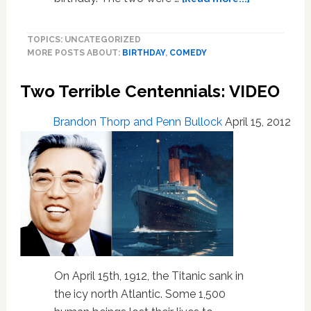
any
This
more.’
Grandson
TOPICS: UNCATEGORIZED
Brought
MORE POSTS ABOUT:
BIRTHDAY
,
COMEDY
News
to
Two Terrible Centennials: VIDEO
His
‘Nan’
on
Brandon Thorp and Penn Bullock
April 15, 2012
Her
Birthday
That
Shook
Her
to
the
Core
On April 15th, 1912, the Titanic sank in
the icy north Atlantic. Some 1,500