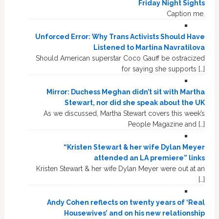
Friday Night Sights
Caption me.
Unforced Error: Why Trans Activists Should Have
Listened to Martina Navratilova
Should American superstar Coco Gauff be ostracized
for saying she supports […]
Mirror: Duchess Meghan didn’t sit with Martha
Stewart, nor did she speak about the UK
As we discussed, Martha Stewart covers this week’s
People Magazine and […]
“Kristen Stewart & her wife Dylan Meyer
attended an LA premiere” links
Kristen Stewart & her wife Dylan Meyer were out at an
[…]
Andy Cohen reflects on twenty years of ‘Real
Housewives’ and on his new relationship