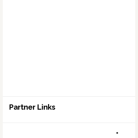
Partner Links