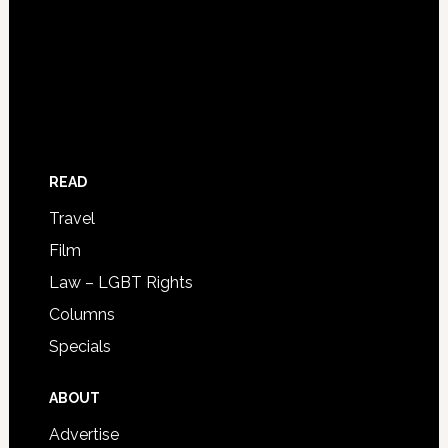
READ
Travel
Film
Law – LGBT Rights
Columns
Specials
ABOUT
Advertise