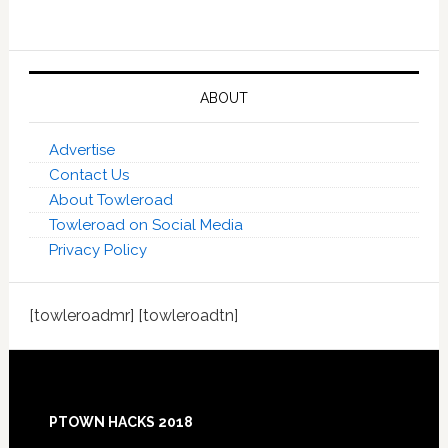
ABOUT
Advertise
Contact Us
About Towleroad
Towleroad on Social Media
Privacy Policy
[towleroadmr] [towleroadtn]
Footer
PTOWN HACKS 2018