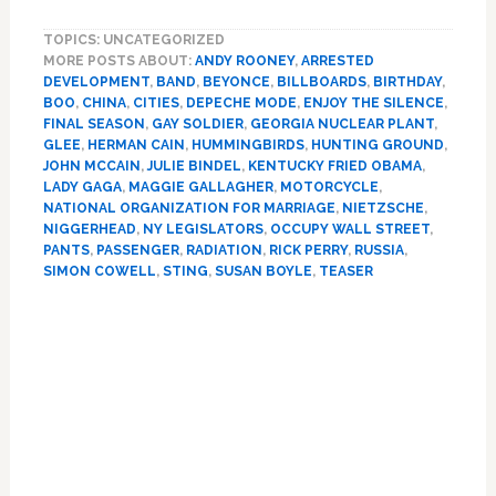
Motorcycle
TOPICS: UNCATEGORIZED
Band,
MORE POSTS ABOUT:
ANDY ROONEY
,
ARRESTED
Smuggled
DEVELOPMENT
,
BAND
,
BEYONCE
,
BILLBOARDS
,
BIRTHDAY
,
Hummingbirds,
BOO
,
CHINA
,
CITIES
,
DEPECHE MODE
,
ENJOY THE SILENCE
,
Maggie
FINAL SEASON
,
GAY SOLDIER
,
GEORGIA NUCLEAR PLANT
,
Gallagher,
GLEE
,
HERMAN CAIN
,
HUMMINGBIRDS
,
HUNTING GROUND
,
Simon
JOHN MCCAIN
,
JULIE BINDEL
,
KENTUCKY FRIED OBAMA
,
LADY GAGA
,
MAGGIE GALLAGHER
,
MOTORCYCLE
,
Cowell
NATIONAL ORGANIZATION FOR MARRIAGE
,
NIETZSCHE
,
NIGGERHEAD
,
NY LEGISLATORS
,
OCCUPY WALL STREET
,
PANTS
,
PASSENGER
,
RADIATION
,
RICK PERRY
,
RUSSIA
,
SIMON COWELL
,
STING
,
SUSAN BOYLE
,
TEASER
Primary
Sidebar