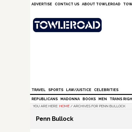
Skip
Skip
Skip
Skip
ADVERTISE
CONTACT US
ABOUT TOWLEROAD
TOW
to
to
to
to
primary
main
primary
footer
navigation
content
sidebar
TRAVEL
SPORTS
LAW/JUSTICE
CELEBRITIES
REPUBLICANS
MADONNA
BOOKS
MEN
TRANS RIG
YOU ARE HERE:
HOME
/
ARCHIVES FOR PENN BULLOCK
Penn Bullock