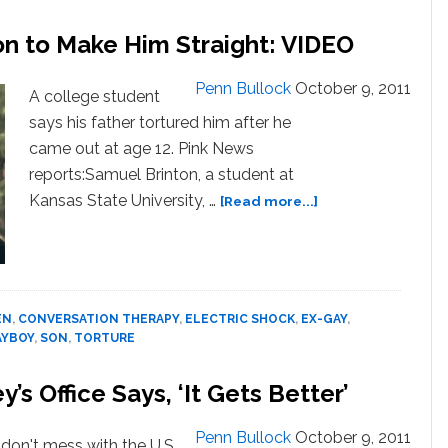
on to Make Him Straight: VIDEO
Penn Bullock
October 9, 2011
A college student
says his father tortured him after he
came out at age 12. Pink News
reports:Samuel Brinton, a student at
about
Kansas State University, …
[Read more...]
Father
Allegedly
Tortured
Son
to
EN
,
CONVERSATION THERAPY
,
ELECTRIC SHOCK
,
EX-GAY
,
Make
AYBOY
,
SON
,
TORTURE
Him
Straight:
s Office Says, ‘It Gets Better’
VIDEO
Penn Bullock
October 9, 2011
- don't mess with the U.S.