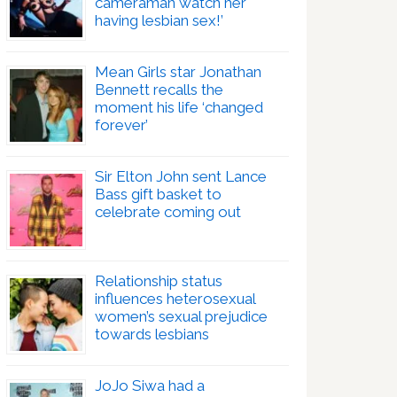
cameraman watch her
having lesbian sex!’
Mean Girls star Jonathan
Bennett recalls the
moment his life ‘changed
forever’
Sir Elton John sent Lance
Bass gift basket to
celebrate coming out
Relationship status
influences heterosexual
women’s sexual prejudice
towards lesbians
JoJo Siwa had a