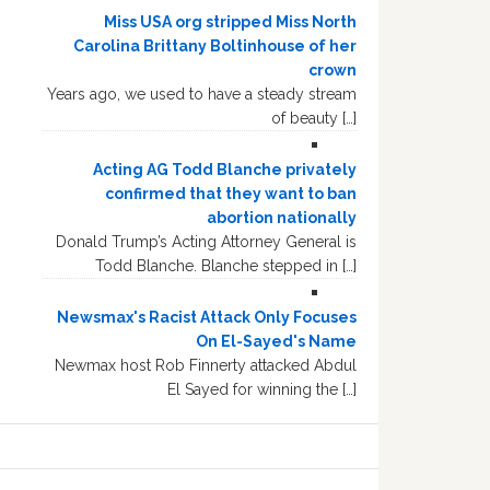
Miss USA org stripped Miss North
Carolina Brittany Boltinhouse of her
crown
Years ago, we used to have a steady stream
of beauty […]
Acting AG Todd Blanche privately
confirmed that they want to ban
abortion nationally
Donald Trump’s Acting Attorney General is
Todd Blanche. Blanche stepped in […]
Newsmax's Racist Attack Only Focuses
On El-Sayed's Name
Newmax host Rob Finnerty attacked Abdul
El Sayed for winning the […]