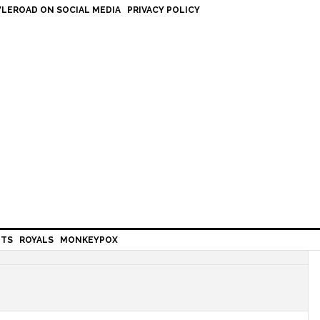
LEROAD ON SOCIAL MEDIA
PRIVACY POLICY
HTS
ROYALS
MONKEYPOX