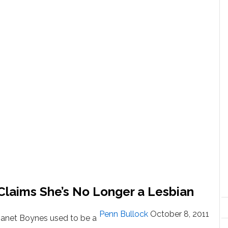
Claims She’s No Longer a Lesbian
Penn Bullock
October 8, 2011
Janet Boynes used to be a