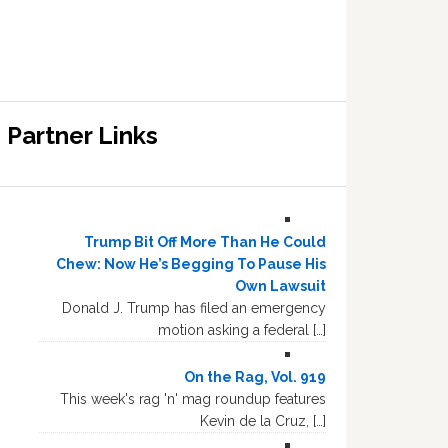
Partner Links
Trump Bit Off More Than He Could
Chew: Now He’s Begging To Pause His
Own Lawsuit
Donald J. Trump has filed an emergency
motion asking a federal […]
On the Rag, Vol. 919
This week's rag 'n' mag roundup features
Kevin de la Cruz, […]