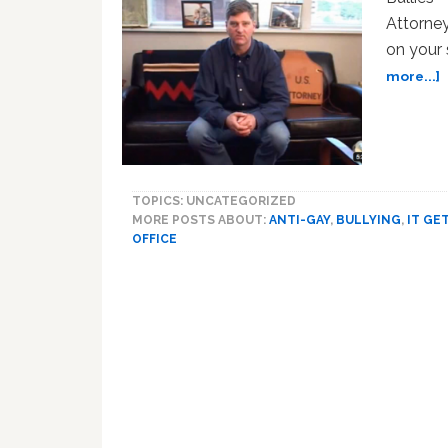
Attorney
on your
a
more...]
O
U
A
O
TOPICS: UNCATEGORIZED
S
MORE POSTS ABOUT:
ANTI-GAY
,
BULLYING
,
IT GE
‘
OFFICE
G
B