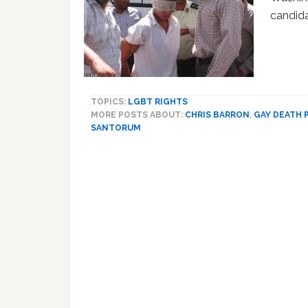
candid
TOPICS:
LGBT RIGHTS
MORE POSTS ABOUT:
CHRIS BARRON
,
GAY DEATH 
SANTORUM