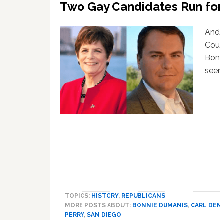
Two Gay Candidates Run for
And 
Coun
Bonn
seem
TOPICS:
HISTORY
,
REPUBLICANS
MORE POSTS ABOUT:
BONNIE DUMANIS
,
CARL DE
PERRY
,
SAN DIEGO