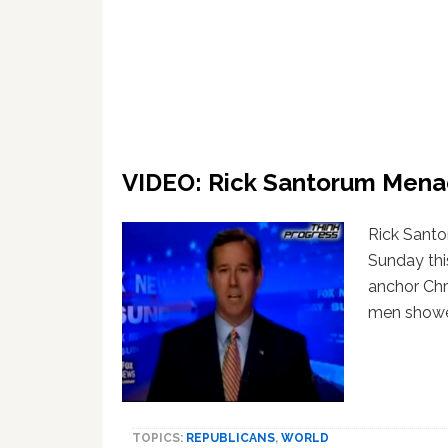
VIDEO: Rick Santorum Mena
Rick Sant
Sunday thi
anchor Chr
men showe
TOPICS:
REPUBLICANS
,
WORLD