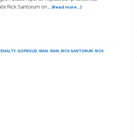
about
ate Rick Santorum on …
[Read more...]
Rick
Santorum
Condemns
the
Execution
of
PENALTY
,
GOPROUD
,
IRAN
,
IRAN
,
RICK SANTORUM
,
RICK
Gays
in
Iran