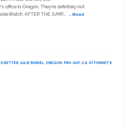
's office in Oregon. They're definitely not
 side.Watch, AFTER THE JUMP... …
[Read
bout
WATCH:
regon
.S.
ttorney’s
ffice
ays,
TS BETTER
,
JULIE BINDEL
,
OREGON
,
PRO-GAY
,
U.S. ATTORNEY'S
It
ets
etter’