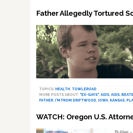
Father Allegedly Tortured S
TOPICS:
HEALTH
,
TOWLEROAD
MORE POSTS ABOUT:
"EX-GAYS"
,
AIDS
,
AIDS
,
BEAT
FATHER
,
I'M FROM DRIFTWOOD
,
IOWA
,
KANSAS
,
PL
WATCH: Oregon U.S. Attorney’
Bullies 