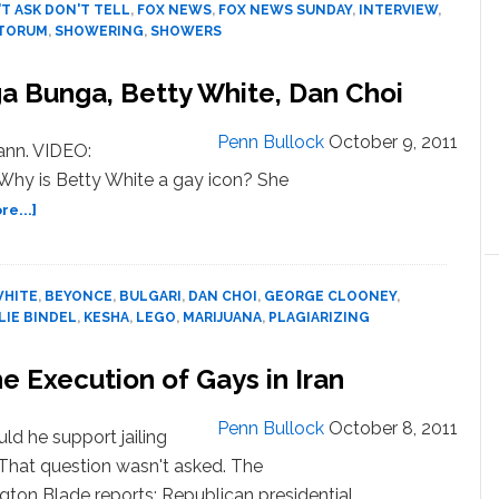
T ASK DON'T TELL
,
FOX NEWS
,
FOX NEWS SUNDAY
,
INTERVIEW
,
Gay
NTORUM
,
SHOWERING
,
SHOWERS
Soldiers
 Bunga, Betty White, Dan Choi
Penn Bullock
October 9, 2011
ann. VIDEO:
 Why is Betty White a gay icon? She
about
e...]
NEWS:
‘Homofascism,’
Bunga
WHITE
,
BEYONCE
,
BULGARI
,
DAN CHOI
,
GEORGE CLOONEY
,
Bunga,
LIE BINDEL
,
KESHA
,
LEGO
,
MARIJUANA
,
PLAGIARIZING
Betty
White,
 Execution of Gays in Iran
Dan
Choi
Penn Bullock
October 8, 2011
ld he support jailing
That question wasn't asked. The
ton Blade reports: Republican presidential