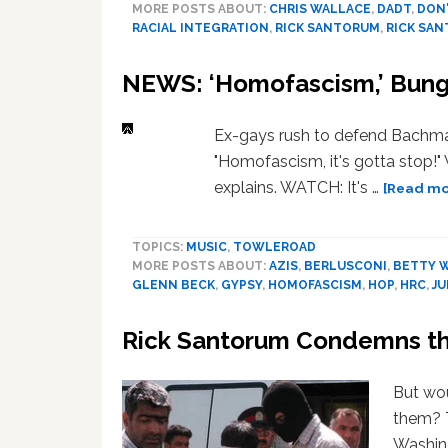
MORE POSTS ABOUT:
CHRIS WALLACE
,
DADT
,
DON'
RACIAL INTEGRATION
,
RICK SANTORUM
,
RICK SA
NEWS: ‘Homofascism,’ Bunga
Ex-gays rush to defend Bachm
"Homofascism, it's gotta stop!"
explains. WATCH: It's …
[Read mor
TOPICS:
MUSIC
,
TOWLEROAD
MORE POSTS ABOUT:
AZIS
,
BERLUSCONI
,
BETTY 
GLENN BECK
,
GYPSY
,
HOMOFASCISM
,
HOP
,
HRC
,
JU
Rick Santorum Condemns the
But wou
them? 
Washing