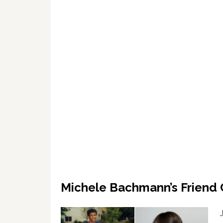
Michele Bachmann’s Friend 