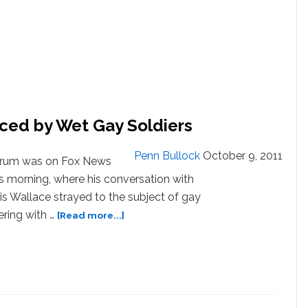
ced by Wet Gay Soldiers
Penn Bullock
October 9, 2011
orum was on Fox News
s morning, where his conversation with
is Wallace strayed to the subject of gay
about
ring with …
[Read more...]
VIDEO:
Rick
Santorum
Menaced
by
Wet