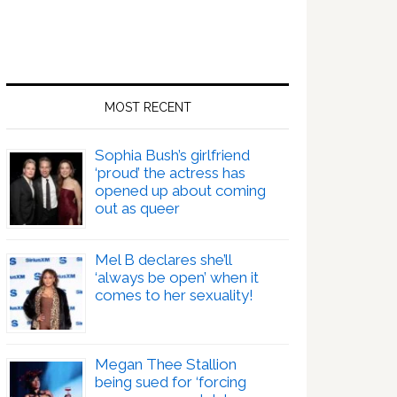
MOST RECENT
Sophia Bush’s girlfriend
‘proud’ the actress has
opened up about coming
out as queer
Mel B declares she’ll
‘always be open’ when it
comes to her sexuality!
Megan Thee Stallion
being sued for ‘forcing