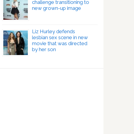
challenge transitioning to
new grown-up image
Liz Hurley defends
lesbian sex scene in new
movie that was directed
by her son