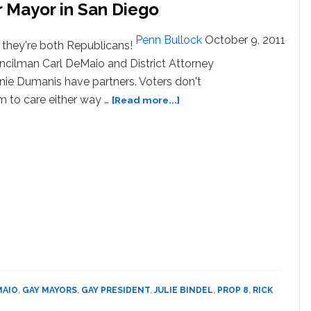
 Mayor in San Diego
Penn Bullock
October 9, 2011
they're both Republicans!
cilman Carl DeMaio and District Attorney
ie Dumanis have partners. Voters don't
about
 to care either way …
[Read more...]
Two
Gay
Candidates
Run
for
Mayor
in
San
Diego
MAIO
,
GAY MAYORS
,
GAY PRESIDENT
,
JULIE BINDEL
,
PROP 8
,
RICK