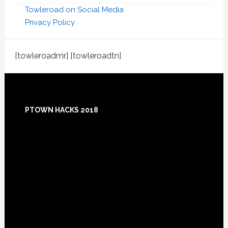
Towleroad on Social Media
Privacy Policy
[towleroadmr] [towleroadtn]
Footer
PTOWN HACKS 2018