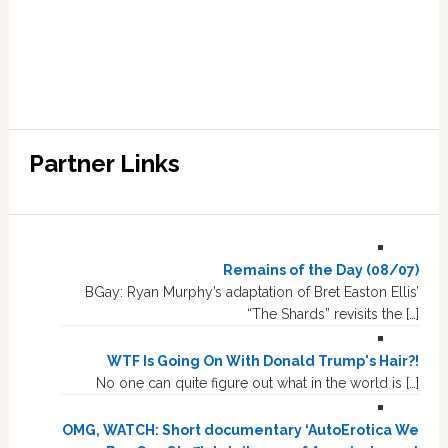
Partner Links
Remains of the Day (08/07)
BGay: Ryan Murphy’s adaptation of Bret Easton Ellis’
“The Shards” revisits the […]
WTF Is Going On With Donald Trump's Hair?!
No one can quite figure out what in the world is […]
OMG, WATCH: Short documentary ‘AutoErotica We