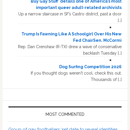
Buy Gay Stuff’ details one of America’s most
important queer adult-related archivists
Up a narrow staircase in SF’s Castro district, past a door
[…]
Trump Is Fawning Like A Schoolgirl Over His New
Fed ChairSen. McCormi
Rep. Dan Crenshaw (R-TX) drew a wave of conservative
backlash Tuesday […]
Dog Surfing Competition 2026
If you thought dogs weren't cool, check this out.
Thousands of […]
MOST COMMENTED
Group of gay footballers ‘set date to reveal identities