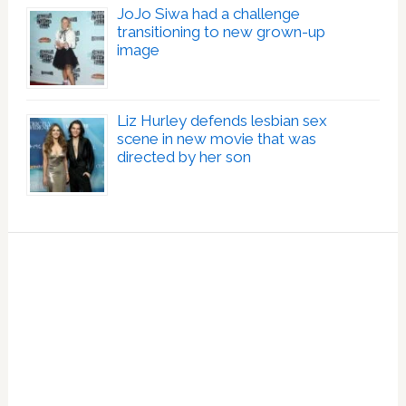
JoJo Siwa had a challenge
transitioning to new grown-up
image
Liz Hurley defends lesbian sex
scene in new movie that was
directed by her son