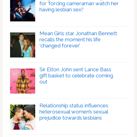
for ‘forcing cameraman watch her
having lesbian sex!’
Mean Girls star Jonathan Bennett
recalls the moment his life
‘changed forever’
Sir Elton John sent Lance Bass
gift basket to celebrate coming
out
Relationship status influences
heterosexual women’s sexual
prejudice towards lesbians