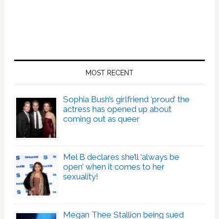
MOST RECENT
Sophia Bush’s girlfriend ‘proud’ the
actress has opened up about
coming out as queer
Mel B declares she’ll ‘always be
open’ when it comes to her
sexuality!
Megan Thee Stallion being sued