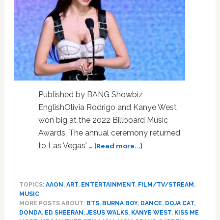
Published by BANG Showbiz
EnglishOlivia Rodrigo and Kanye West
won big at the 2022 Billboard Music
Awards. The annual ceremony returned
about
to Las Vegas' …
[Read more...]
Olivia
Rodrigo
and
TOPICS:
AAON
,
ART
,
ENTERTAINMENT
,
FILM/TV/STREAM
,
Kanye
MUSIC
West
MORE POSTS ABOUT:
BTS
,
BURNA BOY
,
DANCE
,
DOJA CAT
,
win
DONDA
,
ED SHEERAN
,
JESUS WALKS
,
KANYE WEST
,
KISS ME