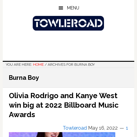
Skip
Skip
Skip
MENU
to
to
to
main
primary
footer
content
sidebar
YOU ARE HERE:
HOME
/
ARCHIVES FOR BURNA BOY
Burna Boy
Olivia Rodrigo and Kanye West
win big at 2022 Billboard Music
Awards
Towleroad
May 16, 2022
1