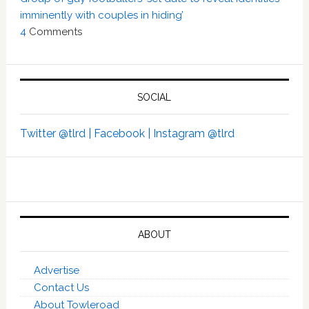
imminently with couples in hiding’
4
Comments
SOCIAL
Twitter @tlrd |
Facebook |
Instagram @tlrd
ABOUT
Advertise
Contact Us
About Towleroad