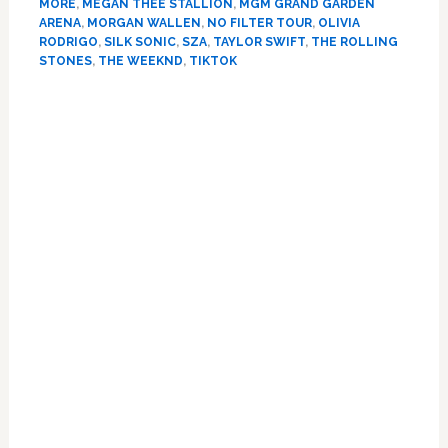
big
MORE
,
MEGAN THEE STALLION
,
MGM GRAND GARDEN
at
ARENA
,
MORGAN WALLEN
,
NO FILTER TOUR
,
OLIVIA
RODRIGO
,
SILK SONIC
,
SZA
,
TAYLOR SWIFT
,
THE ROLLING
2022
STONES
,
THE WEEKND
,
TIKTOK
Billboard
Music
Primary
Awards
Sidebar