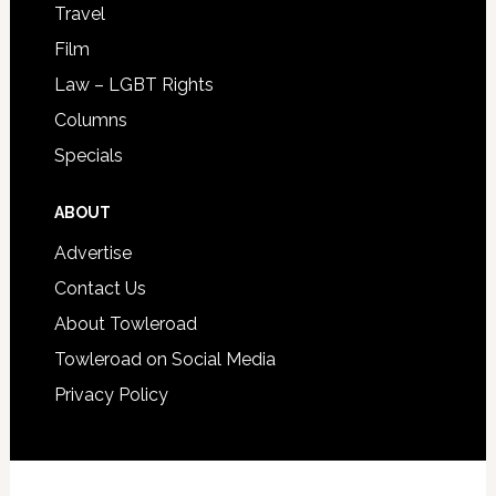
Travel
Film
Law – LGBT Rights
Columns
Specials
ABOUT
Advertise
Contact Us
About Towleroad
Towleroad on Social Media
Privacy Policy