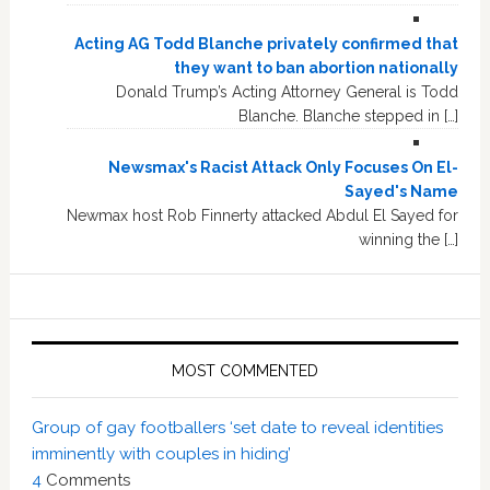
Acting AG Todd Blanche privately confirmed that
they want to ban abortion nationally
Donald Trump’s Acting Attorney General is Todd
Blanche. Blanche stepped in […]
Newsmax's Racist Attack Only Focuses On El-
Sayed's Name
Newmax host Rob Finnerty attacked Abdul El Sayed for
winning the […]
MOST COMMENTED
Group of gay footballers ‘set date to reveal identities
imminently with couples in hiding’
4
Comments