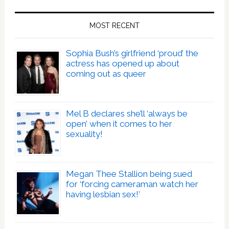
MOST RECENT
Sophia Bush’s girlfriend ‘proud’ the
actress has opened up about
coming out as queer
Mel B declares she’ll ‘always be
open’ when it comes to her
sexuality!
Megan Thee Stallion being sued
for ‘forcing cameraman watch her
having lesbian sex!’