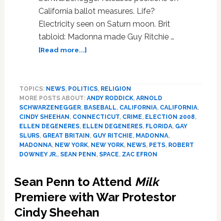
California ballot measures. Life?
Electricity seen on Saturn moon. Brit
tabloid: Madonna made Guy Ritchie …
about
[Read more...]
News:
Robert
Downey,
TOPICS:
NEWS
,
POLITICS
,
RELIGION
Jr.,
MORE POSTS ABOUT:
ANDY RODDICK
,
ARNOLD
Florida,
SCHWARZENEGGER
,
BASEBALL
,
CALIFORNIA
,
CALIFORNIA
,
Daniel
CINDY SHEEHAN
,
CONNECTICUT
,
CRIME
,
ELECTION 2008
,
Craig,
ELLEN DEGENERES
,
ELLEN DEGENERES
,
FLORIDA
,
GAY
Dogs,
SLURS
,
GREAT BRITAIN
,
GUY RITCHIE
,
MADONNA
,
MADONNA
,
NEW YORK
,
NEW YORK
,
NEWS
,
PETS
,
ROBERT
Cindy
DOWNEY JR.
,
SEAN PENN
,
SPACE
,
ZAC EFRON
Sheehan
Sean Penn to Attend
Milk
Premiere with War Protestor
Cindy Sheehan