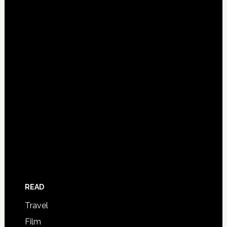
READ
Travel
Film