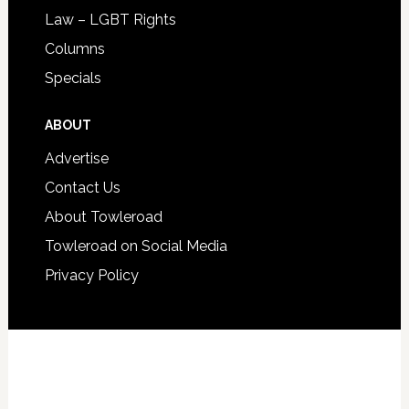
Law – LGBT Rights
Columns
Specials
ABOUT
Advertise
Contact Us
About Towleroad
Towleroad on Social Media
Privacy Policy