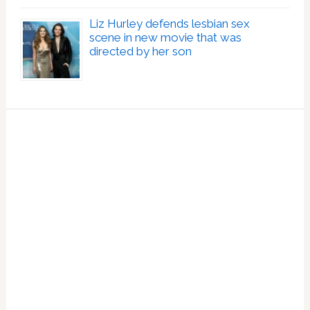
Liz Hurley defends lesbian sex
scene in new movie that was
directed by her son