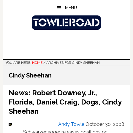
Skip
Skip
Skip
MENU
to
to
to
main
primary
footer
content
sidebar
YOU ARE HERE:
HOME
/
ARCHIVES FOR CINDY SHEEHAN
Cindy Sheehan
News: Robert Downey, Jr.,
Florida, Daniel Craig, Dogs, Cindy
Sheehan
Andy Towle
October 30, 2008
Schwarzenegger releases positions on