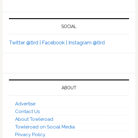
SOCIAL
Twitter @tlrd |
Facebook |
Instagram @tlrd
ABOUT
Advertise
Contact Us
About Towleroad
Towleroad on Social Media
Privacy Policy