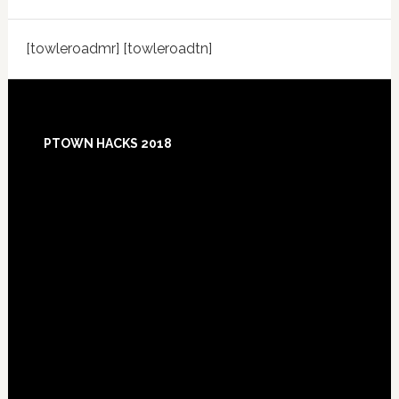
[towleroadmr] [towleroadtn]
Footer
PTOWN HACKS 2018