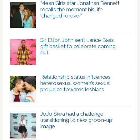
Mean Girls star Jonathan Bennett
recalls the moment his life
‘changed forever’
Sir Elton John sent Lance Bass
gift basket to celebrate coming
out
Relationship status influences
heterosexual women’s sexual
prejudice towards lesbians
JoJo Siwa had a challenge
transitioning to new grown-up
image