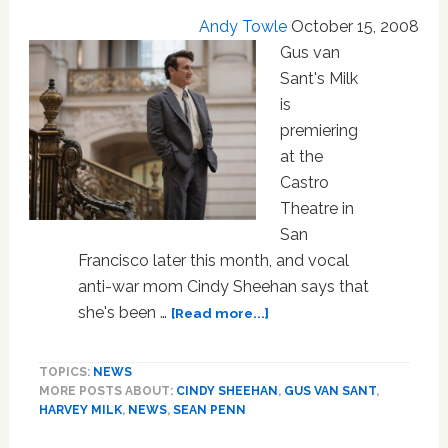
Andy Towle
October 15, 2008
Gus van
Sant's Milk
is
premiering
at the
Castro
Theatre in
San
Francisco later this month, and vocal
anti-war mom Cindy Sheehan says that
about
she's been …
[Read more...]
Sean
Penn
TOPICS:
NEWS
to
MORE POSTS ABOUT:
CINDY SHEEHAN
,
GUS VAN SANT
,
Attend
HARVEY MILK
,
NEWS
,
SEAN PENN
Milk
Premiere