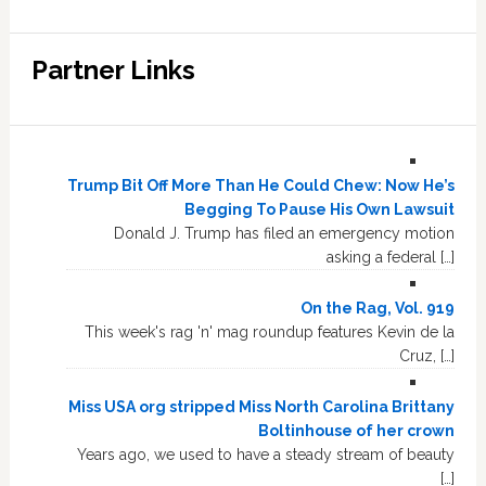
Partner Links
Trump Bit Off More Than He Could Chew: Now He’s
Begging To Pause His Own Lawsuit
Donald J. Trump has filed an emergency motion
asking a federal […]
On the Rag, Vol. 919
This week's rag 'n' mag roundup features Kevin de la
Cruz, […]
Miss USA org stripped Miss North Carolina Brittany
Boltinhouse of her crown
Years ago, we used to have a steady stream of beauty
[…]