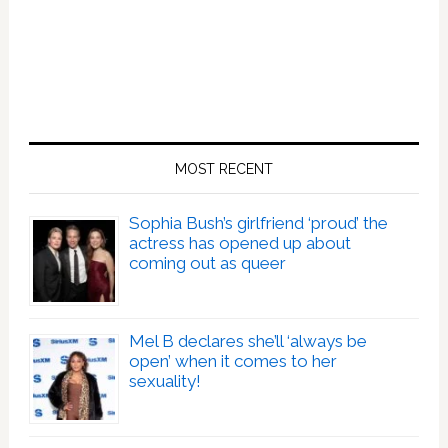
MOST RECENT
Sophia Bush’s girlfriend ‘proud’ the
actress has opened up about
coming out as queer
Mel B declares she’ll ‘always be
open’ when it comes to her
sexuality!