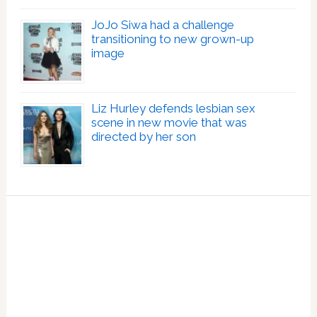
JoJo Siwa had a challenge
transitioning to new grown-up
image
Liz Hurley defends lesbian sex
scene in new movie that was
directed by her son