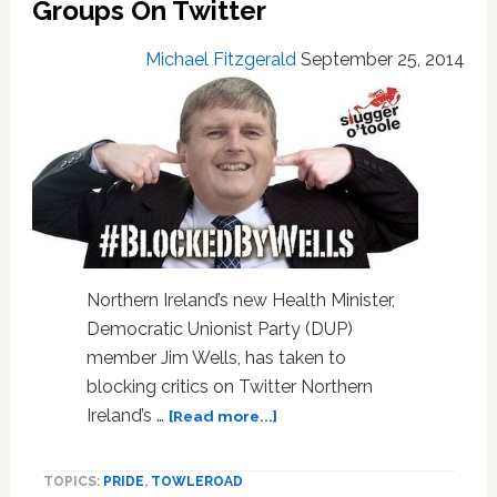
Groups On Twitter
Michael Fitzgerald
September 25, 2014
Northern Ireland’s new Health Minister,
Democratic Unionist Party (DUP)
member Jim Wells, has taken to
blocking critics on Twitter Northern
about
Ireland’s …
[Read more...]
Northern
Ireland
TOPICS:
PRIDE
,
TOWLEROAD
Health