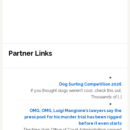
Partner Links
Dog Surfing Competition 2026
If you thought dogs weren't cool, check this out.
Thousands of […]
OMG, OMG, Luigi Mangione’s lawyers say the
press pool for his murder trial has been rigged
before it even starts
The New York Office of Court Administration capped