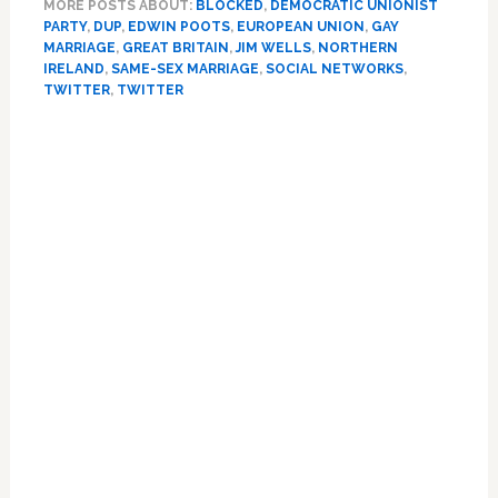
MORE POSTS ABOUT:
BLOCKED
,
DEMOCRATIC UNIONIST
Minister
PARTY
,
DUP
,
EDWIN POOTS
,
EUROPEAN UNION
,
GAY
Blocks
MARRIAGE
,
GREAT BRITAIN
,
JIM WELLS
,
NORTHERN
LGBT,
IRELAND
,
SAME-SEX MARRIAGE
,
SOCIAL NETWORKS
,
Womens’
TWITTER
,
TWITTER
Rights
Primary
Groups
On
Sidebar
Twitter