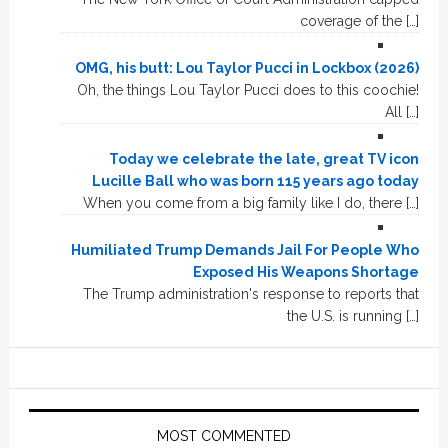
coverage of the […]
OMG, his butt: Lou Taylor Pucci in Lockbox (2026)
Oh, the things Lou Taylor Pucci does to this coochie!
All […]
Today we celebrate the late, great TV icon
Lucille Ball who was born 115 years ago today
When you come from a big family like I do, there […]
Humiliated Trump Demands Jail For People Who
Exposed His Weapons Shortage
The Trump administration's response to reports that
the U.S. is running […]
MOST COMMENTED