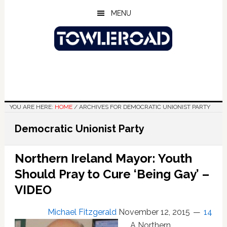
Skip
Skip
Skip
MENU
to
to
to
main
primary
footer
content
sidebar
YOU ARE HERE:
HOME
/
ARCHIVES FOR DEMOCRATIC UNIONIST PARTY
Democratic Unionist Party
Northern Ireland Mayor: Youth
Should Pray to Cure ‘Being Gay’ –
VIDEO
Michael Fitzgerald
November 12, 2015
14
A Northern