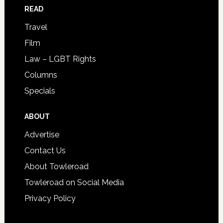
READ
Travel
Film
Law – LGBT Rights
Columns
Specials
ABOUT
Advertise
Contact Us
About Towleroad
Towleroad on Social Media
Privacy Policy