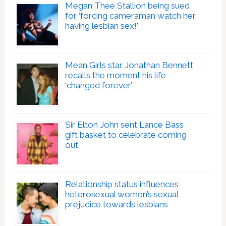
Megan Thee Stallion being sued
for ‘forcing cameraman watch her
having lesbian sex!’
Mean Girls star Jonathan Bennett
recalls the moment his life
‘changed forever’
Sir Elton John sent Lance Bass
gift basket to celebrate coming
out
Relationship status influences
heterosexual women’s sexual
prejudice towards lesbians