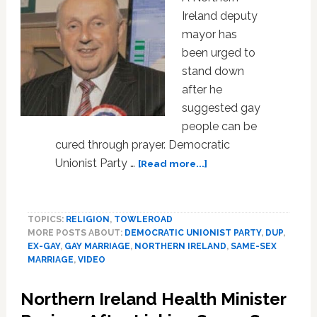
Ireland deputy
mayor has
been urged to
stand down
after he
suggested gay
people can be
cured through prayer. Democratic
about
Unionist Party …
[Read more...]
Northern
Ireland
Mayor:
TOPICS:
RELIGION
,
TOWLEROAD
Youth
MORE POSTS ABOUT:
DEMOCRATIC UNIONIST PARTY
,
DUP
,
Should
EX-GAY
,
GAY MARRIAGE
,
NORTHERN IRELAND
,
SAME-SEX
Pray
MARRIAGE
,
VIDEO
to
Cure
Northern Ireland Health Minister
‘Being