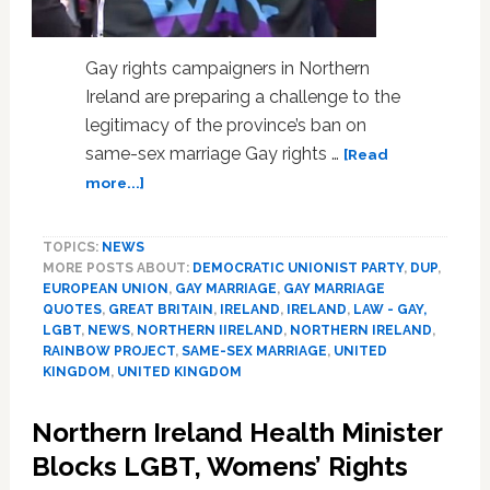
Gay rights campaigners in Northern
Ireland are preparing a challenge to the
legitimacy of the province’s ban on
same-sex marriage Gay rights …
[Read
about
more...]
Challenge
To
TOPICS:
NEWS
Northern
MORE POSTS ABOUT:
DEMOCRATIC UNIONIST PARTY
,
DUP
,
Ireland’s
EUROPEAN UNION
,
GAY MARRIAGE
,
GAY MARRIAGE
Same-
QUOTES
,
GREAT BRITAIN
,
IRELAND
,
IRELAND
,
LAW - GAY,
Sex
LGBT
,
NEWS
,
NORTHERN IIRELAND
,
NORTHERN IRELAND
,
Marriage
RAINBOW PROJECT
,
SAME-SEX MARRIAGE
,
UNITED
Ban
KINGDOM
,
UNITED KINGDOM
Launched
–
Northern Ireland Health Minister
VIDEO
Blocks LGBT, Womens’ Rights