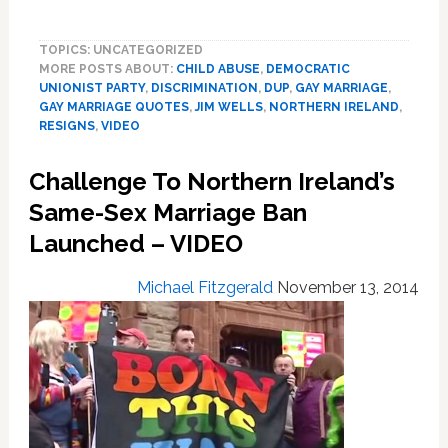
Northern
Ireland
TOPICS: UNCATEGORIZED
Health
MORE POSTS ABOUT:
CHILD ABUSE
,
DEMOCRATIC
Minister
UNIONIST PARTY
,
DISCRIMINATION
,
DUP
,
GAY MARRIAGE
,
Resigns
GAY MARRIAGE QUOTES
,
JIM WELLS
,
NORTHERN IRELAND
,
After
RESIGNS
,
VIDEO
Linking
Same-
Challenge To Northern Ireland’s
Sex
Same-Sex Marriage Ban
Marriage
With
Launched – VIDEO
Child
Abuse:
Michael Fitzgerald
November 13, 2014
VIDEO