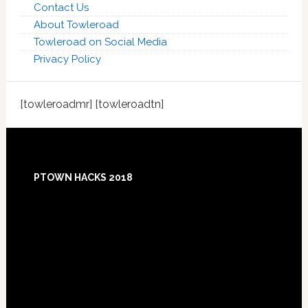
Contact Us
About Towleroad
Towleroad on Social Media
Privacy Policy
[towleroadmr] [towleroadtn]
Footer
PTOWN HACKS 2018