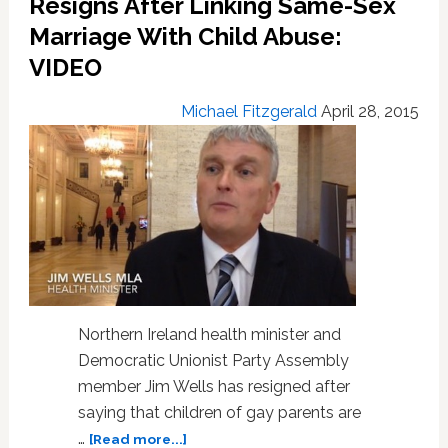
Resigns After Linking Same-Sex
Gay’
–
Marriage With Child Abuse:
VIDEO
VIDEO
Michael Fitzgerald
April 28, 2015
Northern Ireland health minister and
Democratic Unionist Party Assembly
member Jim Wells has resigned after
saying that children of gay parents are
about
…
[Read more...]