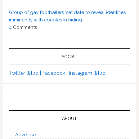
Group of gay footballers ‘set date to reveal identities
imminently with couples in hiding’
4
Comments
SOCIAL
Twitter @tlrd |
Facebook |
Instagram @tlrd
ABOUT
Advertise