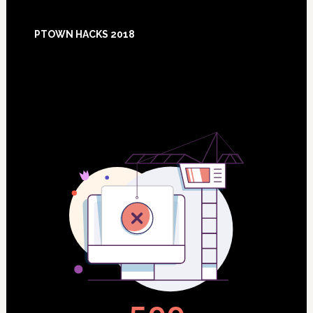
Footer
PTOWN HACKS 2018