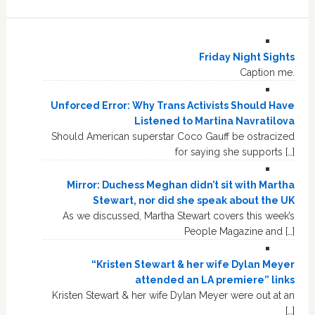
Friday Night Sights
Caption me.
Unforced Error: Why Trans Activists Should Have
Listened to Martina Navratilova
Should American superstar Coco Gauff be ostracized
for saying she supports […]
Mirror: Duchess Meghan didn’t sit with Martha
Stewart, nor did she speak about the UK
As we discussed, Martha Stewart covers this week’s
People Magazine and […]
“Kristen Stewart & her wife Dylan Meyer
attended an LA premiere” links
Kristen Stewart & her wife Dylan Meyer were out at an
[…]