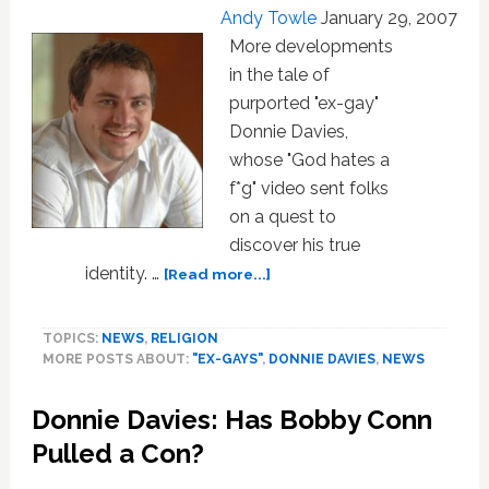
Andy Towle
January 29, 2007
More developments
in the tale of
purported "ex-gay"
Donnie Davies,
whose "God hates a
f*g" video sent folks
on a quest to
discover his true
about
identity. …
[Read more...]
“Ex-
Gay”
TOPICS:
NEWS
,
RELIGION
Donnie
MORE POSTS ABOUT:
"EX-GAYS"
,
DONNIE DAVIES
,
NEWS
Davies
Unmasked
Donnie Davies: Has Bobby Conn
as
Actor
Pulled a Con?
Joey
Oglesby