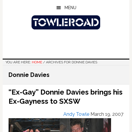
Skip
Skip
Skip
MENU
to
to
to
main
primary
footer
content
sidebar
YOU ARE HERE:
HOME
/
ARCHIVES FOR DONNIE DAVIES
Donnie Davies
“Ex-Gay” Donnie Davies brings his
Ex-Gayness to SXSW
Andy Towle
March 19, 2007