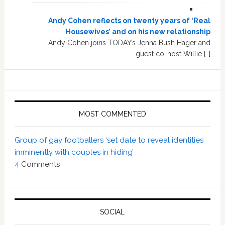
Andy Cohen reflects on twenty years of ‘Real
Housewives’ and on his new relationship
Andy Cohen joins TODAY’s Jenna Bush Hager and
guest co-host Willie […]
MOST COMMENTED
Group of gay footballers ‘set date to reveal identities
imminently with couples in hiding’
4
Comments
SOCIAL