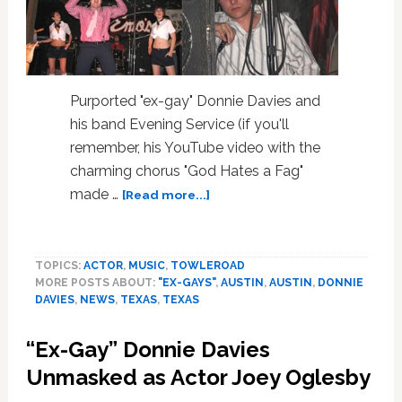
Purported "ex-gay" Donnie Davies and
his band Evening Service (if you'll
remember, his YouTube video with the
charming chorus "God Hates a Fag"
about
made …
[Read more...]
“Ex-
Gay”
Donnie
TOPICS:
ACTOR
,
MUSIC
,
TOWLEROAD
Davies
MORE POSTS ABOUT:
"EX-GAYS"
,
AUSTIN
,
AUSTIN
,
DONNIE
brings
DAVIES
,
NEWS
,
TEXAS
,
TEXAS
his
Ex-
“Ex-Gay” Donnie Davies
Gayness
to
Unmasked as Actor Joey Oglesby
SXSW