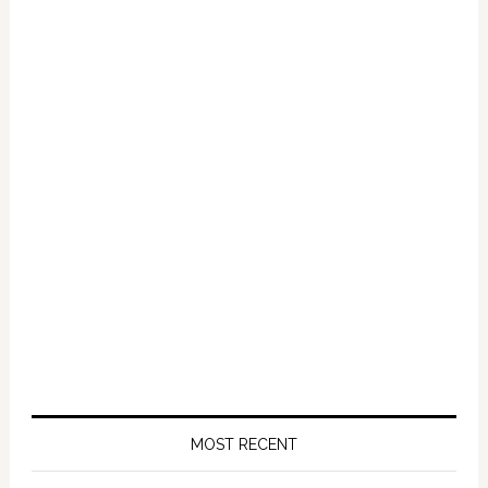
MOST RECENT