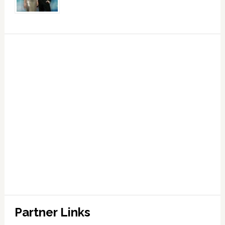
Partner Links