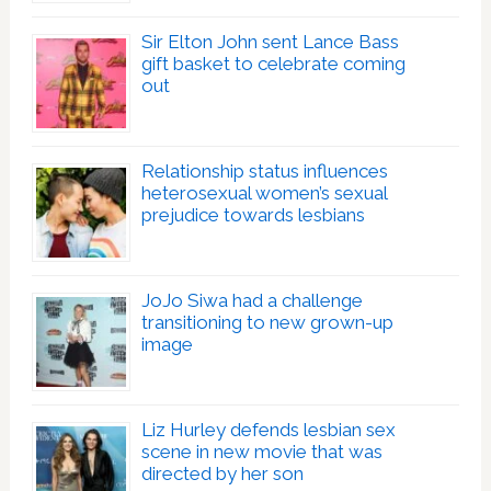
Sir Elton John sent Lance Bass
gift basket to celebrate coming
out
Relationship status influences
heterosexual women’s sexual
prejudice towards lesbians
JoJo Siwa had a challenge
transitioning to new grown-up
image
Liz Hurley defends lesbian sex
scene in new movie that was
directed by her son