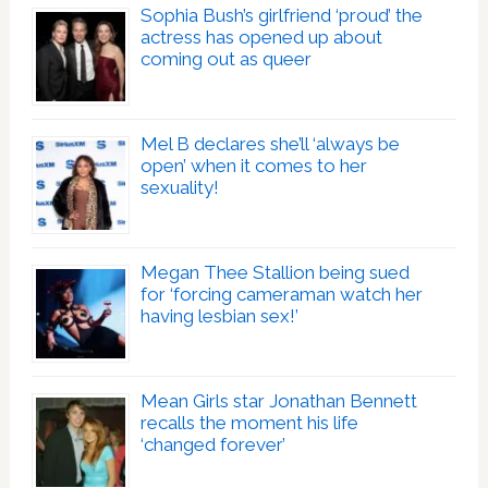
Sophia Bush’s girlfriend ‘proud’ the
actress has opened up about
coming out as queer
Mel B declares she’ll ‘always be
open’ when it comes to her
sexuality!
Megan Thee Stallion being sued
for ‘forcing cameraman watch her
having lesbian sex!’
Mean Girls star Jonathan Bennett
recalls the moment his life
‘changed forever’