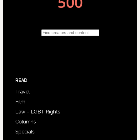
READ
Travel
Film
Law – LGBT Rights
Columns
Specials