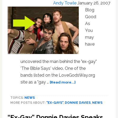
Andy Towle
January 26, 2007
Blog
Good
As
You
may
have
uncovered the man behind the "ex-gay"
'The Bible Says' video. One of the
bands listed on the LoveGodsWay.org
about
site as a "gay …
[Read more...]
Donnie
Davies:
TOPICS:
NEWS
Has
MORE POSTS ABOUT:
"EX-GAYS"
,
DONNIE DAVIES
,
NEWS
Bobby
Conn
“Ex-Gay” Donnie Davies Speaks
Pulled