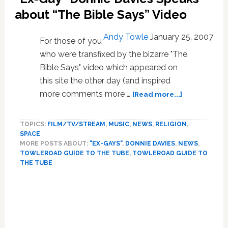
a
about “The Bible Says” Video
Con?
Andy Towle
January 25, 2007
For those of you
who were transfixed by the bizarre "The
Bible Says" video which appeared on
this site the other day (and inspired
about
more comments more …
[Read more...]
“Ex-
Gay”
TOPICS:
FILM/TV/STREAM
,
MUSIC
,
NEWS
,
RELIGION
,
Donnie
SPACE
Davies
MORE POSTS ABOUT:
"EX-GAYS"
,
DONNIE DAVIES
,
NEWS
,
Speaks
TOWLEROAD GUIDE TO THE TUBE
,
TOWLEROAD GUIDE TO
about
THE TUBE
“The
Primary
Bible
Says”
Sidebar
Video