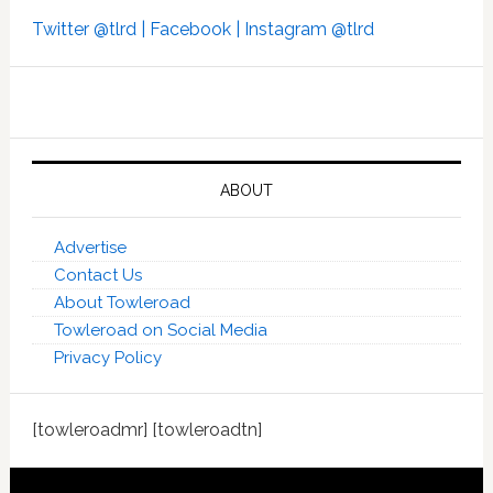
Twitter @tlrd |
Facebook |
Instagram @tlrd
ABOUT
Advertise
Contact Us
About Towleroad
Towleroad on Social Media
Privacy Policy
[towleroadmr] [towleroadtn]