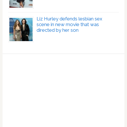
Liz Hurley defends lesbian sex
scene in new movie that was
directed by her son