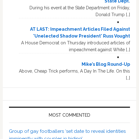
State Dept.
During his event at the State Department on Friday,
Donald Trump […]
AT LAST: Impeachment Articles Filed Against
'Unelected Shadow President' Russ Vought
A House Democrat on Thursday introduced articles of
impeachment against White […]
Mike’s Blog Round-Up
Above, Cheap Trick performs, A Day In The Life. On this
[…]
MOST COMMENTED
Group of gay footballers ‘set date to reveal identities
imminently with couples in hiding’