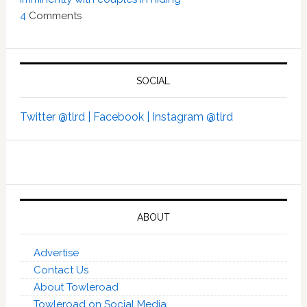
4
Comments
SOCIAL
Twitter @tlrd |
Facebook |
Instagram @tlrd
ABOUT
Advertise
Contact Us
About Towleroad
Towleroad on Social Media