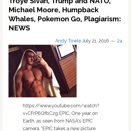
Troye Sivan, Trump and NATO,
on
Michael Moore, Humpback
Asteroid
Whales, Pokemon Go, Plagiarism:
Approaching
This
NEWS
October
Andy Towle
July 21, 2016
24
https://www.youtube.com/watch?
v=CFrP6QfbC2g EPIC. One year on
Earth, as seen from NASA's EPIC
camera. "EPIC takes a new picture