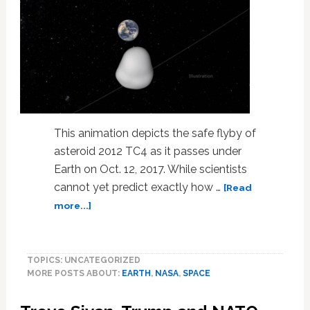
This animation depicts the safe flyby of
asteroid 2012 TC4 as it passes under
Earth on Oct. 12, 2017. While scientists
cannot yet predict exactly how …
[Read
about
more...]
NASA
to
Test
TOPICS: UNCATEGORIZED
Earth’s
MORE POSTS ABOUT:
EARTH
,
NASA
,
SPACE
Planetary
Defense
System