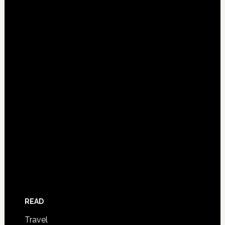
READ
Travel