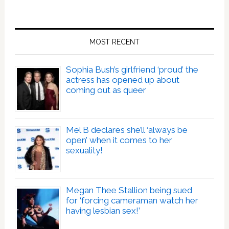
MOST RECENT
Sophia Bush’s girlfriend ‘proud’ the
actress has opened up about
coming out as queer
Mel B declares she’ll ‘always be
open’ when it comes to her
sexuality!
Megan Thee Stallion being sued
for ‘forcing cameraman watch her
having lesbian sex!’