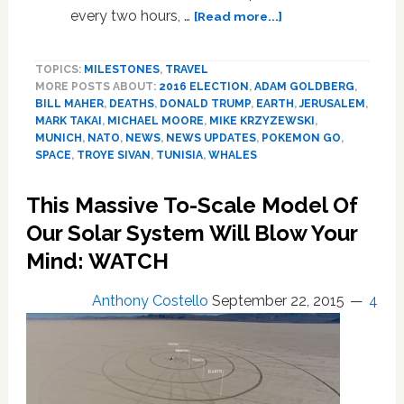
about
every two hours, …
[Read more...]
Troye
Sivan,
TOPICS:
MILESTONES
,
TRAVEL
Trump
MORE POSTS ABOUT:
2016 ELECTION
,
ADAM GOLDBERG
,
and
BILL MAHER
,
DEATHS
,
DONALD TRUMP
,
EARTH
,
JERUSALEM
,
NATO,
MARK TAKAI
,
MICHAEL MOORE
,
MIKE KRZYZEWSKI
,
Michael
MUNICH
,
NATO
,
NEWS
,
NEWS UPDATES
,
POKEMON GO
,
Moore,
SPACE
,
TROYE SIVAN
,
TUNISIA
,
WHALES
Humpback
Whales,
This Massive To-Scale Model Of
Pokemon
Our Solar System Will Blow Your
Go,
Plagiarism:
Mind: WATCH
NEWS
Anthony Costello
September 22, 2015
4