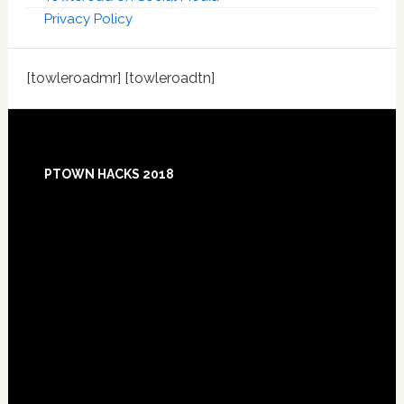
Privacy Policy
[towleroadmr] [towleroadtn]
Footer
PTOWN HACKS 2018