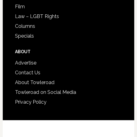
Film
Law – LGBT Rights
Columns
Specials
ABOUT
Advertise
Contact Us
About Towleroad
Towleroad on Social Media
Privacy Policy