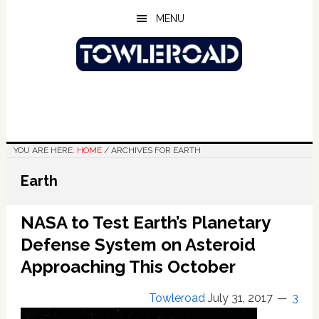
Skip
Skip
Skip
MENU
to
to
to
main
primary
footer
content
sidebar
YOU ARE HERE:
HOME
/
ARCHIVES FOR EARTH
Earth
NASA to Test Earth’s Planetary
Defense System on Asteroid
Approaching This October
Towleroad
July 31, 2017
3