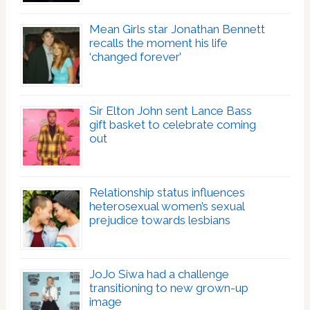
Mean Girls star Jonathan Bennett
recalls the moment his life
‘changed forever’
Sir Elton John sent Lance Bass
gift basket to celebrate coming
out
Relationship status influences
heterosexual women’s sexual
prejudice towards lesbians
JoJo Siwa had a challenge
transitioning to new grown-up
image