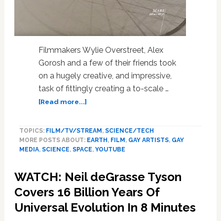
Filmmakers Wylie Overstreet, Alex
Gorosh and a few of their friends took
on a hugely creative, and impressive,
task of fittingly creating a to-scale …
about
[Read more...]
This
Massive
TOPICS:
FILM/TV/STREAM
,
SCIENCE/TECH
To-
MORE POSTS ABOUT:
EARTH
,
FILM
,
GAY ARTISTS
,
GAY
Scale
MEDIA
,
SCIENCE
,
SPACE
,
YOUTUBE
Model
Of
WATCH: Neil deGrasse Tyson
Our
Solar
Covers 16 Billion Years Of
System
Universal Evolution In 8 Minutes
Will
Blow