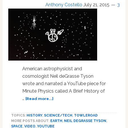
Anthony Costello
July 21, 2015
3
Your
Mind:
WATCH
American astrophysicist and
cosmologist Neil deGrasse Tyson
wrote and narrated a YouTube piece for
Minute Physics called A Brief History of
about
…
[Read more...]
WATCH:
Neil
TOPICS:
HISTORY
,
SCIENCE/TECH
,
TOWLEROAD
deGrasse
MORE POSTS ABOUT:
EARTH
,
NEIL DEGRASSE TYSON
,
Tyson
SPACE
,
VIDEO
,
YOUTUBE