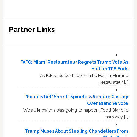
Partner Links
FAFO: Miami Restaurateur Regrets Trump Vote As
Haitian TPS Ends
As ICE raids continue in Little Haiti in Miami, a
restaurateur […]
'Politics Girl' Shreds Spineless Senator Cassidy
Over Blanche Vote
We all knew this was going to happen. Todd Blanche
narrowly […]
Trump Muses About Stealing Chandeliers From