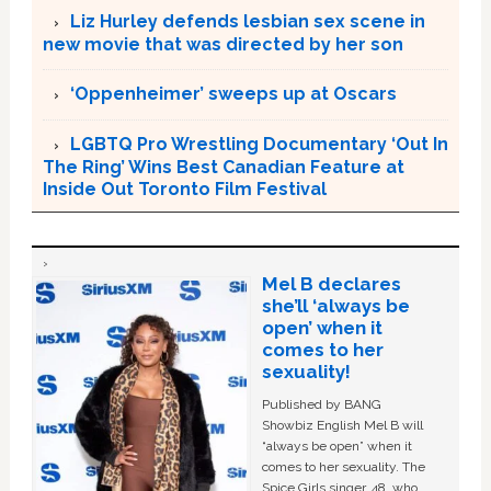
Liz Hurley defends lesbian sex scene in
new movie that was directed by her son
‘Oppenheimer’ sweeps up at Oscars
LGBTQ Pro Wrestling Documentary ‘Out In
The Ring’ Wins Best Canadian Feature at
Inside Out Toronto Film Festival
Mel B declares
she’ll ‘always be
open’ when it
comes to her
sexuality!
Published by BANG
Showbiz English Mel B will
“always be open” when it
comes to her sexuality. The
Spice Girls singer, 48, who