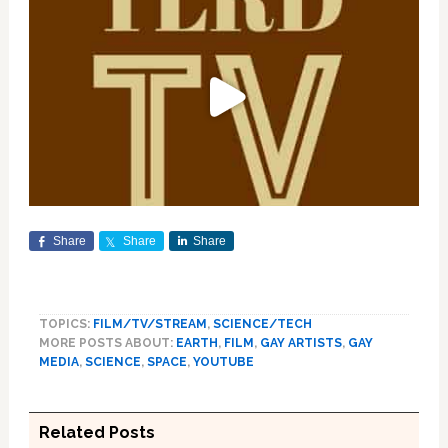
Share
Share
Share
TOPICS:
FILM/TV/STREAM
,
SCIENCE/TECH
MORE POSTS ABOUT:
EARTH
,
FILM
,
GAY ARTISTS
,
GAY
MEDIA
,
SCIENCE
,
SPACE
,
YOUTUBE
Related Posts