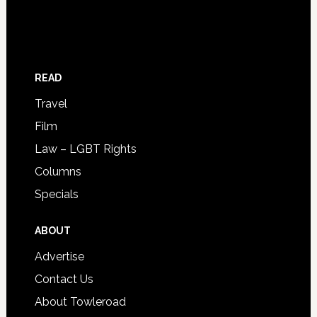
READ
Travel
Film
Law – LGBT Rights
Columns
Specials
ABOUT
Advertise
Contact Us
About Towleroad