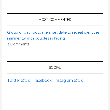
MOST COMMENTED
Group of gay footballers ‘set date to reveal identities
imminently with couples in hiding’
4
Comments
SOCIAL
Twitter @tlrd |
Facebook |
Instagram @tlrd