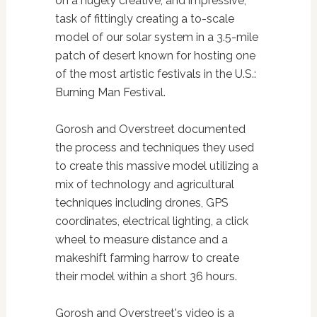
on a hugely creative, and impressive,
task of fittingly creating a to-scale
model of our solar system in a 3.5-mile
patch of desert known for hosting one
of the most artistic festivals in the U.S.:
Burning Man Festival.
Gorosh and Overstreet documented
the process and techniques they used
to create this massive model utilizing a
mix of technology and agricultural
techniques including drones, GPS
coordinates, electrical lighting, a click
wheel to measure distance and a
makeshift farming harrow to create
their model within a short 36 hours.
Gorosh and Overstreet's video is a