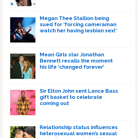
Megan Thee Stallion being
sued for ‘forcing cameraman
watch her having lesbian sex!’
Mean Girls star Jonathan
Bennett recalls the moment
his life ‘changed forever’
Sir Elton John sent Lance Bass
gift basket to celebrate
coming out
Relationship status influences
heterosexual women’s sexual