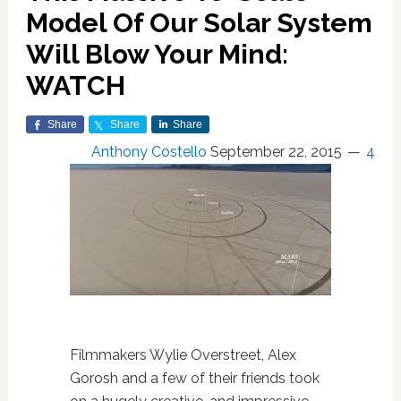
Model Of Our Solar System
Will Blow Your Mind:
WATCH
Share
Share
Share
Anthony Costello
September 22, 2015
4
Filmmakers Wylie Overstreet, Alex
Gorosh and a few of their friends took