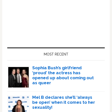
Primary
Sidebar
MOST RECENT
Sophia Bush’s girlfriend
‘proud’ the actress has
opened up about coming out
as queer
Mel B declares she’ll ‘always
be open’ when it comes to her
sexuality!