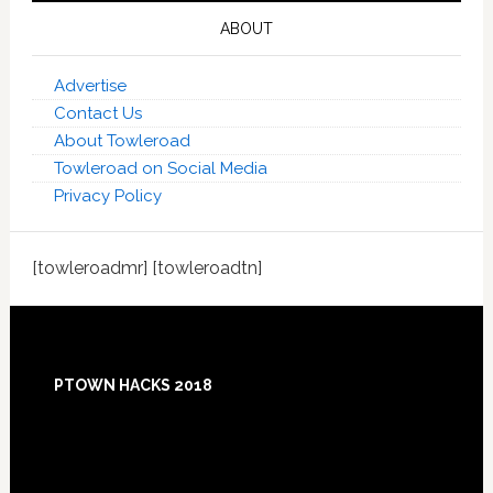
ABOUT
Advertise
Contact Us
About Towleroad
Towleroad on Social Media
Privacy Policy
[towleroadmr] [towleroadtn]
Footer
PTOWN HACKS 2018