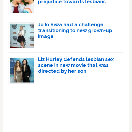
prejudice towards lesbians
JoJo Siwa had a challenge
transitioning to new grown-up
image
Liz Hurley defends lesbian sex
scene in new movie that was
directed by her son