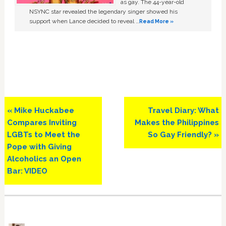
as gay. The 44-year-old
NSYNC star revealed the legendary singer showed his
support when Lance decided to reveal …
Read More »
Previous
Next
« Mike Huckabee
Travel Diary: What
Post:
Post:
Compares Inviting
Makes the Philippines
LGBTs to Meet the
So Gay Friendly? »
Pope with Giving
Alcoholics an Open
Bar: VIDEO