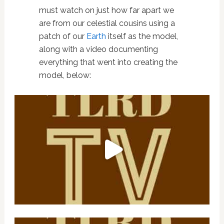
must watch on just how far apart we
are from our celestial cousins using a
patch of our
Earth
itself as the model,
along with a video documenting
everything that went into creating the
model, below: