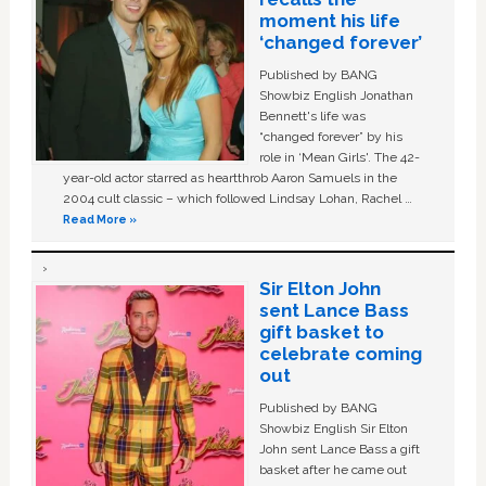
moment his life
‘changed forever’
Published by BANG
Showbiz English Jonathan
Bennett's life was
“changed forever” by his
role in ‘Mean Girls'. The 42-
year-old actor starred as heartthrob Aaron Samuels in the
2004 cult classic – which followed Lindsay Lohan, Rachel …
Read More »
Sir Elton John
sent Lance Bass
gift basket to
celebrate coming
out
Published by BANG
Showbiz English Sir Elton
John sent Lance Bass a gift
basket after he came out