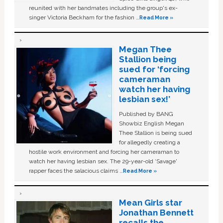
reunited with her bandmates including the group's ex-
singer Victoria Beckham for the fashion …
Read More »
Megan Thee
Stallion being
sued for ‘forcing
cameraman
watch her having
lesbian sex!’
Published by BANG
Showbiz English Megan
Thee Stallion is being sued
for allegedly creating a
hostile work environment and forcing her cameraman to
watch her having lesbian sex. The 29-year-old ‘Savage'
rapper faces the salacious claims …
Read More »
Mean Girls star
Jonathan Bennett
recalls the