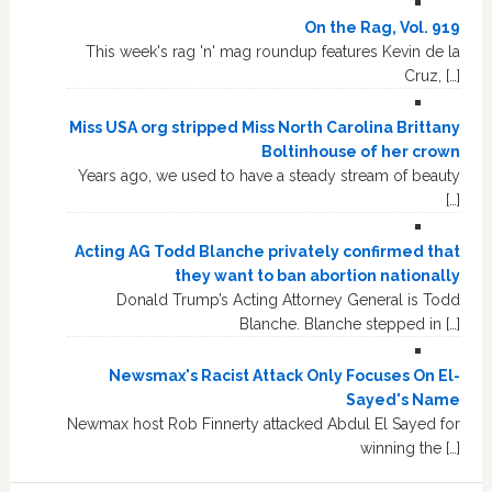
On the Rag, Vol. 919
This week's rag 'n' mag roundup features Kevin de la
Cruz, […]
Miss USA org stripped Miss North Carolina Brittany
Boltinhouse of her crown
Years ago, we used to have a steady stream of beauty
[…]
Acting AG Todd Blanche privately confirmed that
they want to ban abortion nationally
Donald Trump’s Acting Attorney General is Todd
Blanche. Blanche stepped in […]
Newsmax's Racist Attack Only Focuses On El-
Sayed's Name
Newmax host Rob Finnerty attacked Abdul El Sayed for
winning the […]