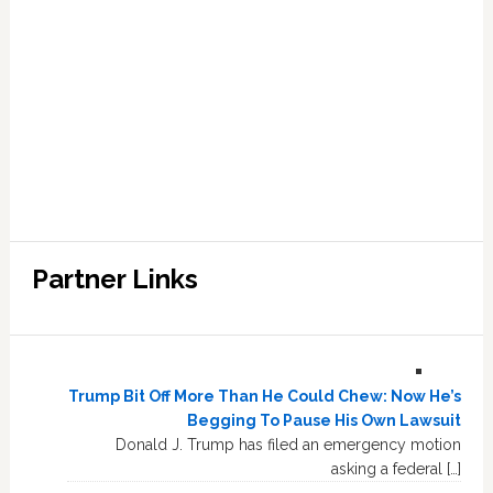
Partner Links
Trump Bit Off More Than He Could Chew: Now He’s
Begging To Pause His Own Lawsuit
Donald J. Trump has filed an emergency motion
asking a federal […]