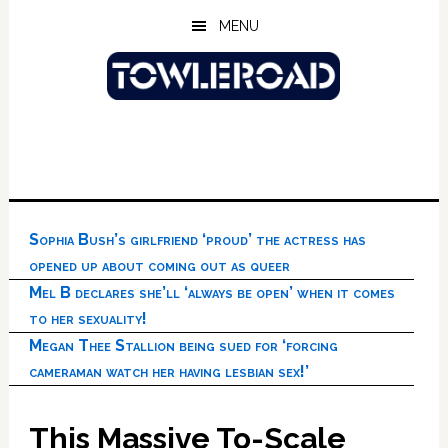
Skip
Skip
Skip
MENU
to
to
to
main
primary
footer
content
sidebar
Sophia Bush’s girlfriend ‘proud’ the actress has
opened up about coming out as queer
Mel B declares she’ll ‘always be open’ when it comes
to her sexuality!
Megan Thee Stallion being sued for ‘forcing
cameraman watch her having lesbian sex!’
This Massive To-Scale