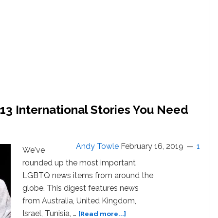
3 International Stories You Need
Andy Towle
February 16, 2019
1
We've
rounded up the most important
LGBTQ news items from around the
globe. This digest features news
from Australia, United Kingdom,
about
Israel, Tunisia, …
[Read more...]