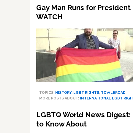
Gay Man Runs for President o
WATCH
TOPICS:
HISTORY
,
LGBT RIGHTS
,
TOWLEROAD
MORE POSTS ABOUT:
INTERNATIONAL LGBT RIG
LGBTQ World News Digest: 2
to Know About