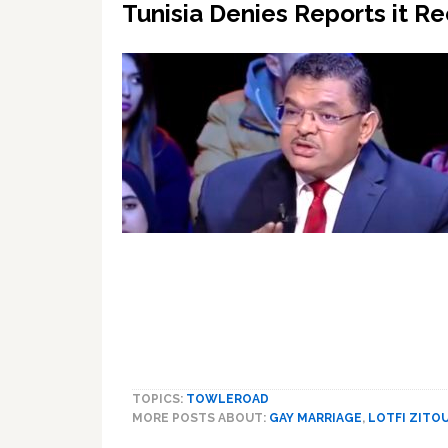
Tunisia Denies Reports it R
TOPICS:
TOWLEROAD
MORE POSTS ABOUT:
GAY MARRIAGE
,
LOTFI ZITO