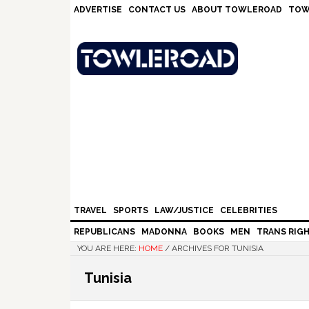
Skip
Skip
Skip
Skip
ADVERTISE
CONTACT US
ABOUT TOWLEROAD
TOW
to
to
to
to
primary
main
primary
footer
navigation
content
sidebar
TRAVEL
SPORTS
LAW/JUSTICE
CELEBRITIES
REPUBLICANS
MADONNA
BOOKS
MEN
TRANS RIG
YOU ARE HERE:
HOME
/
ARCHIVES FOR TUNISIA
Tunisia