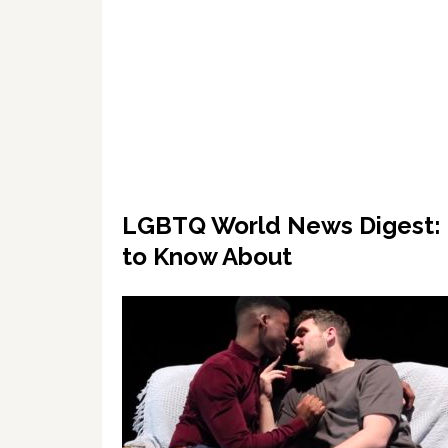
LGBTQ World News Digest: 1
to Know About