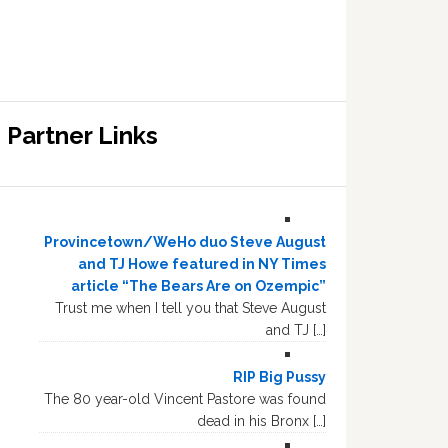
Partner Links
Provincetown/WeHo duo Steve August
and TJ Howe featured in NY Times
article “The Bears Are on Ozempic”
Trust me when I tell you that Steve August
and TJ […]
RIP Big Pussy
The 80 year-old Vincent Pastore was found
dead in his Bronx […]