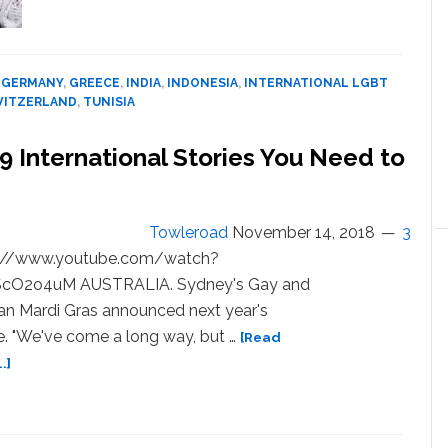
LGBTQ
World
News
Digest:
,
GERMANY
,
GREECE
,
INDIA
,
INDONESIA
,
INTERNATIONAL LGBT
13
WITZERLAND
,
TUNISIA
International
Stories
 International Stories You Need to
You
Need
to
Know
Towleroad
November 14, 2018
3
About
s://www.youtube.com/watch?
jScO2o4uM AUSTRALIA. Sydney's Gay and
an Mardi Gras announced next year's
. "We've come a long way, but …
[Read
about
.]
LGBTQ
World
News