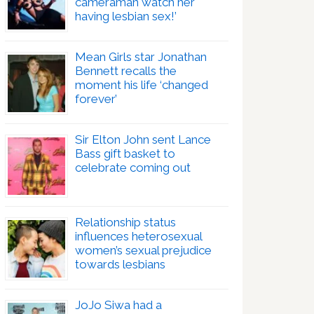
cameraman watch her
having lesbian sex!’
Mean Girls star Jonathan
Bennett recalls the
moment his life ‘changed
forever’
Sir Elton John sent Lance
Bass gift basket to
celebrate coming out
Relationship status
influences heterosexual
women’s sexual prejudice
towards lesbians
JoJo Siwa had a