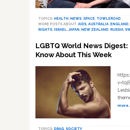
TOPICS:
HEALTH
,
NEWS
,
SPACE
,
TOWLEROAD
MORE POSTS ABOUT:
AIDS
,
AUSTRALIA
,
ENGLAND
RIGHTS
,
ISRAEL
,
JAPAN
,
NEW ZEALAND
,
RUSSIA
,
S
LGBTQ World News Digest: 9
Know About This Week
http
v=to
Lesbi
theme
more..
TOPICS:
DRAG
,
SOCIETY