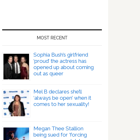
MOST RECENT
Sophia Bush’s girlfriend
‘proud’ the actress has
opened up about coming
out as queer
Mel B declares she’ll
‘always be open’ when it
comes to her sexuality!
Megan Thee Stallion
being sued for ‘forcing