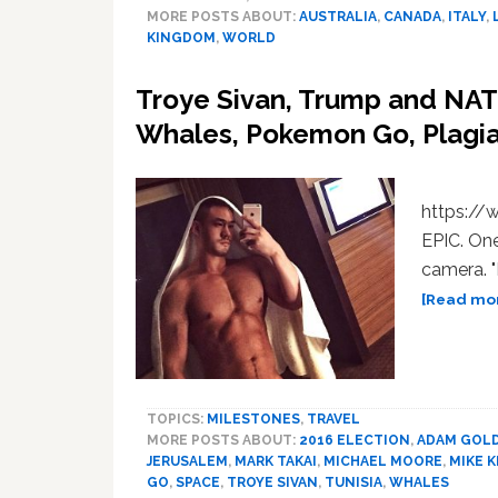
MORE POSTS ABOUT:
AUSTRALIA
,
CANADA
,
ITALY
,
KINGDOM
,
WORLD
Troye Sivan, Trump and NA
Whales, Pokemon Go, Plagi
https:/
EPIC. One
camera. "
[Read mor
TOPICS:
MILESTONES
,
TRAVEL
MORE POSTS ABOUT:
2016 ELECTION
,
ADAM GOL
JERUSALEM
,
MARK TAKAI
,
MICHAEL MOORE
,
MIKE 
GO
,
SPACE
,
TROYE SIVAN
,
TUNISIA
,
WHALES