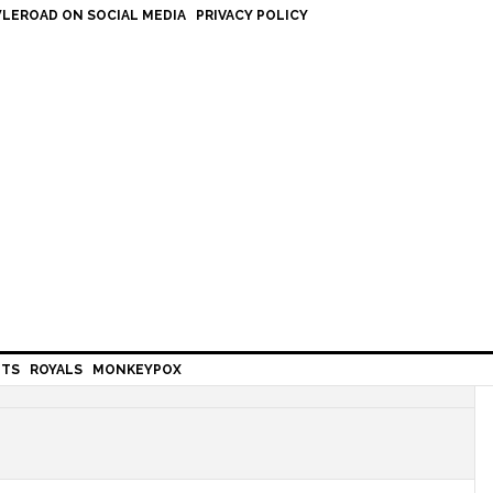
LEROAD ON SOCIAL MEDIA
PRIVACY POLICY
HTS
ROYALS
MONKEYPOX