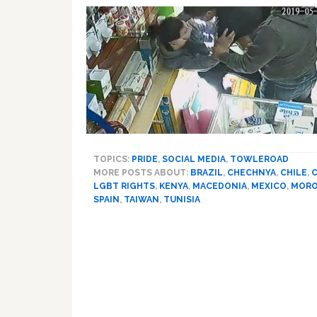
TOPICS:
PRIDE
,
SOCIAL MEDIA
,
TOWLEROAD
MORE POSTS ABOUT:
BRAZIL
,
CHECHNYA
,
CHILE
,
C
LGBT RIGHTS
,
KENYA
,
MACEDONIA
,
MEXICO
,
MOR
SPAIN
,
TAIWAN
,
TUNISIA