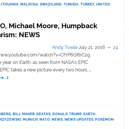
Digest:
LITHUANIA
,
MALAYSIA
,
SWAZILAND
,
TUNISIA
,
TURKEY
,
UNITED
9
International
Stories
TO, Michael Moore, Humpback
You
Need
arism: NEWS
to
Know
Andy Towle
July 21, 2016
24
About
/www.youtube.com/watch?v=CFrP6QfbC2g
This
 year on Earth, as seen from NASA's EPIC
Week
EPIC takes a new picture every two hours, …
about
e...]
Troye
Sivan,
Trump
and
NATO,
DBERG
,
BILL MAHER
,
DEATHS
,
DONALD TRUMP
,
EARTH
,
Michael
KRZYZEWSKI
,
MUNICH
,
NATO
,
NEWS
,
NEWS UPDATES
,
POKEMON
Moore,
Humpback