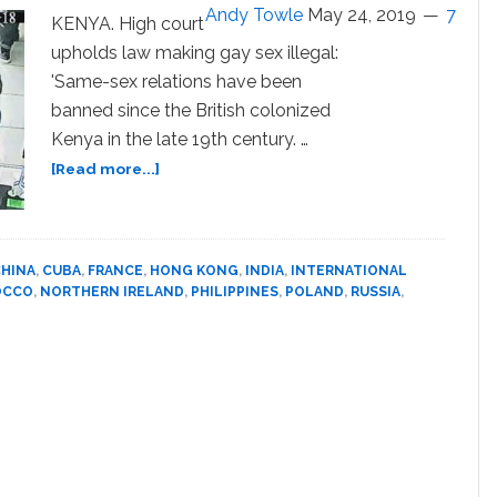
for
Andy Towle
May 24, 2019
7
KENYA. High court
Arab
upholds law making gay sex illegal:
World:
'Same-sex relations have been
WATCH
banned since the British colonized
Kenya in the late 19th century. …
about
[Read more...]
LGBTQ
World
News
Digest:
HINA
,
CUBA
,
FRANCE
,
HONG KONG
,
INDIA
,
INTERNATIONAL
20
OCCO
,
NORTHERN IRELAND
,
PHILIPPINES
,
POLAND
,
RUSSIA
,
International
Stories
You
Need
to
Know
About