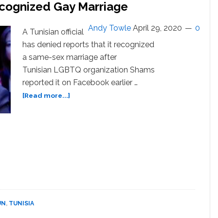
ecognized Gay Marriage
Andy Towle
April 29, 2020
0
A Tunisian official
has denied reports that it recognized
a same-sex marriage after
Tunisian LGBTQ organization Shams
reported it on Facebook earlier …
about
[Read more...]
Tunisia
Denies
Reports
it
Recognized
Gay
Marriage
UN
,
TUNISIA