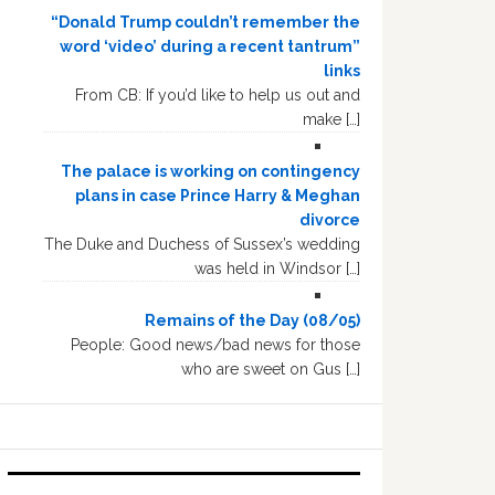
“Donald Trump couldn’t remember the
word ‘video’ during a recent tantrum”
links
From CB: If you’d like to help us out and
make […]
The palace is working on contingency
plans in case Prince Harry & Meghan
divorce
The Duke and Duchess of Sussex’s wedding
was held in Windsor […]
Remains of the Day (08/05)
People: Good news/bad news for those
who are sweet on Gus […]