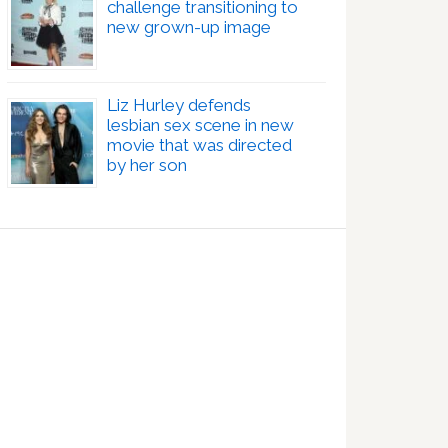
challenge transitioning to
new grown-up image
Liz Hurley defends
lesbian sex scene in new
movie that was directed
by her son