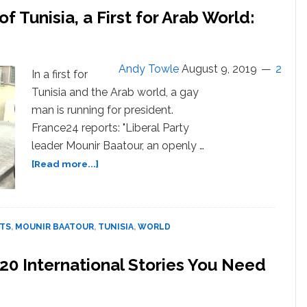
f Tunisia, a First for Arab World:
Andy Towle
August 9, 2019
2
In a first for
Tunisia and the Arab world, a gay
man is running for president.
France24 reports: "Liberal Party
leader Mounir Baatour, an openly …
about
[Read more...]
Gay
Man
Runs
for
HTS
,
MOUNIR BAATOUR
,
TUNISIA
,
WORLD
President
of
0 International Stories You Need
Tunisia,
a
First