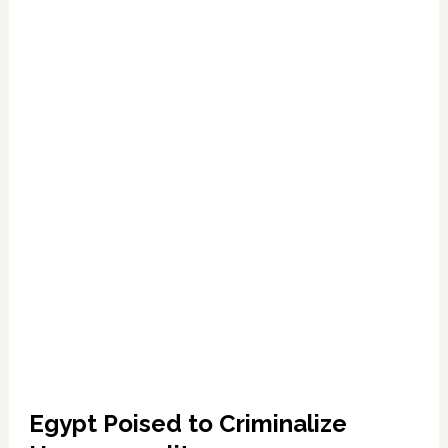
3
Years
for
Homosexuality
Egypt Poised to Criminalize