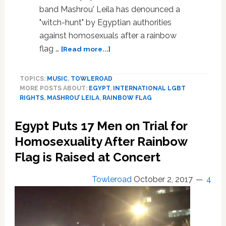
band Mashrou' Leila has denounced a
"witch-hunt" by Egyptian authorities
against homosexuals after a rainbow
about
flag …
[Read more...]
Lebanon
Band
TOPICS:
MUSIC
,
TOWLEROAD
Mashrou’
MORE POSTS ABOUT:
EGYPT
,
INTERNATIONAL LGBT
Leila
RIGHTS
,
MASHROU’ LEILA
,
RAINBOW FLAG
Denounces
Egypt
Egypt Puts 17 Men on Trial for
Anti-
Gay
Homosexuality After Rainbow
‘Witch-
Flag is Raised at Concert
Hunt’
After
Towleroad
October 2, 2017
4
Arrests
Over
Rainbow
Flag