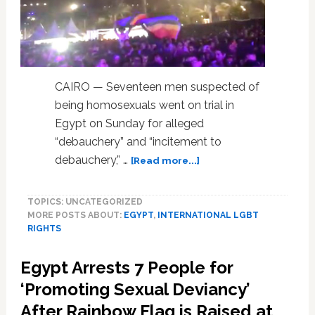
CAIRO — Seventeen men suspected of
being homosexuals went on trial in
Egypt on Sunday for alleged
“debauchery” and “incitement to
about
debauchery,” …
[Read more...]
Egypt
Puts
TOPICS: UNCATEGORIZED
17
MORE POSTS ABOUT:
EGYPT
,
INTERNATIONAL LGBT
Men
RIGHTS
on
Trial
Egypt Arrests 7 People for
for
Homosexuality
‘Promoting Sexual Deviancy’
After
After Rainbow Flag is Raised at
Rainbow