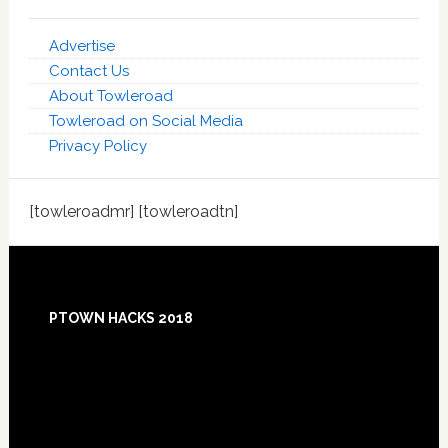
Advertise
Contact Us
About Towleroad
Towleroad on Social Media
Privacy Policy
[towleroadmr] [towleroadtn]
Footer
PTOWN HACKS 2018