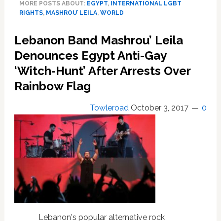
MORE POSTS ABOUT:
EGYPT
,
INTERNATIONAL LGBT
Criminalize
RIGHTS
,
MASHROU’ LEILA
,
WORLD
Homosexuality
Lebanon Band Mashrou’ Leila
Denounces Egypt Anti-Gay
‘Witch-Hunt’ After Arrests Over
Rainbow Flag
Towleroad
October 3, 2017
0
Lebanon's popular alternative rock