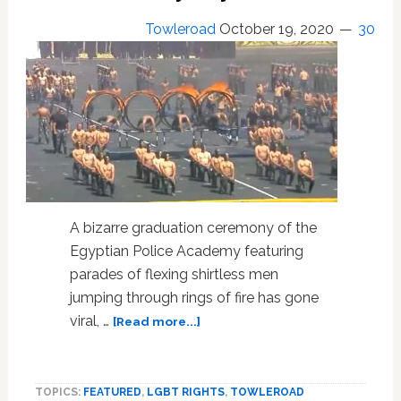
Towleroad
October 19, 2020
30
A bizarre graduation ceremony of the
Egyptian Police Academy featuring
parades of flexing shirtless men
jumping through rings of fire has gone
about
viral, …
[Read more...]
Shirtless
Egyptian
Police
TOPICS:
FEATURED
,
LGBT RIGHTS
,
TOWLEROAD
Academy