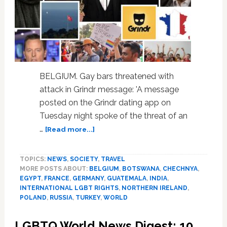
Brave
Act
with
Her
Life
BELGIUM. Gay bars threatened with
attack in Grindr message: 'A message
posted on the Grindr dating app on
Tuesday night spoke of the threat of an
about
…
[Read more...]
LGBTQ
World
TOPICS:
NEWS
,
SOCIETY
,
TRAVEL
News
MORE POSTS ABOUT:
BELGIUM
,
BOTSWANA
,
CHECHNYA
,
Digest:
EGYPT
,
FRANCE
,
GERMANY
,
GUATEMALA
,
INDIA
,
13
INTERNATIONAL LGBT RIGHTS
,
NORTHERN IRELAND
,
International
POLAND
,
RUSSIA
,
TURKEY
,
WORLD
Stories
You
LGBTQ World News Digest: 10