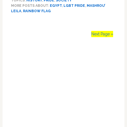
TOPICS:
HISTORY
,
PRIDE
,
SOCIETY
7
MORE POSTS ABOUT:
EGYPT
,
LGBT PRIDE
,
MASHROU’
People
LEILA
,
RAINBOW FLAG
for
‘Promoting
Sexual
Deviancy’
Next Page »
After
Rainbow
Primary
Flag
is
Sidebar
Raised
at
Concert:
WATCH