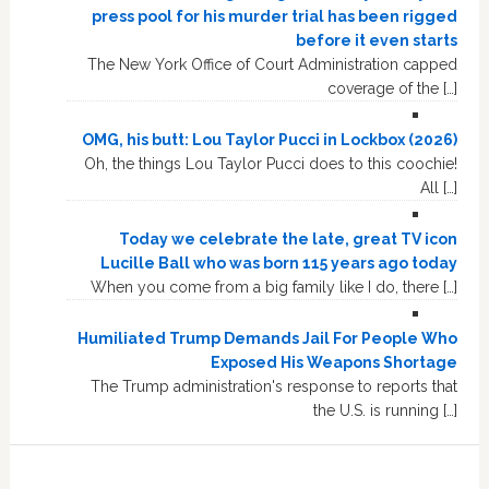
press pool for his murder trial has been rigged
before it even starts
The New York Office of Court Administration capped
coverage of the […]
OMG, his butt: Lou Taylor Pucci in Lockbox (2026)
Oh, the things Lou Taylor Pucci does to this coochie!
All […]
Today we celebrate the late, great TV icon
Lucille Ball who was born 115 years ago today
When you come from a big family like I do, there […]
Humiliated Trump Demands Jail For People Who
Exposed His Weapons Shortage
The Trump administration's response to reports that
the U.S. is running […]