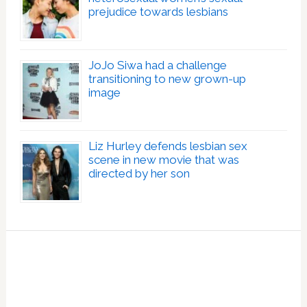
prejudice towards lesbians
JoJo Siwa had a challenge
transitioning to new grown-up
image
Liz Hurley defends lesbian sex
scene in new movie that was
directed by her son