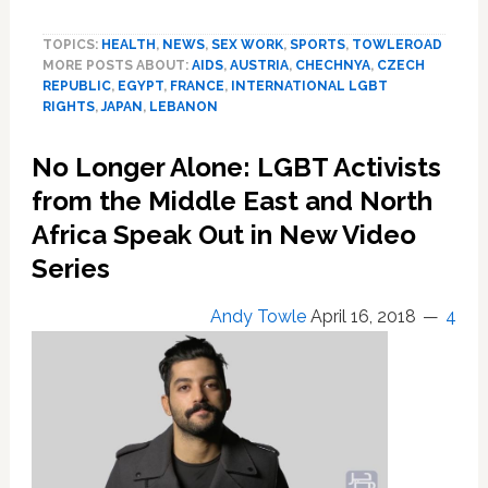
LGBTQ
World
TOPICS:
HEALTH
,
NEWS
,
SEX WORK
,
SPORTS
,
TOWLEROAD
News
MORE POSTS ABOUT:
AIDS
,
AUSTRIA
,
CHECHNYA
,
CZECH
Digest:
REPUBLIC
,
EGYPT
,
FRANCE
,
INTERNATIONAL LGBT
10
RIGHTS
,
JAPAN
,
LEBANON
International
Stories
No Longer Alone: LGBT Activists
You
Need
from the Middle East and North
to
Africa Speak Out in New Video
Know
Series
About
Andy Towle
April 16, 2018
4