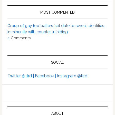
MOST COMMENTED
Group of gay footballers ‘set date to reveal identities
imminently with couples in hiding’
4
Comments
SOCIAL
Twitter @tlrd |
Facebook |
Instagram @tlrd
ABOUT