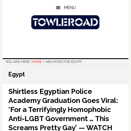
Skip
Skip
Skip
MENU
to
to
to
main
primary
footer
content
sidebar
YOU ARE HERE:
HOME
/
ARCHIVES FOR EGYPT
Egypt
Shirtless Egyptian Police
Academy Graduation Goes Viral:
‘For a Terrifyingly Homophobic
Anti-LGBT Government … This
Screams Pretty Gay’ — WATCH