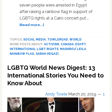
seven people were arrested in Egypt
after raising a rainbow flag in support of
LGBTQ rights at a Cairo concert put …
about
[Read more...]
Sarah
Hegazi
TOPICS:
SOCIAL MEDIA
,
TOWLEROAD
,
WORLD
Raised
MORE POSTS ABOUT:
ACTIVISM
,
CANADA
,
EGYPT
,
the
INTERNATIONAL LGBT RIGHTS
,
MASHROU’ LEILA
,
Rainbow
RAINBOW FLAG
,
SARAH HEGAZI
Flag
at
LGBTQ World News Digest: 13
a
Rock
International Stories You Need to
Concert
Know About
and
Ultimately
Andy Towle
March 20, 2019
1
Paid
for
the