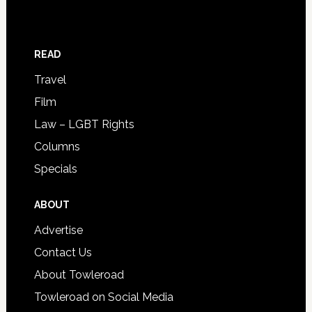
READ
Travel
Film
Law – LGBT Rights
Columns
Specials
ABOUT
Advertise
Contact Us
About Towleroad
Towleroad on Social Media