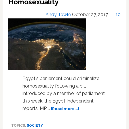
Homosexuality
Andy Towle
October 27, 2017
10
Egypt's parliament could criminalize
homosexuality following a bill
introduced by a member of parliament
this week, the Egypt Independent
about
reports: MP …
[Read more...]
Egypt
Poised
TOPICS:
SOCIETY
to