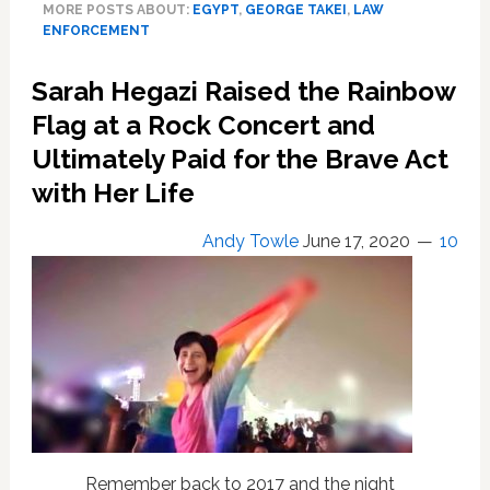
MORE POSTS ABOUT:
EGYPT
,
GEORGE TAKEI
,
LAW
Graduation
ENFORCEMENT
Goes
Viral:
Sarah Hegazi Raised the Rainbow
‘For
a
Flag at a Rock Concert and
Terrifyingly
Ultimately Paid for the Brave Act
Homophobic
with Her Life
Anti-
LGBT
Government
Andy Towle
June 17, 2020
10
…
This
Screams
Pretty
Gay’
—
WATCH
Remember back to 2017 and the night