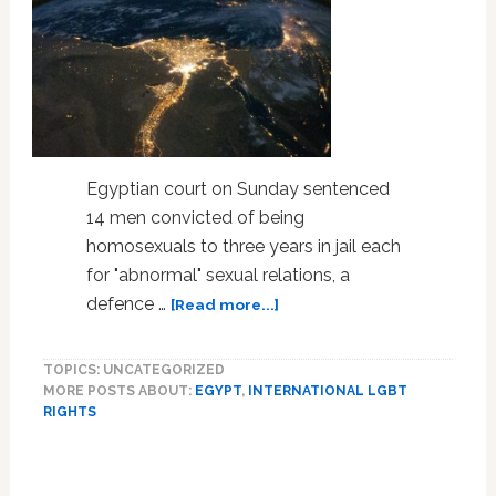
Speak
Out
in
New
Video
Series
Egyptian court on Sunday sentenced
14 men convicted of being
homosexuals to three years in jail each
for "abnormal" sexual relations, a
about
defence …
[Read more...]
Egypt
Sends
TOPICS: UNCATEGORIZED
14
MORE POSTS ABOUT:
EGYPT
,
INTERNATIONAL LGBT
Men
RIGHTS
to
Prison
for