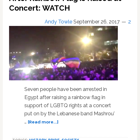
Concert: WATCH
Flag
is
Raised
Andy Towle
September 26, 2017
2
at
Concert
Seven people have been arrested in
Egypt after raising a rainbow flag in
support of LGBTQ rights at a concert
put on by the Lebanese band Mashrou'
about
…
[Read more...]
Egypt
Arrests