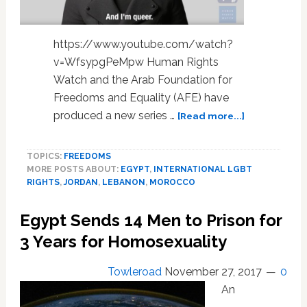
https://www.youtube.com/watch?
v=WfsypgPeMpw Human Rights
Watch and the Arab Foundation for
Freedoms and Equality (AFE) have
about
produced a new series …
[Read more...]
No
Longer
TOPICS:
FREEDOMS
Alone:
MORE POSTS ABOUT:
EGYPT
,
INTERNATIONAL LGBT
LGBT
RIGHTS
,
JORDAN
,
LEBANON
,
MOROCCO
Activists
from
Egypt Sends 14 Men to Prison for
the
Middle
3 Years for Homosexuality
East
and
Towleroad
November 27, 2017
0
North
An
Africa