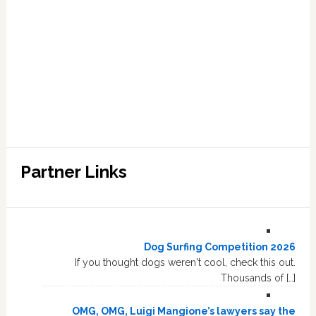
Partner Links
Dog Surfing Competition 2026
If you thought dogs weren't cool, check this out.
Thousands of […]
OMG, OMG, Luigi Mangione’s lawyers say the