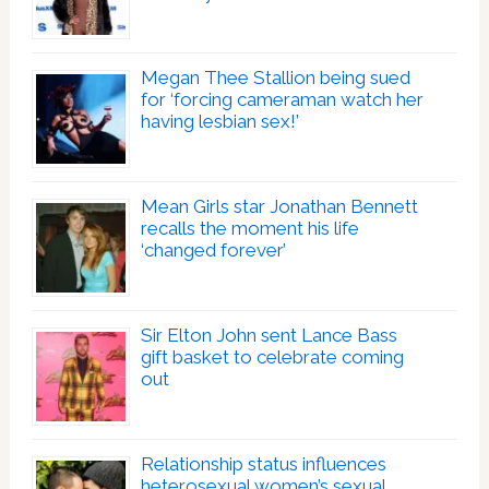
Megan Thee Stallion being sued
for ‘forcing cameraman watch her
having lesbian sex!’
Mean Girls star Jonathan Bennett
recalls the moment his life
‘changed forever’
Sir Elton John sent Lance Bass
gift basket to celebrate coming
out
Relationship status influences
heterosexual women’s sexual