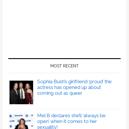
MOST RECENT
Sophia Bush’s girlfriend ‘proud’ the
actress has opened up about
coming out as queer
Mel B declares she’ll ‘always be
open’ when it comes to her
sexuality!