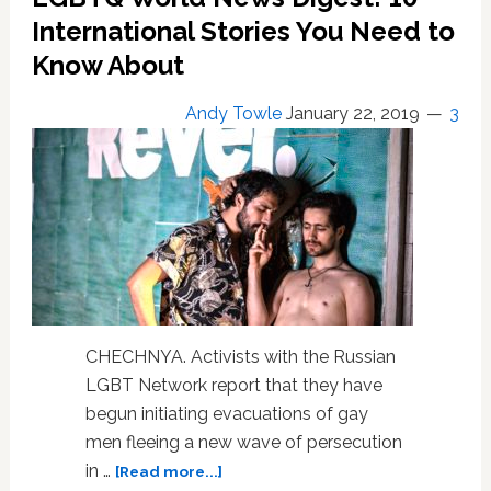
Need
International Stories You Need to
to
Know
Know About
About
Andy Towle
January 22, 2019
3
CHECHNYA. Activists with the Russian
LGBT Network report that they have
begun initiating evacuations of gay
men fleeing a new wave of persecution
about
in …
[Read more...]