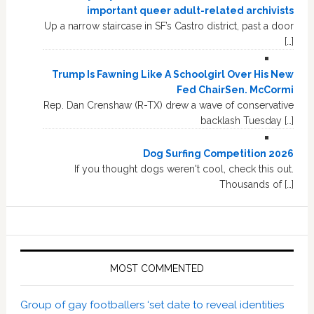
important queer adult-related archivists
Up a narrow staircase in SF’s Castro district, past a door
[…]
Trump Is Fawning Like A Schoolgirl Over His New
Fed ChairSen. McCormi
Rep. Dan Crenshaw (R-TX) drew a wave of conservative
backlash Tuesday […]
Dog Surfing Competition 2026
If you thought dogs weren't cool, check this out.
Thousands of […]
MOST COMMENTED
Group of gay footballers ‘set date to reveal identities