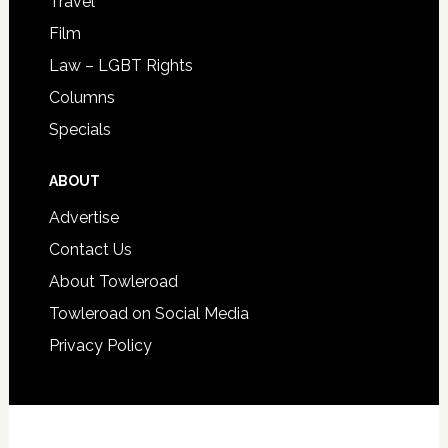
Travel
Film
Law – LGBT Rights
Columns
Specials
ABOUT
Advertise
Contact Us
About Towleroad
Towleroad on Social Media
Privacy Policy