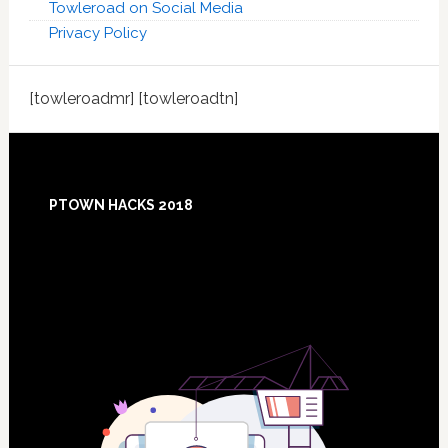
Towleroad on Social Media
Privacy Policy
[towleroadmr] [towleroadtn]
Footer
PTOWN HACKS 2018