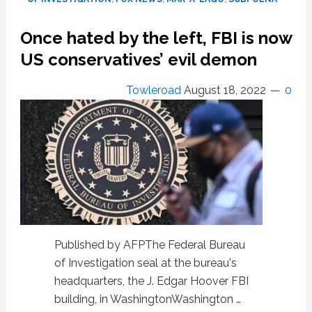
Trump,
says
Once hated by the left, FBI is now
his
ex
US conservatives’ evil demon
Justice
chief
Towleroad
August 18, 2022
0
Published by AFPThe Federal Bureau
of Investigation seal at the bureau's
headquarters, the J. Edgar Hoover FBI
building, in WashingtonWashington …