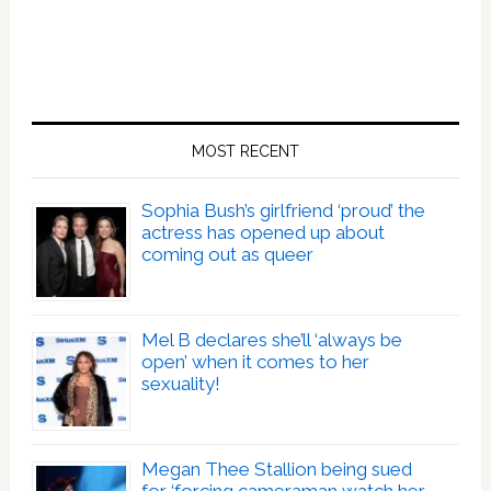
MOST RECENT
Sophia Bush’s girlfriend ‘proud’ the
actress has opened up about
coming out as queer
Mel B declares she’ll ‘always be
open’ when it comes to her
sexuality!
Megan Thee Stallion being sued