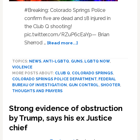
#Breaking: Colorado Springs Police
confirm five are dead and 18 injured in
the Club Q shooting!
pic.twitter.com/RZuP6cEaYp— Brian
about
Sherrod …
[Read more...]
Gay
Bar
TOPICS:
NEWS
,
ANTI-LGBTQ
,
GUNS
,
LGBTQ NOW
,
Shooter
VIOLENCE
Opens
MORE POSTS ABOUT:
CLUB Q
,
COLORADO SPRINGS
,
Fire
COLORADO SPRINGS POLICE DEPARTMENT
,
FEDERAL
In
BUREAU OF INVESTIGATION
,
GUN CONTROL
,
SHOOTER
,
“Club
THOUGHTS AND PRAYERS
Q”;
Kills
Strong evidence of obstruction
5,
by Trump, says his ex Justice
Injures
18;
chief
Patrons
Stop