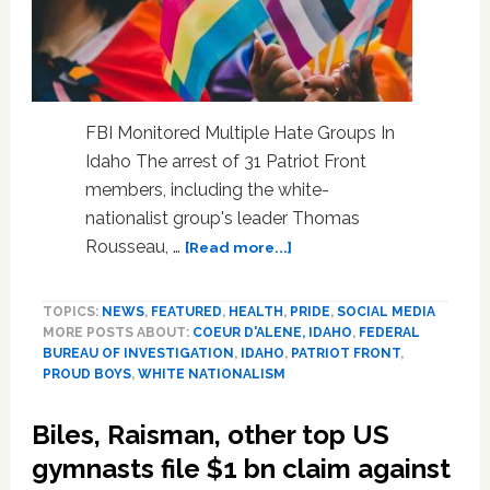
FBI Monitored Multiple Hate Groups In
Idaho The arrest of 31 Patriot Front
members, including the white-
nationalist group's leader Thomas
about
Rousseau, …
[Read more...]
New
Documents
TOPICS:
NEWS
,
FEATURED
,
HEALTH
,
PRIDE
,
SOCIAL MEDIA
On
MORE POSTS ABOUT:
COEUR D'ALENE, IDAHO
,
FEDERAL
Foiled
BUREAU OF INVESTIGATION
,
IDAHO
,
PATRIOT FRONT
,
Patriot
PROUD BOYS
,
WHITE NATIONALISM
Front
Attack
Biles, Raisman, other top US
Of
Idaho
gymnasts file $1 bn claim against
LGBTQ