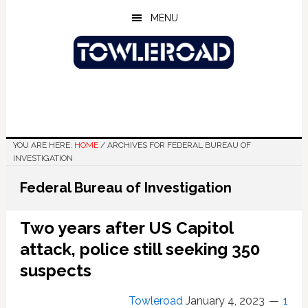
Skip
Skip
Skip
MENU
to
to
to
main
primary
footer
content
sidebar
YOU ARE HERE:
HOME
/
ARCHIVES FOR FEDERAL BUREAU OF
INVESTIGATION
Federal Bureau of Investigation
Two years after US Capitol
attack, police still seeking 350
suspects
Towleroad
January 4, 2023
1