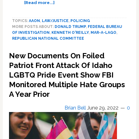
about
[Read more...]
Once
hated
TOPICS:
AAON
,
LAW/JUSTICE
,
POLICING
by
MORE POSTS ABOUT:
DONALD TRUMP
,
FEDERAL BUREAU
the
OF INVESTIGATION
,
KENNETH O'REILLY
,
MAR-A-LAGO
,
left,
REPUBLICAN NATIONAL COMMITTEE
FBI
is
New Documents On Foiled
now
US
Patriot Front Attack Of Idaho
conservatives’
LGBTQ Pride Event Show FBI
evil
Monitored Multiple Hate Groups
demon
A Year Prior
Brian Bell
June 29, 2022
0