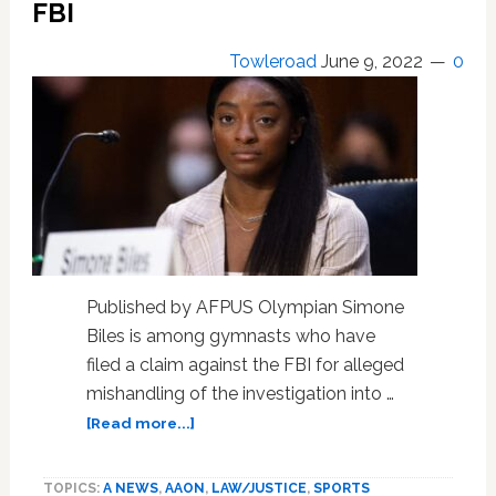
FBI
Pride
Event
Towleroad
June 9, 2022
0
Show
FBI
Monitored
Multiple
Hate
Groups
A
Year
Prior
Published by AFPUS Olympian Simone
Biles is among gymnasts who have
filed a claim against the FBI for alleged
mishandling of the investigation into …
about
[Read more...]
Biles,
Raisman,
TOPICS:
A NEWS
,
AAON
,
LAW/JUSTICE
,
SPORTS
other