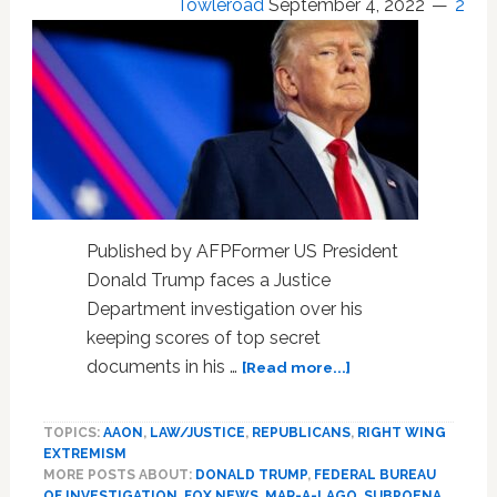
Towleroad
September 4, 2022
2
Gunman,
Limit
Casualties,
According
to
Club
Owner;
BREAKING
8am
Press
Published by AFPFormer US President
Conf.
Donald Trump faces a Justice
Department investigation over his
keeping scores of top secret
about
documents in his …
[Read more...]
Strong
evidence
TOPICS:
AAON
,
LAW/JUSTICE
,
REPUBLICANS
,
RIGHT WING
of
EXTREMISM
obstruction
MORE POSTS ABOUT:
DONALD TRUMP
,
FEDERAL BUREAU
by
OF INVESTIGATION
,
FOX NEWS
,
MAR-A-LAGO
,
SUBPOENA