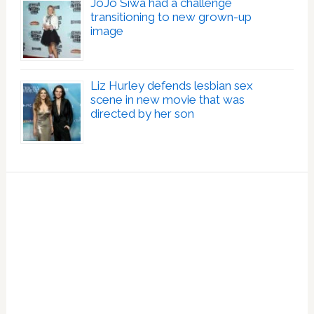
JoJo Siwa had a challenge
transitioning to new grown-up
image
Liz Hurley defends lesbian sex
scene in new movie that was
directed by her son