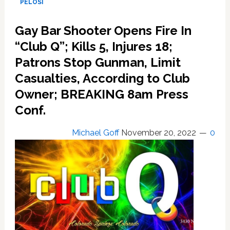
PELOSI
police
still
Gay Bar Shooter Opens Fire In
seeking
“Club Q”; Kills 5, Injures 18;
350
suspects
Patrons Stop Gunman, Limit
Casualties, According to Club
Owner; BREAKING 8am Press
Conf.
Michael Goff
November 20, 2022
0