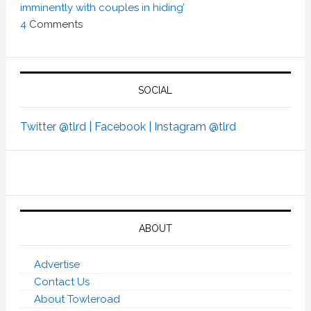
imminently with couples in hiding’
4
Comments
SOCIAL
Twitter @tlrd |
Facebook |
Instagram @tlrd
ABOUT
Advertise
Contact Us
About Towleroad