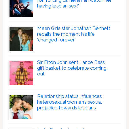
for ‘forcing cameraman watch her
having lesbian sex!’
Mean Girls star Jonathan Bennett
recalls the moment his life
‘changed forever’
Sir Elton John sent Lance Bass
gift basket to celebrate coming
out
Relationship status influences
heterosexual women’s sexual
prejudice towards lesbians