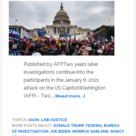
Published by AFPTwo years later,
investigations continue into the
participants in the January 6, 2021
attack on the US CapitolWashington
about
(AFP) - Two …
[Read more...]
Two
years
after
TOPICS:
AAON
,
LAW/JUSTICE
US
MORE POSTS ABOUT:
DONALD TRUMP
,
FEDERAL BUREAU
Capitol
OF INVESTIGATION
,
JOE BIDEN
,
MERRICK GARLAND
,
NANCY
attack,