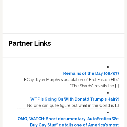
Partner Links
Remains of the Day (08/07)
BGay: Ryan Murphy’s adaptation of Bret Easton Ellis’
“The Shards” revisits the […]
WTF Is Going On With Donald Trump's Hair?!
No one can quite figure out what in the world is […]
OMG, WATCH: Short documentary ‘AutoErotica We
Buy Gay Stuff’ details one of America’s most