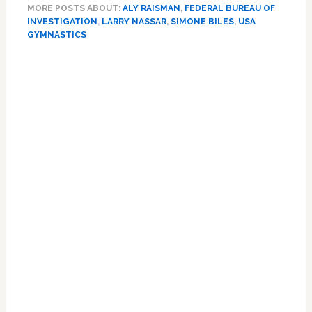
MORE POSTS ABOUT:
ALY RAISMAN
,
FEDERAL BUREAU OF
top
INVESTIGATION
,
LARRY NASSAR
,
SIMONE BILES
,
USA
US
GYMNASTICS
gymnasts
file
Primary
$1
Sidebar
bn
claim
against
FBI