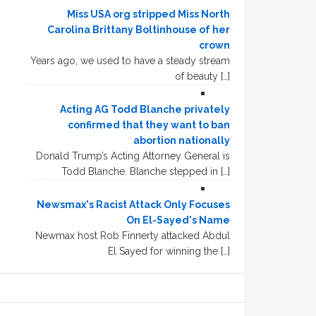
Miss USA org stripped Miss North
Carolina Brittany Boltinhouse of her
crown
Years ago, we used to have a steady stream
of beauty […]
Acting AG Todd Blanche privately
confirmed that they want to ban
abortion nationally
Donald Trump’s Acting Attorney General is
Todd Blanche. Blanche stepped in […]
Newsmax's Racist Attack Only Focuses
On El-Sayed's Name
Newmax host Rob Finnerty attacked Abdul
El Sayed for winning the […]