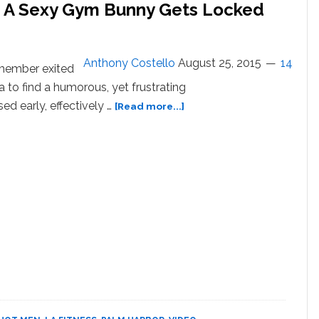
A Sexy Gym Bunny Gets Locked
Anthony Costello
August 25, 2015
14
member exited
a to find a humorous, yet frustrating
about
sed early, effectively …
[Read more...]
Watch
What
Happens
When
A
Sexy
Gym
Bunny
Gets
Locked
Inside
His
Gym