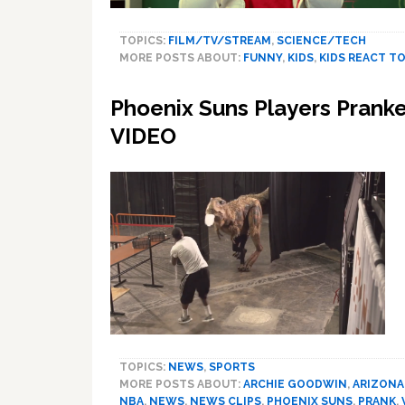
TOPICS:
FILM/TV/STREAM
,
SCIENCE/TECH
MORE POSTS ABOUT:
FUNNY
,
KIDS
,
KIDS REACT T
Phoenix Suns Players Prank
VIDEO
TOPICS:
NEWS
,
SPORTS
MORE POSTS ABOUT:
ARCHIE GOODWIN
,
ARIZONA
NBA
,
NEWS
,
NEWS CLIPS
,
PHOENIX SUNS
,
PRANK
,