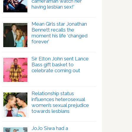
cameraman watch her
having lesbian sex!’
Mean Girls star Jonathan
Bennett recalls the
moment his life ‘changed
forever’
Sir Elton John sent Lance
Bass gift basket to
celebrate coming out
Relationship status
influences heterosexual
women’s sexual prejudice
towards lesbians
JoJo Siwa had a