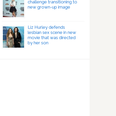
challenge transitioning to
new grown-up image
Liz Hurley defends
lesbian sex scene in new
movie that was directed
by her son