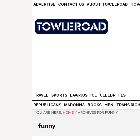
Skip
Skip
Skip
Skip
ADVERTISE
CONTACT US
ABOUT TOWLEROAD
TOW
to
to
to
to
primary
main
primary
footer
navigation
content
sidebar
TRAVEL
SPORTS
LAW/JUSTICE
CELEBRITIES
REPUBLICANS
MADONNA
BOOKS
MEN
TRANS RIG
YOU ARE HERE:
HOME
/
ARCHIVES FOR FUNNY
funny