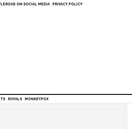
LEROAD ON SOCIAL MEDIA
PRIVACY POLICY
HTS
ROYALS
MONKEYPOX