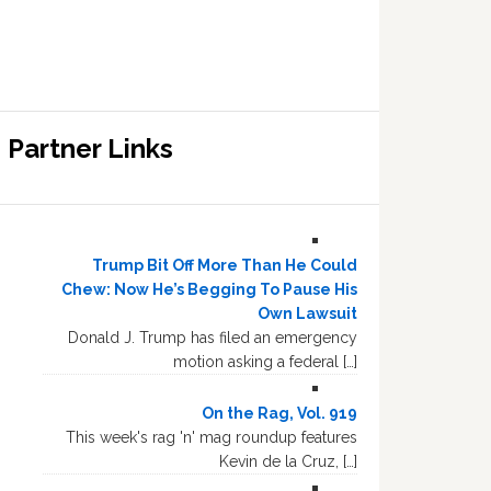
Partner Links
Trump Bit Off More Than He Could
Chew: Now He’s Begging To Pause His
Own Lawsuit
Donald J. Trump has filed an emergency
motion asking a federal […]
On the Rag, Vol. 919
This week's rag 'n' mag roundup features
Kevin de la Cruz, […]