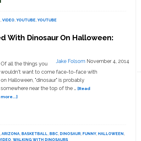
To
‘Old’
Cameras
O
,
VIDEO
,
YOUTUBE
,
YOUTUBE
From
1998
ed With Dinosaur On Halloween:
–
VIDEO
Jake Folsom
November 4, 2014
Of all the things you
wouldn't want to come face-to-face with
on Halloween, "dinosaur" is probably
somewhere near the top of the …
[Read
about
more...]
Phoenix
Suns
Players
Pranked
With
,
ARIZONA
,
BASKETBALL
,
BBC
,
DINOSAUR
,
FUNNY
,
HALLOWEEN
,
Dinosaur
VIDEO
,
WALKING WITH DINOSAURS