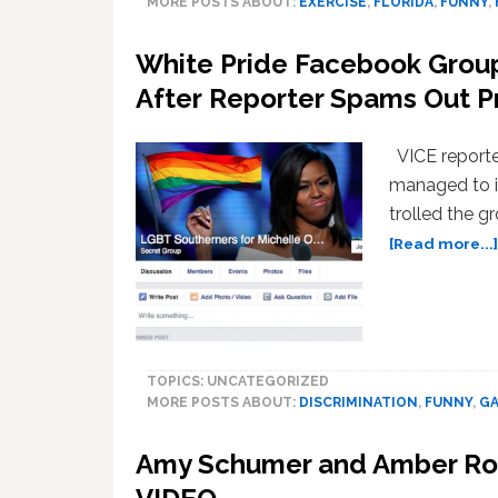
MORE POSTS ABOUT:
EXERCISE
,
FLORIDA
,
FUNNY
,
White Pride Facebook Grou
After Reporter Spams Out 
VICE reporter
managed to i
trolled the g
[Read more...]
TOPICS: UNCATEGORIZED
MORE POSTS ABOUT:
DISCRIMINATION
,
FUNNY
,
GA
Amy Schumer and Amber Ros