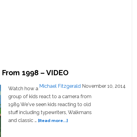
s From 1998 – VIDEO
Michael Fitzgerald
November 10, 2014
Watch how a
group of kids react to a camera from
1989 We've seen kids reacting to old
stuff including typewriters, Walkmans
about
and classic …
[Read more...]
Kids
React