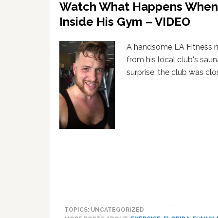
Watch What Happens When 
Inside His Gym – VIDEO
A handsome LA Fitness 
from his local club's saun
surprise: the club was clo
TOPICS: UNCATEGORIZED