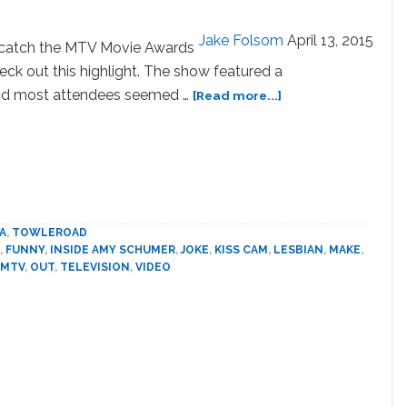
Pro-
Obama
Jake Folsom
April 13, 2015
t catch the MTV Movie Awards
Messages
heck out this highlight. The show featured a
about
 and most attendees seemed …
[Read more...]
Amy
Schumer
and
Amber
Rose
Make
Out
A
,
TOWLEROAD
,
FUNNY
,
INSIDE AMY SCHUMER
,
JOKE
,
KISS CAM
,
LESBIAN
,
MAKE
,
for
MTV
,
OUT
,
TELEVISION
,
VIDEO
MTV’s
Kiss
Cam:
VIDEO