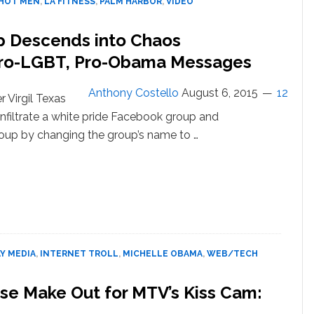
HOT MEN
,
LA FITNESS
,
PALM HARBOR
,
VIDEO
–
VIDEO
p Descends into Chaos
Pro-LGBT, Pro-Obama Messages
Anthony Costello
August 6, 2015
12
 Virgil Texas
nfiltrate a white pride Facebook group and
roup by changing the group’s name to …
about
White
Pride
Facebook
Group
Descends into
Chaos
Y MEDIA
,
INTERNET TROLL
,
MICHELLE OBAMA
,
WEB/TECH
After Reporter
Spams
e Make Out for MTV’s Kiss Cam:
Out Pro-
LGBT,