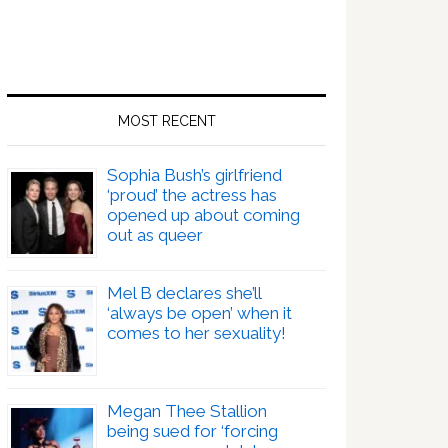
MOST RECENT
Sophia Bush’s girlfriend
‘proud’ the actress has
opened up about coming
out as queer
Mel B declares she’ll
‘always be open’ when it
comes to her sexuality!
Megan Thee Stallion
being sued for ‘forcing