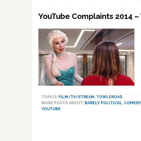
YouTube Complaints 2014 –
TOPICS:
FILM/TV/STREAM
,
TOWLEROAD
MORE POSTS ABOUT:
BARELY POLITICAL
,
COMEDY
YOUTUBE