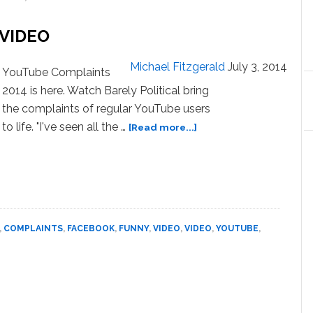
On
Halloween:
 VIDEO
VIDEO
Michael Fitzgerald
July 3, 2014
YouTube Complaints
2014 is here. Watch Barely Political bring
the complaints of regular YouTube users
about
to life. "I've seen all the …
[Read more...]
YouTube
Complaints
2014
–
VIDEO
,
COMPLAINTS
,
FACEBOOK
,
FUNNY
,
VIDEO
,
VIDEO
,
YOUTUBE
,