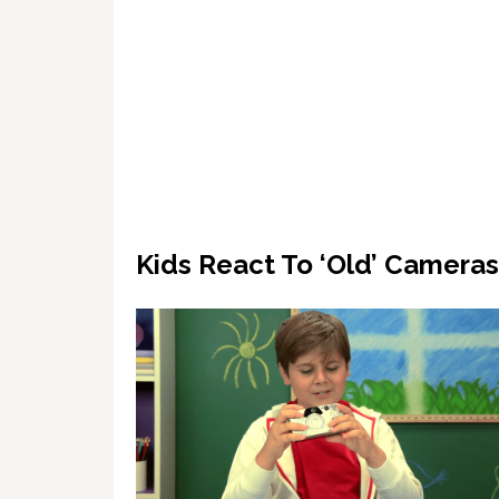
Kids React To ‘Old’ Camera