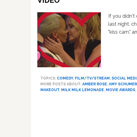
VIDEO
If you didn'
last night, c
"kiss cam,"
TOPICS:
COMEDY
,
FILM/TV/STREAM
,
SOCIAL MEDI
MORE POSTS ABOUT:
AMBER ROSE
,
AMY SCHUMER
MAKEOUT
,
MILK MILK LEMONADE
,
MOVIE AWARDS
,