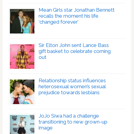
Mean Girls star Jonathan Bennett
recalls the moment his life
‘changed forever’
Sir Elton John sent Lance Bass
gift basket to celebrate coming
out
Relationship status influences
heterosexual women’s sexual
prejudice towards lesbians
JoJo Siwa had a challenge
transitioning to new grown-up
image