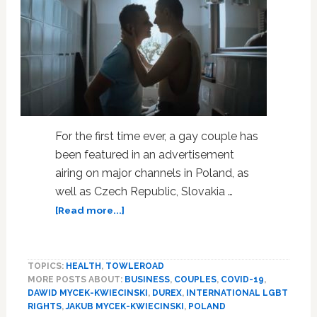
For the first time ever, a gay couple has
been featured in an advertisement
airing on major channels in Poland, as
well as Czech Republic, Slovakia …
about
[Read more...]
For
First
Time
TOPICS:
HEALTH
,
TOWLEROAD
Ever,
MORE POSTS ABOUT:
BUSINESS
,
COUPLES
,
COVID-19
,
a
DAWID MYCEK-KWIECINSKI
,
DUREX
,
INTERNATIONAL LGBT
Gay
RIGHTS
,
JAKUB MYCEK-KWIECINSKI
,
POLAND