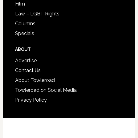
Film
Law – LGBT Rights
Columns
Specials
ABOUT
Advertise
Contact Us
About Towleroad
Towleroad on Social Media
Privacy Policy