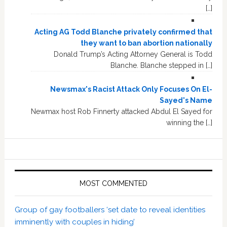
[…]
Acting AG Todd Blanche privately confirmed that
they want to ban abortion nationally
Donald Trump’s Acting Attorney General is Todd
Blanche. Blanche stepped in […]
Newsmax's Racist Attack Only Focuses On El-
Sayed's Name
Newmax host Rob Finnerty attacked Abdul El Sayed for
winning the […]
MOST COMMENTED
Group of gay footballers ‘set date to reveal identities
imminently with couples in hiding’