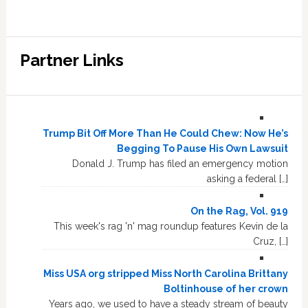
Partner Links
Trump Bit Off More Than He Could Chew: Now He’s
Begging To Pause His Own Lawsuit
Donald J. Trump has filed an emergency motion
asking a federal […]
On the Rag, Vol. 919
This week's rag 'n' mag roundup features Kevin de la
Cruz, […]
Miss USA org stripped Miss North Carolina Brittany
Boltinhouse of her crown
Years ago, we used to have a steady stream of beauty