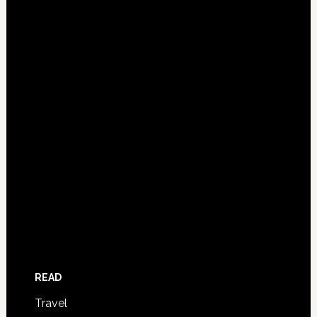
READ
Travel