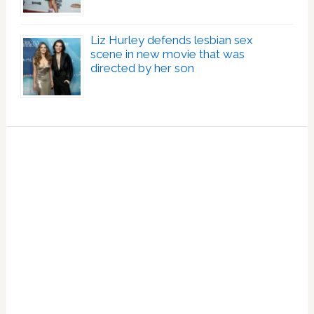
Liz Hurley defends lesbian sex
scene in new movie that was
directed by her son