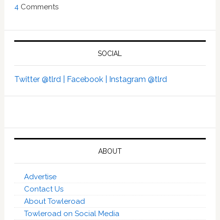
4
Comments
SOCIAL
Twitter @tlrd |
Facebook |
Instagram @tlrd
ABOUT
Advertise
Contact Us
About Towleroad
Towleroad on Social Media