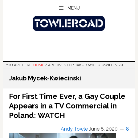
Skip
Skip
Skip
MENU
to
to
to
main
primary
footer
content
sidebar
YOU ARE HERE:
HOME
/
ARCHIVES FOR JAKUB MYCEK-KWIECINSKI
Jakub Mycek-Kwiecinski
For First Time Ever, a Gay Couple
Appears in a TV Commercial in
Poland: WATCH
Andy Towle
June 8, 2020
8