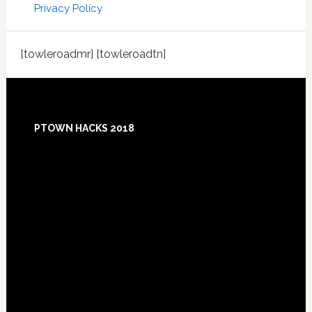
Privacy Policy
[towleroadmr] [towleroadtn]
Footer
PTOWN HACKS 2018