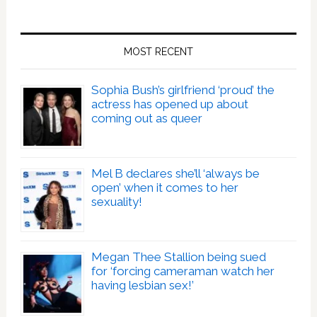
MOST RECENT
Sophia Bush’s girlfriend ‘proud’ the
actress has opened up about
coming out as queer
Mel B declares she’ll ‘always be
open’ when it comes to her
sexuality!
Megan Thee Stallion being sued
for ‘forcing cameraman watch her
having lesbian sex!’