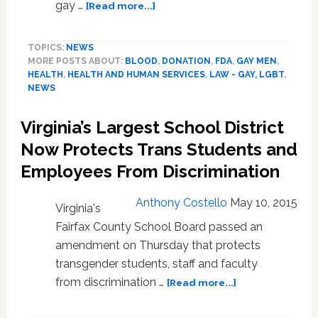
about
gay …
[Read more...]
FDA
To
TOPICS:
NEWS
Consider
MORE POSTS ABOUT:
BLOOD
,
DONATION
,
FDA
,
GAY MEN
,
Removing
HEALTH
,
HEALTH AND HUMAN SERVICES
,
LAW - GAY, LGBT
,
Blood
NEWS
Donation
Ban
Virginia’s Largest School District
On
Gay
Now Protects Trans Students and
Men:
Employees From Discrimination
VIDEO
Anthony Costello
May 10, 2015
Virginia's
Fairfax County School Board passed an
amendment on Thursday that protects
transgender students, staff and faculty
about
from discrimination …
[Read more...]
Virginia’s
Largest