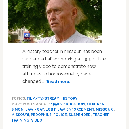
A history teacher in Missouri has been
suspended after showing a 1959 police
training video to demonstrate how
attitudes to homosexuality have
about
changed …
[Read more...]
Missouri
Teacher
TOPICS:
FILM/TV/STREAM
,
HISTORY
Suspended
MORE POSTS ABOUT:
1950S
,
EDUCATION
,
FILM
,
KEN
For
SIMON
,
LAW - GAY, LGBT
,
LAW ENFORCEMENT
,
MISSOURI
,
Showing
MISSOURI
,
PEDOPHILE
,
POLICE
,
SUSPENDED
,
TEACHER
,
1950s
TRAINING
,
VIDEO
‘Stranger