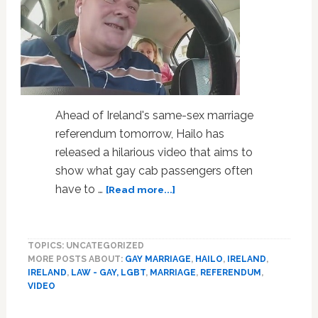
Ahead of Ireland's same-sex marriage
referendum tomorrow, Hailo has
released a hilarious video that aims to
show what gay cab passengers often
about
have to …
[Read more...]
Meet
Ireland’s
Heterophobic
TOPICS: UNCATEGORIZED
Cab
MORE POSTS ABOUT:
GAY MARRIAGE
,
HAILO
,
IRELAND
,
Driver:
IRELAND
,
LAW - GAY, LGBT
,
MARRIAGE
,
REFERENDUM
,
VIDEO
VIDEO