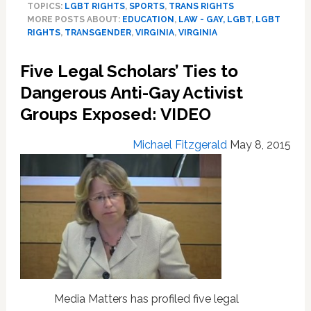
TOPICS:
LGBT RIGHTS
,
SPORTS
,
TRANS RIGHTS
School
MORE POSTS ABOUT:
EDUCATION
,
LAW - GAY, LGBT
,
LGBT
District
RIGHTS
,
TRANSGENDER
,
VIRGINIA
,
VIRGINIA
Now
Protects
Five Legal Scholars’ Ties to
Trans
Students
Dangerous Anti-Gay Activist
and
Groups Exposed: VIDEO
Employees
From
Michael Fitzgerald
May 8, 2015
Discrimination
Media Matters has profiled five legal