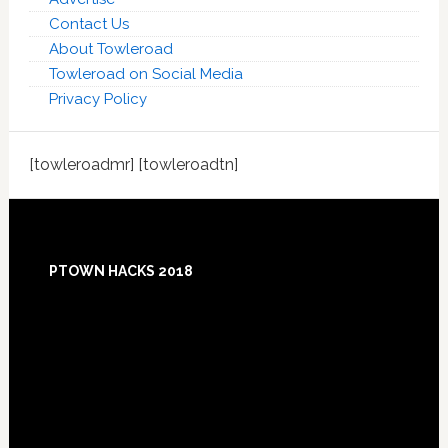
Contact Us
About Towleroad
Towleroad on Social Media
Privacy Policy
[towleroadmr] [towleroadtn]
Footer
PTOWN HACKS 2018