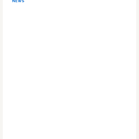
NEWS
Lifetime
Ban
On
Blood
Donations
From
Gay
Men:
READ