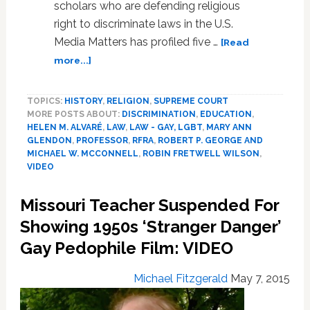
scholars who are defending religious
right to discriminate laws in the U.S.
Media Matters has profiled five …
[Read
about
more...]
Five
Legal
TOPICS:
HISTORY
,
RELIGION
,
SUPREME COURT
Scholars’
MORE POSTS ABOUT:
DISCRIMINATION
,
EDUCATION
,
Ties
HELEN M. ALVARÉ
,
LAW
,
LAW - GAY, LGBT
,
MARY ANN
to
GLENDON
,
PROFESSOR
,
RFRA
,
ROBERT P. GEORGE AND
Dangerous
MICHAEL W. MCCONNELL
,
ROBIN FRETWELL WILSON
,
Anti-
VIDEO
Gay
Activist
Missouri Teacher Suspended For
Groups
Showing 1950s ‘Stranger Danger’
Exposed:
VIDEO
Gay Pedophile Film: VIDEO
Michael Fitzgerald
May 7, 2015