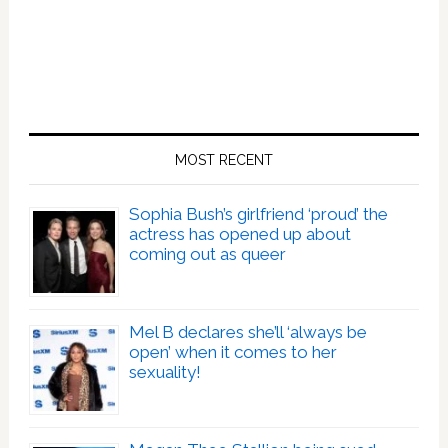
MOST RECENT
Sophia Bush’s girlfriend ‘proud’ the
actress has opened up about
coming out as queer
Mel B declares she’ll ‘always be
open’ when it comes to her
sexuality!