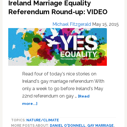
Ireland Marriage Equality
Referendum Round-up: VIDEO
Michael Fitzgerald
May 15, 2015
Read four of today's nice stories on
Ireland's gay marriage referendum With
only a week to go before Ireland's May
22nd referendum on gay …
[Read
about
more...]
Ireland
Marriage
TOPICS:
NATURE/CLIMATE
Equality
MORE POSTS ABOUT:
DANIEL O'DONNELL
,
GAY MARRIAGE
,