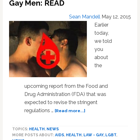
Gay Men: READ
Sean Mandell
May 12, 2015
Earlier
today,
we told
you
about
the
upcoming report from the Food and
Drug Administration (FDA) that was
expected to revise the stringent
about
regulations …
[Read more...]
FDA
Proposes
TOPICS:
HEALTH
,
NEWS
End
MORE POSTS ABOUT:
AIDS
,
HEALTH
,
LAW - GAY, LGBT
,
To