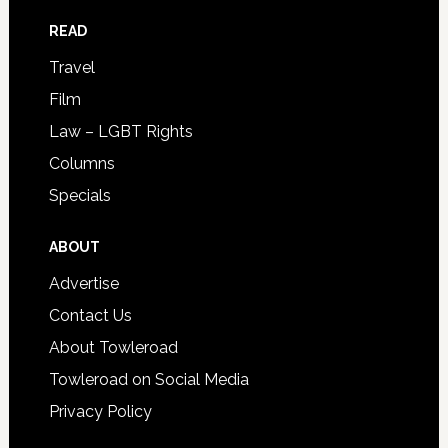
READ
Travel
Film
Law – LGBT Rights
Columns
Specials
ABOUT
Advertise
Contact Us
About Towleroad
Towleroad on Social Media
Privacy Policy