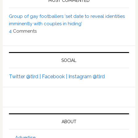
MOST COMMENTED
Group of gay footballers ‘set date to reveal identities
imminently with couples in hiding’
4
Comments
SOCIAL
Twitter @tlrd |
Facebook |
Instagram @tlrd
ABOUT
Advertise