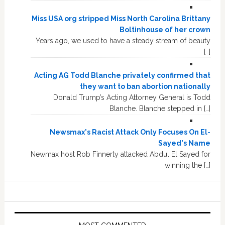
Miss USA org stripped Miss North Carolina Brittany
Boltinhouse of her crown
Years ago, we used to have a steady stream of beauty
[…]
Acting AG Todd Blanche privately confirmed that
they want to ban abortion nationally
Donald Trump’s Acting Attorney General is Todd
Blanche. Blanche stepped in […]
Newsmax's Racist Attack Only Focuses On El-
Sayed's Name
Newmax host Rob Finnerty attacked Abdul El Sayed for
winning the […]