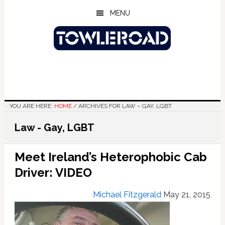
Skip
Skip
Skip
MENU
to
to
to
main
primary
footer
content
sidebar
YOU ARE HERE:
HOME
/
ARCHIVES FOR LAW – GAY, LGBT
Law - Gay, LGBT
Meet Ireland’s Heterophobic Cab
Driver: VIDEO
Michael Fitzgerald
May 21, 2015