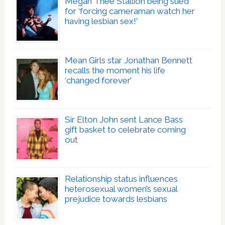
Megan Thee Stallion being sued
for ‘forcing cameraman watch her
having lesbian sex!’
Mean Girls star Jonathan Bennett
recalls the moment his life
‘changed forever’
Sir Elton John sent Lance Bass
gift basket to celebrate coming
out
Relationship status influences
heterosexual women’s sexual
prejudice towards lesbians