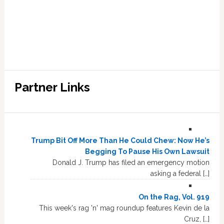
Partner Links
Trump Bit Off More Than He Could Chew: Now He’s
Begging To Pause His Own Lawsuit
Donald J. Trump has filed an emergency motion
asking a federal […]
On the Rag, Vol. 919
This week's rag 'n' mag roundup features Kevin de la
Cruz, […]