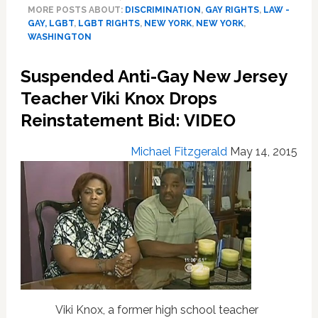
MORE POSTS ABOUT:
DISCRIMINATION
,
GAY RIGHTS
,
LAW -
Extend
GAY, LGBT
,
LGBT RIGHTS
,
NEW YORK
,
NEW YORK
,
Credit
WASHINGTON
Non-
Discrimination
Suspended Anti-Gay New Jersey
Protections
to
Teacher Viki Knox Drops
LGBT
Reinstatement Bid: VIDEO
People
Michael Fitzgerald
May 14, 2015
Viki Knox, a former high school teacher