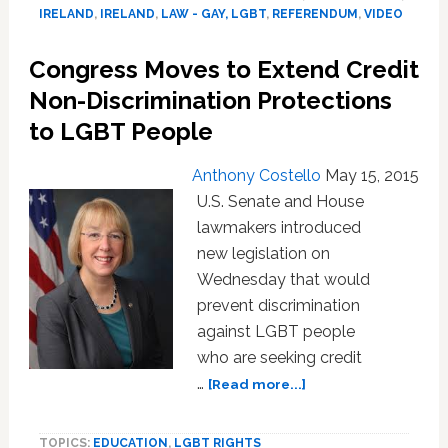
Referendum
IRELAND
,
IRELAND
,
LAW - GAY, LGBT
,
REFERENDUM
,
VIDEO
Round-
up:
Congress Moves to Extend Credit
VIDEO
Non-Discrimination Protections
to LGBT People
Anthony Costello
May 15, 2015
U.S. Senate and House
lawmakers introduced
new legislation on
Wednesday that would
prevent discrimination
against LGBT people
who are seeking credit
about
…
[Read more...]
Congress
Moves
TOPICS:
EDUCATION
,
LGBT RIGHTS
to