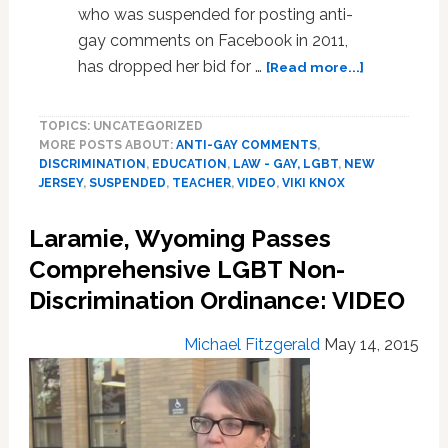
who was suspended for posting anti-
gay comments on Facebook in 2011,
about
has dropped her bid for …
[Read more...]
Suspended
Anti-
TOPICS: UNCATEGORIZED
Gay
MORE POSTS ABOUT:
ANTI-GAY COMMENTS
,
New
DISCRIMINATION
,
EDUCATION
,
LAW - GAY, LGBT
,
NEW
Jersey
JERSEY
,
SUSPENDED
,
TEACHER
,
VIDEO
,
VIKI KNOX
Teacher
Viki
Laramie, Wyoming Passes
Knox
Drops
Comprehensive LGBT Non-
Reinstatem
Discrimination Ordinance: VIDEO
Bid:
VIDEO
Michael Fitzgerald
May 14, 2015