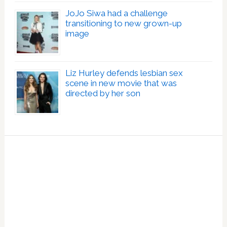
JoJo Siwa had a challenge
transitioning to new grown-up
image
Liz Hurley defends lesbian sex
scene in new movie that was
directed by her son