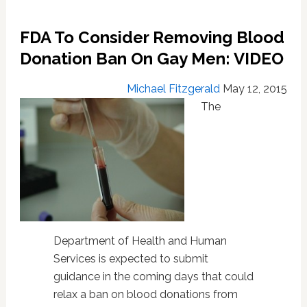
FDA To Consider Removing Blood
Donation Ban On Gay Men: VIDEO
Michael Fitzgerald
May 12, 2015
The
Department of Health and Human
Services is expected to submit
guidance in the coming days that could
relax a ban on blood donations from