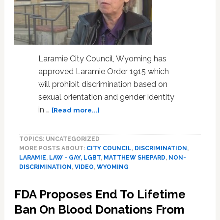
Laramie City Council, Wyoming has
approved Laramie Order 1915 which
will prohibit discrimination based on
sexual orientation and gender identity
about
in …
[Read more...]
Laramie,
Wyoming
TOPICS: UNCATEGORIZED
Passes
MORE POSTS ABOUT:
CITY COUNCIL
,
DISCRIMINATION
,
Comprehensive
LARAMIE
,
LAW - GAY, LGBT
,
MATTHEW SHEPARD
,
NON-
LGBT
DISCRIMINATION
,
VIDEO
,
WYOMING
Non-
Discrimination
FDA Proposes End To Lifetime
Ordinance:
VIDEO
Ban On Blood Donations From