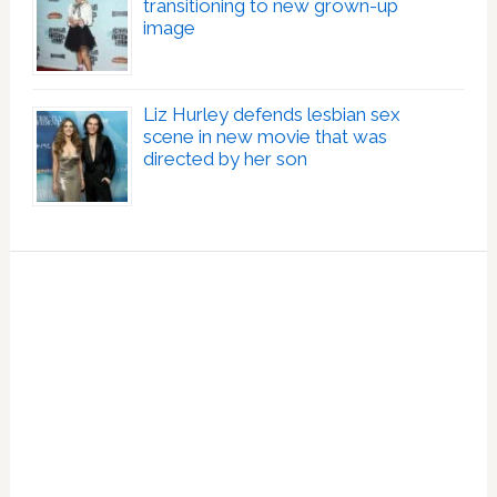
transitioning to new grown-up
image
Liz Hurley defends lesbian sex
scene in new movie that was
directed by her son