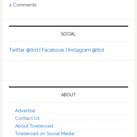
4
Comments
SOCIAL
Twitter @tlrd |
Facebook |
Instagram @tlrd
ABOUT
Advertise
Contact Us
About Towleroad
Towleroad on Social Media