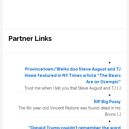
Partner Links
Provincetown/WeHo duo Steve August and TJ
Howe featured in NY Times article “The Bears
Are on Ozempic”
Trust me when I tell you that Steve August and TJ […]
RIP Big Pussy
The 80 year-old Vincent Pastore was found dead in his
Bronx […]
“Donald Trump couldn’t remember the word