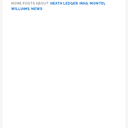
MORE POSTS ABOUT:
HEATH LEDGER
,
IRAQ
,
MONTEL
for
WILLIAMS
,
NEWS
Refusing
to
Primary
Gab
Sidebar
About
Heath
Ledger?