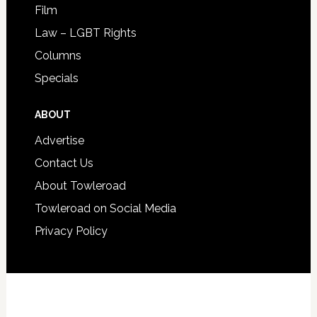
Film
Law – LGBT Rights
Columns
Specials
ABOUT
Advertise
Contact Us
About Towleroad
Towleroad on Social Media
Privacy Policy