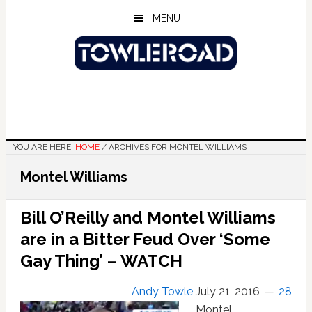
Skip
Skip
Skip
MENU
to
to
to
main
primary
footer
content
sidebar
YOU ARE HERE:
HOME
/
ARCHIVES FOR MONTEL WILLIAMS
Montel Williams
Bill O’Reilly and Montel Williams
are in a Bitter Feud Over ‘Some
Gay Thing’ – WATCH
Andy Towle
July 21, 2016
28
Montel