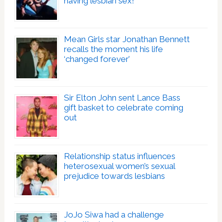
having lesbian sex!’
Mean Girls star Jonathan Bennett
recalls the moment his life
‘changed forever’
Sir Elton John sent Lance Bass
gift basket to celebrate coming
out
Relationship status influences
heterosexual women’s sexual
prejudice towards lesbians
JoJo Siwa had a challenge