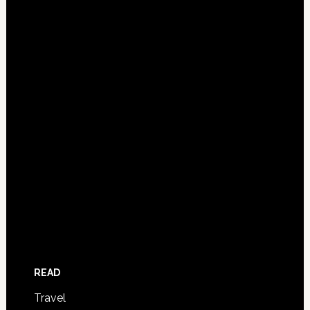
READ
Travel