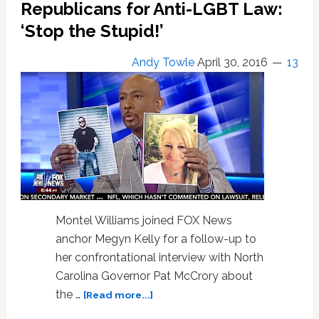
Bitter
Republicans for Anti-LGBT Law:
Feud
‘Stop the Stupid!’
Over
‘Some
Andy Towle
April 30, 2016
13
Gay
Thing’
–
WATCH
Montel Williams joined FOX News
anchor Megyn Kelly for a follow-up to
her confrontational interview with North
Carolina Governor Pat McCrory about
about
the …
[Read more...]
Montel