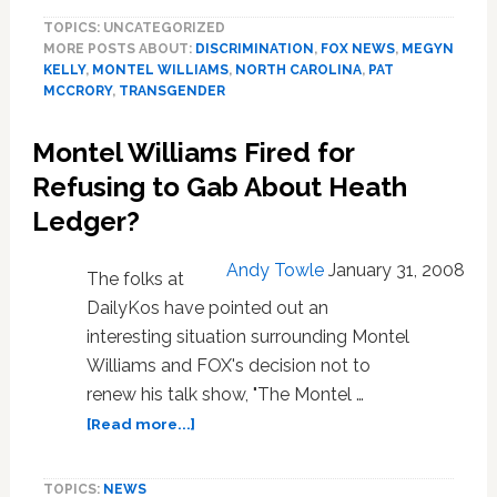
Williams
TOPICS: UNCATEGORIZED
Rips
MORE POSTS ABOUT:
DISCRIMINATION
,
FOX NEWS
,
MEGYN
NC
KELLY
,
MONTEL WILLIAMS
,
NORTH CAROLINA
,
PAT
Republicans
MCCRORY
,
TRANSGENDER
for
Anti-
Montel Williams Fired for
LGBT
Law:
Refusing to Gab About Heath
‘Stop
Ledger?
the
Stupid!’
Andy Towle
January 31, 2008
The folks at
DailyKos have pointed out an
interesting situation surrounding Montel
Williams and FOX's decision not to
renew his talk show, "The Montel …
about
[Read more...]
Montel
Williams
TOPICS:
NEWS
Fired