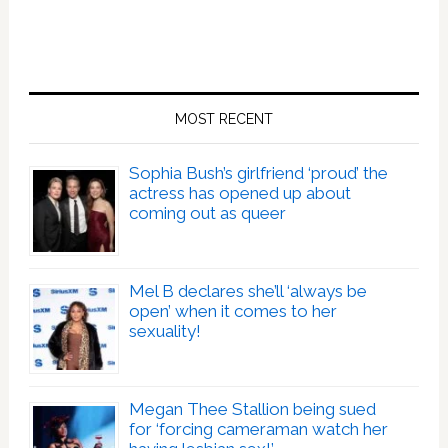
MOST RECENT
Sophia Bush’s girlfriend ‘proud’ the
actress has opened up about
coming out as queer
Mel B declares she’ll ‘always be
open’ when it comes to her
sexuality!
Megan Thee Stallion being sued
for ‘forcing cameraman watch her