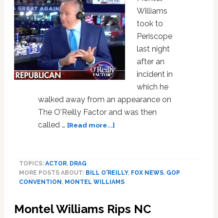
Williams
took to
Periscope
last night
after an
incident in
which he
walked away from an appearance on
The O'Reilly Factor and was then
about
called …
[Read more...]
Bill
O’Reilly
and
TOPICS:
ACTOR
,
DRAG
Montel
MORE POSTS ABOUT:
BILL O'REILLY
,
FOX NEWS
,
GOP
Williams
CONVENTION
,
MONTEL WILLIAMS
are
in
Montel Williams Rips NC
a