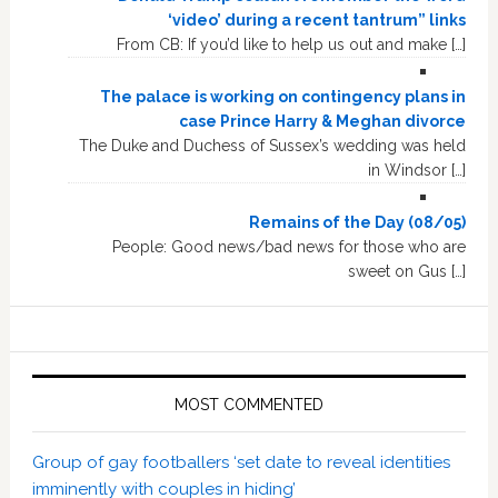
‘video’ during a recent tantrum” links
From CB: If you’d like to help us out and make […]
The palace is working on contingency plans in
case Prince Harry & Meghan divorce
The Duke and Duchess of Sussex’s wedding was held
in Windsor […]
Remains of the Day (08/05)
People: Good news/bad news for those who are
sweet on Gus […]
MOST COMMENTED
Group of gay footballers ‘set date to reveal identities
imminently with couples in hiding’