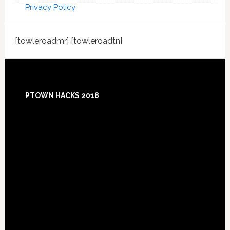
Privacy Policy
[towleroadmr] [towleroadtn]
Footer
PTOWN HACKS 2018