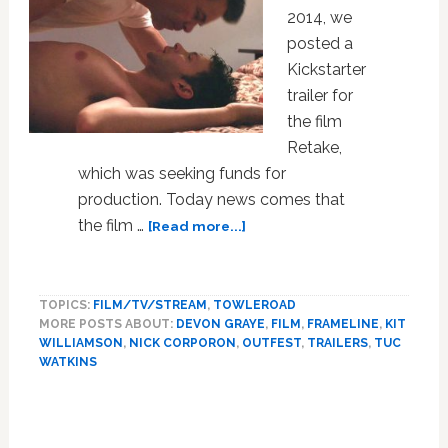
2014, we
posted a
Kickstarter
trailer for
the film
Retake,
which was seeking funds for
production. Today news comes that
about
the film …
[Read more...]
Get
Ready
To
TOPICS:
FILM/TV/STREAM
,
TOWLEROAD
Be
MORE POSTS ABOUT:
DEVON GRAYE
,
FILM
,
FRAMELINE
,
KIT
Teased
WILLIAMSON
,
NICK CORPORON
,
OUTFEST
,
TRAILERS
,
TUC
by
WATKINS
Gay
Primary
Indie
Drama
Sidebar
‘Retake’