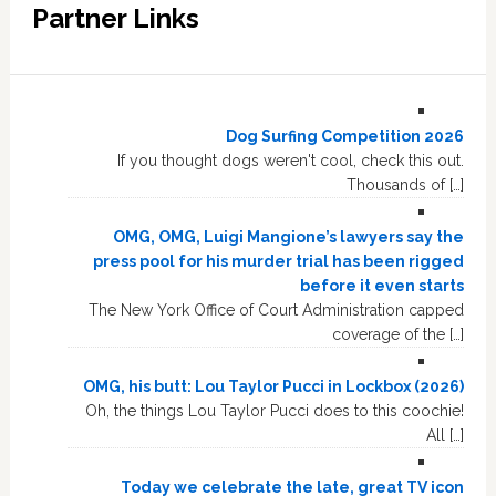
Partner Links
Dog Surfing Competition 2026
If you thought dogs weren't cool, check this out.
Thousands of […]
OMG, OMG, Luigi Mangione’s lawyers say the
press pool for his murder trial has been rigged
before it even starts
The New York Office of Court Administration capped
coverage of the […]
OMG, his butt: Lou Taylor Pucci in Lockbox (2026)
Oh, the things Lou Taylor Pucci does to this coochie!
All […]
Today we celebrate the late, great TV icon