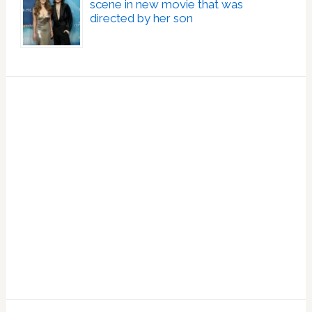
scene in new movie that was
directed by her son