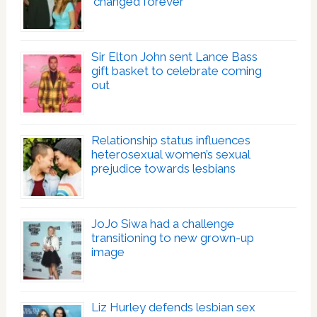
‘changed forever’
Sir Elton John sent Lance Bass
gift basket to celebrate coming
out
Relationship status influences
heterosexual women’s sexual
prejudice towards lesbians
JoJo Siwa had a challenge
transitioning to new grown-up
image
Liz Hurley defends lesbian sex