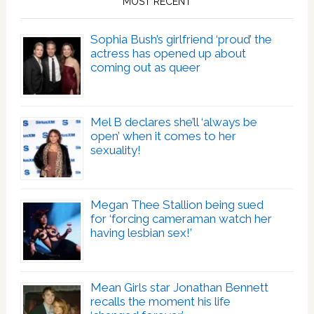
MOST RECENT
Sophia Bush’s girlfriend ‘proud’ the
actress has opened up about
coming out as queer
Mel B declares she’ll ‘always be
open’ when it comes to her
sexuality!
Megan Thee Stallion being sued
for ‘forcing cameraman watch her
having lesbian sex!’
Mean Girls star Jonathan Bennett
recalls the moment his life