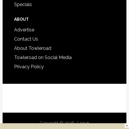
Specials
ABOUT
Advertise
Contact Us
About Towleroad
Towleroad on Social Media
Privacy Policy
Copyright © 2026 ·
Log in
×