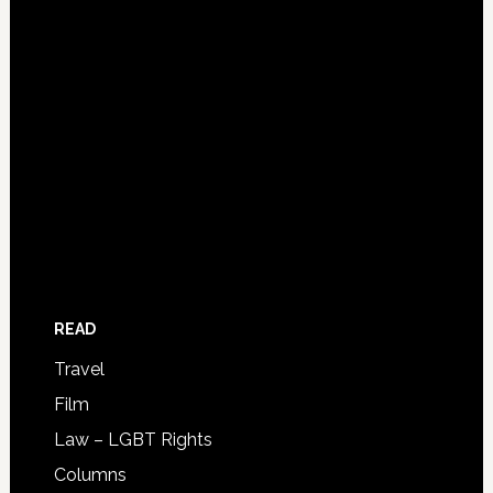
READ
Travel
Film
Law – LGBT Rights
Columns