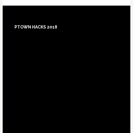
Footer
PTOWN HACKS 2018