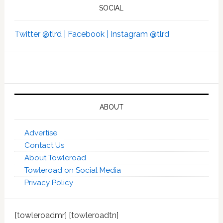
SOCIAL
Twitter @tlrd |
Facebook |
Instagram @tlrd
ABOUT
Advertise
Contact Us
About Towleroad
Towleroad on Social Media
Privacy Policy
[towleroadmr] [towleroadtn]