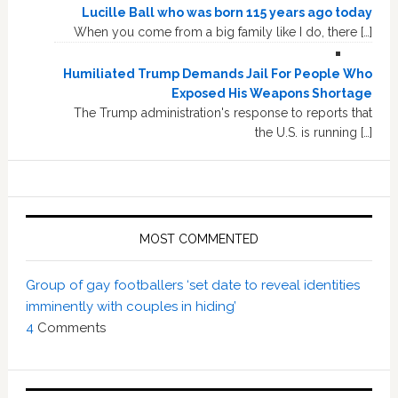
Lucille Ball who was born 115 years ago today
When you come from a big family like I do, there […]
Humiliated Trump Demands Jail For People Who
Exposed His Weapons Shortage
The Trump administration's response to reports that
the U.S. is running […]
MOST COMMENTED
Group of gay footballers ‘set date to reveal identities
imminently with couples in hiding’
4
Comments