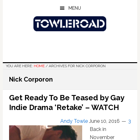
Skip
Skip
Skip
MENU
to
to
to
main
primary
footer
content
sidebar
YOU ARE HERE:
HOME
/
ARCHIVES FOR NICK CORPORON
Nick Corporon
Get Ready To Be Teased by Gay
Indie Drama ‘Retake’ – WATCH
Andy Towle
June 10, 2016
3
Back in
November